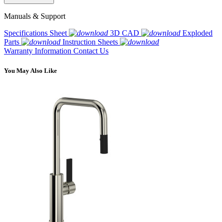
Manuals & Support
Specifications Sheet
3D CAD
Exploded
Parts
Instruction Sheets
Warranty Information
Contact Us
You May Also Like