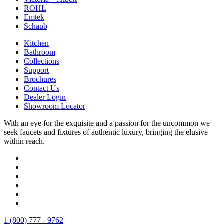
ROHL
Emtek
Schaub
Kitchen
Bathroom
Collections
Support
Brochures
Contact Us
Dealer Login
Showroom Locator
With an eye for the exquisite and a passion for the uncommon we
seek faucets and fixtures of authentic luxury, bringing the elusive
within reach.
1 (800) 777 - 9762