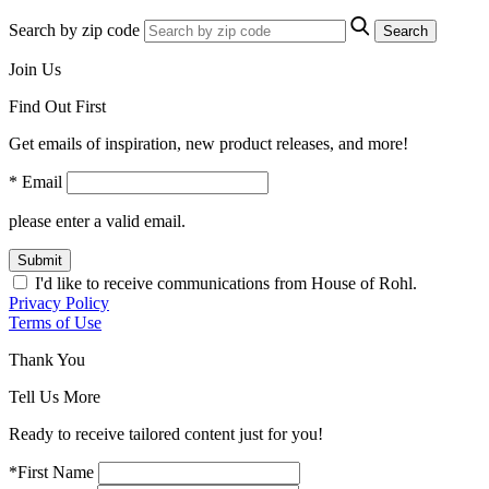
Search by zip code
Search
Join Us
Find Out First
Get emails of inspiration, new product releases, and more!
* Email
please enter a valid email.
Submit
I'd like to receive communications from House of Rohl.
Privacy Policy
Terms of Use
Thank You
Tell Us More
Ready to receive tailored content just for you!
*First Name