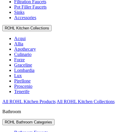
Filtration Faucets
Pot Filler Faucets
Sinks
Accessories
ROHL Kitchen Collections
Acqui
Allia
Apothecary
Culinario
Forze
Graceline
Lombardia
Lux
Pirellone
Proscenio
Tenerife
All ROHL Kitchen Products
All ROHL Kitchen Collections
Bathroom
ROHL Bathroom Categories