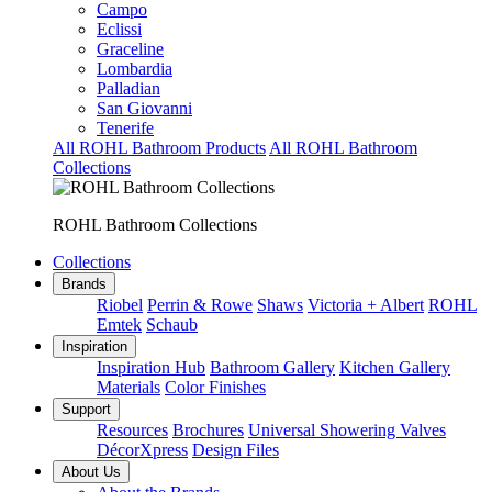
Campo
Eclissi
Graceline
Lombardia
Palladian
San Giovanni
Tenerife
All ROHL Bathroom Products
All ROHL Bathroom
Collections
ROHL Bathroom Collections
Collections
Brands
Riobel
Perrin & Rowe
Shaws
Victoria + Albert
ROHL
Emtek
Schaub
Inspiration
Inspiration Hub
Bathroom Gallery
Kitchen Gallery
Materials
Color Finishes
Support
Resources
Brochures
Universal Showering Valves
DécorXpress
Design Files
About Us