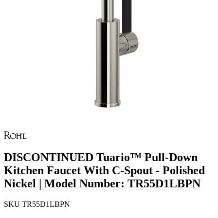
DISCONTINUED Tuario™ Pull-Down
Kitchen Faucet With C-Spout - Polished
Nickel | Model Number: TR55D1LBPN
SKU
TR55D1LBPN