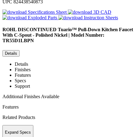
UPC
824438540873
Specifications Sheet
3D CAD
Exploded Parts
Instruction Sheets
ROHL
DISCONTINUED Tuario™ Pull-Down Kitchen Faucet
With C-Spout - Polished Nickel | Model Number:
TR55D1LBPN
Details
Details
Finishes
Features
Specs
Support
Additional Finishes Available
Features
Related Products
Expand Specs