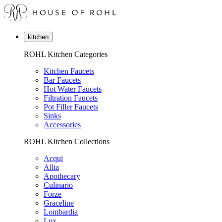
kitchen
ROHL Kitchen Categories
Kitchen Faucets
Bar Faucets
Hot Water Faucets
Filtration Faucets
Pot Filler Faucets
Sinks
Accessories
ROHL Kitchen Collections
Acqui
Allia
Apothecary
Culinario
Forze
Graceline
Lombardia
Lux