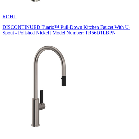
ROHL
DISCONTINUED Tuario™ Pull-Down Kitchen Faucet With U-
Spout - Polished Nickel | Model Number: TR56D1LBPN