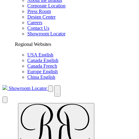
About the Brands
Corporate Location
Press Room
Design Center
Careers
Contact Us
Showroom Locator
Regional Websites
USA English
Canada English
Canada French
Europe English
China English
Showroom Locator