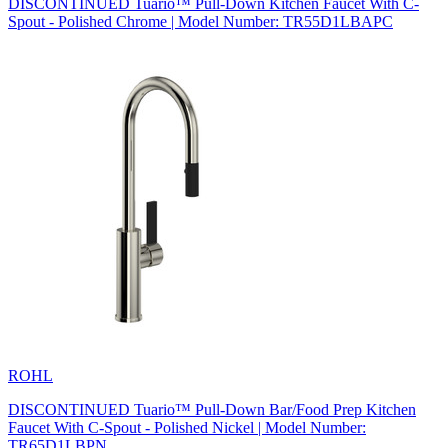
DISCONTINUED Tuario™ Pull-Down Kitchen Faucet With C-
Spout - Polished Chrome | Model Number: TR55D1LBAPC
ROHL
DISCONTINUED Tuario™ Pull-Down Bar/Food Prep Kitchen
Faucet With C-Spout - Polished Nickel | Model Number:
TR65D1LBPN