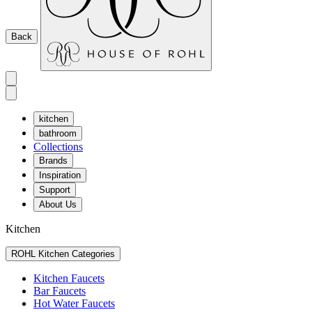
Back
kitchen
bathroom
Collections
Brands
Inspiration
Support
About Us
Kitchen
ROHL Kitchen Categories
Kitchen Faucets
Bar Faucets
Hot Water Faucets