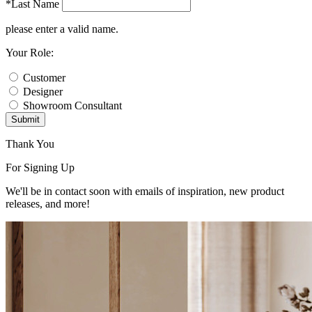
*Last Name
please enter a valid name.
Your Role:
Customer
Designer
Showroom Consultant
Submit
Thank You
For Signing Up
We'll be in contact soon with emails of inspiration, new product
releases, and more!