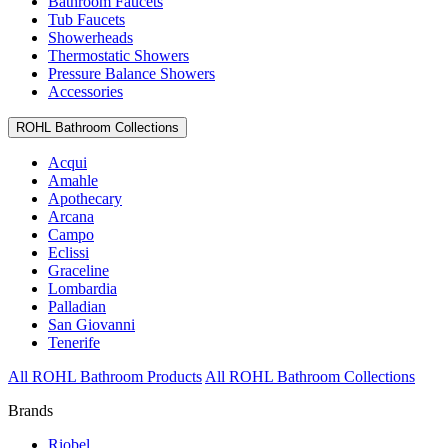
Bathroom Faucets
Tub Faucets
Showerheads
Thermostatic Showers
Pressure Balance Showers
Accessories
ROHL Bathroom Collections
Acqui
Amahle
Apothecary
Arcana
Campo
Eclissi
Graceline
Lombardia
Palladian
San Giovanni
Tenerife
All ROHL Bathroom Products
All ROHL Bathroom Collections
Brands
Riobel