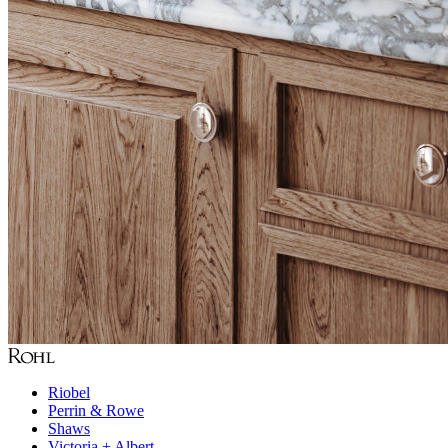
Riobel
Perrin & Rowe
Shaws
Victoria + Albert