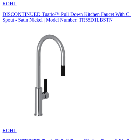
ROHL
DISCONTINUED Tuario™ Pull-Down Kitchen Faucet With C-
Spout - Satin Nickel | Model Number: TR55D1LBSTN
ROHL