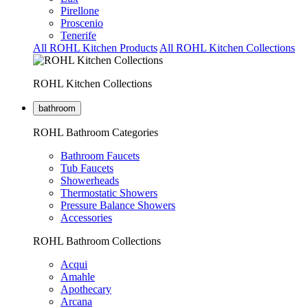
Pirellone
Proscenio
Tenerife
All ROHL Kitchen Products
All ROHL Kitchen Collections
ROHL Kitchen Collections
bathroom
ROHL Bathroom Categories
Bathroom Faucets
Tub Faucets
Showerheads
Thermostatic Showers
Pressure Balance Showers
Accessories
ROHL Bathroom Collections
Acqui
Amahle
Apothecary
Arcana