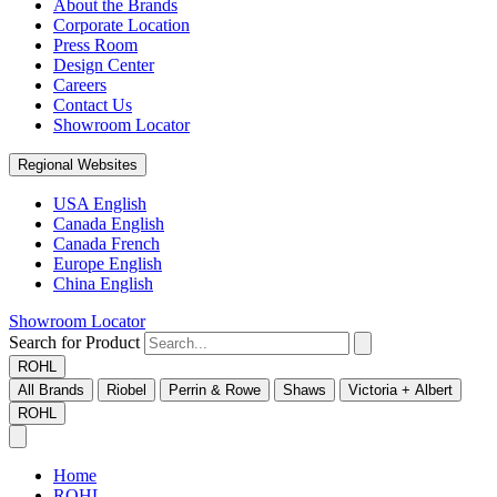
About the Brands
Corporate Location
Press Room
Design Center
Careers
Contact Us
Showroom Locator
Regional Websites
USA English
Canada English
Canada French
Europe English
China English
Showroom Locator
Search for Product
ROHL
All Brands
Riobel
Perrin & Rowe
Shaws
Victoria + Albert
ROHL
Home
ROHL