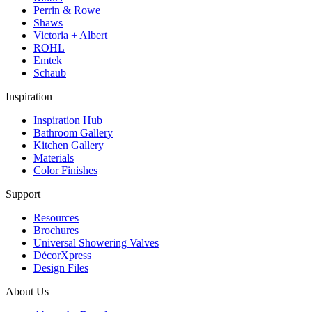
Perrin & Rowe
Shaws
Victoria + Albert
ROHL
Emtek
Schaub
Inspiration
Inspiration Hub
Bathroom Gallery
Kitchen Gallery
Materials
Color Finishes
Support
Resources
Brochures
Universal Showering Valves
DécorXpress
Design Files
About Us