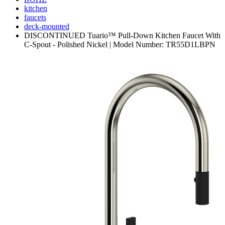
kitchen
faucets
deck-mounted
DISCONTINUED Tuario™ Pull-Down Kitchen Faucet With
C-Spout - Polished Nickel | Model Number: TR55D1LBPN