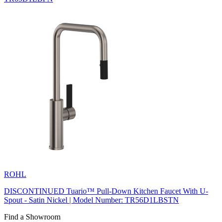
ROHL
DISCONTINUED Tuario™ Pull-Down Kitchen Faucet With U-
Spout - Satin Nickel | Model Number: TR56D1LBSTN
Find a Showroom