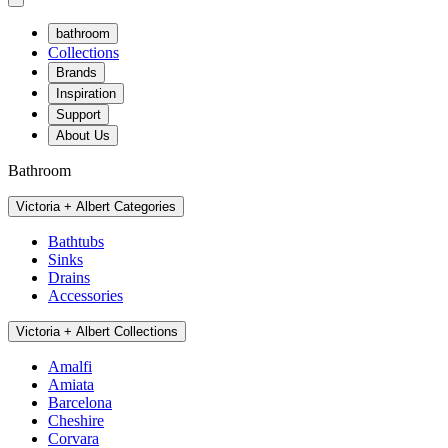
bathroom
Collections
Brands
Inspiration
Support
About Us
Bathroom
Victoria + Albert Categories
Bathtubs
Sinks
Drains
Accessories
Victoria + Albert Collections
Amalfi
Amiata
Barcelona
Cheshire
Corvara