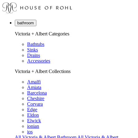
bathroom
Victoria + Albert Categories
Bathtubs
Sinks
Drains
Accessories
Victoria + Albert Collections
Amalfi
Amiata
Barcelona
Cheshire
Corvara
Edge
Eldon
Elwick
ionian
ios
All Victoria & Albert Bathroom
All Victoria & Albert