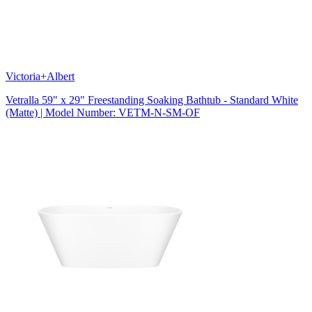
Victoria+Albert
Vetralla 59" x 29" Freestanding Soaking Bathtub - Standard White
(Matte) | Model Number: VETM-N-SM-OF