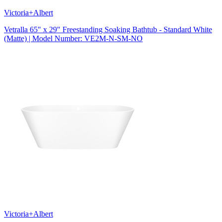
Victoria+Albert
Vetralla 65" x 29" Freestanding Soaking Bathtub - Standard White
(Matte) | Model Number: VE2M-N-SM-NO
Victoria+Albert