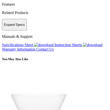
Features
Related Products
Expand Specs
Manuals & Support
Specifications Sheet
Instruction Sheets
Warranty Information
Contact Us
You May Also Like