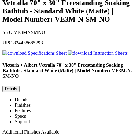
Vetralla 70" x 30" Freestanding Soaking
Bathtub - Standard White (Matte) |
Model Number: VE3M-N-SM-NO
SKU
VE3MNSMNO
UPC
824438665293
Specifications Sheet
Instruction Sheets
Victoria + Albert
Vetralla 70" x 30" Freestanding Soaking
Bathtub - Standard White (Matte) | Model Number: VE3M-N-
SM-NO
Details
Details
Finishes
Features
Specs
Support
Additional Finishes Available