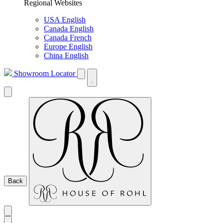
Regional Websites
USA English
Canada English
Canada French
Europe English
China English
Showroom Locator
Back