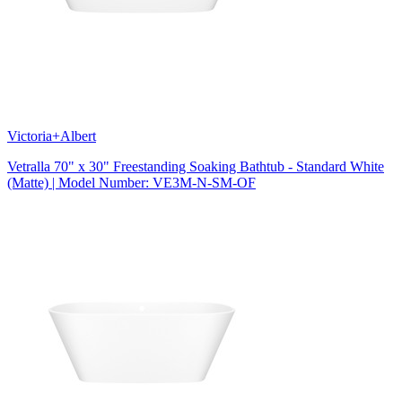
Victoria+Albert
Vetralla 70" x 30" Freestanding Soaking Bathtub - Standard White
(Matte) | Model Number: VE3M-N-SM-OF