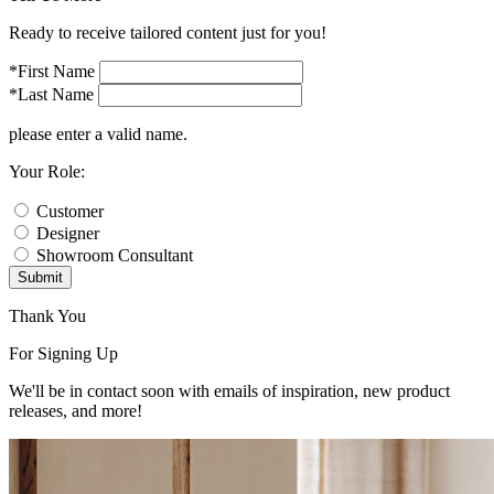
Ready to receive tailored content just for you!
*First Name
*Last Name
please enter a valid name.
Your Role:
Customer
Designer
Showroom Consultant
Submit
Thank You
For Signing Up
We'll be in contact soon with emails of inspiration, new product
releases, and more!