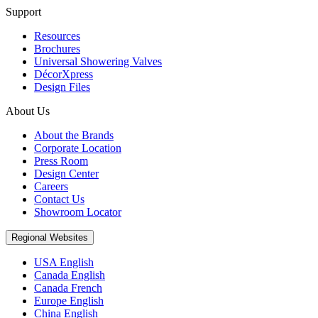
Support
Resources
Brochures
Universal Showering Valves
DécorXpress
Design Files
About Us
About the Brands
Corporate Location
Press Room
Design Center
Careers
Contact Us
Showroom Locator
Regional Websites
USA English
Canada English
Canada French
Europe English
China English