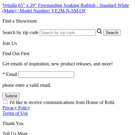
Vetralla 65" x 29" Freestanding Soaking Bathtub - Standard White
(Matte) | Model Number: VE2M-N-SM-OF
Find a Showroom
Search by zip code
Search
Join Us
Find Out First
Get emails of inspiration, new product releases, and more!
* Email
please enter a valid email.
Submit
I'd like to receive communications from House of Rohl.
Privacy Policy
Terms of Use
Thank You
Tell Us More