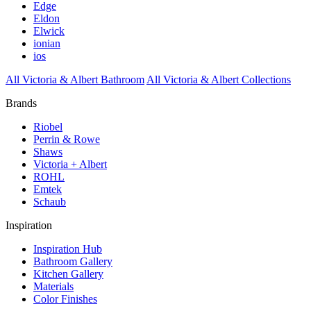
Edge
Eldon
Elwick
ionian
ios
All Victoria & Albert Bathroom
All Victoria & Albert Collections
Brands
Riobel
Perrin & Rowe
Shaws
Victoria + Albert
ROHL
Emtek
Schaub
Inspiration
Inspiration Hub
Bathroom Gallery
Kitchen Gallery
Materials
Color Finishes