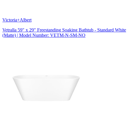
Victoria+Albert
Vetralla 59" x 29" Freestanding Soaking Bathtub - Standard White
(Matte) | Model Number: VETM-N-SM-NO