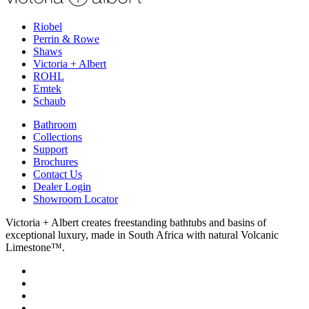
Riobel
Perrin & Rowe
Shaws
Victoria + Albert
ROHL
Emtek
Schaub
Bathroom
Collections
Support
Brochures
Contact Us
Dealer Login
Showroom Locator
Victoria + Albert creates freestanding bathtubs and basins of
exceptional luxury, made in South Africa with natural Volcanic
Limestone™.