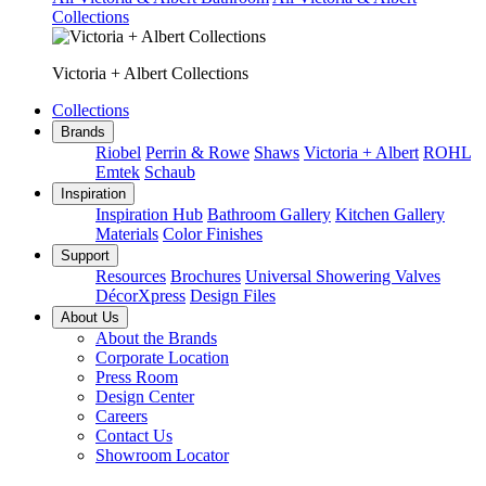
Collections
Victoria + Albert Collections
Collections
Brands
Riobel
Perrin & Rowe
Shaws
Victoria + Albert
ROHL
Emtek
Schaub
Inspiration
Inspiration Hub
Bathroom Gallery
Kitchen Gallery
Materials
Color Finishes
Support
Resources
Brochures
Universal Showering Valves
DécorXpress
Design Files
About Us
About the Brands
Corporate Location
Press Room
Design Center
Careers
Contact Us
Showroom Locator