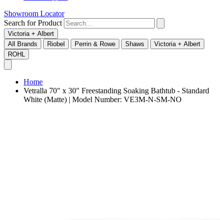
Showroom Locator
Search for Product
Victoria + Albert
All Brands
Riobel
Perrin & Rowe
Shaws
Victoria + Albert
ROHL
Home
Vetralla 70" x 30" Freestanding Soaking Bathtub - Standard
White (Matte) | Model Number: VE3M-N-SM-NO