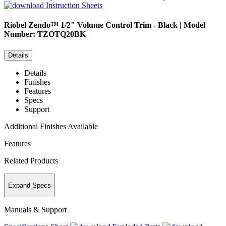
Instruction Sheets
Riobel
Zendo™ 1/2" Volume Control Trim - Black | Model
Number: TZOTQ20BK
Details
Details
Finishes
Features
Specs
Support
Additional Finishes Available
Features
Related Products
Expand Specs
Manuals & Support