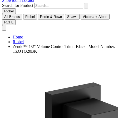
Showroom Locator
Search for Product
Riobel
All Brands
Riobel
Perrin & Rowe
Shaws
Victoria + Albert
ROHL
Home
Riobel
Zendo™ 1/2" Volume Control Trim - Black | Model Number:
TZOTQ20BK