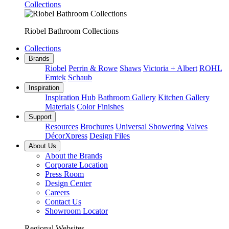
Collections
Riobel Bathroom Collections
Collections
Brands
Riobel
Perrin & Rowe
Shaws
Victoria + Albert
ROHL
Emtek
Schaub
Inspiration
Inspiration Hub
Bathroom Gallery
Kitchen Gallery
Materials
Color Finishes
Support
Resources
Brochures
Universal Showering Valves
DécorXpress
Design Files
About Us
About the Brands
Corporate Location
Press Room
Design Center
Careers
Contact Us
Showroom Locator
Regional Websites