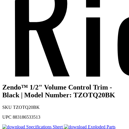
Zendo™ 1/2" Volume Control Trim -
Black | Model Number: TZOTQ20BK
SKU
TZOTQ20BK
UPC
883186533513
Specifications Sheet
Exploded Parts