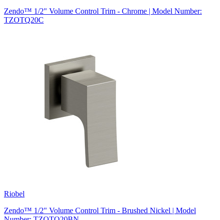
Zendo™ 1/2" Volume Control Trim - Chrome | Model Number:
TZOTQ20C
Riobel
Zendo™ 1/2" Volume Control Trim - Brushed Nickel | Model
Number: TZOTQ20BN