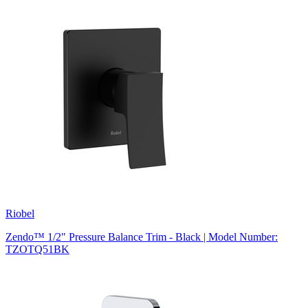
Riobel
Zendo™ 1/2" Pressure Balance Trim - Black | Model Number:
TZOTQ51BK