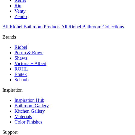
Reflet
Riu
Venty
Zendo
All Riobel Bathroom Products
All Riobel Bathroom Collections
Brands
Riobel
Perrin & Rowe
Shaws
Victoria + Albert
ROHL
Emtek
Schaub
Inspiration
Inspiration Hub
Bathroom Gallery
Kitchen Gallery
Materials
Color Finishes
Support