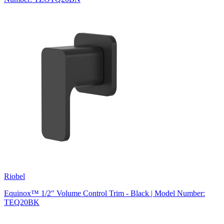
Riobel
Equinox™ 1/2" Volume Control Trim - Black | Model Number:
TEQ20BK