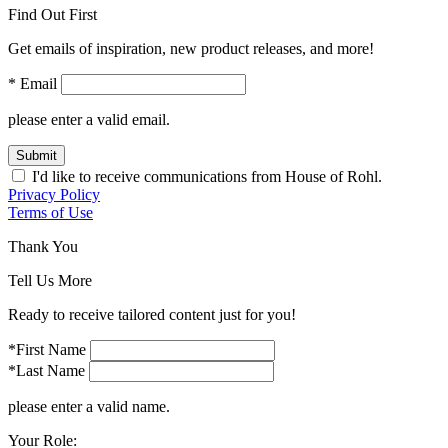
Find Out First
Get emails of inspiration, new product releases, and more!
* Email
please enter a valid email.
Submit
I'd like to receive communications from House of Rohl.
Privacy Policy
Terms of Use
Thank You
Tell Us More
Ready to receive tailored content just for you!
*First Name
*Last Name
please enter a valid name.
Your Role: