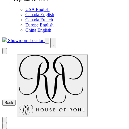
USA English
Canada English
Canada French
Europe English
China English
Showroom Locator
Back