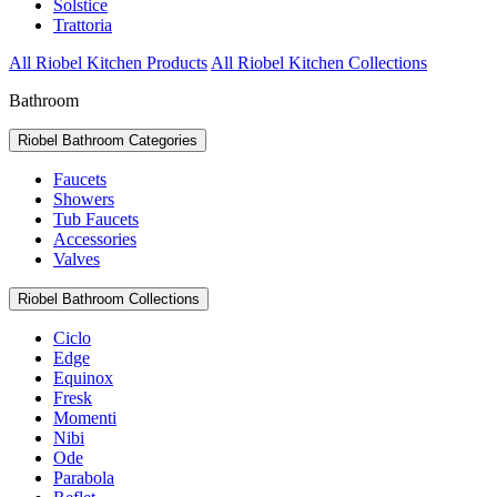
Solstice
Trattoria
All Riobel Kitchen Products
All Riobel Kitchen Collections
Bathroom
Riobel Bathroom Categories
Faucets
Showers
Tub Faucets
Accessories
Valves
Riobel Bathroom Collections
Ciclo
Edge
Equinox
Fresk
Momenti
Nibi
Ode
Parabola