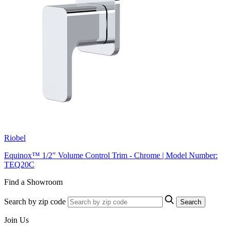
Riobel
Equinox™ 1/2" Volume Control Trim - Chrome | Model Number:
TEQ20C
Find a Showroom
Search by zip code
Search
Join Us