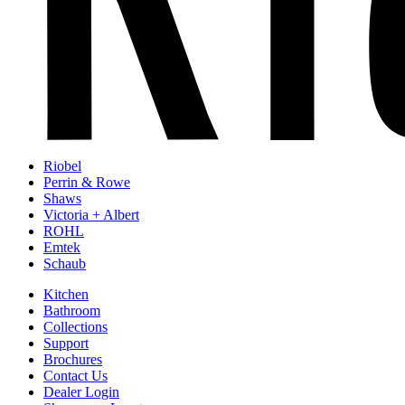
Riobel
Perrin & Rowe
Shaws
Victoria + Albert
ROHL
Emtek
Schaub
Kitchen
Bathroom
Collections
Support
Brochures
Contact Us
Dealer Login