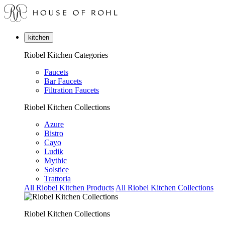
kitchen
Riobel Kitchen Categories
Faucets
Bar Faucets
Filtration Faucets
Riobel Kitchen Collections
Azure
Bistro
Cayo
Ludik
Mythic
Solstice
Trattoria
All Riobel Kitchen Products
All Riobel Kitchen Collections
Riobel Kitchen Collections