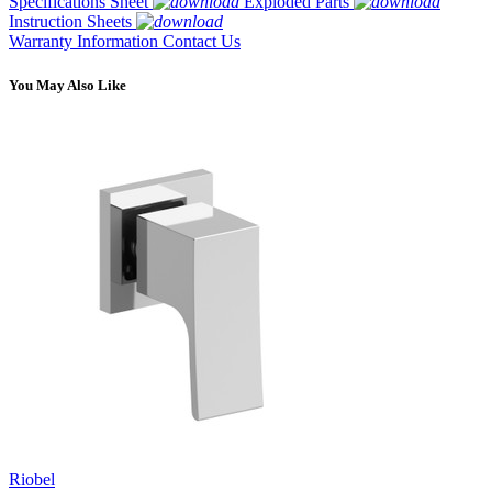
Specifications Sheet
Exploded Parts
Instruction Sheets
Warranty Information
Contact Us
You May Also Like
Riobel