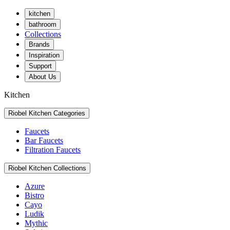
kitchen
bathroom
Collections
Brands
Inspiration
Support
About Us
Kitchen
Riobel Kitchen Categories
Faucets
Bar Faucets
Filtration Faucets
Riobel Kitchen Collections
Azure
Bistro
Cayo
Ludik
Mythic