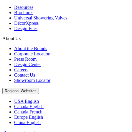
Resources
Brochures
Universal Showering Valves
DécorXpress
Design Files
About Us
About the Brands
Corporate Location
Press Room
Design Center
Careers
Contact Us
Showroom Locator
Regional Websites
USA English
Canada English
Canada French
Europe English
China English