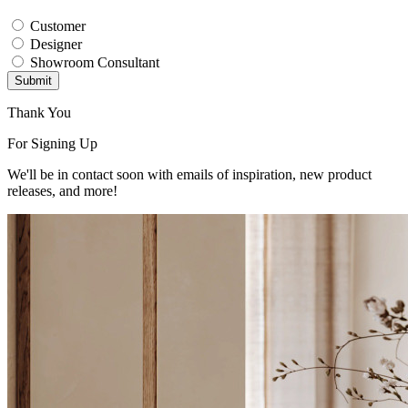
Customer
Designer
Showroom Consultant
Submit
Thank You
For Signing Up
We'll be in contact soon with emails of inspiration, new product
releases, and more!