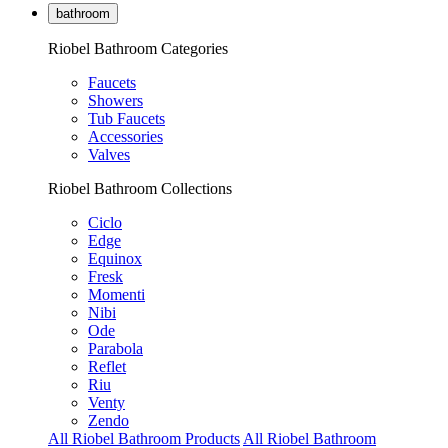
bathroom
Riobel Bathroom Categories
Faucets
Showers
Tub Faucets
Accessories
Valves
Riobel Bathroom Collections
Ciclo
Edge
Equinox
Fresk
Momenti
Nibi
Ode
Parabola
Reflet
Riu
Venty
Zendo
All Riobel Bathroom Products
All Riobel Bathroom