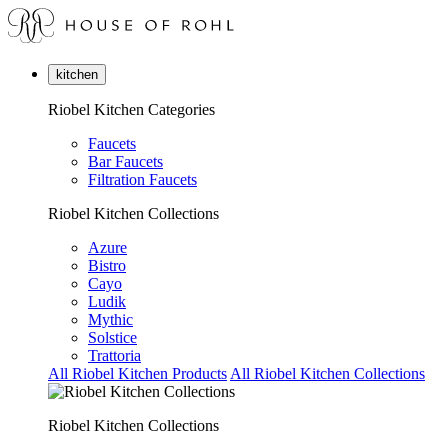
kitchen
Riobel Kitchen Categories
Faucets
Bar Faucets
Filtration Faucets
Riobel Kitchen Collections
Azure
Bistro
Cayo
Ludik
Mythic
Solstice
Trattoria
All Riobel Kitchen Products
All Riobel Kitchen Collections
Riobel Kitchen Collections