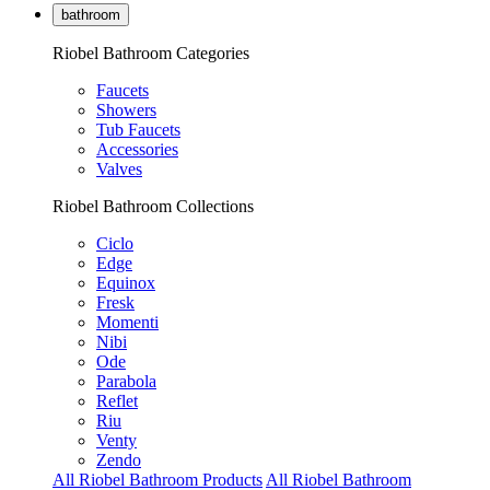
bathroom
Riobel Bathroom Categories
Faucets
Showers
Tub Faucets
Accessories
Valves
Riobel Bathroom Collections
Ciclo
Edge
Equinox
Fresk
Momenti
Nibi
Ode
Parabola
Reflet
Riu
Venty
Zendo
All Riobel Bathroom Products
All Riobel Bathroom