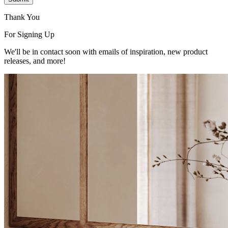
Thank You
For Signing Up
We'll be in contact soon with emails of inspiration, new product
releases, and more!