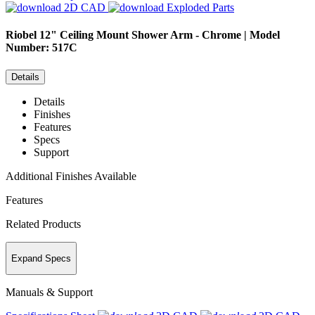
2D CAD
Exploded Parts
Riobel
12" Ceiling Mount Shower Arm - Chrome | Model
Number: 517C
Details
Details
Finishes
Features
Specs
Support
Additional Finishes Available
Features
Related Products
Expand Specs
Manuals & Support