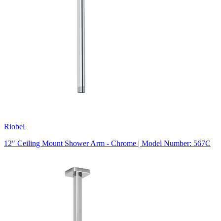
Riobel
12" Ceiling Mount Shower Arm - Chrome | Model Number: 567C