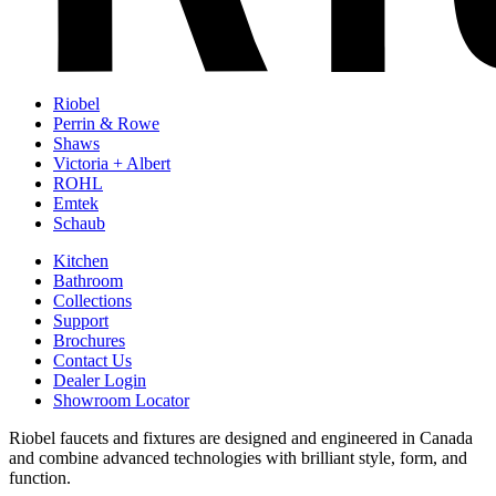
Riobel
Perrin & Rowe
Shaws
Victoria + Albert
ROHL
Emtek
Schaub
Kitchen
Bathroom
Collections
Support
Brochures
Contact Us
Dealer Login
Showroom Locator
Riobel faucets and fixtures are designed and engineered in Canada
and combine advanced technologies with brilliant style, form, and
function.