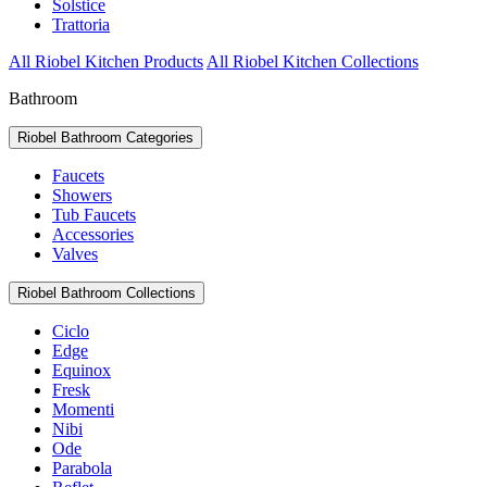
Solstice
Trattoria
All Riobel Kitchen Products
All Riobel Kitchen Collections
Bathroom
Riobel Bathroom Categories
Faucets
Showers
Tub Faucets
Accessories
Valves
Riobel Bathroom Collections
Ciclo
Edge
Equinox
Fresk
Momenti
Nibi
Ode
Parabola