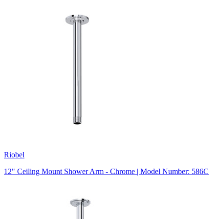
Riobel
12" Ceiling Mount Shower Arm - Chrome | Model Number: 586C