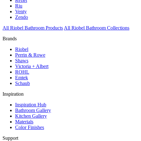
Reflet
Riu
Venty
Zendo
All Riobel Bathroom Products
All Riobel Bathroom Collections
Brands
Riobel
Perrin & Rowe
Shaws
Victoria + Albert
ROHL
Emtek
Schaub
Inspiration
Inspiration Hub
Bathroom Gallery
Kitchen Gallery
Materials
Color Finishes
Support