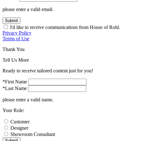
please enter a valid email.
Submit
I'd like to receive communications from House of Rohl.
Privacy Policy
Terms of Use
Thank You
Tell Us More
Ready to receive tailored content just for you!
*First Name
*Last Name
please enter a valid name.
Your Role:
Customer
Designer
Showroom Consultant
Submit