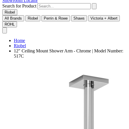
Showroom Locator
Search for Product
Riobel
All Brands
Riobel
Perrin & Rowe
Shaws
Victoria + Albert
ROHL
Home
Riobel
12" Ceiling Mount Shower Arm - Chrome | Model Number:
517C