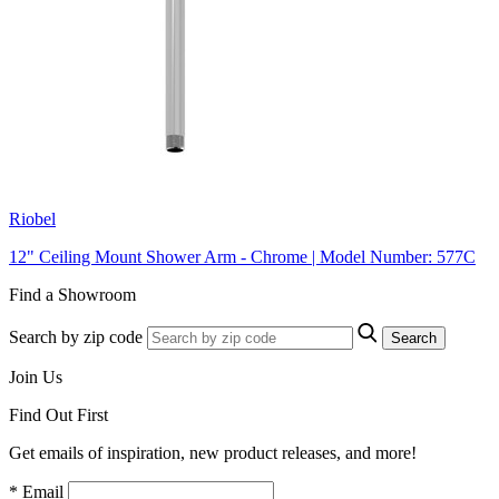
Riobel
12" Ceiling Mount Shower Arm - Chrome | Model Number: 577C
Find a Showroom
Search by zip code
Search
Join Us
Find Out First
Get emails of inspiration, new product releases, and more!
* Email