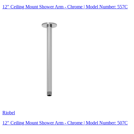
12" Ceiling Mount Shower Arm - Chrome | Model Number: 557C
Riobel
12" Ceiling Mount Shower Arm - Chrome | Model Number: 507C