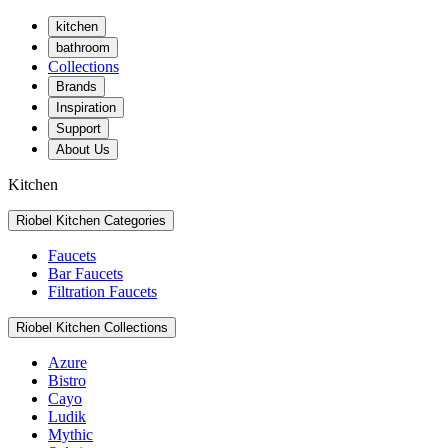
kitchen
bathroom
Collections
Brands
Inspiration
Support
About Us
Kitchen
Riobel Kitchen Categories
Faucets
Bar Faucets
Filtration Faucets
Riobel Kitchen Collections
Azure
Bistro
Cayo
Ludik
Mythic