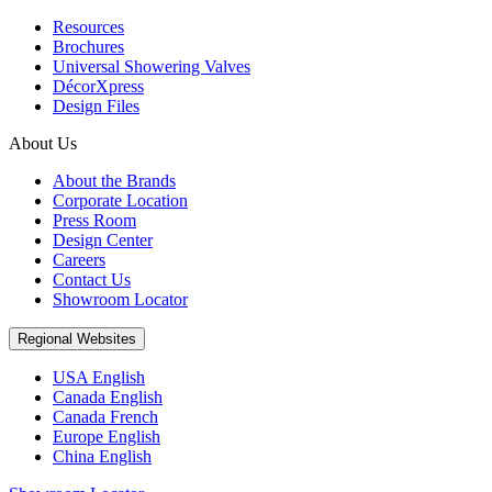
Resources
Brochures
Universal Showering Valves
DécorXpress
Design Files
About Us
About the Brands
Corporate Location
Press Room
Design Center
Careers
Contact Us
Showroom Locator
Regional Websites
USA English
Canada English
Canada French
Europe English
China English