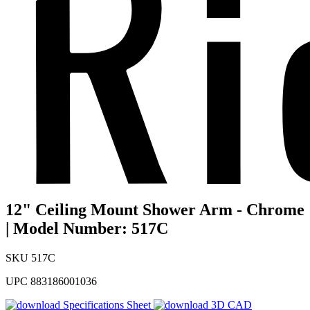
12" Ceiling Mount Shower Arm - Chrome
| Model Number: 517C
SKU
517C
UPC
883186001036
Specifications Sheet
3D CAD