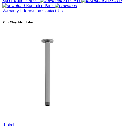
Specifications Sheet
3D CAD
2D CAD
Exploded Parts
Warranty Information
Contact Us
You May Also Like
Riobel