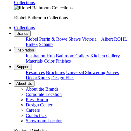
Collections
Riobel Bathroom Collections
Collections
Brands
Riobel
Perrin & Rowe
Shaws
Victoria + Albert
ROHL
Emtek
Schaub
Inspiration
Inspiration Hub
Bathroom Gallery
Kitchen Gallery
Materials
Color Finishes
Support
Resources
Brochures
Universal Showering Valves
DécorXpress
Design Files
About Us
About the Brands
Corporate Location
Press Room
Design Center
Careers
Contact Us
Showroom Locator
Regional Websites