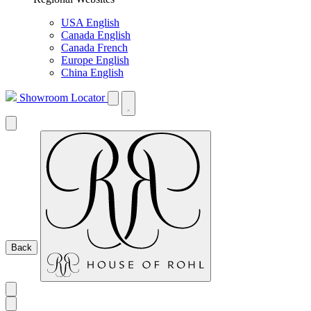
USA English
Canada English
Canada French
Europe English
China English
Showroom Locator
Back