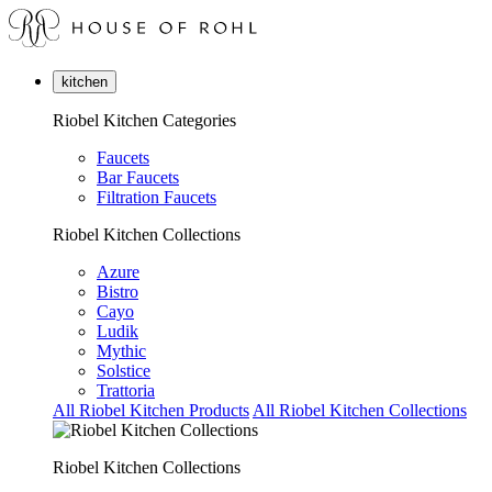
kitchen
Riobel Kitchen Categories
Faucets
Bar Faucets
Filtration Faucets
Riobel Kitchen Collections
Azure
Bistro
Cayo
Ludik
Mythic
Solstice
Trattoria
All Riobel Kitchen Products
All Riobel Kitchen Collections
Riobel Kitchen Collections