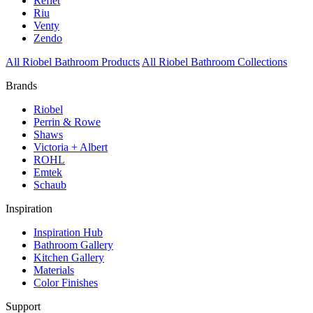
Reflet
Riu
Venty
Zendo
All Riobel Bathroom Products
All Riobel Bathroom Collections
Brands
Riobel
Perrin & Rowe
Shaws
Victoria + Albert
ROHL
Emtek
Schaub
Inspiration
Inspiration Hub
Bathroom Gallery
Kitchen Gallery
Materials
Color Finishes
Support