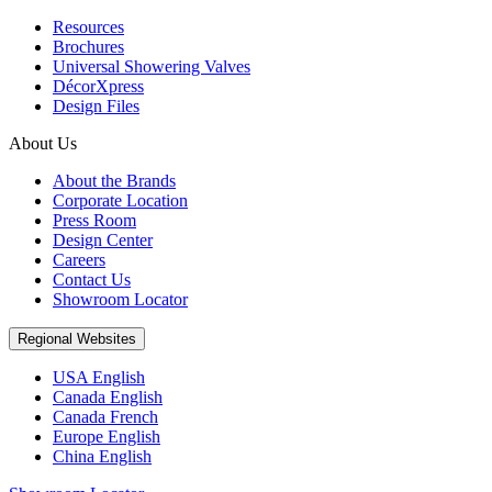
Resources
Brochures
Universal Showering Valves
DécorXpress
Design Files
About Us
About the Brands
Corporate Location
Press Room
Design Center
Careers
Contact Us
Showroom Locator
Regional Websites
USA English
Canada English
Canada French
Europe English
China English