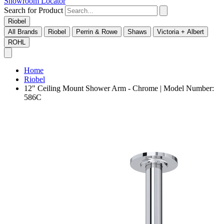
Showroom Locator
Search for Product
Riobel
All Brands
Riobel
Perrin & Rowe
Shaws
Victoria + Albert
ROHL
Home
Riobel
12" Ceiling Mount Shower Arm - Chrome | Model Number:
586C