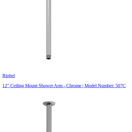
Riobel
12" Ceiling Mount Shower Arm - Chrome | Model Number: 507C