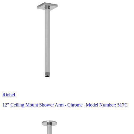
Riobel
12" Ceiling Mount Shower Arm - Chrome | Model Number: 517C