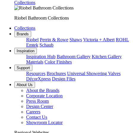
Collections
Riobel Bathroom Collections
Collections
Brands
Riobel
Perrin & Rowe
Shaws
Victoria + Albert
ROHL
Emtek
Schaub
Inspiration
Inspiration Hub
Bathroom Gallery
Kitchen Gallery
Materials
Color Finishes
Support
Resources
Brochures
Universal Showering Valves
DécorXpress
Design Files
About Us
About the Brands
Corporate Location
Press Room
Design Center
Careers
Contact Us
Showroom Locator
Regional Websites