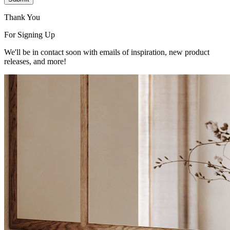
Thank You
For Signing Up
We'll be in contact soon with emails of inspiration, new product
releases, and more!