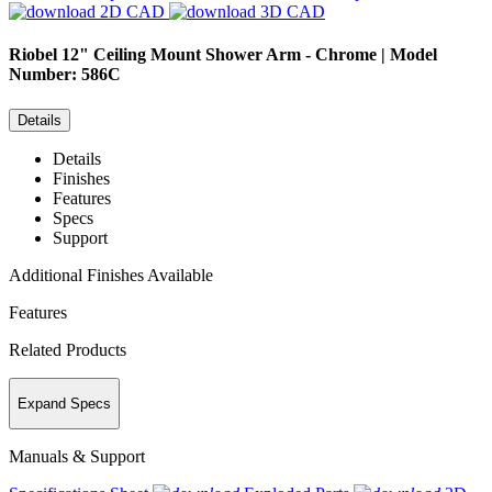
2D CAD
3D CAD
Riobel
12" Ceiling Mount Shower Arm - Chrome | Model
Number: 586C
Details
Details
Finishes
Features
Specs
Support
Additional Finishes Available
Features
Related Products
Expand Specs
Manuals & Support