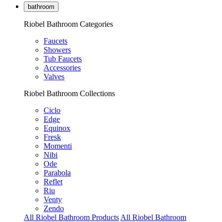
bathroom
Riobel Bathroom Categories
Faucets
Showers
Tub Faucets
Accessories
Valves
Riobel Bathroom Collections
Ciclo
Edge
Equinox
Fresk
Momenti
Nibi
Ode
Parabola
Reflet
Riu
Venty
Zendo
All Riobel Bathroom Products
All Riobel Bathroom