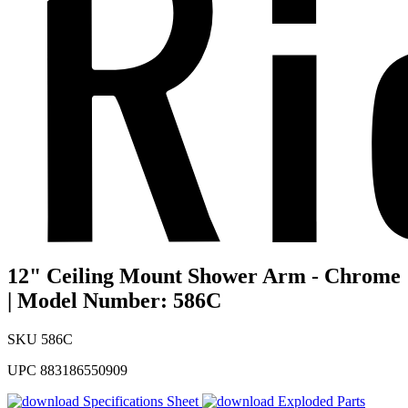
12" Ceiling Mount Shower Arm - Chrome
| Model Number: 586C
SKU
586C
UPC
883186550909
Specifications Sheet
Exploded Parts