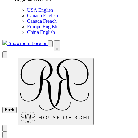
USA English
Canada English
Canada French
Europe English
China English
Showroom Locator
Back