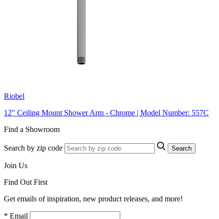
Riobel
12" Ceiling Mount Shower Arm - Chrome | Model Number: 557C
Find a Showroom
Search by zip code
Search
Join Us
Find Out First
Get emails of inspiration, new product releases, and more!
* Email