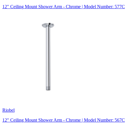
12" Ceiling Mount Shower Arm - Chrome | Model Number: 577C
Riobel
12" Ceiling Mount Shower Arm - Chrome | Model Number: 567C