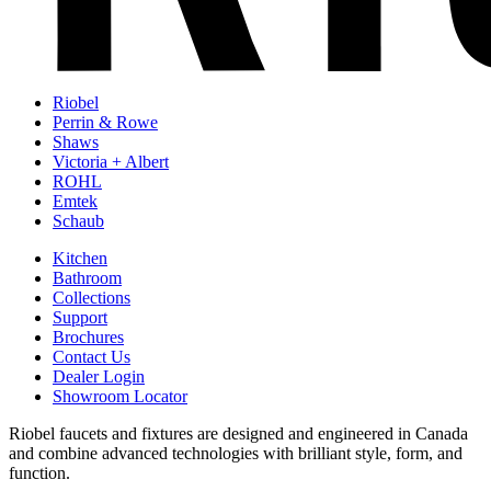
Riobel
Perrin & Rowe
Shaws
Victoria + Albert
ROHL
Emtek
Schaub
Kitchen
Bathroom
Collections
Support
Brochures
Contact Us
Dealer Login
Showroom Locator
Riobel faucets and fixtures are designed and engineered in Canada
and combine advanced technologies with brilliant style, form, and
function.