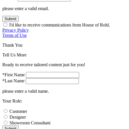
please enter a valid email.
Submit
I'd like to receive communications from House of Rohl.
Privacy Policy
Terms of Use
Thank You
Tell Us More
Ready to receive tailored content just for you!
*First Name
*Last Name
please enter a valid name.
Your Role:
Customer
Designer
Showroom Consultant
Submit