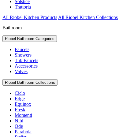
Solstice
Trattoria
All Riobel Kitchen Products
All Riobel Kitchen Collections
Bathroom
Riobel Bathroom Categories
Faucets
Showers
Tub Faucets
Accessories
Valves
Riobel Bathroom Collections
Ciclo
Edge
Equinox
Fresk
Momenti
Nibi
Ode
Parabola