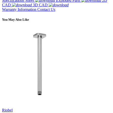
Specifications Sheet
Exploded Parts
2D
CAD
3D CAD
Warranty Information
Contact Us
You May Also Like
Riobel