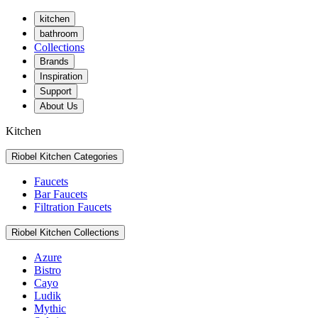
kitchen
bathroom
Collections
Brands
Inspiration
Support
About Us
Kitchen
Riobel Kitchen Categories
Faucets
Bar Faucets
Filtration Faucets
Riobel Kitchen Collections
Azure
Bistro
Cayo
Ludik
Mythic