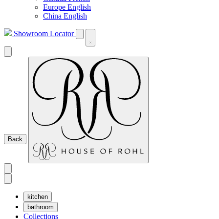
Europe English
China English
Showroom Locator
Back
kitchen
bathroom
Collections