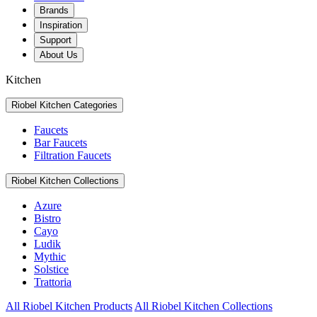
Brands
Inspiration
Support
About Us
Kitchen
Riobel Kitchen Categories
Faucets
Bar Faucets
Filtration Faucets
Riobel Kitchen Collections
Azure
Bistro
Cayo
Ludik
Mythic
Solstice
Trattoria
All Riobel Kitchen Products
All Riobel Kitchen Collections