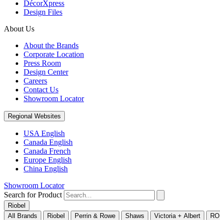
DécorXpress
Design Files
About Us
About the Brands
Corporate Location
Press Room
Design Center
Careers
Contact Us
Showroom Locator
Regional Websites
USA English
Canada English
Canada French
Europe English
China English
Showroom Locator
Search for Product
Riobel
All Brands
Riobel
Perrin & Rowe
Shaws
Victoria + Albert
RO