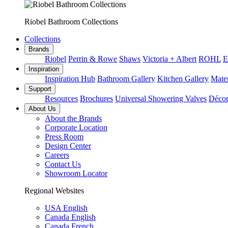
Riobel Bathroom Collections
Collections
Brands
Riobel
Perrin & Rowe
Shaws
Victoria + Albert
ROHL
E
Inspiration
Inspiration Hub
Bathroom Gallery
Kitchen Gallery
Mater
Support
Resources
Brochures
Universal Showering Valves
Décor
About Us
About the Brands
Corporate Location
Press Room
Design Center
Careers
Contact Us
Showroom Locator
Regional Websites
USA English
Canada English
Canada French