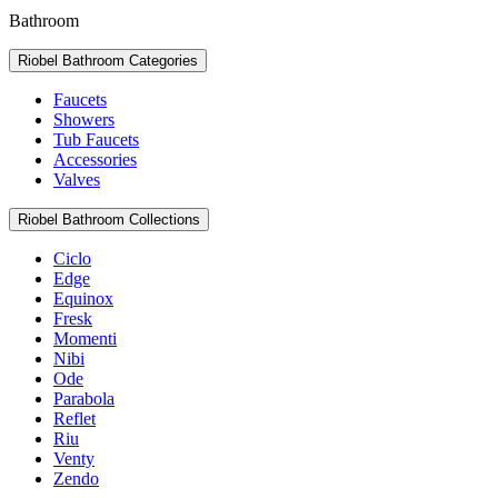
Bathroom
Riobel Bathroom Categories
Faucets
Showers
Tub Faucets
Accessories
Valves
Riobel Bathroom Collections
Ciclo
Edge
Equinox
Fresk
Momenti
Nibi
Ode
Parabola
Reflet
Riu
Venty
Zendo