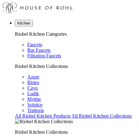
kitchen
Riobel Kitchen Categories
Faucets
Bar Faucets
Filtration Faucets
Riobel Kitchen Collections
Azure
Bistro
Cayo
Ludik
Mythic
Solstice
Trattoria
All Riobel Kitchen Products
All Riobel Kitchen Collections
Riobel Kitchen Collections