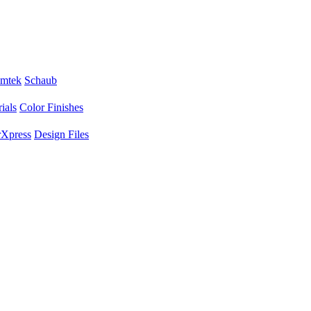
mtek
Schaub
ials
Color Finishes
Xpress
Design Files