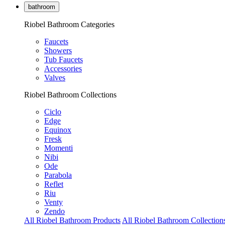
bathroom
Riobel Bathroom Categories
Faucets
Showers
Tub Faucets
Accessories
Valves
Riobel Bathroom Collections
Ciclo
Edge
Equinox
Fresk
Momenti
Nibi
Ode
Parabola
Reflet
Riu
Venty
Zendo
All Riobel Bathroom Products
All Riobel Bathroom Collection