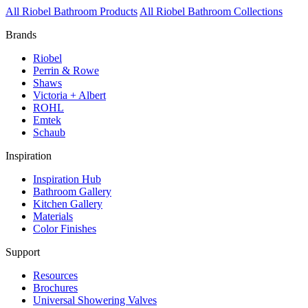
All Riobel Bathroom Products
All Riobel Bathroom Collections
Brands
Riobel
Perrin & Rowe
Shaws
Victoria + Albert
ROHL
Emtek
Schaub
Inspiration
Inspiration Hub
Bathroom Gallery
Kitchen Gallery
Materials
Color Finishes
Support
Resources
Brochures
Universal Showering Valves