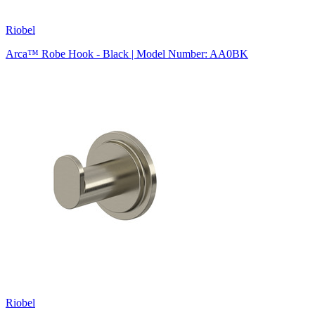
Riobel
Arca™ Robe Hook - Black | Model Number: AA0BK
Riobel