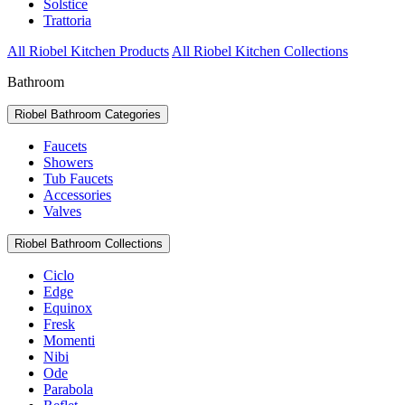
Solstice
Trattoria
All Riobel Kitchen Products
All Riobel Kitchen Collections
Bathroom
Riobel Bathroom Categories
Faucets
Showers
Tub Faucets
Accessories
Valves
Riobel Bathroom Collections
Ciclo
Edge
Equinox
Fresk
Momenti
Nibi
Ode
Parabola