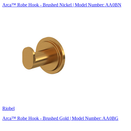
Arca™ Robe Hook - Brushed Nickel | Model Number: AA0BN
Riobel
Arca™ Robe Hook - Brushed Gold | Model Number: AA0BG