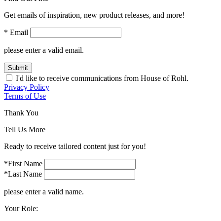
Get emails of inspiration, new product releases, and more!
* Email
please enter a valid email.
Submit
I'd like to receive communications from House of Rohl.
Privacy Policy
Terms of Use
Thank You
Tell Us More
Ready to receive tailored content just for you!
*First Name
*Last Name
please enter a valid name.
Your Role: