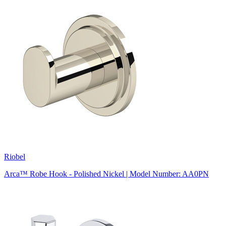
Riobel
Arca™ Robe Hook - Polished Nickel | Model Number: AA0PN