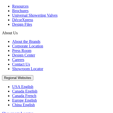
Resources
Brochures
Universal Showering Valves
DécorXpress
Design Files
About Us
About the Brands
Corporate Location
Press Room
Design Center
Careers
Contact Us
Showroom Locator
Regional Websites
USA English
Canada English
Canada French
Europe English
China English