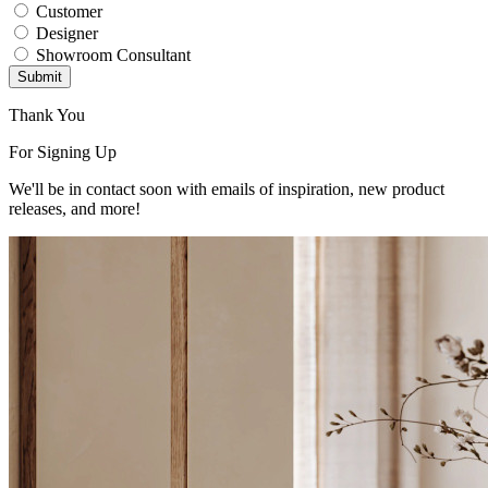
Customer
Designer
Showroom Consultant
Submit
Thank You
For Signing Up
We'll be in contact soon with emails of inspiration, new product
releases, and more!