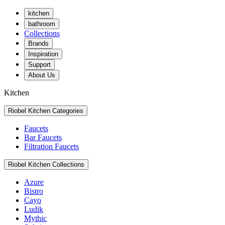
kitchen
bathroom
Collections
Brands
Inspiration
Support
About Us
Kitchen
Riobel Kitchen Categories
Faucets
Bar Faucets
Filtration Faucets
Riobel Kitchen Collections
Azure
Bistro
Cayo
Ludik
Mythic