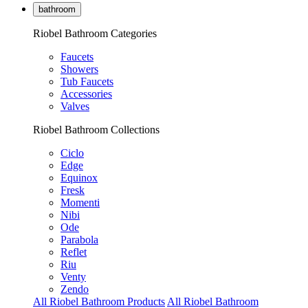
bathroom
Riobel Bathroom Categories
Faucets
Showers
Tub Faucets
Accessories
Valves
Riobel Bathroom Collections
Ciclo
Edge
Equinox
Fresk
Momenti
Nibi
Ode
Parabola
Reflet
Riu
Venty
Zendo
All Riobel Bathroom Products
All Riobel Bathroom