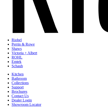
Riobel
Perrin & Rowe
Shaws
Victoria + Albert
ROHL
Emtek
Schaub
Kitchen
Bathroom
Collections
Support
Brochures
Contact Us
Dealer Login
Showroom Locator