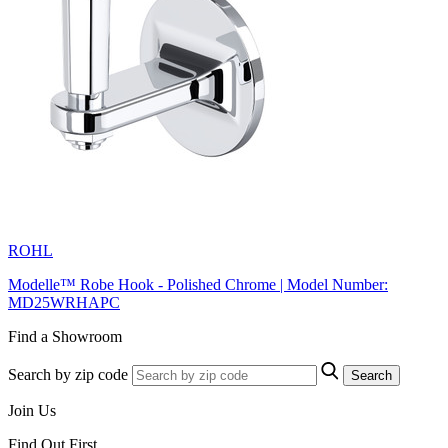
ROHL
Modelle™ Robe Hook - Polished Chrome | Model Number:
MD25WRHAPC
Find a Showroom
Search by zip code
Search
Join Us
Find Out First