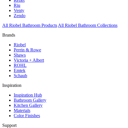
Reflet
Riu
Venty
Zendo
All Riobel Bathroom Products
All Riobel Bathroom Collections
Brands
Riobel
Perrin & Rowe
Shaws
Victoria + Albert
ROHL
Emtek
Schaub
Inspiration
Inspiration Hub
Bathroom Gallery
Kitchen Gallery
Materials
Color Finishes
Support