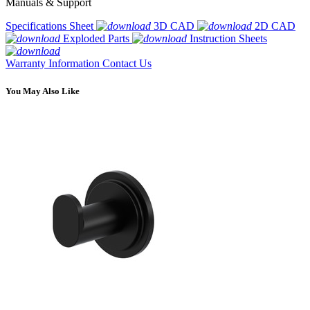
Manuals & Support
Specifications Sheet
3D CAD
2D CAD
Exploded Parts
Instruction Sheets
Warranty Information
Contact Us
You May Also Like