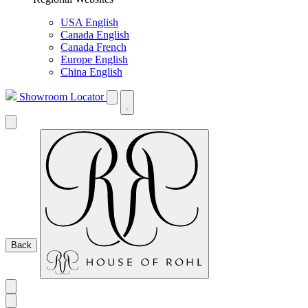
USA English
Canada English
Canada French
Europe English
China English
Showroom Locator
Back