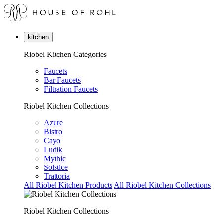
kitchen
Riobel Kitchen Categories
Faucets
Bar Faucets
Filtration Faucets
Riobel Kitchen Collections
Azure
Bistro
Cayo
Ludik
Mythic
Solstice
Trattoria
All Riobel Kitchen Products
All Riobel Kitchen Collections
Riobel Kitchen Collections