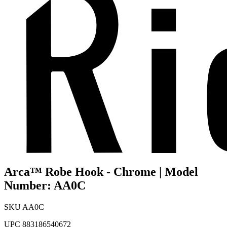
Arca™ Robe Hook - Chrome | Model
Number: AA0C
SKU
AA0C
UPC
883186540672