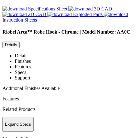
Specifications Sheet
3D CAD
2D CAD
Exploded Parts
Instruction Sheets
Riobel
Arca™ Robe Hook - Chrome | Model Number: AA0C
Details
Details
Finishes
Features
Specs
Support
Additional Finishes Available
Features
Related Products
Expand Specs