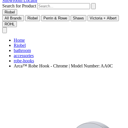
Showroom Locator
Search for Product
Riobel
All Brands
Riobel
Perrin & Rowe
Shaws
Victoria + Albert
ROHL
Home
Riobel
bathroom
accessories
robe-hooks
Arca™ Robe Hook - Chrome | Model Number: AA0C