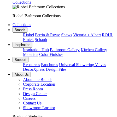
Collections
Riobel Bathroom Collections
Collections
Brands
Riobel
Perrin & Rowe
Shaws
Victoria + Albert
ROHL
Emtek
Schaub
Inspiration
Inspiration Hub
Bathroom Gallery
Kitchen Gallery
Materials
Color Finishes
Support
Resources
Brochures
Universal Showering Valves
DécorXpress
Design Files
About Us
About the Brands
Corporate Location
Press Room
Design Center
Careers
Contact Us
Showroom Locator
Regional Websites