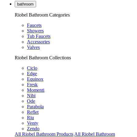
bathroom
Riobel Bathroom Categories
Faucets
Showers
Tub Faucets
Accessories
Valves
Riobel Bathroom Collections
Ciclo
Edge
Equinox
Fresk
Momenti
Nibi
Ode
Parabola
Reflet
Riu
Venty
Zendo
All Riobel Bathroom Products
All Riobel Bathroom