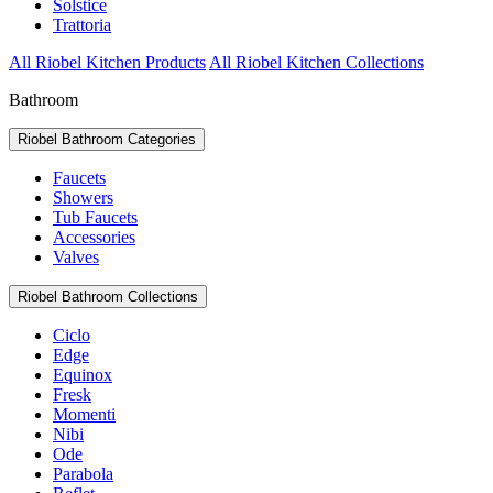
Solstice
Trattoria
All Riobel Kitchen Products
All Riobel Kitchen Collections
Bathroom
Riobel Bathroom Categories
Faucets
Showers
Tub Faucets
Accessories
Valves
Riobel Bathroom Collections
Ciclo
Edge
Equinox
Fresk
Momenti
Nibi
Ode
Parabola