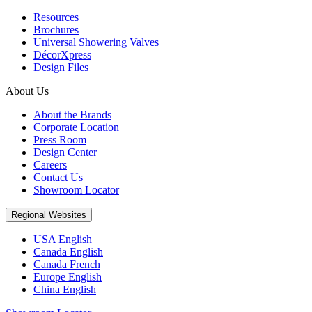
Resources
Brochures
Universal Showering Valves
DécorXpress
Design Files
About Us
About the Brands
Corporate Location
Press Room
Design Center
Careers
Contact Us
Showroom Locator
Regional Websites
USA English
Canada English
Canada French
Europe English
China English