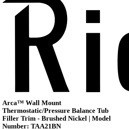
Arca™ Wall Mount
Thermostatic/Pressure Balance Tub
Filler Trim - Brushed Nickel | Model
Number: TAA21BN