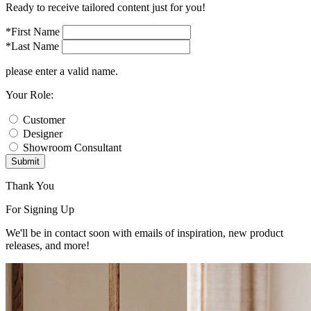
Ready to receive tailored content just for you!
*First Name
*Last Name
please enter a valid name.
Your Role:
Customer
Designer
Showroom Consultant
Submit
Thank You
For Signing Up
We'll be in contact soon with emails of inspiration, new product
releases, and more!