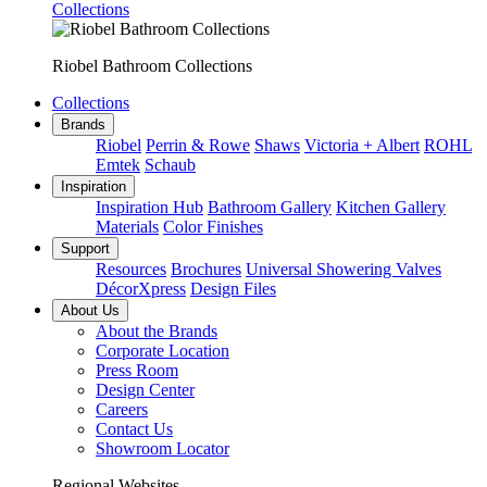
Collections
Riobel Bathroom Collections
Collections
Brands
Riobel
Perrin & Rowe
Shaws
Victoria + Albert
ROHL
Emtek
Schaub
Inspiration
Inspiration Hub
Bathroom Gallery
Kitchen Gallery
Materials
Color Finishes
Support
Resources
Brochures
Universal Showering Valves
DécorXpress
Design Files
About Us
About the Brands
Corporate Location
Press Room
Design Center
Careers
Contact Us
Showroom Locator
Regional Websites