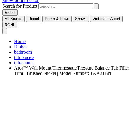
Showroom Locator
Search for Product
Riobel
All Brands
Riobel
Perrin & Rowe
Shaws
Victoria + Albert
ROHL
Home
Riobel
bathroom
tub faucets
tub-spouts
Arca™ Wall Mount Thermostatic/Pressure Balance Tub Filler
Trim - Brushed Nickel | Model Number: TAA21BN