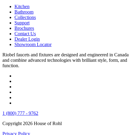
Kitchen
Bathroom
Collections
Support
Brochures
Contact Us
Dealer Login
Showroom Locator
Riobel faucets and fixtures are designed and engineered in Canada
and combine advanced technologies with brilliant style, form, and
function.
1 (800) 777 - 9762
Copyright 2026 House of Rohl
Privacy Policy