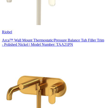
Riobel
Arca™ Wall Mount Thermostatic/Pressure Balance Tub Filler Trim
- Polished Nickel | Model Number: TAA21PN