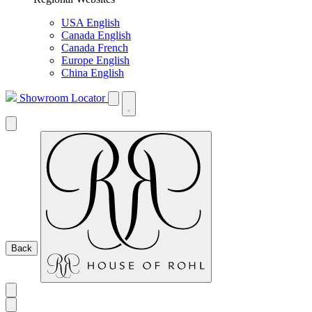
USA English
Canada English
Canada French
Europe English
China English
Showroom Locator
Back