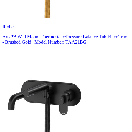
Riobel
Arca™ Wall Mount Thermostatic/Pressure Balance Tub Filler Trim
- Brushed Gold | Model Number: TAA21BG