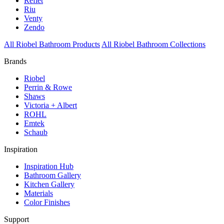
Reflet
Riu
Venty
Zendo
All Riobel Bathroom Products
All Riobel Bathroom Collections
Brands
Riobel
Perrin & Rowe
Shaws
Victoria + Albert
ROHL
Emtek
Schaub
Inspiration
Inspiration Hub
Bathroom Gallery
Kitchen Gallery
Materials
Color Finishes
Support