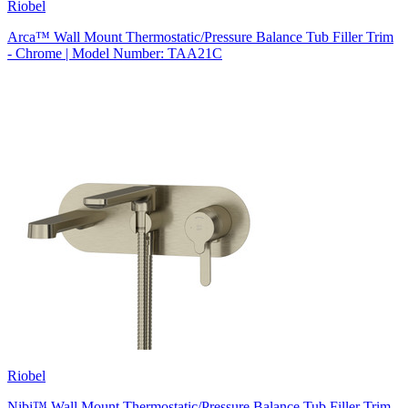
Riobel
Arca™ Wall Mount Thermostatic/Pressure Balance Tub Filler Trim
- Chrome | Model Number: TAA21C
Riobel
Nibi™ Wall Mount Thermostatic/Pressure Balance Tub Filler Trim -