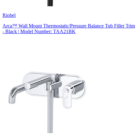
Riobel
Arca™ Wall Mount Thermostatic/Pressure Balance Tub Filler Trim
- Black | Model Number: TAA21BK