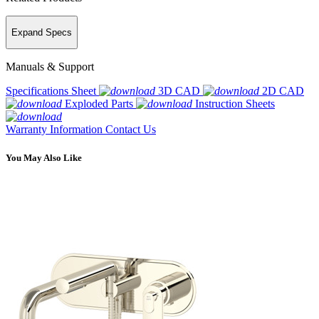
Expand Specs
Manuals & Support
Specifications Sheet
3D CAD
2D CAD
Exploded Parts
Instruction Sheets
Warranty Information
Contact Us
You May Also Like