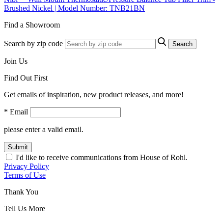
Brushed Nickel | Model Number: TNB21BN
Find a Showroom
Search by zip code
Search
Join Us
Find Out First
Get emails of inspiration, new product releases, and more!
* Email
please enter a valid email.
Submit
I'd like to receive communications from House of Rohl.
Privacy Policy
Terms of Use
Thank You
Tell Us More