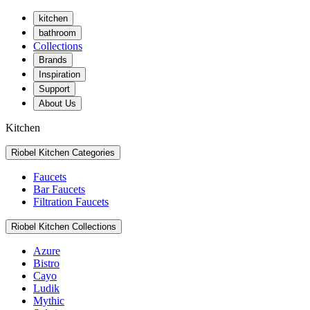
kitchen
bathroom
Collections
Brands
Inspiration
Support
About Us
Kitchen
Riobel Kitchen Categories
Faucets
Bar Faucets
Filtration Faucets
Riobel Kitchen Collections
Azure
Bistro
Cayo
Ludik
Mythic