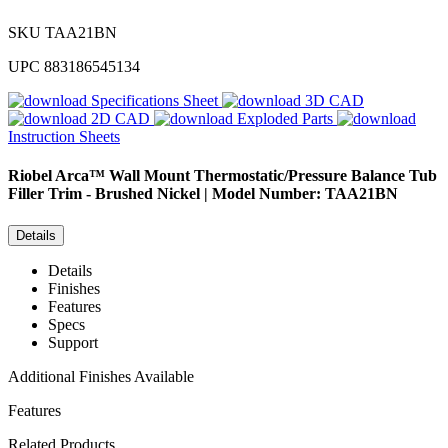
SKU
TAA21BN
UPC
883186545134
Specifications Sheet
3D CAD
2D CAD
Exploded Parts
Instruction Sheets
Riobel
Arca™ Wall Mount Thermostatic/Pressure Balance Tub
Filler Trim - Brushed Nickel | Model Number: TAA21BN
Details
Details
Finishes
Features
Specs
Support
Additional Finishes Available
Features
Related Products