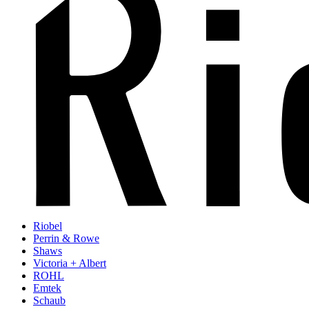
Riobel
Perrin & Rowe
Shaws
Victoria + Albert
ROHL
Emtek
Schaub