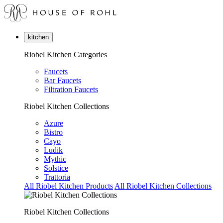
kitchen
Riobel Kitchen Categories
Faucets
Bar Faucets
Filtration Faucets
Riobel Kitchen Collections
Azure
Bistro
Cayo
Ludik
Mythic
Solstice
Trattoria
All Riobel Kitchen Products
All Riobel Kitchen Collections
Riobel Kitchen Collections