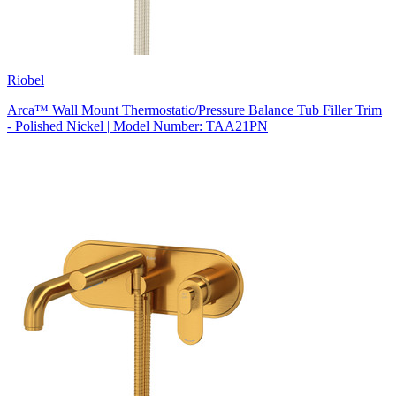
Riobel
Arca™ Wall Mount Thermostatic/Pressure Balance Tub Filler Trim
- Polished Nickel | Model Number: TAA21PN