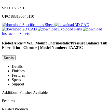
SKU
TAA21C
UPC
883186545110
Specifications Sheet
3D CAD
2D CAD
Exploded Parts
Instruction Sheets
Riobel
Arca™ Wall Mount Thermostatic/Pressure Balance Tub
Filler Trim - Chrome | Model Number: TAA21C
Details
Details
Finishes
Features
Specs
Support
Additional Finishes Available
Features
Related Products