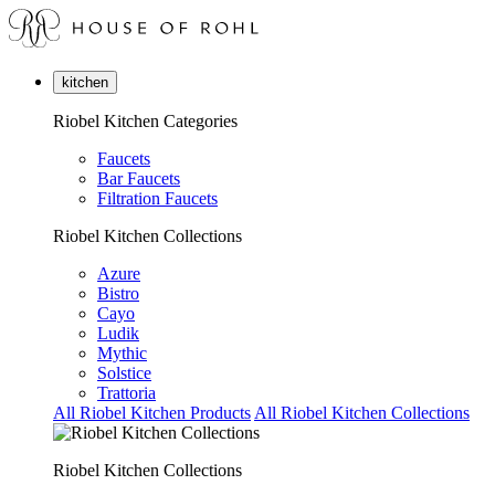
kitchen
Riobel Kitchen Categories
Faucets
Bar Faucets
Filtration Faucets
Riobel Kitchen Collections
Azure
Bistro
Cayo
Ludik
Mythic
Solstice
Trattoria
All Riobel Kitchen Products
All Riobel Kitchen Collections
Riobel Kitchen Collections