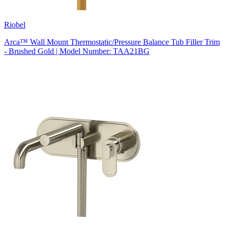
Riobel
Arca™ Wall Mount Thermostatic/Pressure Balance Tub Filler Trim
- Brushed Gold | Model Number: TAA21BG