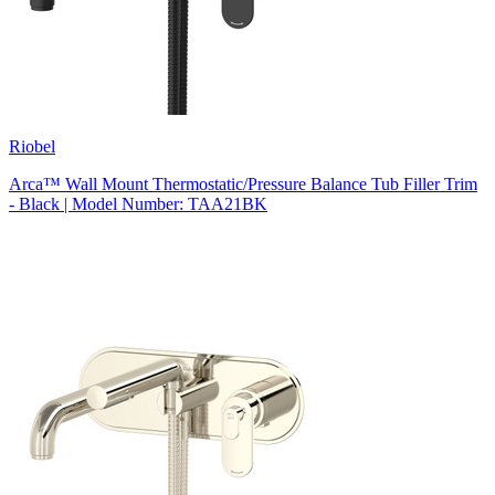
Riobel
Arca™ Wall Mount Thermostatic/Pressure Balance Tub Filler Trim
- Black | Model Number: TAA21BK