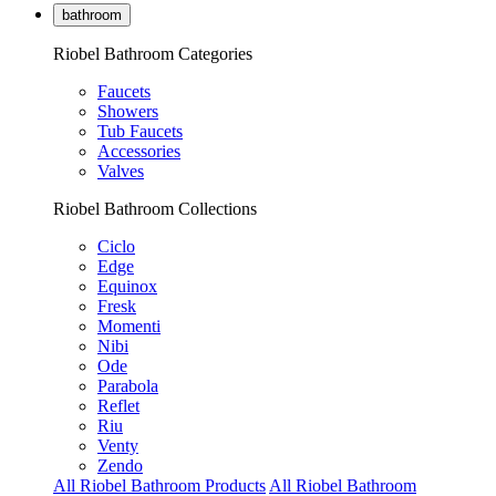
bathroom
Riobel Bathroom Categories
Faucets
Showers
Tub Faucets
Accessories
Valves
Riobel Bathroom Collections
Ciclo
Edge
Equinox
Fresk
Momenti
Nibi
Ode
Parabola
Reflet
Riu
Venty
Zendo
All Riobel Bathroom Products
All Riobel Bathroom