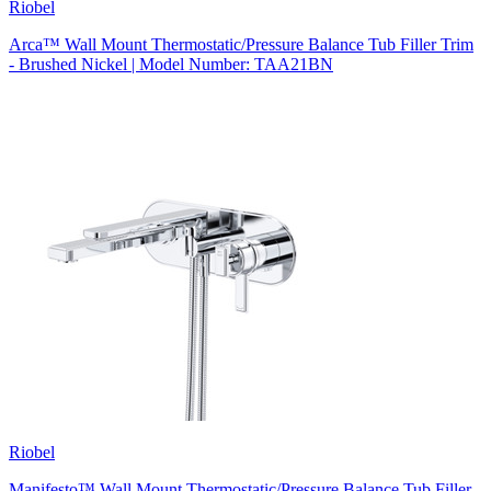
Riobel
Arca™ Wall Mount Thermostatic/Pressure Balance Tub Filler Trim
- Brushed Nickel | Model Number: TAA21BN
Riobel
Manifesto™ Wall Mount Thermostatic/Pressure Balance Tub Filler