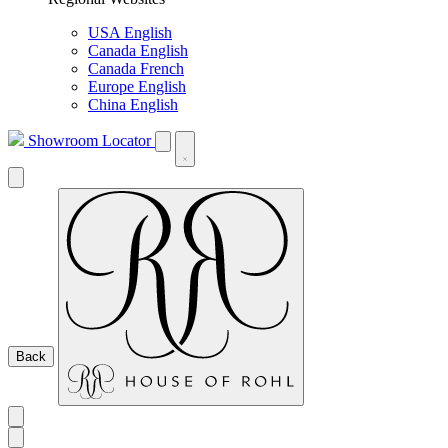
USA English
Canada English
Canada French
Europe English
China English
Showroom Locator
Back