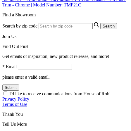
Trim - Chrome | Model Number: TMF21C
Find a Showroom
Search by zip code
Search
Join Us
Find Out First
Get emails of inspiration, new product releases, and more!
* Email
please enter a valid email.
Submit
I'd like to receive communications from House of Rohl.
Privacy Policy
Terms of Use
Thank You
Tell Us More