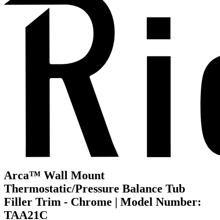
Arca™ Wall Mount
Thermostatic/Pressure Balance Tub
Filler Trim - Chrome | Model Number:
TAA21C