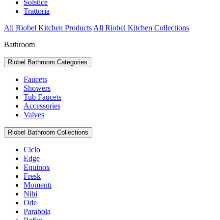
Solstice
Trattoria
All Riobel Kitchen Products
All Riobel Kitchen Collections
Bathroom
Riobel Bathroom Categories
Faucets
Showers
Tub Faucets
Accessories
Valves
Riobel Bathroom Collections
Ciclo
Edge
Equinox
Fresk
Momenti
Nibi
Ode
Parabola