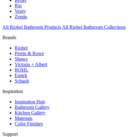
Reflet
Riu
Venty
Zendo
All Riobel Bathroom Products
All Riobel Bathroom Collections
Brands
Riobel
Perrin & Rowe
Shaws
Victoria + Albert
ROHL
Emtek
Schaub
Inspiration
Inspiration Hub
Bathroom Gallery
Kitchen Gallery
Materials
Color Finishes
Support