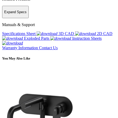
Expand Specs
Manuals & Support
Specifications Sheet
3D CAD
2D CAD
Exploded Parts
Instruction Sheets
Warranty Information
Contact Us
You May Also Like