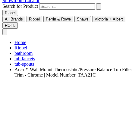
Showroom Locator
Search for Product
Riobel
All Brands
Riobel
Perrin & Rowe
Shaws
Victoria + Albert
ROHL
Home
Riobel
bathroom
tub faucets
tub-spouts
Arca™ Wall Mount Thermostatic/Pressure Balance Tub Filler
Trim - Chrome | Model Number: TAA21C