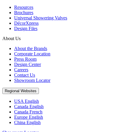
Resources
Brochures
Universal Showering Valves
DécorXpress
Design Files
About Us
About the Brands
Corporate Location
Press Room
Design Center
Careers
Contact Us
Showroom Locator
Regional Websites
USA English
Canada English
Canada French
Europe English
China English