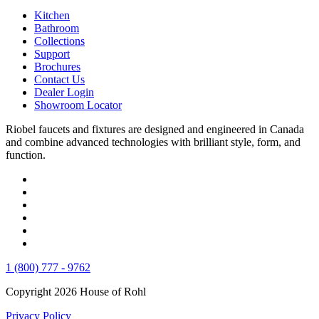
Kitchen
Bathroom
Collections
Support
Brochures
Contact Us
Dealer Login
Showroom Locator
Riobel faucets and fixtures are designed and engineered in Canada
and combine advanced technologies with brilliant style, form, and
function.
1 (800) 777 - 9762
Copyright 2026 House of Rohl
Privacy Policy