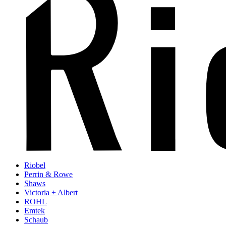
Riobel
Perrin & Rowe
Shaws
Victoria + Albert
ROHL
Emtek
Schaub