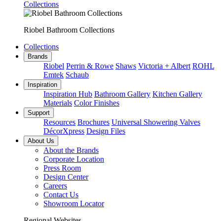
Collections
Riobel Bathroom Collections
Collections
Brands
Riobel
Perrin & Rowe
Shaws
Victoria + Albert
ROHL
Emtek
Schaub
Inspiration
Inspiration Hub
Bathroom Gallery
Kitchen Gallery
Materials
Color Finishes
Support
Resources
Brochures
Universal Showering Valves
DécorXpress
Design Files
About Us
About the Brands
Corporate Location
Press Room
Design Center
Careers
Contact Us
Showroom Locator
Regional Websites