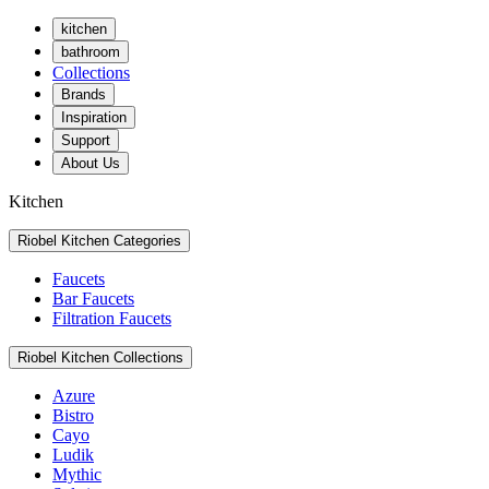
kitchen
bathroom
Collections
Brands
Inspiration
Support
About Us
Kitchen
Riobel Kitchen Categories
Faucets
Bar Faucets
Filtration Faucets
Riobel Kitchen Collections
Azure
Bistro
Cayo
Ludik
Mythic