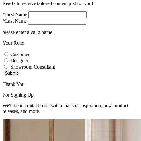
Ready to receive tailored content just for you!
*First Name
*Last Name
please enter a valid name.
Your Role:
Customer
Designer
Showroom Consultant
Submit
Thank You
For Signing Up
We'll be in contact soon with emails of inspiration, new product
releases, and more!