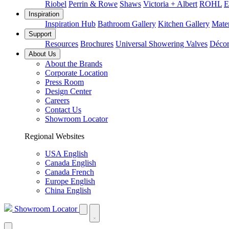
Riobel
Perrin & Rowe
Shaws
Victoria + Albert
ROHL
E
Inspiration
Inspiration Hub
Bathroom Gallery
Kitchen Gallery
Mater
Support
Resources
Brochures
Universal Showering Valves
Décor
About Us
About the Brands
Corporate Location
Press Room
Design Center
Careers
Contact Us
Showroom Locator
Regional Websites
USA English
Canada English
Canada French
Europe English
China English
Showroom Locator