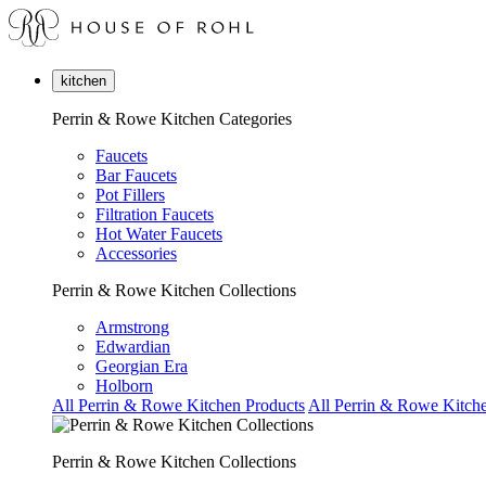
kitchen
Perrin & Rowe Kitchen Categories
Faucets
Bar Faucets
Pot Fillers
Filtration Faucets
Hot Water Faucets
Accessories
Perrin & Rowe Kitchen Collections
Armstrong
Edwardian
Georgian Era
Holborn
All Perrin & Rowe Kitchen Products
All Perrin & Rowe Kitche
Perrin & Rowe Kitchen Collections