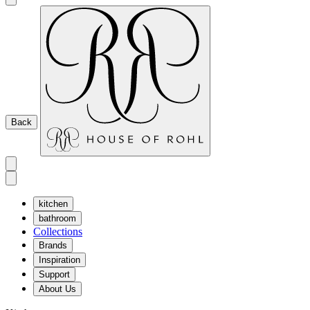
Back
kitchen
bathroom
Collections
Brands
Inspiration
Support
About Us