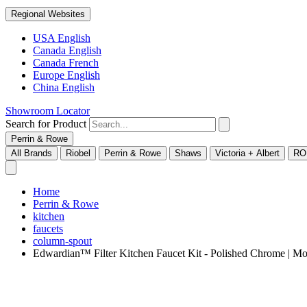
Regional Websites
USA English
Canada English
Canada French
Europe English
China English
Showroom Locator
Search for Product
Perrin & Rowe
All Brands
Riobel
Perrin & Rowe
Shaws
Victoria + Albert
RO
Home
Perrin & Rowe
kitchen
faucets
column-spout
Edwardian™ Filter Kitchen Faucet Kit - Polished Chrome |