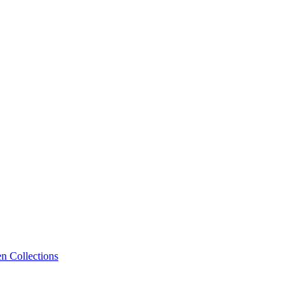
n Collections