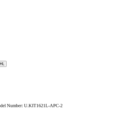
HL
 Model Number: U.KIT1621L-APC-2