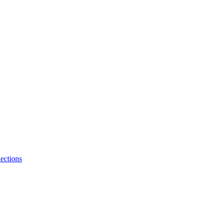
ections