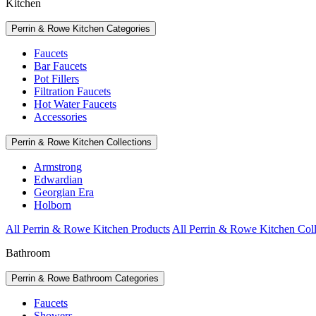
Kitchen
Perrin & Rowe Kitchen Categories
Faucets
Bar Faucets
Pot Fillers
Filtration Faucets
Hot Water Faucets
Accessories
Perrin & Rowe Kitchen Collections
Armstrong
Edwardian
Georgian Era
Holborn
All Perrin & Rowe Kitchen Products
All Perrin & Rowe Kitchen Coll
Bathroom
Perrin & Rowe Bathroom Categories
Faucets
Showers