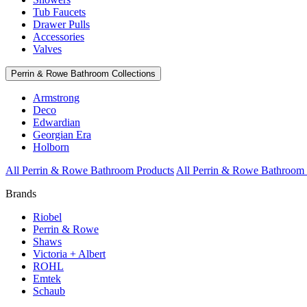
Tub Faucets
Drawer Pulls
Accessories
Valves
Perrin & Rowe Bathroom Collections
Armstrong
Deco
Edwardian
Georgian Era
Holborn
All Perrin & Rowe Bathroom Products
All Perrin & Rowe Bathroom 
Brands
Riobel
Perrin & Rowe
Shaws
Victoria + Albert
ROHL
Emtek
Schaub