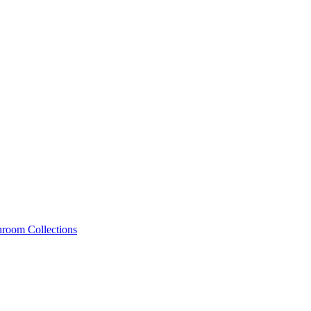
hroom Collections