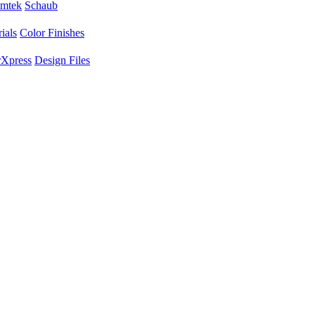
mtek
Schaub
ials
Color Finishes
Xpress
Design Files