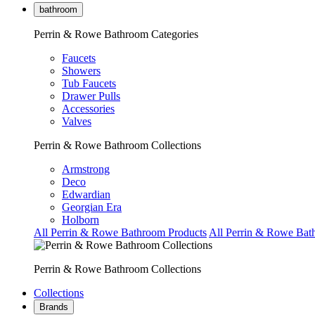
bathroom
Perrin & Rowe Bathroom Categories
Faucets
Showers
Tub Faucets
Drawer Pulls
Accessories
Valves
Perrin & Rowe Bathroom Collections
Armstrong
Deco
Edwardian
Georgian Era
Holborn
All Perrin & Rowe Bathroom Products
All Perrin & Rowe Bat
Perrin & Rowe Bathroom Collections
Collections
Brands