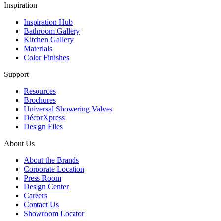
Inspiration
Inspiration Hub
Bathroom Gallery
Kitchen Gallery
Materials
Color Finishes
Support
Resources
Brochures
Universal Showering Valves
DécorXpress
Design Files
About Us
About the Brands
Corporate Location
Press Room
Design Center
Careers
Contact Us
Showroom Locator