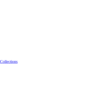
Collections