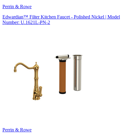
Perrin & Rowe
Edwardian™ Filter Kitchen Faucet - Polished Nickel | Model
Number: U.1621L-PN-2
Perrin & Rowe