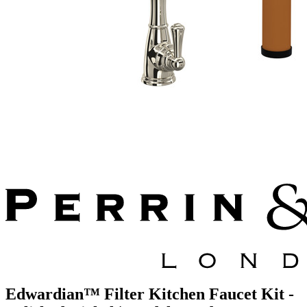
Edwardian™ Filter Kitchen Faucet Kit -