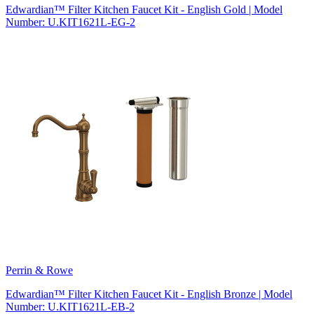
Edwardian™ Filter Kitchen Faucet Kit - English Gold | Model
Number: U.KIT1621L-EG-2
Perrin & Rowe
Edwardian™ Filter Kitchen Faucet Kit - English Bronze | Model
Number: U.KIT1621L-EB-2