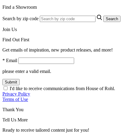
Find a Showroom
Search by zip code
Search
Join Us
Find Out First
Get emails of inspiration, new product releases, and more!
* Email
please enter a valid email.
Submit
I'd like to receive communications from House of Rohl.
Privacy Policy
Terms of Use
Thank You
Tell Us More
Ready to receive tailored content just for you!