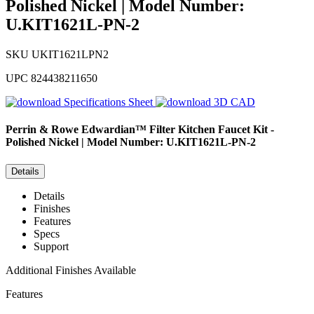
Polished Nickel | Model Number:
U.KIT1621L-PN-2
SKU
UKIT1621LPN2
UPC
824438211650
Specifications Sheet
3D CAD
Perrin & Rowe
Edwardian™ Filter Kitchen Faucet Kit -
Polished Nickel | Model Number: U.KIT1621L-PN-2
Details
Details
Finishes
Features
Specs
Support
Additional Finishes Available
Features