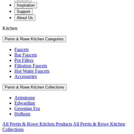
Inspiration
Support
About Us
Kitchen
Perrin & Rowe Kitchen Categories
Faucets
Bar Faucets
Pot Fillers
Filtration Faucets
Hot Water Faucets
Accessories
Perrin & Rowe Kitchen Collections
Armstrong
Edwardian
Georgian Era
Holborn
All Perrin & Rowe Kitchen Products
All Perrin & Rowe Kitchen
Collections