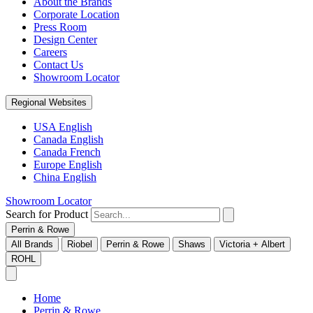
About the Brands
Corporate Location
Press Room
Design Center
Careers
Contact Us
Showroom Locator
Regional Websites
USA English
Canada English
Canada French
Europe English
China English
Showroom Locator
Search for Product
Perrin & Rowe
All Brands
Riobel
Perrin & Rowe
Shaws
Victoria + Albert
ROHL
Home
Perrin & Rowe