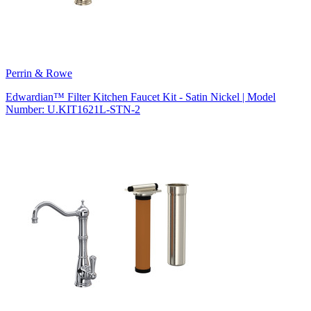
Perrin & Rowe
Edwardian™ Filter Kitchen Faucet Kit - Satin Nickel | Model
Number: U.KIT1621L-STN-2