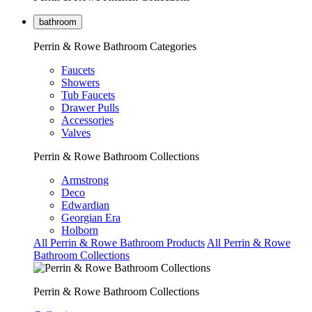
bathroom
Perrin & Rowe Bathroom Categories
Faucets
Showers
Tub Faucets
Drawer Pulls
Accessories
Valves
Perrin & Rowe Bathroom Collections
Armstrong
Deco
Edwardian
Georgian Era
Holborn
All Perrin & Rowe Bathroom Products
All Perrin & Rowe
Bathroom Collections
Perrin & Rowe Bathroom Collections