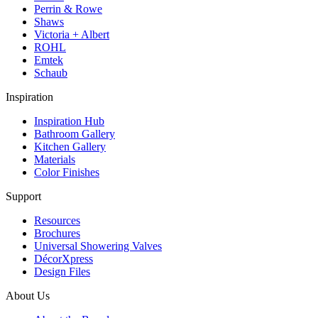
Perrin & Rowe
Shaws
Victoria + Albert
ROHL
Emtek
Schaub
Inspiration
Inspiration Hub
Bathroom Gallery
Kitchen Gallery
Materials
Color Finishes
Support
Resources
Brochures
Universal Showering Valves
DécorXpress
Design Files
About Us