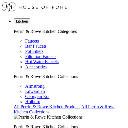
kitchen
Perrin & Rowe Kitchen Categories
Faucets
Bar Faucets
Pot Fillers
Filtration Faucets
Hot Water Faucets
Accessories
Perrin & Rowe Kitchen Collections
Armstrong
Edwardian
Georgian Era
Holborn
All Perrin & Rowe Kitchen Products
All Perrin & Rowe
Kitchen Collections
Perrin & Rowe Kitchen Collections