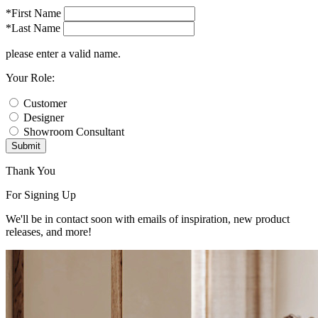
*First Name
*Last Name
please enter a valid name.
Your Role:
Customer
Designer
Showroom Consultant
Submit
Thank You
For Signing Up
We'll be in contact soon with emails of inspiration, new product
releases, and more!