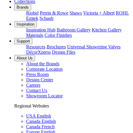
Collections
Brands
Riobel
Perrin & Rowe
Shaws
Victoria + Albert
ROHL
Emtek
Schaub
Inspiration
Inspiration Hub
Bathroom Gallery
Kitchen Gallery
Materials
Color Finishes
Support
Resources
Brochures
Universal Showering Valves
DécorXpress
Design Files
About Us
About the Brands
Corporate Location
Press Room
Design Center
Careers
Contact Us
Showroom Locator
Regional Websites
USA English
Canada English
Canada French
Europe English