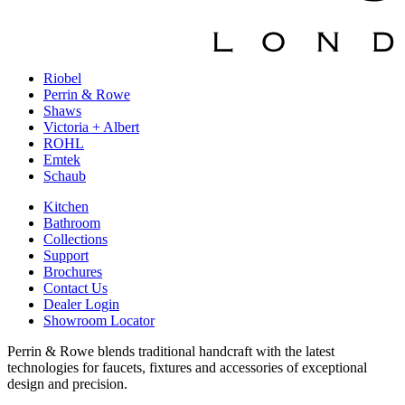
Riobel
Perrin & Rowe
Shaws
Victoria + Albert
ROHL
Emtek
Schaub
Kitchen
Bathroom
Collections
Support
Brochures
Contact Us
Dealer Login
Showroom Locator
Perrin & Rowe blends traditional handcraft with the latest
technologies for faucets, fixtures and accessories of exceptional
design and precision.