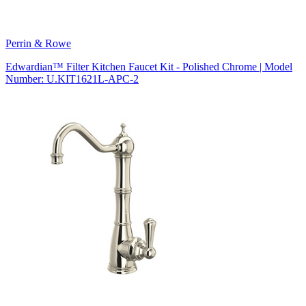
Perrin & Rowe
Edwardian™ Filter Kitchen Faucet Kit - Polished Chrome | Model
Number: U.KIT1621L-APC-2