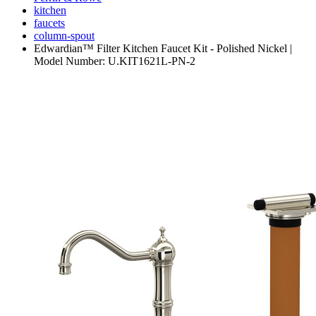
kitchen
faucets
column-spout
Edwardian™ Filter Kitchen Faucet Kit - Polished Nickel |
Model Number: U.KIT1621L-PN-2