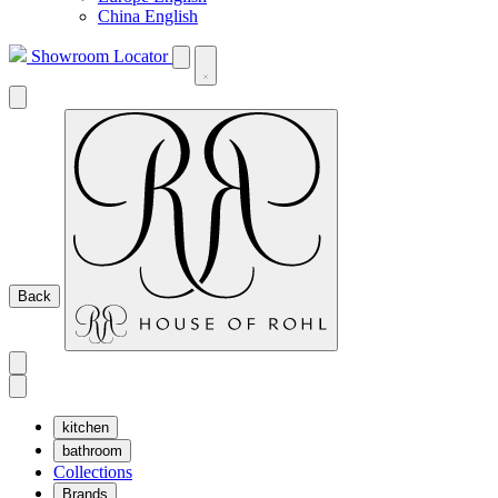
China English
Showroom Locator
Back
kitchen
bathroom
Collections
Brands