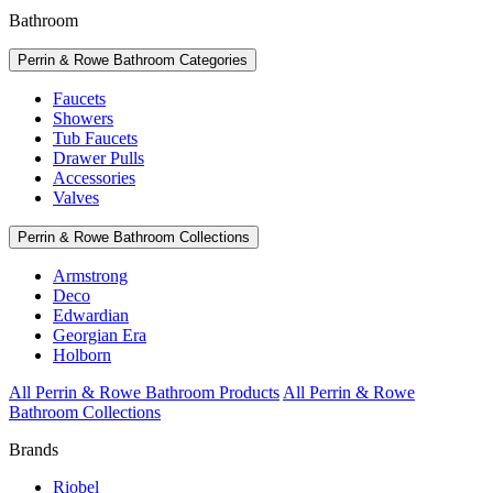
Bathroom
Perrin & Rowe Bathroom Categories
Faucets
Showers
Tub Faucets
Drawer Pulls
Accessories
Valves
Perrin & Rowe Bathroom Collections
Armstrong
Deco
Edwardian
Georgian Era
Holborn
All Perrin & Rowe Bathroom Products
All Perrin & Rowe
Bathroom Collections
Brands
Riobel