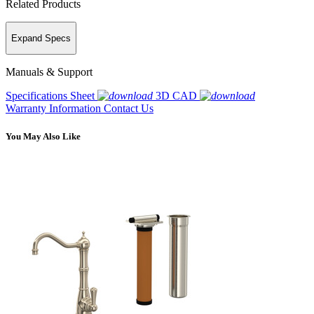
Related Products
Expand Specs
Manuals & Support
Specifications Sheet
3D CAD
Warranty Information
Contact Us
You May Also Like