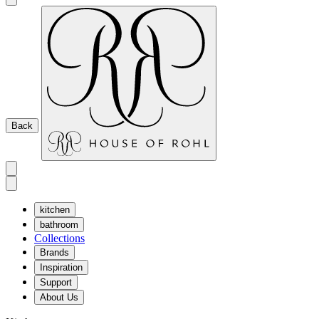
Back
kitchen
bathroom
Collections
Brands
Inspiration
Support
About Us