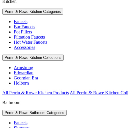
Kitchen
Perrin & Rowe Kitchen Categories
Faucets
Bar Faucets
Pot Fillers
Filtration Faucets
Hot Water Faucets
Accessories
Perrin & Rowe Kitchen Collections
Armstrong
Edwardian
Georgian Era
Holborn
All Perrin & Rowe Kitchen Products
All Perrin & Rowe Kitchen Coll
Bathroom
Perrin & Rowe Bathroom Categories
Faucets
Showers