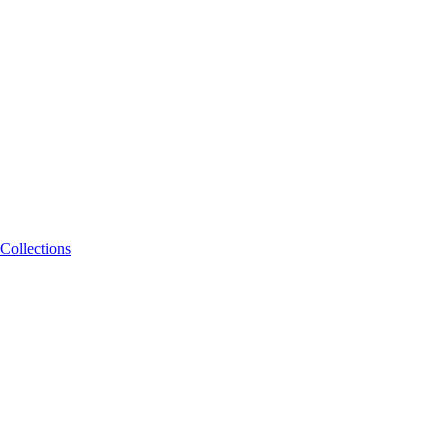
Collections