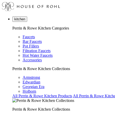
kitchen
Perrin & Rowe Kitchen Categories
Faucets
Bar Faucets
Pot Fillers
Filtration Faucets
Hot Water Faucets
Accessories
Perrin & Rowe Kitchen Collections
Armstrong
Edwardian
Georgian Era
Holborn
All Perrin & Rowe Kitchen Products
All Perrin & Rowe Kitche
Perrin & Rowe Kitchen Collections