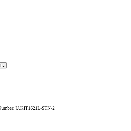
HL
el Number: U.KIT1621L-STN-2