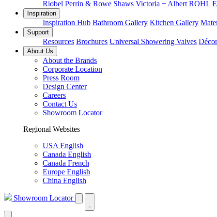
Riobel
Perrin & Rowe
Shaws
Victoria + Albert
ROHL
E
Inspiration
Inspiration Hub
Bathroom Gallery
Kitchen Gallery
Mater
Support
Resources
Brochures
Universal Showering Valves
Décor
About Us
About the Brands
Corporate Location
Press Room
Design Center
Careers
Contact Us
Showroom Locator
Regional Websites
USA English
Canada English
Canada French
Europe English
China English
Showroom Locator