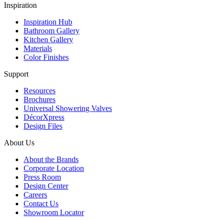
Inspiration
Inspiration Hub
Bathroom Gallery
Kitchen Gallery
Materials
Color Finishes
Support
Resources
Brochures
Universal Showering Valves
DécorXpress
Design Files
About Us
About the Brands
Corporate Location
Press Room
Design Center
Careers
Contact Us
Showroom Locator