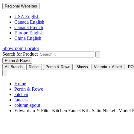
Regional Websites
USA English
Canada English
Canada French
Europe English
China English
Showroom Locator
Search for Product
Perrin & Rowe
All Brands
Riobel
Perrin & Rowe
Shaws
Victoria + Albert
RO
Home
Perrin & Rowe
kitchen
faucets
column-spout
Edwardian™ Filter Kitchen Faucet Kit - Satin Nickel | Mod