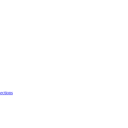
ections