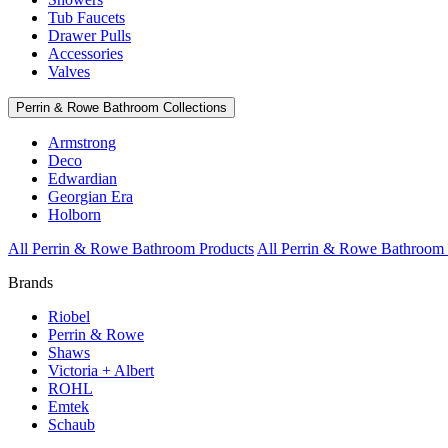
Tub Faucets
Drawer Pulls
Accessories
Valves
Perrin & Rowe Bathroom Collections
Armstrong
Deco
Edwardian
Georgian Era
Holborn
All Perrin & Rowe Bathroom Products
All Perrin & Rowe Bathroom 
Brands
Riobel
Perrin & Rowe
Shaws
Victoria + Albert
ROHL
Emtek
Schaub