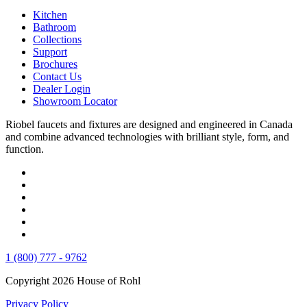
Kitchen
Bathroom
Collections
Support
Brochures
Contact Us
Dealer Login
Showroom Locator
Riobel faucets and fixtures are designed and engineered in Canada
and combine advanced technologies with brilliant style, form, and
function.
1 (800) 777 - 9762
Copyright 2026 House of Rohl
Privacy Policy