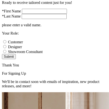
Ready to receive tailored content just for you!
*First Name
*Last Name
please enter a valid name.
Your Role:
Customer
Designer
Showroom Consultant
Submit
Thank You
For Signing Up
We'll be in contact soon with emails of inspiration, new product
releases, and more!