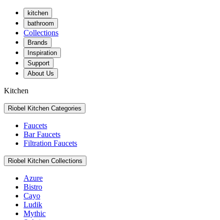
kitchen
bathroom
Collections
Brands
Inspiration
Support
About Us
Kitchen
Riobel Kitchen Categories
Faucets
Bar Faucets
Filtration Faucets
Riobel Kitchen Collections
Azure
Bistro
Cayo
Ludik
Mythic