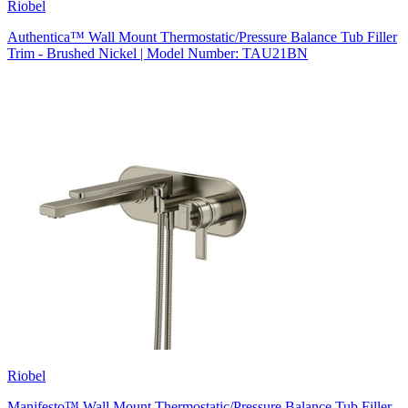
Riobel
Authentica™ Wall Mount Thermostatic/Pressure Balance Tub Filler
Trim - Brushed Nickel | Model Number: TAU21BN
Riobel
Manifesto™ Wall Mount Thermostatic/Pressure Balance Tub Filler