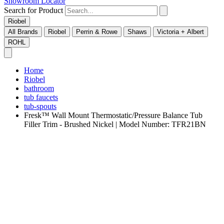
Showroom Locator
Search for Product
Riobel
All Brands
Riobel
Perrin & Rowe
Shaws
Victoria + Albert
ROHL
Home
Riobel
bathroom
tub faucets
tub-spouts
Fresk™ Wall Mount Thermostatic/Pressure Balance Tub
Filler Trim - Brushed Nickel | Model Number: TFR21BN