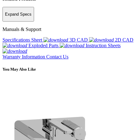
Expand Specs
Manuals & Support
Specifications Sheet
3D CAD
2D CAD
Exploded Parts
Instruction Sheets
Warranty Information
Contact Us
You May Also Like