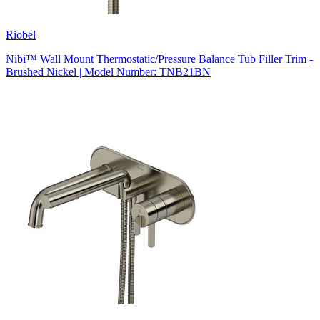
Riobel
Nibi™ Wall Mount Thermostatic/Pressure Balance Tub Filler Trim -
Brushed Nickel | Model Number: TNB21BN