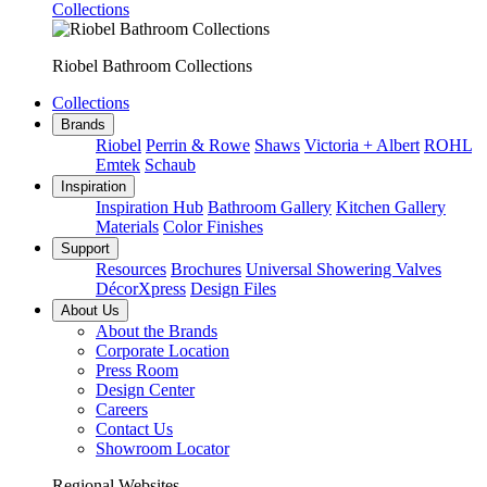
Collections
Riobel Bathroom Collections
Collections
Brands
Riobel
Perrin & Rowe
Shaws
Victoria + Albert
ROHL
Emtek
Schaub
Inspiration
Inspiration Hub
Bathroom Gallery
Kitchen Gallery
Materials
Color Finishes
Support
Resources
Brochures
Universal Showering Valves
DécorXpress
Design Files
About Us
About the Brands
Corporate Location
Press Room
Design Center
Careers
Contact Us
Showroom Locator
Regional Websites