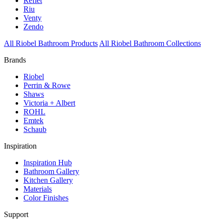
Reflet
Riu
Venty
Zendo
All Riobel Bathroom Products
All Riobel Bathroom Collections
Brands
Riobel
Perrin & Rowe
Shaws
Victoria + Albert
ROHL
Emtek
Schaub
Inspiration
Inspiration Hub
Bathroom Gallery
Kitchen Gallery
Materials
Color Finishes
Support