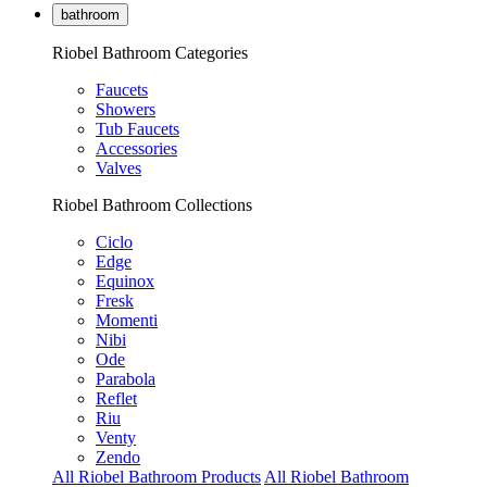
bathroom
Riobel Bathroom Categories
Faucets
Showers
Tub Faucets
Accessories
Valves
Riobel Bathroom Collections
Ciclo
Edge
Equinox
Fresk
Momenti
Nibi
Ode
Parabola
Reflet
Riu
Venty
Zendo
All Riobel Bathroom Products
All Riobel Bathroom