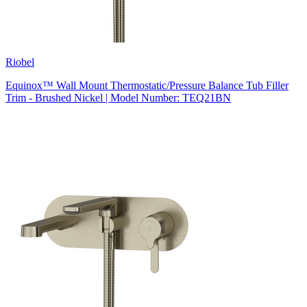
Riobel
Equinox™ Wall Mount Thermostatic/Pressure Balance Tub Filler
Trim - Brushed Nickel | Model Number: TEQ21BN