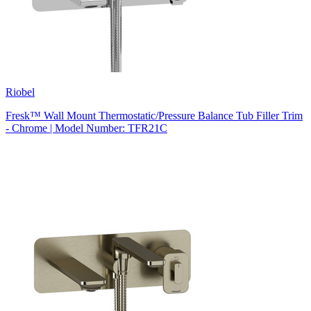
Riobel
Fresk™ Wall Mount Thermostatic/Pressure Balance Tub Filler Trim
- Chrome | Model Number: TFR21C