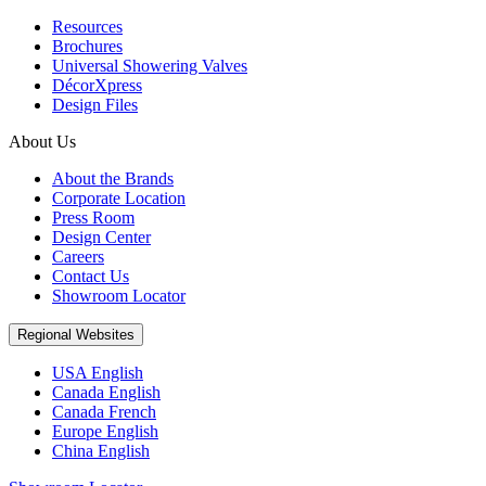
Resources
Brochures
Universal Showering Valves
DécorXpress
Design Files
About Us
About the Brands
Corporate Location
Press Room
Design Center
Careers
Contact Us
Showroom Locator
Regional Websites
USA English
Canada English
Canada French
Europe English
China English