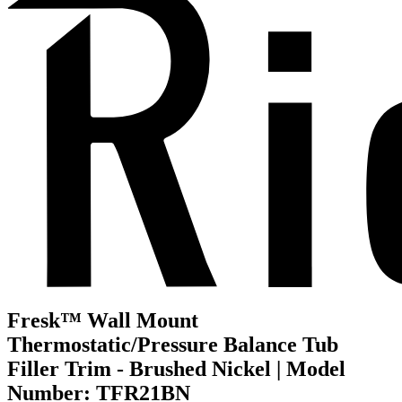
Fresk™ Wall Mount
Thermostatic/Pressure Balance Tub
Filler Trim - Brushed Nickel | Model
Number: TFR21BN