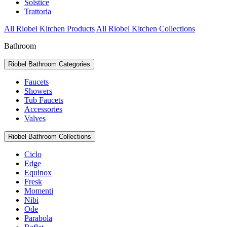
Solstice
Trattoria
All Riobel Kitchen Products
All Riobel Kitchen Collections
Bathroom
Riobel Bathroom Categories
Faucets
Showers
Tub Faucets
Accessories
Valves
Riobel Bathroom Collections
Ciclo
Edge
Equinox
Fresk
Momenti
Nibi
Ode
Parabola