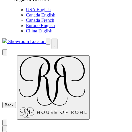
USA English
Canada English
Canada French
Europe English
China English
Showroom Locator
Back