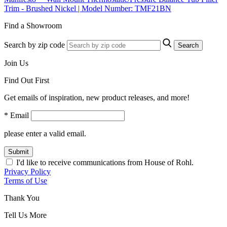
Trim - Brushed Nickel | Model Number: TMF21BN
Find a Showroom
Search by zip code
Search
Join Us
Find Out First
Get emails of inspiration, new product releases, and more!
* Email
please enter a valid email.
Submit
I'd like to receive communications from House of Rohl.
Privacy Policy
Terms of Use
Thank You
Tell Us More