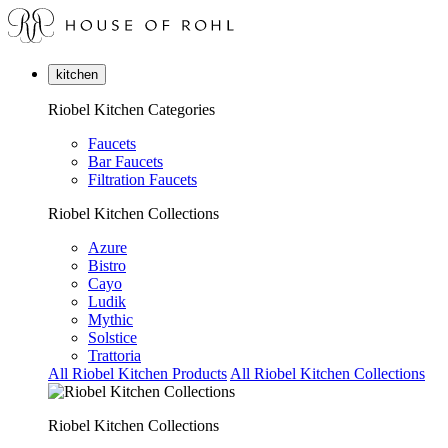
kitchen
Riobel Kitchen Categories
Faucets
Bar Faucets
Filtration Faucets
Riobel Kitchen Collections
Azure
Bistro
Cayo
Ludik
Mythic
Solstice
Trattoria
All Riobel Kitchen Products
All Riobel Kitchen Collections
Riobel Kitchen Collections