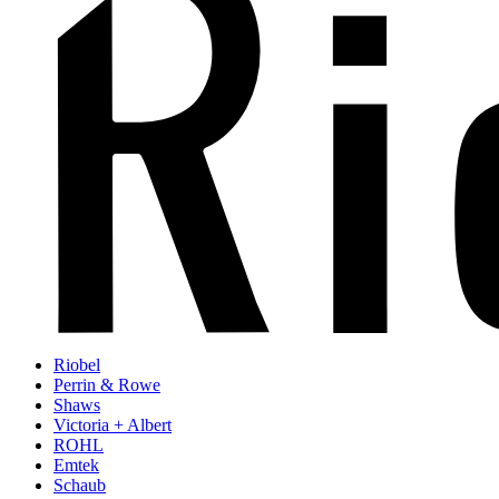
Riobel
Perrin & Rowe
Shaws
Victoria + Albert
ROHL
Emtek
Schaub