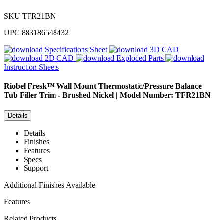
SKU
TFR21BN
UPC
883186548432
Specifications Sheet
3D CAD
2D CAD
Exploded Parts
Instruction Sheets
Riobel
Fresk™ Wall Mount Thermostatic/Pressure Balance
Tub Filler Trim - Brushed Nickel | Model Number: TFR21BN
Details
Details
Finishes
Features
Specs
Support
Additional Finishes Available
Features
Related Products