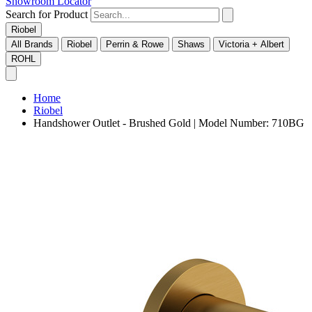
Showroom Locator
Search for Product
Riobel
All Brands
Riobel
Perrin & Rowe
Shaws
Victoria + Albert
ROHL
Home
Riobel
Handshower Outlet - Brushed Gold | Model Number: 710BG