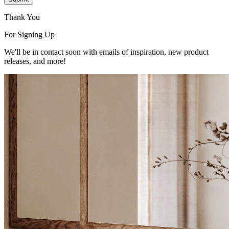
Thank You
For Signing Up
We'll be in contact soon with emails of inspiration, new product
releases, and more!