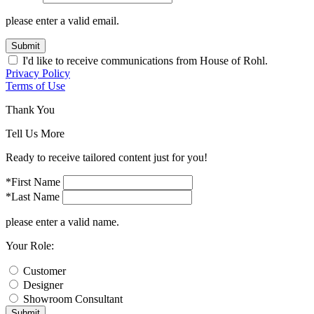
please enter a valid email.
Submit
I'd like to receive communications from House of Rohl.
Privacy Policy
Terms of Use
Thank You
Tell Us More
Ready to receive tailored content just for you!
*First Name
*Last Name
please enter a valid name.
Your Role:
Customer
Designer
Showroom Consultant
Submit