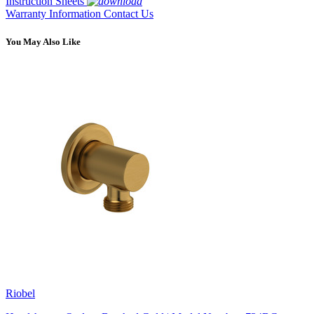
Instruction Sheets
Warranty Information
Contact Us
You May Also Like
Riobel