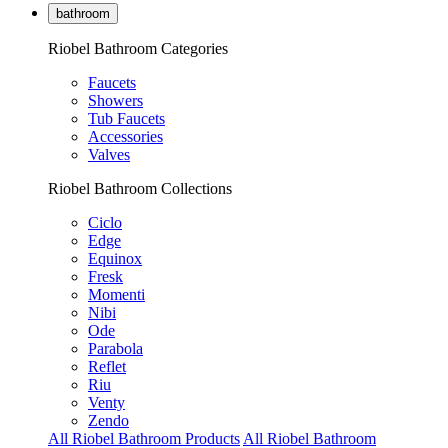
bathroom
Riobel Bathroom Categories
Faucets
Showers
Tub Faucets
Accessories
Valves
Riobel Bathroom Collections
Ciclo
Edge
Equinox
Fresk
Momenti
Nibi
Ode
Parabola
Reflet
Riu
Venty
Zendo
All Riobel Bathroom Products
All Riobel Bathroom