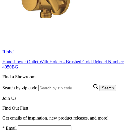
Riobel
Handshower Outlet With Holder - Brushed Gold | Model Number:
4950BG
Find a Showroom
Search by zip code
Search
Join Us
Find Out First
Get emails of inspiration, new product releases, and more!
* Email