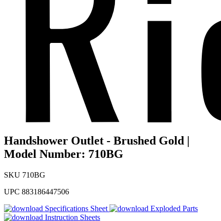
Handshower Outlet - Brushed Gold |
Model Number: 710BG
SKU
710BG
UPC
883186447506
Specifications Sheet
Exploded Parts
Instruction Sheets