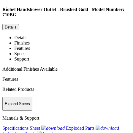
Riobel
Handshower Outlet - Brushed Gold | Model Number:
710BG
Details
Details
Finishes
Features
Specs
Support
Additional Finishes Available
Features
Related Products
Expand Specs
Manuals & Support
Specifications Sheet
Exploded Parts