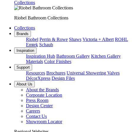
Collections
Riobel Bathroom Collections
Collections
Brands
Riobel
Perrin & Rowe
Shaws
Victoria + Albert
ROHL
Emtek
Schaub
Inspiration
Inspiration Hub
Bathroom Gallery
Kitchen Gallery
Materials
Color Finishes
Support
Resources
Brochures
Universal Showering Valves
DécorXpress
Design Files
About Us
About the Brands
Corporate Location
Press Room
Design Center
Careers
Contact Us
Showroom Locator
Regional Websites