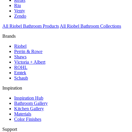
Reflet
Riu
Venty
Zendo
All Riobel Bathroom Products
All Riobel Bathroom Collections
Brands
Riobel
Perrin & Rowe
Shaws
Victoria + Albert
ROHL
Emtek
Schaub
Inspiration
Inspiration Hub
Bathroom Gallery
Kitchen Gallery
Materials
Color Finishes
Support