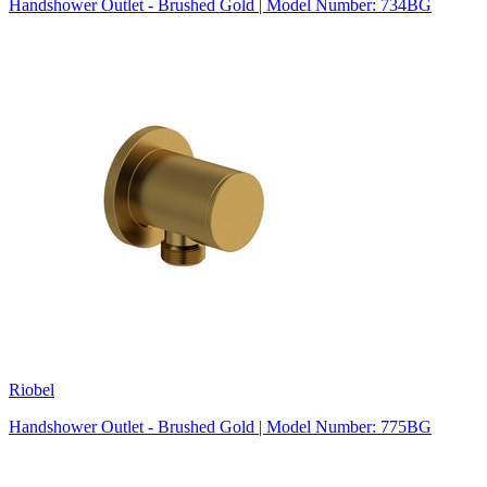
Handshower Outlet - Brushed Gold | Model Number: 734BG
Riobel
Handshower Outlet - Brushed Gold | Model Number: 775BG