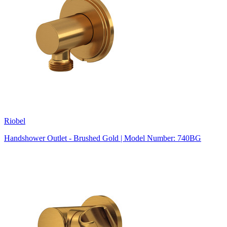
Riobel
Handshower Outlet - Brushed Gold | Model Number: 740BG