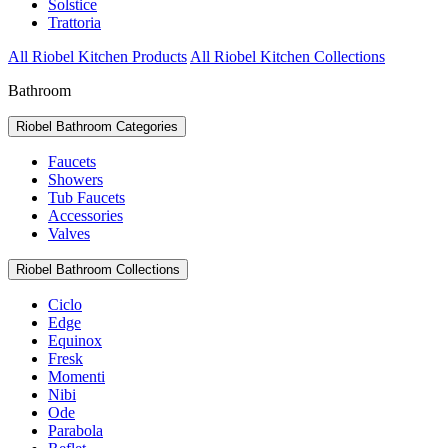
Solstice
Trattoria
All Riobel Kitchen Products
All Riobel Kitchen Collections
Bathroom
Riobel Bathroom Categories
Faucets
Showers
Tub Faucets
Accessories
Valves
Riobel Bathroom Collections
Ciclo
Edge
Equinox
Fresk
Momenti
Nibi
Ode
Parabola