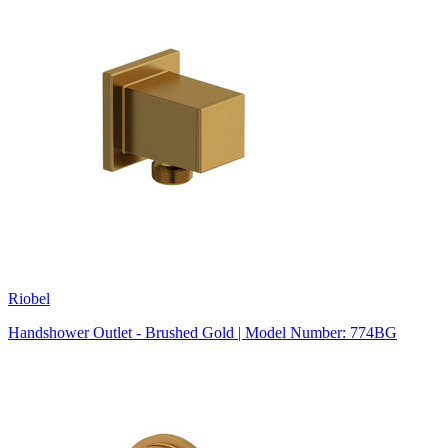
Riobel
Handshower Outlet - Brushed Gold | Model Number: 774BG