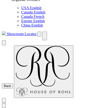
USA English
Canada English
Canada French
Europe English
China English
Showroom Locator
Back