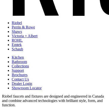
Riobel
Perrin & Rowe
Shaws
Victoria + Albert
ROHL
Emtek
Schaub
Kitchen
Bathroom
Collections
Support
Brochures
Contact Us
Dealer Login
Showroom Locator
Riobel faucets and fixtures are designed and engineered in Canada
and combine advanced technologies with brilliant style, form, and
function.