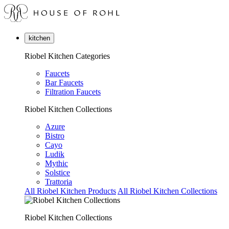
kitchen
Riobel Kitchen Categories
Faucets
Bar Faucets
Filtration Faucets
Riobel Kitchen Collections
Azure
Bistro
Cayo
Ludik
Mythic
Solstice
Trattoria
All Riobel Kitchen Products
All Riobel Kitchen Collections
Riobel Kitchen Collections