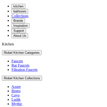
kitchen
bathroom
Collections
Brands
Inspiration
Support
About Us
Kitchen
Riobel Kitchen Categories
Faucets
Bar Faucets
Filtration Faucets
Riobel Kitchen Collections
Azure
Bistro
Cayo
Ludik
Mythic