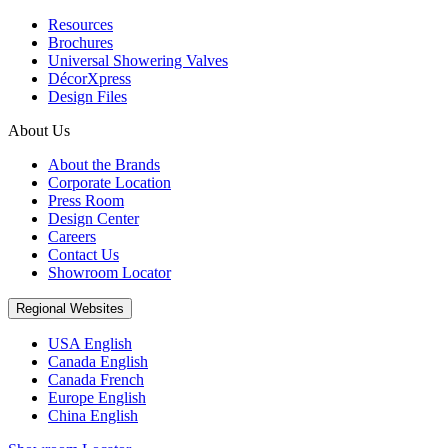
Resources
Brochures
Universal Showering Valves
DécorXpress
Design Files
About Us
About the Brands
Corporate Location
Press Room
Design Center
Careers
Contact Us
Showroom Locator
Regional Websites
USA English
Canada English
Canada French
Europe English
China English