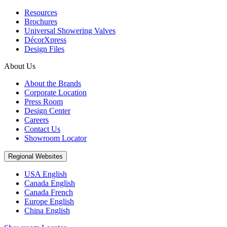
Resources
Brochures
Universal Showering Valves
DécorXpress
Design Files
About Us
About the Brands
Corporate Location
Press Room
Design Center
Careers
Contact Us
Showroom Locator
Regional Websites
USA English
Canada English
Canada French
Europe English
China English