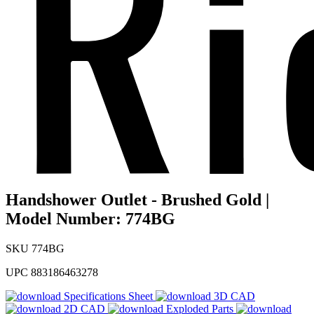
Handshower Outlet - Brushed Gold |
Model Number: 774BG
SKU
774BG
UPC
883186463278
Specifications Sheet
3D CAD
2D CAD
Exploded Parts