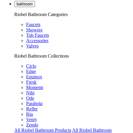
bathroom
Riobel Bathroom Categories
Faucets
Showers
Tub Faucets
Accessories
Valves
Riobel Bathroom Collections
Ciclo
Edge
Equinox
Fresk
Momenti
Nibi
Ode
Parabola
Reflet
Riu
Venty
Zendo
All Riobel Bathroom Products
All Riobel Bathroom