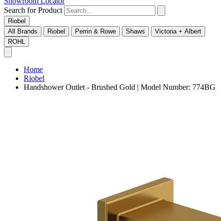
Showroom Locator
Search for Product
Riobel
All Brands
Riobel
Perrin & Rowe
Shaws
Victoria + Albert
ROHL
Home
Riobel
Handshower Outlet - Brushed Gold | Model Number: 774BG