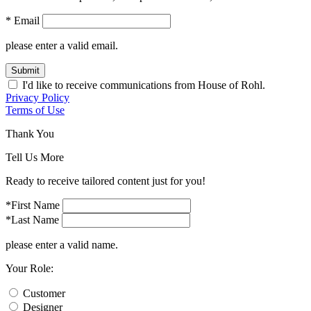
* Email
please enter a valid email.
Submit
I'd like to receive communications from House of Rohl.
Privacy Policy
Terms of Use
Thank You
Tell Us More
Ready to receive tailored content just for you!
*First Name
*Last Name
please enter a valid name.
Your Role:
Customer
Designer