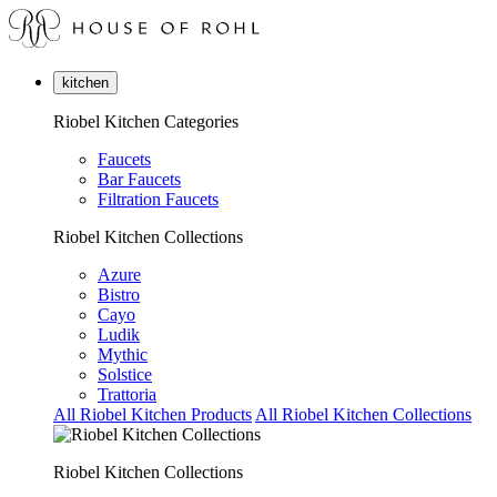
kitchen
Riobel Kitchen Categories
Faucets
Bar Faucets
Filtration Faucets
Riobel Kitchen Collections
Azure
Bistro
Cayo
Ludik
Mythic
Solstice
Trattoria
All Riobel Kitchen Products
All Riobel Kitchen Collections
Riobel Kitchen Collections