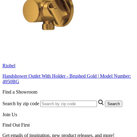
Riobel
Handshower Outlet With Holder - Brushed Gold | Model Number:
4950BG
Find a Showroom
Search by zip code
Search
Join Us
Find Out First
Get emails of inspiration, new product releases, and more!