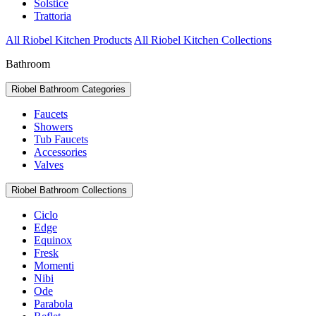
Solstice
Trattoria
All Riobel Kitchen Products
All Riobel Kitchen Collections
Bathroom
Riobel Bathroom Categories
Faucets
Showers
Tub Faucets
Accessories
Valves
Riobel Bathroom Collections
Ciclo
Edge
Equinox
Fresk
Momenti
Nibi
Ode
Parabola