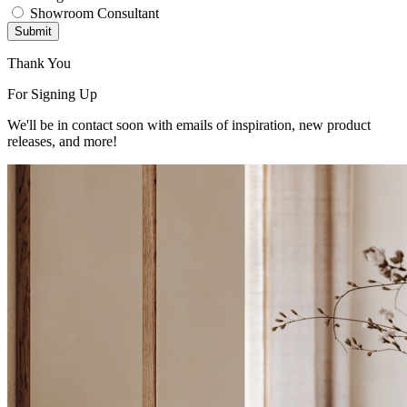
Showroom Consultant
Submit
Thank You
For Signing Up
We'll be in contact soon with emails of inspiration, new product
releases, and more!