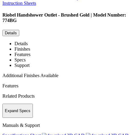
Instruction Sheets
Riobel
Handshower Outlet - Brushed Gold | Model Number:
774BG
Details
Details
Finishes
Features
Specs
Support
Additional Finishes Available
Features
Related Products
Expand Specs
Manuals & Support