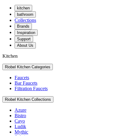
kitchen
bathroom
Collections
Brands
Inspiration
Support
About Us
Kitchen
Riobel Kitchen Categories
Faucets
Bar Faucets
Filtration Faucets
Riobel Kitchen Collections
Azure
Bistro
Cayo
Ludik
Mythic