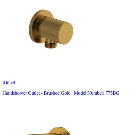
Riobel
Handshower Outlet - Brushed Gold | Model Number: 775BG