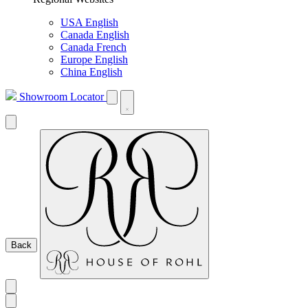
USA English
Canada English
Canada French
Europe English
China English
Showroom Locator
Back