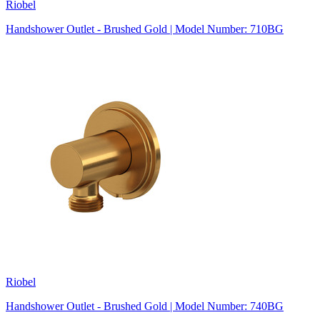
Riobel
Handshower Outlet - Brushed Gold | Model Number: 710BG
Riobel
Handshower Outlet - Brushed Gold | Model Number: 740BG