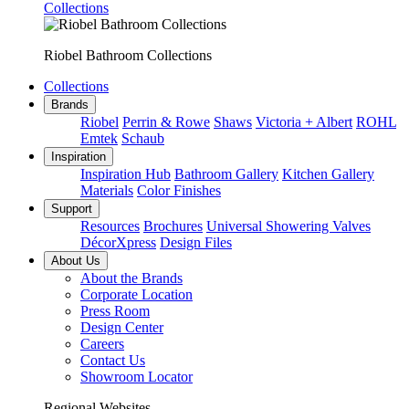
Collections
Riobel Bathroom Collections
Collections
Brands
Riobel
Perrin & Rowe
Shaws
Victoria + Albert
ROHL
Emtek
Schaub
Inspiration
Inspiration Hub
Bathroom Gallery
Kitchen Gallery
Materials
Color Finishes
Support
Resources
Brochures
Universal Showering Valves
DécorXpress
Design Files
About Us
About the Brands
Corporate Location
Press Room
Design Center
Careers
Contact Us
Showroom Locator
Regional Websites