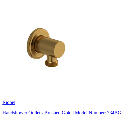
Riobel
Handshower Outlet - Brushed Gold | Model Number: 734BG