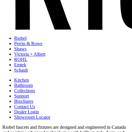
Riobel
Perrin & Rowe
Shaws
Victoria + Albert
ROHL
Emtek
Schaub
Kitchen
Bathroom
Collections
Support
Brochures
Contact Us
Dealer Login
Showroom Locator
Riobel faucets and fixtures are designed and engineered in Canada