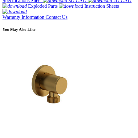
Specifications Sheet
3D CAD
2D CAD
Exploded Parts
Instruction Sheets
Warranty Information
Contact Us
You May Also Like