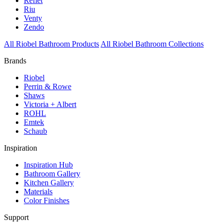
Reflet
Riu
Venty
Zendo
All Riobel Bathroom Products
All Riobel Bathroom Collections
Brands
Riobel
Perrin & Rowe
Shaws
Victoria + Albert
ROHL
Emtek
Schaub
Inspiration
Inspiration Hub
Bathroom Gallery
Kitchen Gallery
Materials
Color Finishes
Support