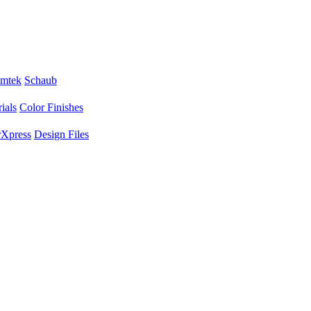
mtek
Schaub
ials
Color Finishes
Xpress
Design Files