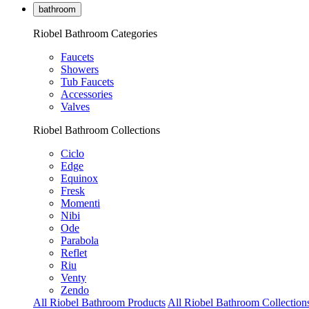
bathroom
Riobel Bathroom Categories
Faucets
Showers
Tub Faucets
Accessories
Valves
Riobel Bathroom Collections
Ciclo
Edge
Equinox
Fresk
Momenti
Nibi
Ode
Parabola
Reflet
Riu
Venty
Zendo
All Riobel Bathroom Products
All Riobel Bathroom Collection