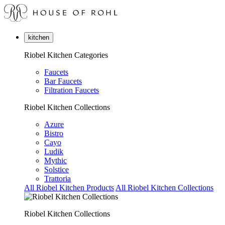
kitchen
Riobel Kitchen Categories
Faucets
Bar Faucets
Filtration Faucets
Riobel Kitchen Collections
Azure
Bistro
Cayo
Ludik
Mythic
Solstice
Trattoria
All Riobel Kitchen Products
All Riobel Kitchen Collections
Riobel Kitchen Collections