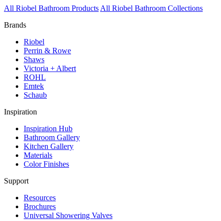
All Riobel Bathroom Products
All Riobel Bathroom Collections
Brands
Riobel
Perrin & Rowe
Shaws
Victoria + Albert
ROHL
Emtek
Schaub
Inspiration
Inspiration Hub
Bathroom Gallery
Kitchen Gallery
Materials
Color Finishes
Support
Resources
Brochures
Universal Showering Valves