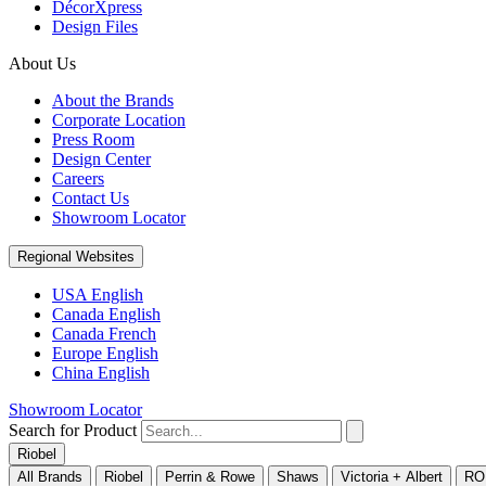
DécorXpress
Design Files
About Us
About the Brands
Corporate Location
Press Room
Design Center
Careers
Contact Us
Showroom Locator
Regional Websites
USA English
Canada English
Canada French
Europe English
China English
Showroom Locator
Search for Product
Riobel
All Brands
Riobel
Perrin & Rowe
Shaws
Victoria + Albert
RO