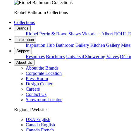
Riobel Bathroom Collections
Collections
Brands
Riobel
Perrin & Rowe
Shaws
Victoria + Albert
ROHL
E
Inspiration
Inspiration Hub
Bathroom Gallery
Kitchen Gallery
Mater
Support
Resources
Brochures
Universal Showering Valves
Décor
About Us
About the Brands
Corporate Location
Press Room
Design Center
Careers
Contact Us
Showroom Locator
Regional Websites
USA English
Canada English
Canada French