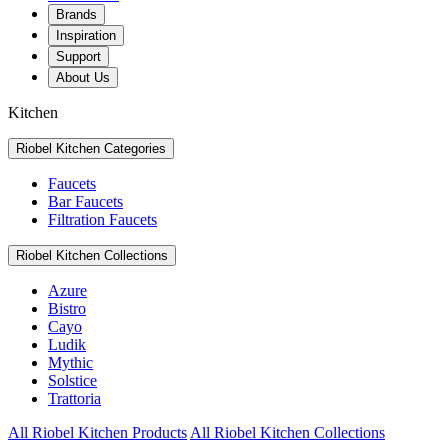
Brands
Inspiration
Support
About Us
Kitchen
Riobel Kitchen Categories
Faucets
Bar Faucets
Filtration Faucets
Riobel Kitchen Collections
Azure
Bistro
Cayo
Ludik
Mythic
Solstice
Trattoria
All Riobel Kitchen Products
All Riobel Kitchen Collections