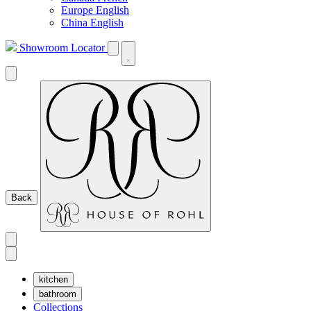
Europe English
China English
Showroom Locator
Back
kitchen
bathroom
Collections