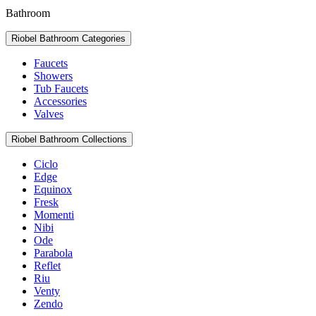
Bathroom
Riobel Bathroom Categories
Faucets
Showers
Tub Faucets
Accessories
Valves
Riobel Bathroom Collections
Ciclo
Edge
Equinox
Fresk
Momenti
Nibi
Ode
Parabola
Reflet
Riu
Venty
Zendo