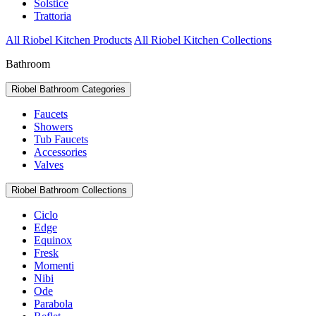
Solstice
Trattoria
All Riobel Kitchen Products
All Riobel Kitchen Collections
Bathroom
Riobel Bathroom Categories
Faucets
Showers
Tub Faucets
Accessories
Valves
Riobel Bathroom Collections
Ciclo
Edge
Equinox
Fresk
Momenti
Nibi
Ode
Parabola