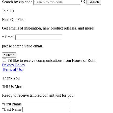
Search by zip code
Search
Join Us
Find Out First
Get emails of inspiration, new product releases, and more!
* Email
please enter a valid email.
Submit
I'd like to receive communications from House of Rohl.
Privacy Policy
Terms of Use
Thank You
Tell Us More
Ready to receive tailored content just for you!
*First Name
*Last Name