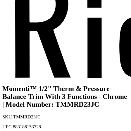
Momenti™ 1/2" Therm & Pressure
Balance Trim With 3 Functions - Chrome
| Model Number: TMMRD23JC
SKU
TMMRD23JC
UPC
883186153728