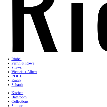
Riobel
Perrin & Rowe
Shaws
Victoria + Albert
ROHL
Emtek
Schaub
Kitchen
Bathroom
Collections
Support