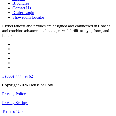
Brochures
Contact Us
Dealer Login
Showroom Locator
Riobel faucets and fixtures are designed and engineered in Canada
and combine advanced technologies with brilliant style, form, and
function.
1 (800) 777 - 9762
Copyright 2026 House of Rohl
Privacy Policy
Privacy Settings
Terms of Use