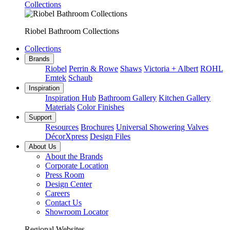
Collections
Riobel Bathroom Collections
Collections
Brands
Riobel
Perrin & Rowe
Shaws
Victoria + Albert
ROHL
Emtek
Schaub
Inspiration
Inspiration Hub
Bathroom Gallery
Kitchen Gallery
Materials
Color Finishes
Support
Resources
Brochures
Universal Showering Valves
DécorXpress
Design Files
About Us
About the Brands
Corporate Location
Press Room
Design Center
Careers
Contact Us
Showroom Locator
Regional Websites