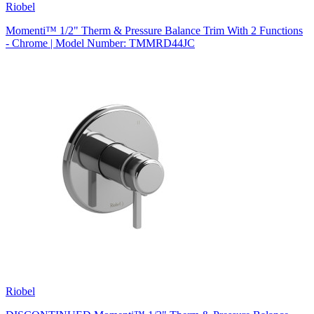
Riobel
Momenti™ 1/2" Therm & Pressure Balance Trim With 2 Functions
- Chrome | Model Number: TMMRD44JC
Riobel