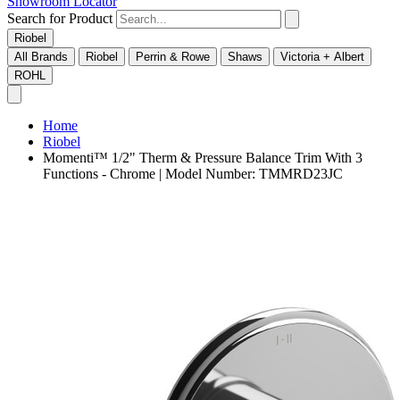
Showroom Locator
Search for Product
Riobel
All Brands
Riobel
Perrin & Rowe
Shaws
Victoria + Albert
ROHL
Home
Riobel
Momenti™ 1/2" Therm & Pressure Balance Trim With 3
Functions - Chrome | Model Number: TMMRD23JC