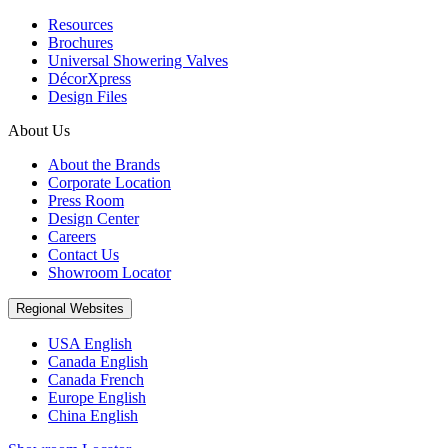
Resources
Brochures
Universal Showering Valves
DécorXpress
Design Files
About Us
About the Brands
Corporate Location
Press Room
Design Center
Careers
Contact Us
Showroom Locator
Regional Websites
USA English
Canada English
Canada French
Europe English
China English