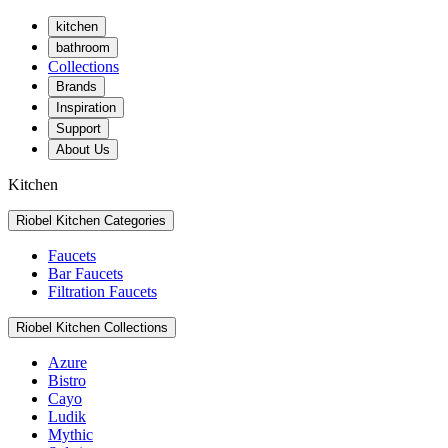
kitchen
bathroom
Collections
Brands
Inspiration
Support
About Us
Kitchen
Riobel Kitchen Categories
Faucets
Bar Faucets
Filtration Faucets
Riobel Kitchen Collections
Azure
Bistro
Cayo
Ludik
Mythic