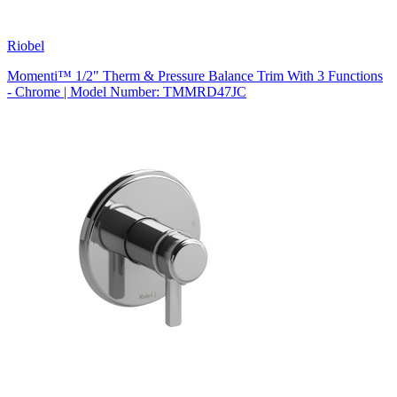
Riobel
Momenti™ 1/2" Therm & Pressure Balance Trim With 3 Functions
- Chrome | Model Number: TMMRD47JC