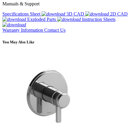
Manuals & Support
Specifications Sheet
3D CAD
2D CAD
Exploded Parts
Instruction Sheets
Warranty Information
Contact Us
You May Also Like