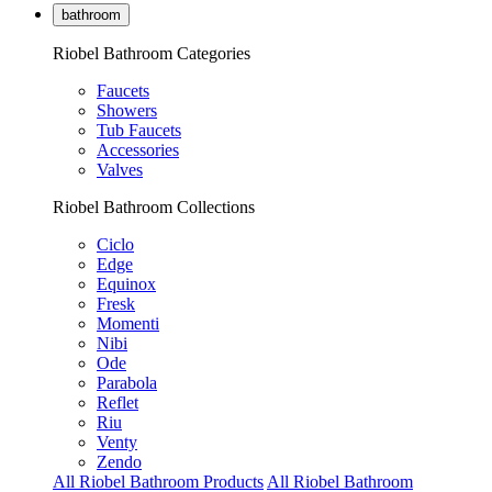
bathroom
Riobel Bathroom Categories
Faucets
Showers
Tub Faucets
Accessories
Valves
Riobel Bathroom Collections
Ciclo
Edge
Equinox
Fresk
Momenti
Nibi
Ode
Parabola
Reflet
Riu
Venty
Zendo
All Riobel Bathroom Products
All Riobel Bathroom