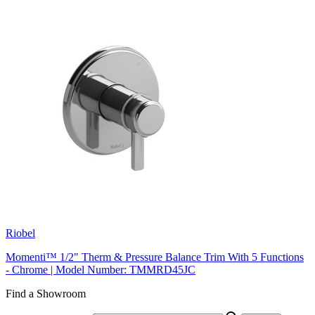
Riobel
Momenti™ 1/2" Therm & Pressure Balance Trim With 5 Functions
- Chrome | Model Number: TMMRD45JC
Find a Showroom