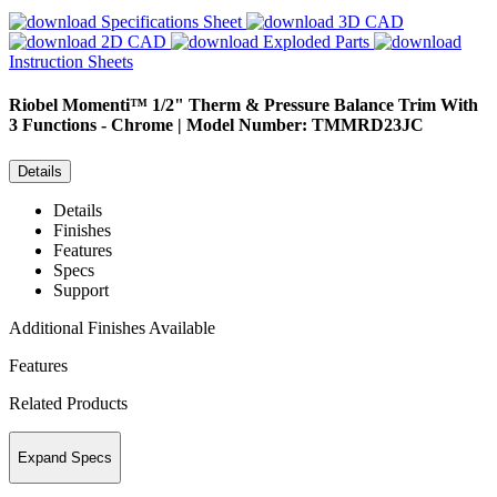
Specifications Sheet
3D CAD
2D CAD
Exploded Parts
Instruction Sheets
Riobel
Momenti™ 1/2" Therm & Pressure Balance Trim With
3 Functions - Chrome | Model Number: TMMRD23JC
Details
Details
Finishes
Features
Specs
Support
Additional Finishes Available
Features
Related Products
Expand Specs