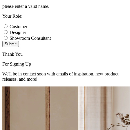
please enter a valid name.
Your Role:
Customer
Designer
Showroom Consultant
Submit
Thank You
For Signing Up
We'll be in contact soon with emails of inspiration, new product
releases, and more!