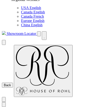
USA English
Canada English
Canada French
Europe English
China English
Showroom Locator
Back