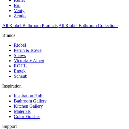
Reflet
Riu
Venty
Zendo
All Riobel Bathroom Products
All Riobel Bathroom Collections
Brands
Riobel
Perrin & Rowe
Shaws
Victoria + Albert
ROHL
Emtek
Schaub
Inspiration
Inspiration Hub
Bathroom Gallery
Kitchen Gallery
Materials
Color Finishes
Support