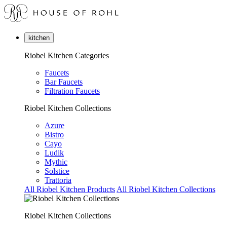
kitchen
Riobel Kitchen Categories
Faucets
Bar Faucets
Filtration Faucets
Riobel Kitchen Collections
Azure
Bistro
Cayo
Ludik
Mythic
Solstice
Trattoria
All Riobel Kitchen Products
All Riobel Kitchen Collections
Riobel Kitchen Collections