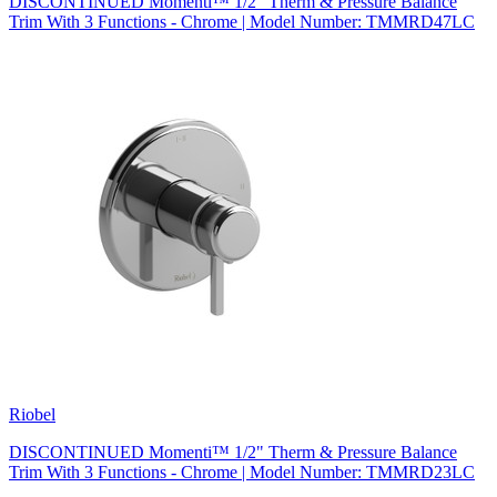
DISCONTINUED Momenti™ 1/2" Therm & Pressure Balance
Trim With 3 Functions - Chrome | Model Number: TMMRD47LC
Riobel
DISCONTINUED Momenti™ 1/2" Therm & Pressure Balance
Trim With 3 Functions - Chrome | Model Number: TMMRD23LC