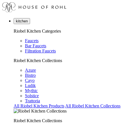
kitchen
Riobel Kitchen Categories
Faucets
Bar Faucets
Filtration Faucets
Riobel Kitchen Collections
Azure
Bistro
Cayo
Ludik
Mythic
Solstice
Trattoria
All Riobel Kitchen Products
All Riobel Kitchen Collections
Riobel Kitchen Collections