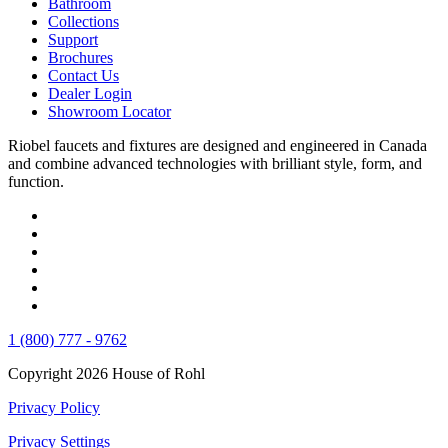
Bathroom
Collections
Support
Brochures
Contact Us
Dealer Login
Showroom Locator
Riobel faucets and fixtures are designed and engineered in Canada
and combine advanced technologies with brilliant style, form, and
function.
1 (800) 777 - 9762
Copyright 2026 House of Rohl
Privacy Policy
Privacy Settings