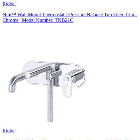
Riobel
Nibi™ Wall Mount Thermostatic/Pressure Balance Tub Filler Trim -
Chrome | Model Number: TNB21C
Riobel