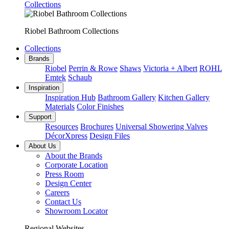
Collections
Riobel Bathroom Collections
Collections
Brands
Riobel
Perrin & Rowe
Shaws
Victoria + Albert
ROHL
Emtek
Schaub
Inspiration
Inspiration Hub
Bathroom Gallery
Kitchen Gallery
Materials
Color Finishes
Support
Resources
Brochures
Universal Showering Valves
DécorXpress
Design Files
About Us
About the Brands
Corporate Location
Press Room
Design Center
Careers
Contact Us
Showroom Locator
Regional Websites