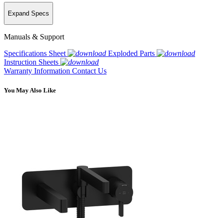
Expand Specs
Manuals & Support
Specifications Sheet
Exploded Parts
Instruction Sheets
Warranty Information
Contact Us
You May Also Like