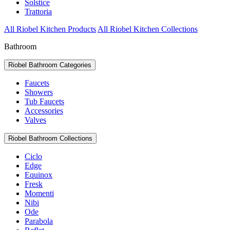
Solstice
Trattoria
All Riobel Kitchen Products
All Riobel Kitchen Collections
Bathroom
Riobel Bathroom Categories
Faucets
Showers
Tub Faucets
Accessories
Valves
Riobel Bathroom Collections
Ciclo
Edge
Equinox
Fresk
Momenti
Nibi
Ode
Parabola