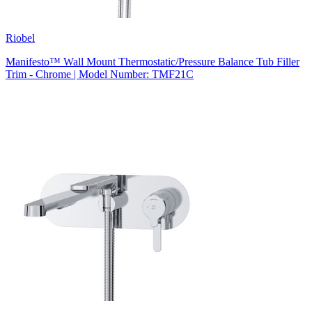
Riobel
Manifesto™ Wall Mount Thermostatic/Pressure Balance Tub Filler
Trim - Chrome | Model Number: TMF21C