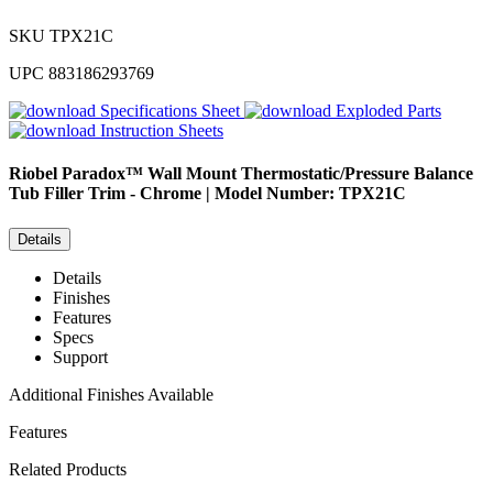
SKU
TPX21C
UPC
883186293769
Specifications Sheet
Exploded Parts
Instruction Sheets
Riobel
Paradox™ Wall Mount Thermostatic/Pressure Balance
Tub Filler Trim - Chrome | Model Number: TPX21C
Details
Details
Finishes
Features
Specs
Support
Additional Finishes Available
Features
Related Products