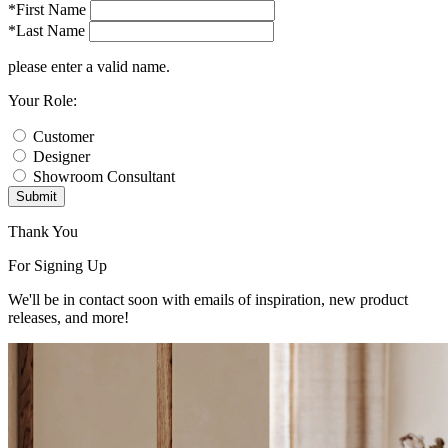
*First Name
*Last Name
please enter a valid name.
Your Role:
Customer
Designer
Showroom Consultant
Submit
Thank You
For Signing Up
We'll be in contact soon with emails of inspiration, new product
releases, and more!