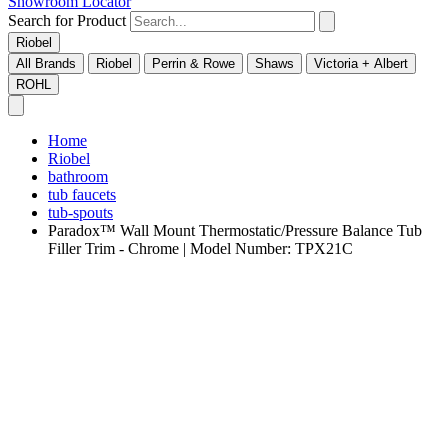
Showroom Locator
Search for Product
Riobel
All Brands
Riobel
Perrin & Rowe
Shaws
Victoria + Albert
ROHL
Home
Riobel
bathroom
tub faucets
tub-spouts
Paradox™ Wall Mount Thermostatic/Pressure Balance Tub
Filler Trim - Chrome | Model Number: TPX21C