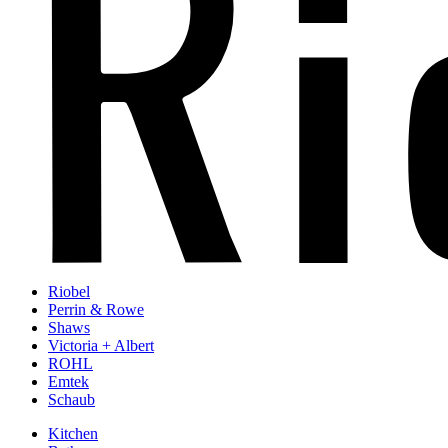
Riobel
Perrin & Rowe
Shaws
Victoria + Albert
ROHL
Emtek
Schaub
Kitchen