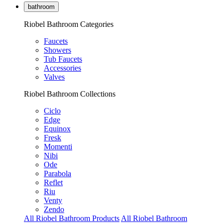
bathroom
Riobel Bathroom Categories
Faucets
Showers
Tub Faucets
Accessories
Valves
Riobel Bathroom Collections
Ciclo
Edge
Equinox
Fresk
Momenti
Nibi
Ode
Parabola
Reflet
Riu
Venty
Zendo
All Riobel Bathroom Products
All Riobel Bathroom