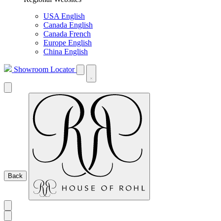
USA English
Canada English
Canada French
Europe English
China English
Showroom Locator
Back