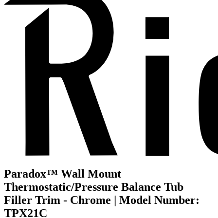
Paradox™ Wall Mount
Thermostatic/Pressure Balance Tub
Filler Trim - Chrome | Model Number:
TPX21C