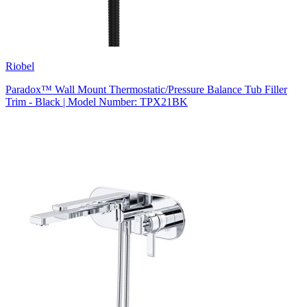
Riobel
Paradox™ Wall Mount Thermostatic/Pressure Balance Tub Filler
Trim - Black | Model Number: TPX21BK