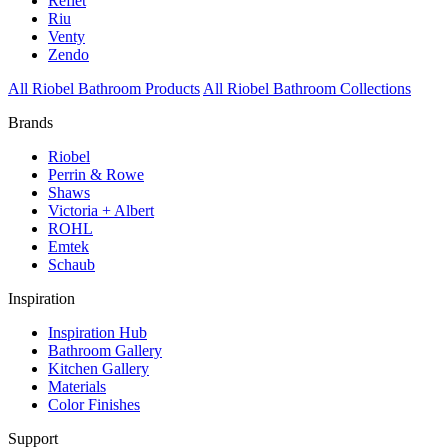
Reflet
Riu
Venty
Zendo
All Riobel Bathroom Products
All Riobel Bathroom Collections
Brands
Riobel
Perrin & Rowe
Shaws
Victoria + Albert
ROHL
Emtek
Schaub
Inspiration
Inspiration Hub
Bathroom Gallery
Kitchen Gallery
Materials
Color Finishes
Support