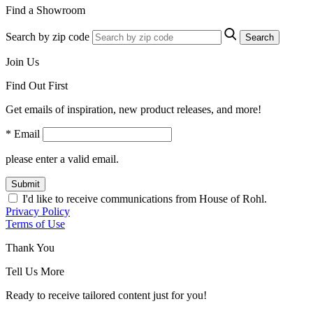
Find a Showroom
Search by zip code
Search
Join Us
Find Out First
Get emails of inspiration, new product releases, and more!
* Email
please enter a valid email.
Submit
I'd like to receive communications from House of Rohl.
Privacy Policy
Terms of Use
Thank You
Tell Us More
Ready to receive tailored content just for you!