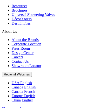
Resources
Brochures
Universal Showering Valves
DécorXpress
Design Files
About Us
About the Brands
Corporate Location
Press Room
Design Center
Careers
Contact Us
Showroom Locator
Regional Websites
USA English
Canada English
Canada French
Europe English
China English