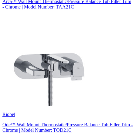
Arca™ Wall Mount Thermostatic/Pressure Balance Tub Filler Trim
- Chrome | Model Number: TAA21C
Riobel
Ode™ Wall Mount Thermostatic/Pressure Balance Tub Filler Trim -
Chrome | Model Number: TOD21C