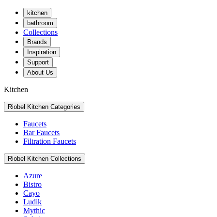
kitchen
bathroom
Collections
Brands
Inspiration
Support
About Us
Kitchen
Riobel Kitchen Categories
Faucets
Bar Faucets
Filtration Faucets
Riobel Kitchen Collections
Azure
Bistro
Cayo
Ludik
Mythic