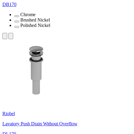
DB170
Chrome
Brushed Nickel
Polished Nickel
Riobel
Lavatory Push Drain Without Overflow
DL170