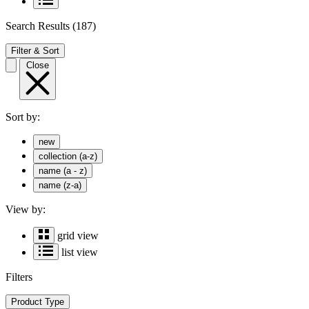
Search Results
(187)
Filter & Sort
Close
Sort by:
new
collection (a-z)
name (a - z)
name (z-a)
View by:
grid view
list view
Filters
Product Type