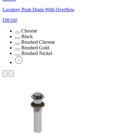
Lavatory Push Drain With Overflow
DB160
Chrome
Black
Brushed Chrome
Brushed Gold
Brushed Nickel