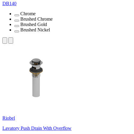
DB140
Chrome
Brushed Chrome
Brushed Gold
Brushed Nickel
Riobel
Lavatory Push Drain With Overflow