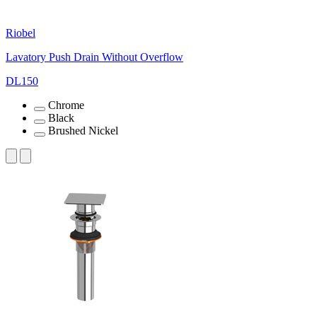
Riobel
Lavatory Push Drain Without Overflow
DL150
Chrome
Black
Brushed Nickel