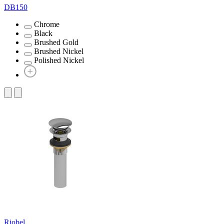
DB150
Chrome
Black
Brushed Gold
Brushed Nickel
Polished Nickel
Riobel