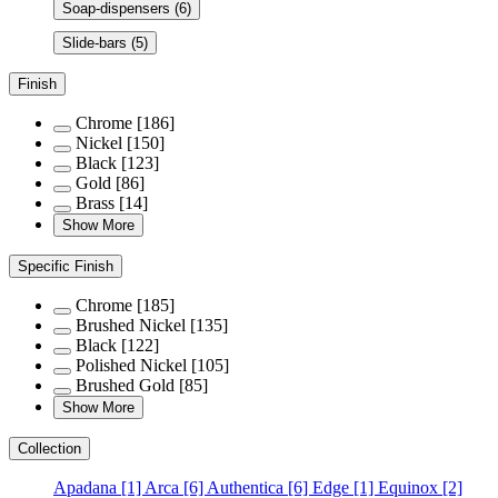
Soap-dispensers
(6)
Slide-bars
(5)
Finish
Chrome
[186]
Nickel
[150]
Black
[123]
Gold
[86]
Brass
[14]
Show More
Specific Finish
Chrome
[185]
Brushed Nickel
[135]
Black
[122]
Polished Nickel
[105]
Brushed Gold
[85]
Show More
Collection
Apadana
[1]
Arca
[6]
Authentica
[6]
Edge
[1]
Equinox
[2]