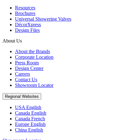
Resources
Brochures
Universal Showering Valves
DécorXpress
Design Files
About Us
About the Brands
Corporate Location
Press Room
Design Center
Careers
Contact Us
Showroom Locator
Regional Websites
USA English
Canada English
Canada French
Europe English
China English