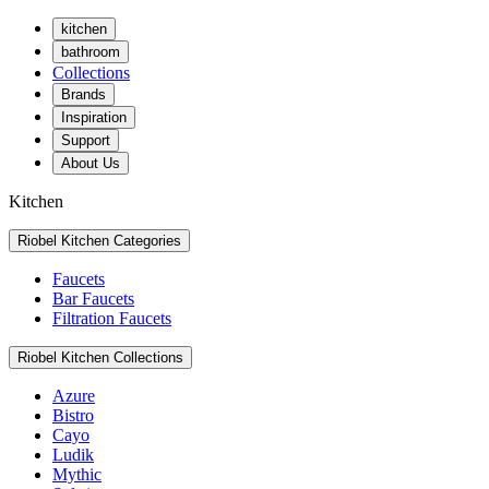
kitchen
bathroom
Collections
Brands
Inspiration
Support
About Us
Kitchen
Riobel Kitchen Categories
Faucets
Bar Faucets
Filtration Faucets
Riobel Kitchen Collections
Azure
Bistro
Cayo
Ludik
Mythic