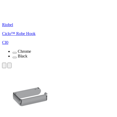
Riobel
Ciclo™ Robe Hook
CI0
Chrome
Black