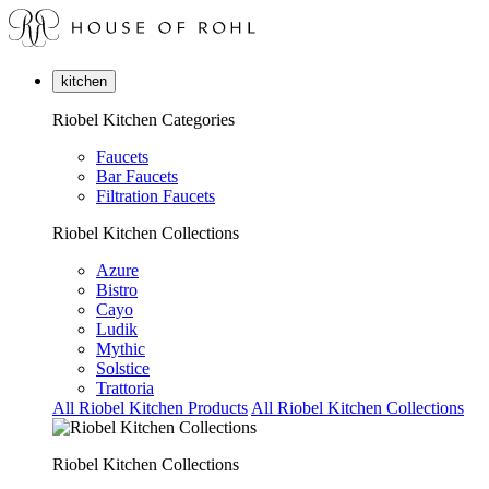
kitchen
Riobel Kitchen Categories
Faucets
Bar Faucets
Filtration Faucets
Riobel Kitchen Collections
Azure
Bistro
Cayo
Ludik
Mythic
Solstice
Trattoria
All Riobel Kitchen Products
All Riobel Kitchen Collections
Riobel Kitchen Collections