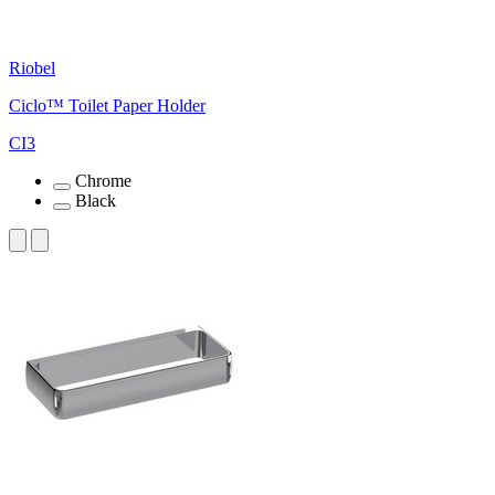
Riobel
Ciclo™ Toilet Paper Holder
CI3
Chrome
Black