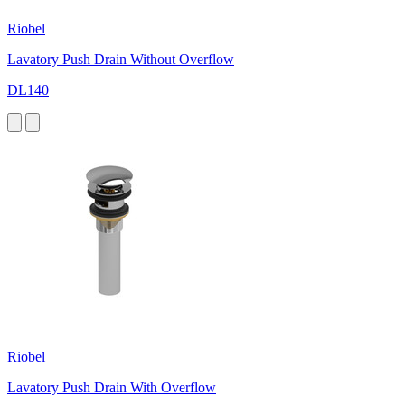
Riobel
Lavatory Push Drain Without Overflow
DL140
Riobel
Lavatory Push Drain With Overflow