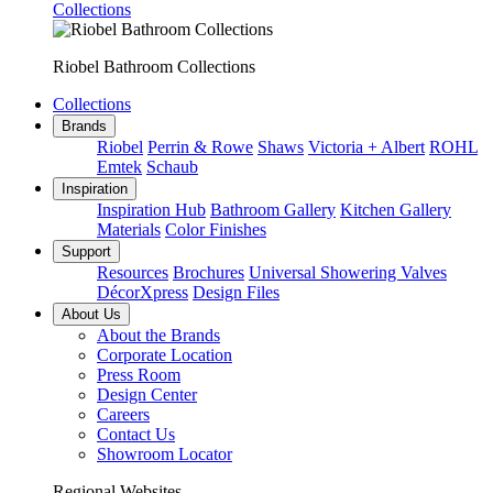
Collections
Riobel Bathroom Collections
Collections
Brands
Riobel
Perrin & Rowe
Shaws
Victoria + Albert
ROHL
Emtek
Schaub
Inspiration
Inspiration Hub
Bathroom Gallery
Kitchen Gallery
Materials
Color Finishes
Support
Resources
Brochures
Universal Showering Valves
DécorXpress
Design Files
About Us
About the Brands
Corporate Location
Press Room
Design Center
Careers
Contact Us
Showroom Locator
Regional Websites