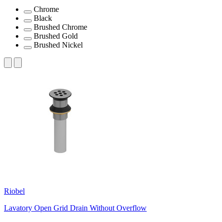
Chrome
Black
Brushed Chrome
Brushed Gold
Brushed Nickel
Riobel
Lavatory Open Grid Drain Without Overflow