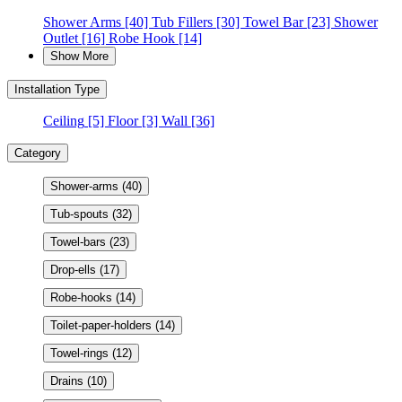
Shower Arms
[40]
Tub Fillers
[30]
Towel Bar
[23]
Shower
Outlet
[16]
Robe Hook
[14]
Show More
Installation Type
Ceiling
[5]
Floor
[3]
Wall
[36]
Category
Shower-arms
(40)
Tub-spouts
(32)
Towel-bars
(23)
Drop-ells
(17)
Robe-hooks
(14)
Toilet-paper-holders
(14)
Towel-rings
(12)
Drains
(10)