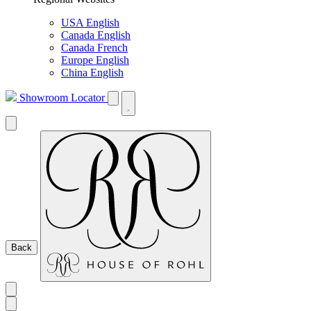
USA English
Canada English
Canada French
Europe English
China English
Showroom Locator
Back