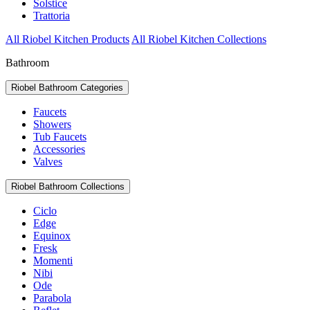
Solstice
Trattoria
All Riobel Kitchen Products
All Riobel Kitchen Collections
Bathroom
Riobel Bathroom Categories
Faucets
Showers
Tub Faucets
Accessories
Valves
Riobel Bathroom Collections
Ciclo
Edge
Equinox
Fresk
Momenti
Nibi
Ode
Parabola