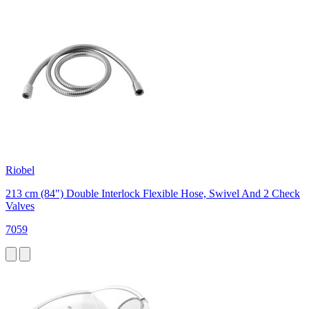
Riobel
213 cm (84") Double Interlock Flexible Hose, Swivel And 2 Check
Valves
7059