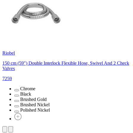
Riobel
150 cm (59") Double Interlock Flexible Hose, Swivel And 2 Check
Valves
7259
Chrome
Black
Brushed Gold
Brushed Nickel
Polished Nickel