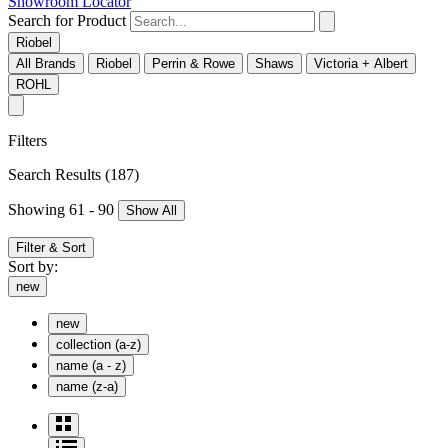
Showroom Locator
Search for Product
Riobel
All Brands
Riobel
Perrin & Rowe
Shaws
Victoria + Albert
ROHL
Filters
Search Results
(187)
Showing 61 - 90
Show All
Filter & Sort
Sort by:
new
new
collection (a-z)
name (a - z)
name (z-a)