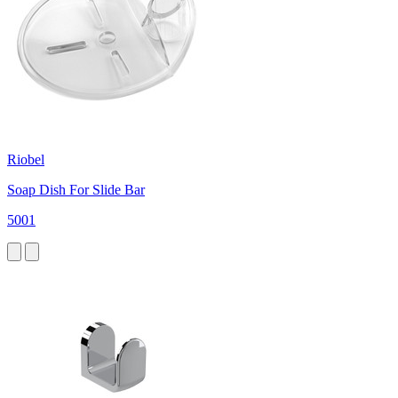
Riobel
Soap Dish For Slide Bar
5001