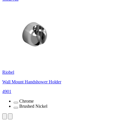
Riobel
Wall Mount Handshower Holder
4901
Chrome
Brushed Nickel