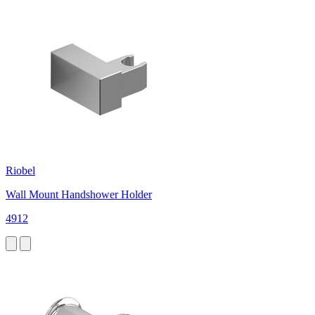
Riobel
Wall Mount Handshower Holder
4912