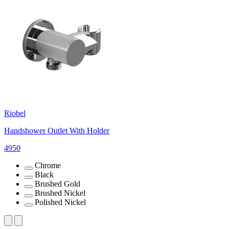
Riobel
Handshower Outlet With Holder
4950
Chrome
Black
Brushed Gold
Brushed Nickel
Polished Nickel