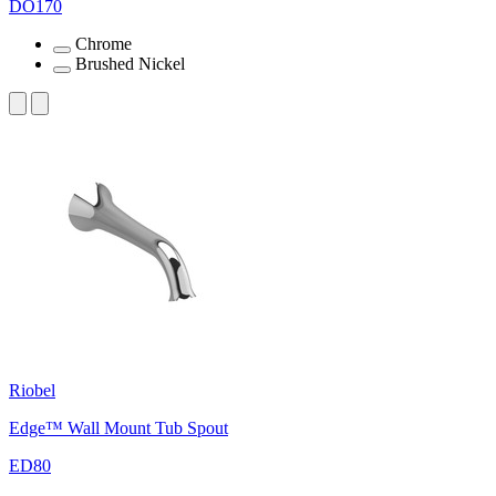
DO170
Chrome
Brushed Nickel
Riobel
Edge™ Wall Mount Tub Spout
ED80