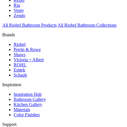
Reflet
Riu
Venty
Zendo
All Riobel Bathroom Products
All Riobel Bathroom Collections
Brands
Riobel
Perrin & Rowe
Shaws
Victoria + Albert
ROHL
Emtek
Schaub
Inspiration
Inspiration Hub
Bathroom Gallery
Kitchen Gallery
Materials
Color Finishes
Support