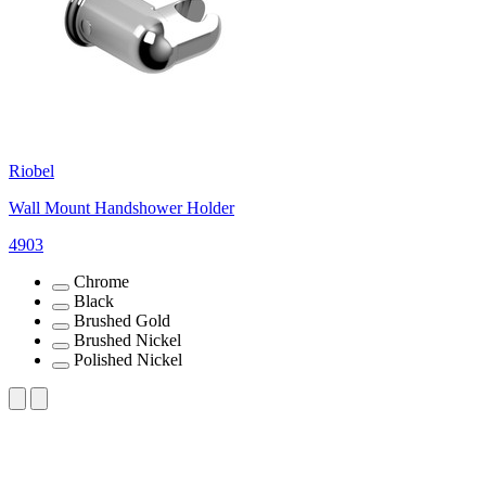
Riobel
Wall Mount Handshower Holder
4903
Chrome
Black
Brushed Gold
Brushed Nickel
Polished Nickel