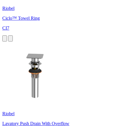
Riobel
Ciclo™ Towel Ring
CI7
Riobel
Lavatory Push Drain With Overflow