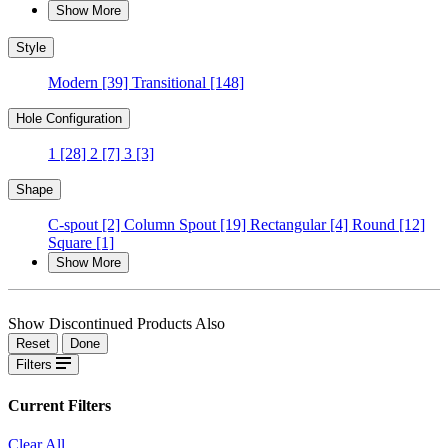
Show More
Style
Modern
[39]
Transitional
[148]
Hole Configuration
1
[28]
2
[7]
3
[3]
Shape
C-spout
[2]
Column Spout
[19]
Rectangular
[4]
Round
[12]
Square
[1]
Show More
Show Discontinued Products Also
Reset
Done
Filters
Current Filters
Clear All