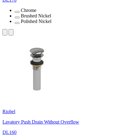
Chrome
Brushed Nickel
Polished Nickel
Riobel
Lavatory Push Drain Without Overflow
DL160