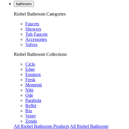
bathroom
Riobel Bathroom Categories
Faucets
Showers
Tub Faucets
Accessories
Valves
Riobel Bathroom Collections
Ciclo
Edge
Equinox
Fresk
Momenti
Nibi
Ode
Parabola
Reflet
Riu
Venty
Zendo
All Riobel Bathroom Products
All Riobel Bathroom