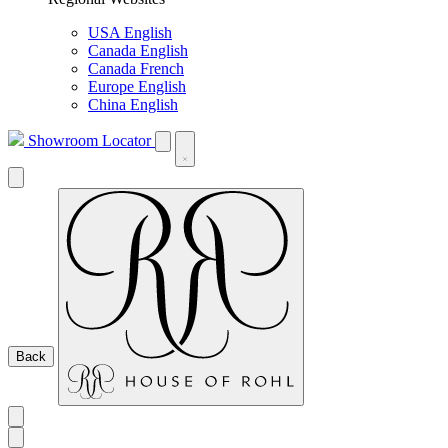
USA English
Canada English
Canada French
Europe English
China English
Showroom Locator
Back