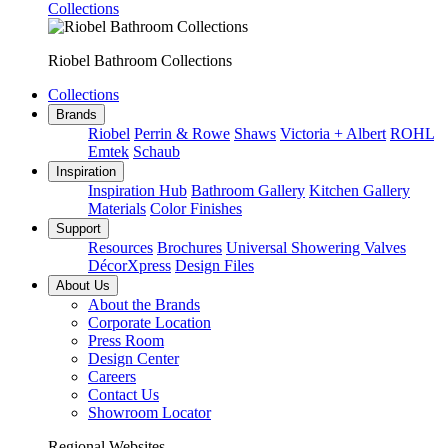
Collections
Riobel Bathroom Collections
Collections
Brands
Riobel
Perrin & Rowe
Shaws
Victoria + Albert
ROHL
Emtek
Schaub
Inspiration
Inspiration Hub
Bathroom Gallery
Kitchen Gallery
Materials
Color Finishes
Support
Resources
Brochures
Universal Showering Valves
DécorXpress
Design Files
About Us
About the Brands
Corporate Location
Press Room
Design Center
Careers
Contact Us
Showroom Locator
Regional Websites