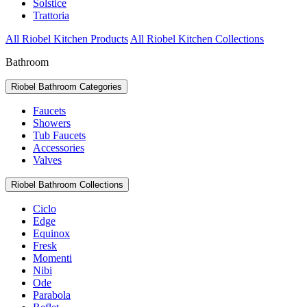
Solstice
Trattoria
All Riobel Kitchen Products
All Riobel Kitchen Collections
Bathroom
Riobel Bathroom Categories
Faucets
Showers
Tub Faucets
Accessories
Valves
Riobel Bathroom Collections
Ciclo
Edge
Equinox
Fresk
Momenti
Nibi
Ode
Parabola