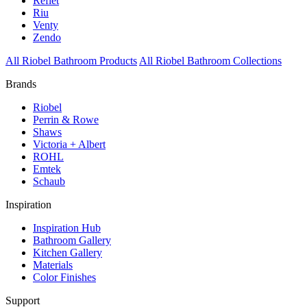
Reflet
Riu
Venty
Zendo
All Riobel Bathroom Products
All Riobel Bathroom Collections
Brands
Riobel
Perrin & Rowe
Shaws
Victoria + Albert
ROHL
Emtek
Schaub
Inspiration
Inspiration Hub
Bathroom Gallery
Kitchen Gallery
Materials
Color Finishes
Support