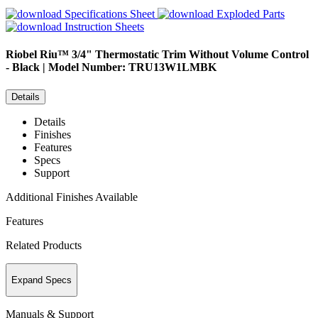
Specifications Sheet
Exploded Parts
Instruction Sheets
Riobel
Riu™ 3/4" Thermostatic Trim Without Volume Control
- Black | Model Number: TRU13W1LMBK
Details
Details
Finishes
Features
Specs
Support
Additional Finishes Available
Features
Related Products
Expand Specs
Manuals & Support