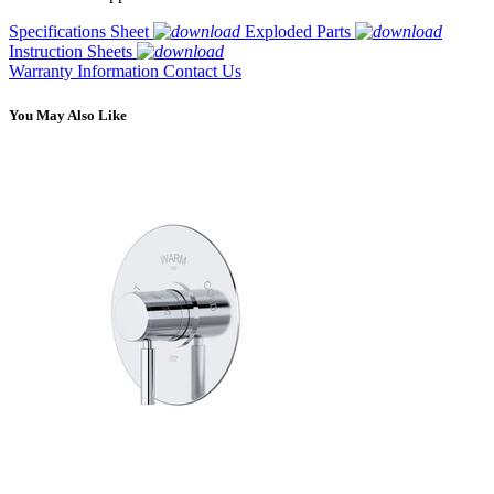
Specifications Sheet
Exploded Parts
Instruction Sheets
Warranty Information
Contact Us
You May Also Like