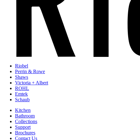
Riobel
Perrin & Rowe
Shaws
Victoria + Albert
ROHL
Emtek
Schaub
Kitchen
Bathroom
Collections
Support
Brochures
Contact Us