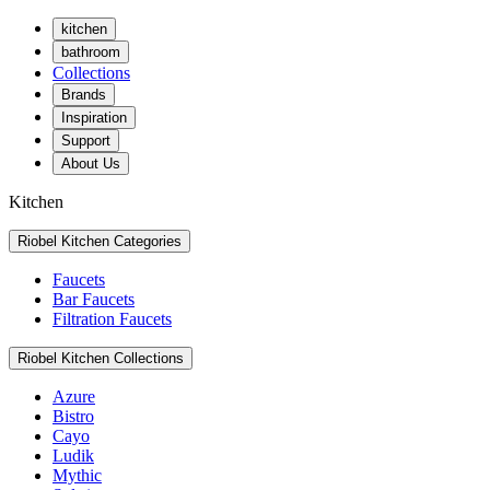
kitchen
bathroom
Collections
Brands
Inspiration
Support
About Us
Kitchen
Riobel Kitchen Categories
Faucets
Bar Faucets
Filtration Faucets
Riobel Kitchen Collections
Azure
Bistro
Cayo
Ludik
Mythic