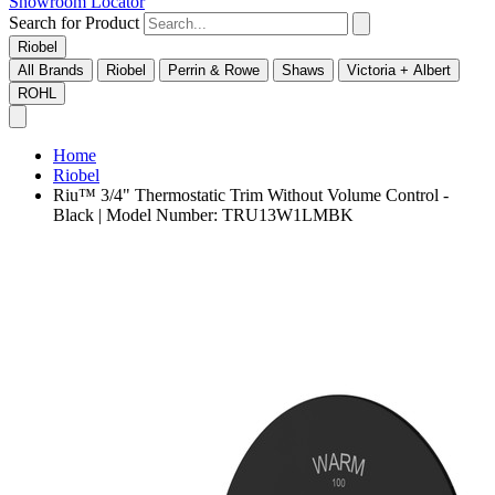
Showroom Locator
Search for Product
Riobel
All Brands
Riobel
Perrin & Rowe
Shaws
Victoria + Albert
ROHL
Home
Riobel
Riu™ 3/4" Thermostatic Trim Without Volume Control -
Black | Model Number: TRU13W1LMBK