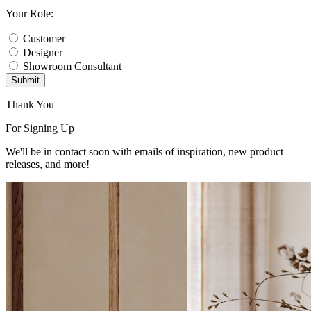
Your Role:
Customer
Designer
Showroom Consultant
Submit
Thank You
For Signing Up
We'll be in contact soon with emails of inspiration, new product
releases, and more!