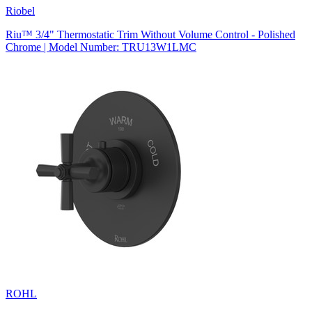
Riobel
Riu™ 3/4" Thermostatic Trim Without Volume Control - Polished
Chrome | Model Number: TRU13W1LMC
ROHL