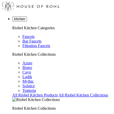
kitchen
Riobel Kitchen Categories
Faucets
Bar Faucets
Filtration Faucets
Riobel Kitchen Collections
Azure
Bistro
Cayo
Ludik
Mythic
Solstice
Trattoria
All Riobel Kitchen Products
All Riobel Kitchen Collections
Riobel Kitchen Collections