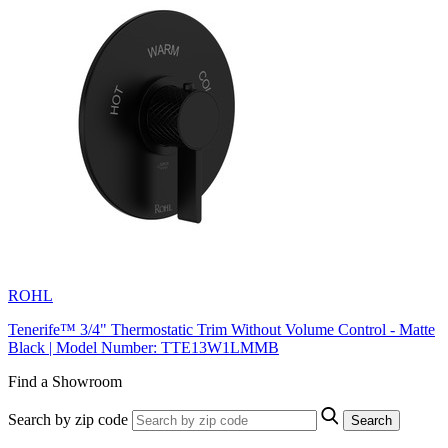
ROHL
Tenerife™ 3/4" Thermostatic Trim Without Volume Control - Matte
Black | Model Number: TTE13W1LMMB
Find a Showroom
Search by zip code
Search