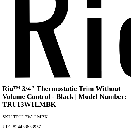
Riu™ 3/4" Thermostatic Trim Without
Volume Control - Black | Model Number:
TRU13W1LMBK
SKU
TRU13W1LMBK
UPC
824438633957