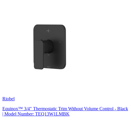
Riobel
Equinox™ 3/4" Thermostatic Trim Without Volume Control - Black
| Model Number: TEQ13W1LMBK