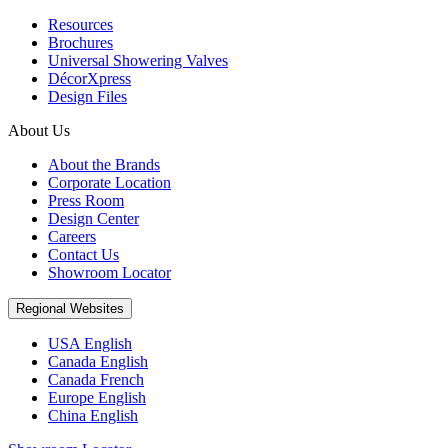
Resources
Brochures
Universal Showering Valves
DécorXpress
Design Files
About Us
About the Brands
Corporate Location
Press Room
Design Center
Careers
Contact Us
Showroom Locator
Regional Websites
USA English
Canada English
Canada French
Europe English
China English