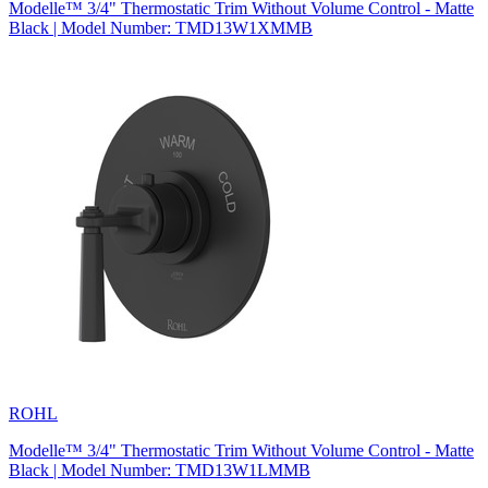
Modelle™ 3/4" Thermostatic Trim Without Volume Control - Matte
Black | Model Number: TMD13W1XMMB
ROHL
Modelle™ 3/4" Thermostatic Trim Without Volume Control - Matte
Black | Model Number: TMD13W1LMMB