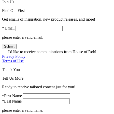
Join Us
Find Out First
Get emails of inspiration, new product releases, and more!
* Email
please enter a valid email.
Submit
I'd like to receive communications from House of Rohl.
Privacy Policy
Terms of Use
Thank You
Tell Us More
Ready to receive tailored content just for you!
*First Name
*Last Name
please enter a valid name.