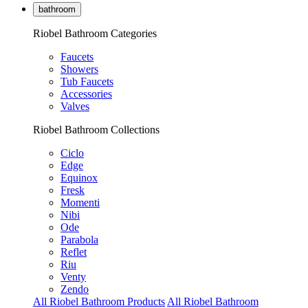
bathroom
Riobel Bathroom Categories
Faucets
Showers
Tub Faucets
Accessories
Valves
Riobel Bathroom Collections
Ciclo
Edge
Equinox
Fresk
Momenti
Nibi
Ode
Parabola
Reflet
Riu
Venty
Zendo
All Riobel Bathroom Products
All Riobel Bathroom