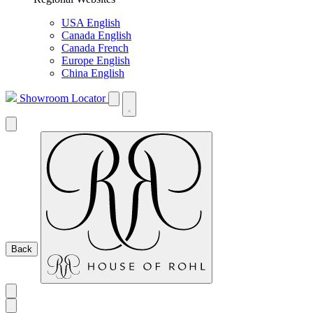
USA English
Canada English
Canada French
Europe English
China English
Showroom Locator
Back