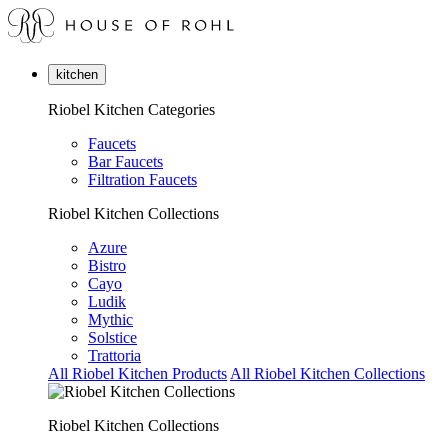
kitchen
Riobel Kitchen Categories
Faucets
Bar Faucets
Filtration Faucets
Riobel Kitchen Collections
Azure
Bistro
Cayo
Ludik
Mythic
Solstice
Trattoria
All Riobel Kitchen Products
All Riobel Kitchen Collections
Riobel Kitchen Collections