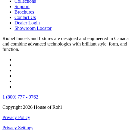
Collections
Support
Brochures
Contact Us
Dealer Login
Showroom Locator
Riobel faucets and fixtures are designed and engineered in Canada
and combine advanced technologies with brilliant style, form, and
function.
1 (800) 777 - 9762
Copyright 2026 House of Rohl
Privacy Policy
Privacy Settings