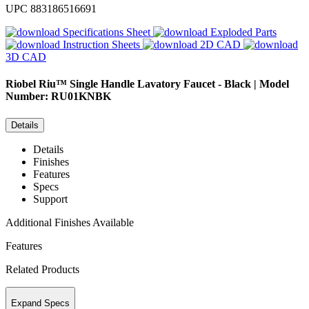
UPC
883186516691
Specifications Sheet
Exploded Parts
Instruction Sheets
2D CAD
3D CAD
Riobel
Riu™ Single Handle Lavatory Faucet - Black | Model
Number: RU01KNBK
Details
Details
Finishes
Features
Specs
Support
Additional Finishes Available
Features
Related Products
Expand Specs