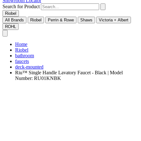
Showroom Locator
Search for Product
Riobel
All Brands
Riobel
Perrin & Rowe
Shaws
Victoria + Albert
ROHL
Home
Riobel
bathroom
faucets
deck-mounted
Riu™ Single Handle Lavatory Faucet - Black | Model
Number: RU01KNBK