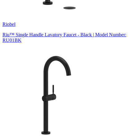
Riobel
Riu™ Single Handle Lavatory Faucet - Black | Model Number:
RU01BK