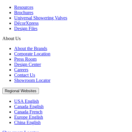
Resources
Brochures
Universal Showering Valves
DécorXpress
Design Files
About Us
About the Brands
Corporate Location
Press Room
Design Center
Careers
Contact Us
Showroom Locator
Regional Websites
USA English
Canada English
Canada French
Europe English
China English