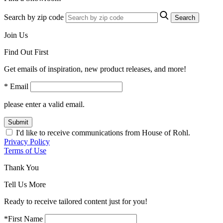
Search by zip code
Search
Join Us
Find Out First
Get emails of inspiration, new product releases, and more!
* Email
please enter a valid email.
Submit
I'd like to receive communications from House of Rohl.
Privacy Policy
Terms of Use
Thank You
Tell Us More
Ready to receive tailored content just for you!
*First Name