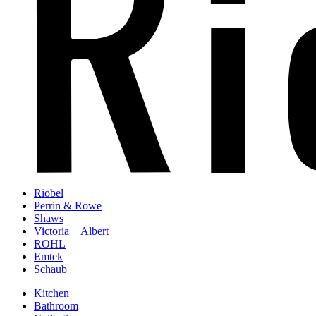
Riobel
Perrin & Rowe
Shaws
Victoria + Albert
ROHL
Emtek
Schaub
Kitchen
Bathroom