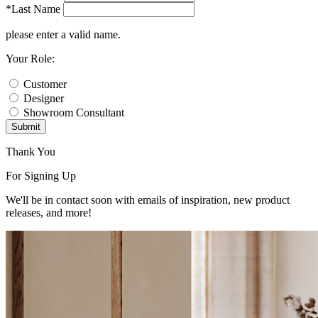
*Last Name
please enter a valid name.
Your Role:
Customer
Designer
Showroom Consultant
Submit
Thank You
For Signing Up
We'll be in contact soon with emails of inspiration, new product
releases, and more!