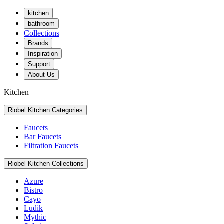
kitchen
bathroom
Collections
Brands
Inspiration
Support
About Us
Kitchen
Riobel Kitchen Categories
Faucets
Bar Faucets
Filtration Faucets
Riobel Kitchen Collections
Azure
Bistro
Cayo
Ludik
Mythic