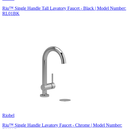
Riu™ Single Handle Tall Lavatory Faucet - Black | Model Number:
RL01BK
Riobel
Riu™ Single Handle Lavatory Faucet - Chrome | Model Number: