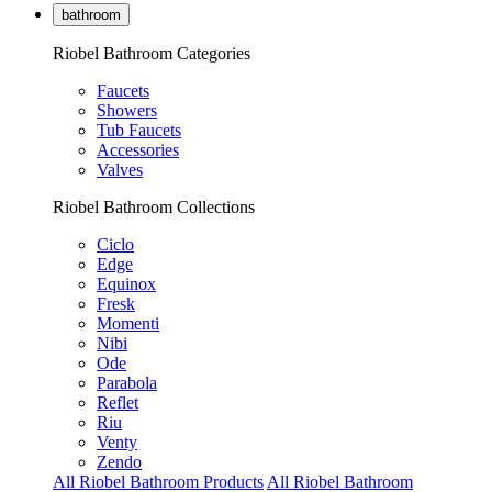
bathroom
Riobel Bathroom Categories
Faucets
Showers
Tub Faucets
Accessories
Valves
Riobel Bathroom Collections
Ciclo
Edge
Equinox
Fresk
Momenti
Nibi
Ode
Parabola
Reflet
Riu
Venty
Zendo
All Riobel Bathroom Products
All Riobel Bathroom