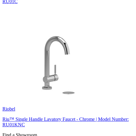
RU01C
Riobel
Riu™ Single Handle Lavatory Faucet - Chrome | Model Number:
RU01KNC
Find a Showroom