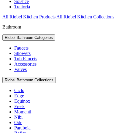
Solstice
Trattoria
All Riobel Kitchen Products
All Riobel Kitchen Collections
Bathroom
Riobel Bathroom Categories
Faucets
Showers
Tub Faucets
Accessories
Valves
Riobel Bathroom Collections
Ciclo
Edge
Equinox
Fresk
Momenti
Nibi
Ode
Parabola