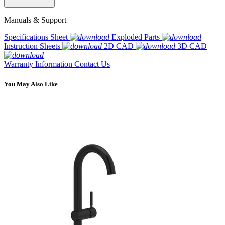
Manuals & Support
Specifications Sheet
Exploded Parts
Instruction Sheets
2D CAD
3D CAD
Warranty Information
Contact Us
You May Also Like