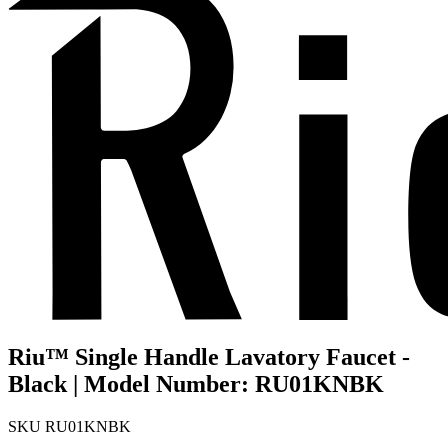
Riu™ Single Handle Lavatory Faucet -
Black | Model Number: RU01KNBK
SKU
RU01KNBK