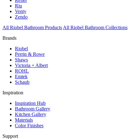
Reflet
Riu
Venty
Zendo
All Riobel Bathroom Products
All Riobel Bathroom Collections
Brands
Riobel
Perrin & Rowe
Shaws
Victoria + Albert
ROHL
Emtek
Schaub
Inspiration
Inspiration Hub
Bathroom Gallery
Kitchen Gallery
Materials
Color Finishes
Support