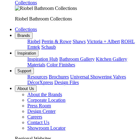
Collections
Riobel Bathroom Collections
Collections
Brands
Riobel
Perrin & Rowe
Shaws
Victoria + Albert
ROHL
Emtek
Schaub
Inspiration
Inspiration Hub
Bathroom Gallery
Kitchen Gallery
Materials
Color Finishes
Support
Resources
Brochures
Universal Showering Valves
DécorXpress
Design Files
About Us
About the Brands
Corporate Location
Press Room
Design Center
Careers
Contact Us
Showroom Locator
Regional Websites