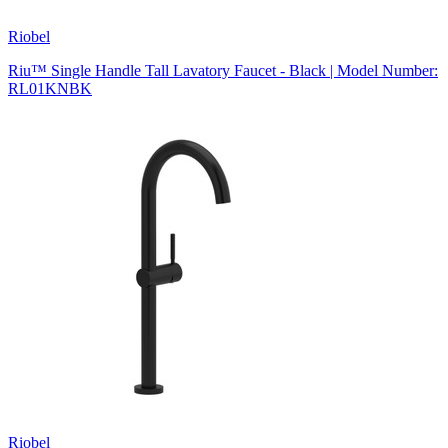
Riobel
Riu™ Single Handle Tall Lavatory Faucet - Black | Model Number:
RL01KNBK
Riobel