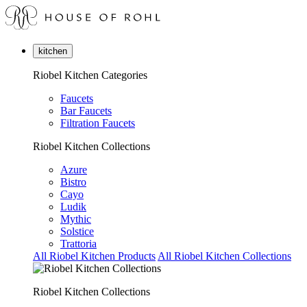
kitchen
Riobel Kitchen Categories
Faucets
Bar Faucets
Filtration Faucets
Riobel Kitchen Collections
Azure
Bistro
Cayo
Ludik
Mythic
Solstice
Trattoria
All Riobel Kitchen Products
All Riobel Kitchen Collections
Riobel Kitchen Collections