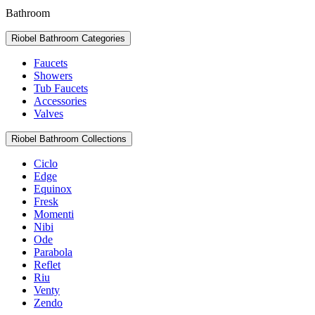
Bathroom
Riobel Bathroom Categories
Faucets
Showers
Tub Faucets
Accessories
Valves
Riobel Bathroom Collections
Ciclo
Edge
Equinox
Fresk
Momenti
Nibi
Ode
Parabola
Reflet
Riu
Venty
Zendo