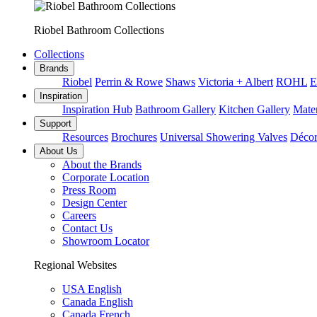
Riobel Bathroom Collections
Collections
Brands
Riobel
Perrin & Rowe
Shaws
Victoria + Albert
ROHL
E
Inspiration
Inspiration Hub
Bathroom Gallery
Kitchen Gallery
Mater
Support
Resources
Brochures
Universal Showering Valves
Décor
About Us
About the Brands
Corporate Location
Press Room
Design Center
Careers
Contact Us
Showroom Locator
Regional Websites
USA English
Canada English
Canada French