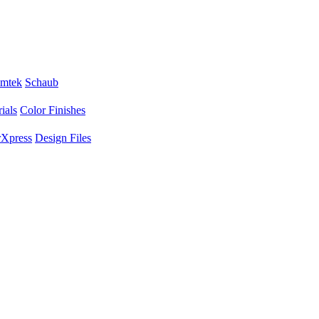
mtek
Schaub
ials
Color Finishes
Xpress
Design Files