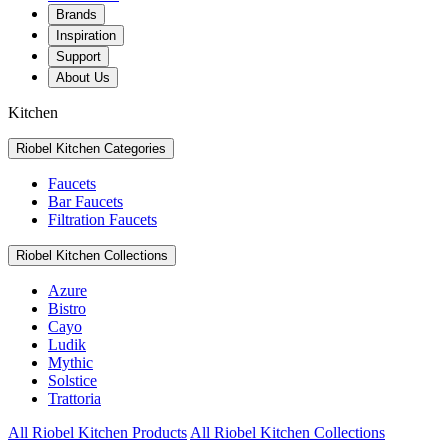
Brands
Inspiration
Support
About Us
Kitchen
Riobel Kitchen Categories
Faucets
Bar Faucets
Filtration Faucets
Riobel Kitchen Collections
Azure
Bistro
Cayo
Ludik
Mythic
Solstice
Trattoria
All Riobel Kitchen Products
All Riobel Kitchen Collections