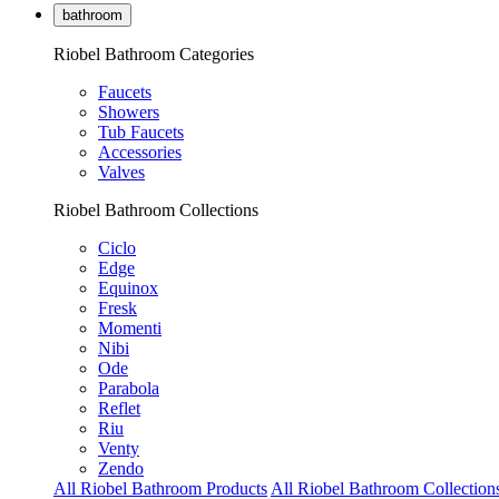
bathroom
Riobel Bathroom Categories
Faucets
Showers
Tub Faucets
Accessories
Valves
Riobel Bathroom Collections
Ciclo
Edge
Equinox
Fresk
Momenti
Nibi
Ode
Parabola
Reflet
Riu
Venty
Zendo
All Riobel Bathroom Products
All Riobel Bathroom Collection