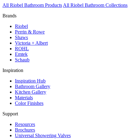
All Riobel Bathroom Products
All Riobel Bathroom Collections
Brands
Riobel
Perrin & Rowe
Shaws
Victoria + Albert
ROHL
Emtek
Schaub
Inspiration
Inspiration Hub
Bathroom Gallery
Kitchen Gallery
Materials
Color Finishes
Support
Resources
Brochures
Universal Showering Valves