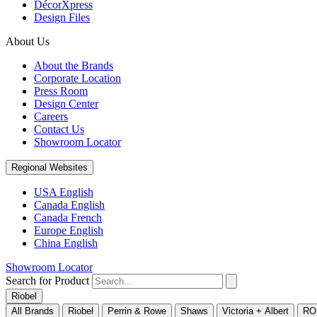
DécorXpress
Design Files
About Us
About the Brands
Corporate Location
Press Room
Design Center
Careers
Contact Us
Showroom Locator
Regional Websites
USA English
Canada English
Canada French
Europe English
China English
Showroom Locator
Search for Product
Riobel
All Brands
Riobel
Perrin & Rowe
Shaws
Victoria + Albert
RO