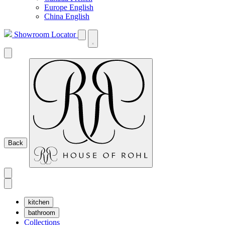
Europe English
China English
Showroom Locator
Back
kitchen
bathroom
Collections