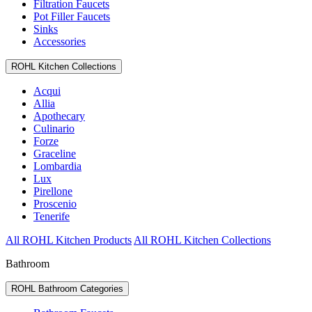
Filtration Faucets
Pot Filler Faucets
Sinks
Accessories
ROHL Kitchen Collections
Acqui
Allia
Apothecary
Culinario
Forze
Graceline
Lombardia
Lux
Pirellone
Proscenio
Tenerife
All ROHL Kitchen Products
All ROHL Kitchen Collections
Bathroom
ROHL Bathroom Categories