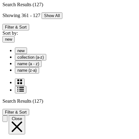
Search Results
(127)
Showing 361 - 127
Show All
Filter & Sort
Sort by:
new
new
collection (a-z)
name (a - z)
name (z-a)
Search Results
(127)
Filter & Sort
Close