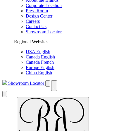
About the Brands
Corporate Location
Press Room
Design Center
Careers
Contact Us
Showroom Locator
Regional Websites
USA English
Canada English
Canada French
Europe English
China English
Showroom Locator