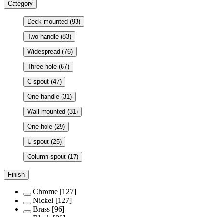
Category
Deck-mounted
(93)
Two-handle
(83)
Widespread
(76)
Three-hole
(67)
C-spout
(47)
One-handle
(31)
Wall-mounted
(31)
One-hole
(29)
U-spout
(25)
Column-spout
(17)
Finish
Chrome
[127]
Nickel
[127]
Brass
[96]