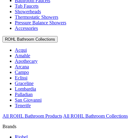
Bathroom Faucets
Tub Faucets
Showerheads
Thermostatic Showers
Pressure Balance Showers
Accessories
ROHL Bathroom Collections
Acqui
Amahle
Apothecary
Arcana
Campo
Eclissi
Graceline
Lombardia
Palladian
San Giovanni
Tenerife
All ROHL Bathroom Products
All ROHL Bathroom Collections
Brands
Riobel