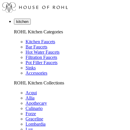
kitchen
ROHL Kitchen Categories
Kitchen Faucets
Bar Faucets
Hot Water Faucets
Filtration Faucets
Pot Filler Faucets
Sinks
Accessories
ROHL Kitchen Collections
Acqui
Allia
Apothecary
Culinario
Forze
Graceline
Lombardia
Lux