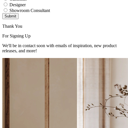
Designer
Showroom Consultant
Submit
Thank You
For Signing Up
We'll be in contact soon with emails of inspiration, new product
releases, and more!