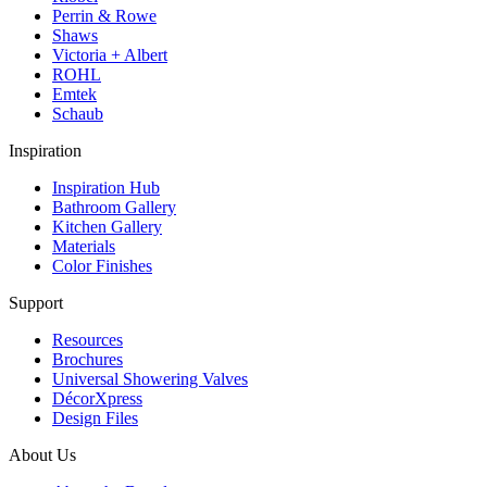
Perrin & Rowe
Shaws
Victoria + Albert
ROHL
Emtek
Schaub
Inspiration
Inspiration Hub
Bathroom Gallery
Kitchen Gallery
Materials
Color Finishes
Support
Resources
Brochures
Universal Showering Valves
DécorXpress
Design Files
About Us