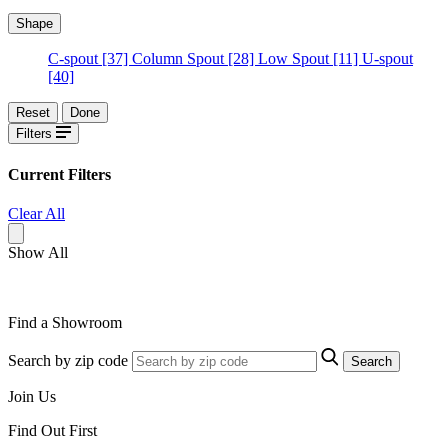
Shape
C-spout
[37]
Column Spout
[28]
Low Spout
[11]
U-spout
[40]
Reset
Done
Filters
Current Filters
Clear All
Show All
Find a Showroom
Search by zip code
Search
Join Us
Find Out First