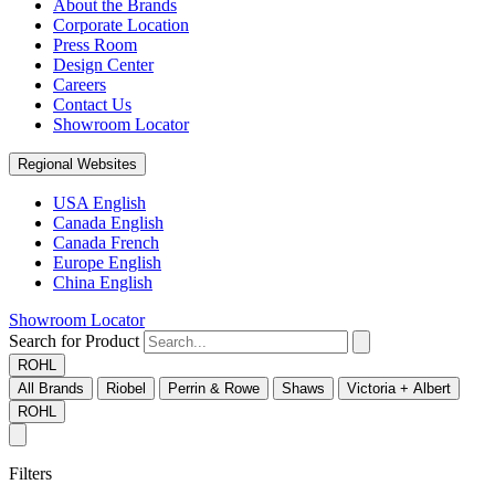
About the Brands
Corporate Location
Press Room
Design Center
Careers
Contact Us
Showroom Locator
Regional Websites
USA English
Canada English
Canada French
Europe English
China English
Showroom Locator
Search for Product
ROHL
All Brands
Riobel
Perrin & Rowe
Shaws
Victoria + Albert
ROHL
Filters