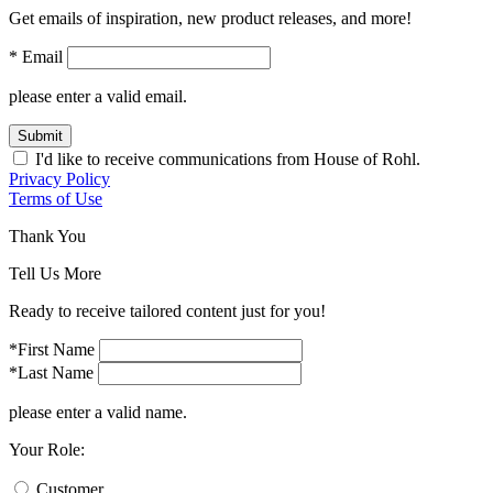
Get emails of inspiration, new product releases, and more!
* Email
please enter a valid email.
Submit
I'd like to receive communications from House of Rohl.
Privacy Policy
Terms of Use
Thank You
Tell Us More
Ready to receive tailored content just for you!
*First Name
*Last Name
please enter a valid name.
Your Role:
Customer