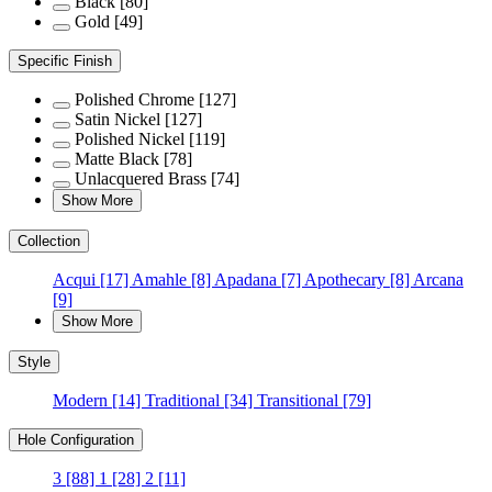
Black
[80]
Gold
[49]
Specific Finish
Polished Chrome
[127]
Satin Nickel
[127]
Polished Nickel
[119]
Matte Black
[78]
Unlacquered Brass
[74]
Show More
Collection
Acqui
[17]
Amahle
[8]
Apadana
[7]
Apothecary
[8]
Arcana
[9]
Show More
Style
Modern
[14]
Traditional
[34]
Transitional
[79]
Hole Configuration
3
[88]
1
[28]
2
[11]