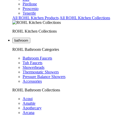
Pirellone
Proscenio
Tenerife
All ROHL Kitchen Products
All ROHL Kitchen Collections
ROHL Kitchen Collections
bathroom
ROHL Bathroom Categories
Bathroom Faucets
Tub Faucets
Showerheads
Thermostatic Showers
Pressure Balance Showers
Accessories
ROHL Bathroom Collections
Acqui
Amahle
Apothecary
Arcana