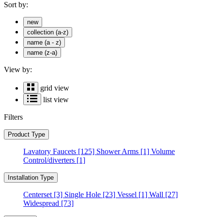
Sort by:
new
collection (a-z)
name (a - z)
name (z-a)
View by:
grid view
list view
Filters
Product Type
Lavatory Faucets
[125]
Shower Arms
[1]
Volume
Control/diverters
[1]
Installation Type
Centerset
[3]
Single Hole
[23]
Vessel
[1]
Wall
[27]
Widespread
[73]