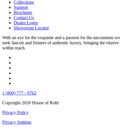
Collections
Support
Brochures
Contact Us
Dealer Login
Showroom Locator
With an eye for the exquisite and a passion for the uncommon we
seek faucets and fixtures of authentic luxury, bringing the elusive
within reach.
1 (800) 777 - 9762
Copyright 2026 House of Rohl
Privacy Policy
Privacy Settings