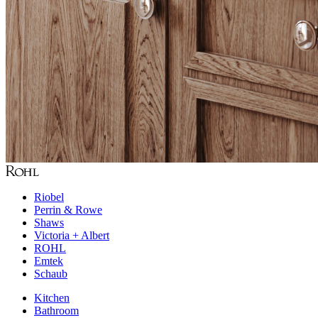
Riobel
Perrin & Rowe
Shaws
Victoria + Albert
ROHL
Emtek
Schaub
Kitchen
Bathroom