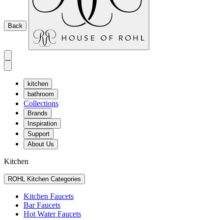
Back
kitchen
bathroom
Collections
Brands
Inspiration
Support
About Us
Kitchen
ROHL Kitchen Categories
Kitchen Faucets
Bar Faucets
Hot Water Faucets