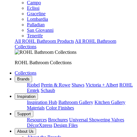
Campo
Eclissi
Graceline
Lombardia
Palladian
San Giovanni
Tenerife
All ROHL Bathroom Products
All ROHL Bathroom
Collections
ROHL Bathroom Collections
Collections
Brands
Riobel
Perrin & Rowe
Shaws
Victoria + Albert
ROHL
Emtek
Schaub
Inspiration
Inspiration Hub
Bathroom Gallery
Kitchen Gallery
Materials
Color Finishes
Support
Resources
Brochures
Universal Showering Valves
DécorXpress
Design Files
About Us