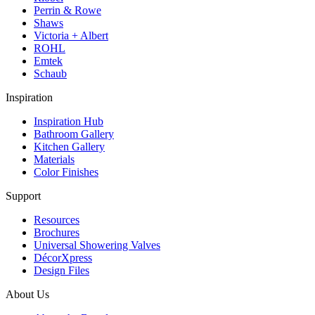
Perrin & Rowe
Shaws
Victoria + Albert
ROHL
Emtek
Schaub
Inspiration
Inspiration Hub
Bathroom Gallery
Kitchen Gallery
Materials
Color Finishes
Support
Resources
Brochures
Universal Showering Valves
DécorXpress
Design Files
About Us