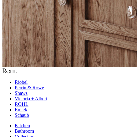
Riobel
Perrin & Rowe
Shaws
Victoria + Albert
ROHL
Emtek
Schaub
Kitchen
Bathroom
Collections