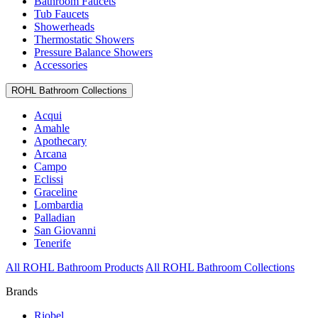
Bathroom Faucets
Tub Faucets
Showerheads
Thermostatic Showers
Pressure Balance Showers
Accessories
ROHL Bathroom Collections
Acqui
Amahle
Apothecary
Arcana
Campo
Eclissi
Graceline
Lombardia
Palladian
San Giovanni
Tenerife
All ROHL Bathroom Products
All ROHL Bathroom Collections
Brands
Riobel