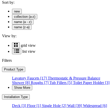
Sort by:
new
collection (a-z)
name (a - z)
name (z-a)
View by:
grid view
list view
Filters
Product Type
Lavatory Faucets
[17]
Thermostatic & Pressure Balance
Shower
[8]
Roughs
[7]
Tub Fillers
[5]
Toilet Paper Holder
[3]
Show More
Installation Type
Deck
[3]
Floor
[1]
Single Hole
[2]
Wall
[39]
Widespread
[6]