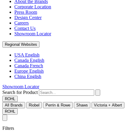
About the Brands
Corporate Location
Press Room
Design Center
Careers
Contact Us
Showroom Locator
Regional Websites
USA English
Canada English
Canada French
Europe English
China English
Showroom Locator
Search for Product
ROHL
All Brands
Riobel
Perrin & Rowe
Shaws
Victoria + Albert
ROHL
Filters