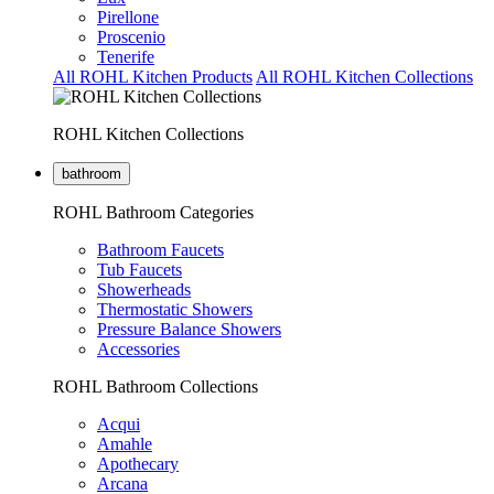
Pirellone
Proscenio
Tenerife
All ROHL Kitchen Products
All ROHL Kitchen Collections
ROHL Kitchen Collections
bathroom
ROHL Bathroom Categories
Bathroom Faucets
Tub Faucets
Showerheads
Thermostatic Showers
Pressure Balance Showers
Accessories
ROHL Bathroom Collections
Acqui
Amahle
Apothecary
Arcana