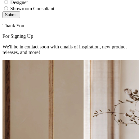
Designer
Showroom Consultant
Submit
Thank You
For Signing Up
We'll be in contact soon with emails of inspiration, new product
releases, and more!