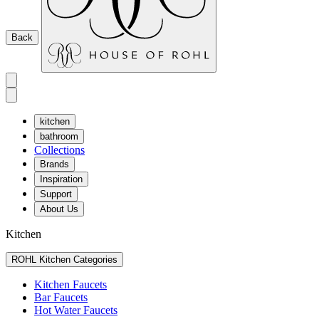
Back
kitchen
bathroom
Collections
Brands
Inspiration
Support
About Us
Kitchen
ROHL Kitchen Categories
Kitchen Faucets
Bar Faucets
Hot Water Faucets