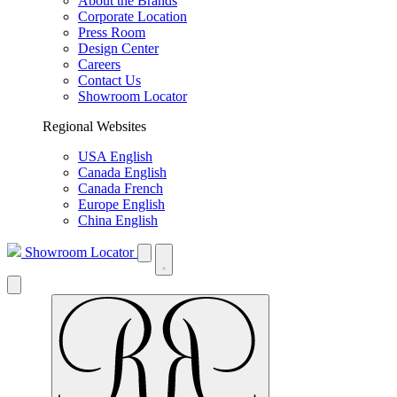
About the Brands
Corporate Location
Press Room
Design Center
Careers
Contact Us
Showroom Locator
Regional Websites
USA English
Canada English
Canada French
Europe English
China English
Showroom Locator