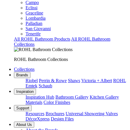
Campo
Eclissi
Graceline
Lombardia
Palladian
San Giovanni
Tenerife
All ROHL Bathroom Products
All ROHL Bathroom
Collections
ROHL Bathroom Collections
Collections
Brands
Riobel
Perrin & Rowe
Shaws
Victoria + Albert
ROHL
Emtek
Schaub
Inspiration
Inspiration Hub
Bathroom Gallery
Kitchen Gallery
Materials
Color Finishes
Support
Resources
Brochures
Universal Showering Valves
DécorXpress
Design Files
About Us