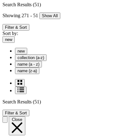
Search Results
(51)
Showing 271 - 51
Show All
Filter & Sort
Sort by:
new
new
collection (a-z)
name (a - z)
name (z-a)
Search Results
(51)
Filter & Sort
Close