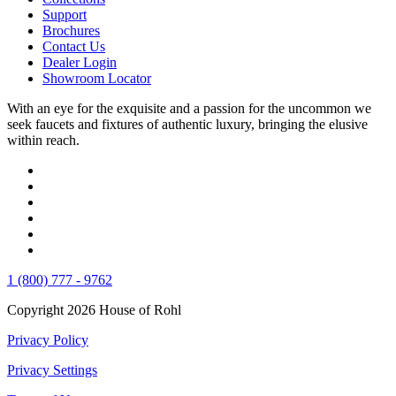
Support
Brochures
Contact Us
Dealer Login
Showroom Locator
With an eye for the exquisite and a passion for the uncommon we
seek faucets and fixtures of authentic luxury, bringing the elusive
within reach.
1 (800) 777 - 9762
Copyright 2026 House of Rohl
Privacy Policy
Privacy Settings