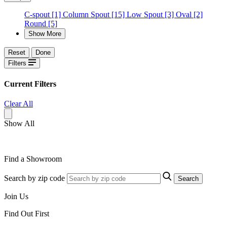
C-spout
[1]
Column Spout
[15]
Low Spout
[3]
Oval
[2]
Round
[5]
Show More
Reset
Done
Filters
Current Filters
Clear All
Show All
Find a Showroom
Search by zip code
Search
Join Us
Find Out First