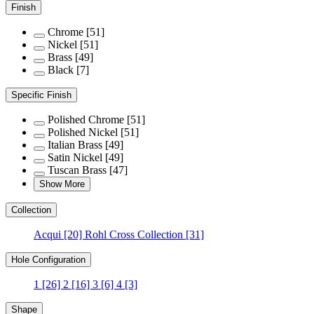
Finish
Chrome
[51]
Nickel
[51]
Brass
[49]
Black
[7]
Specific Finish
Polished Chrome
[51]
Polished Nickel
[51]
Italian Brass
[49]
Satin Nickel
[49]
Tuscan Brass
[47]
Show More
Collection
Acqui
[20]
Rohl Cross Collection
[31]
Hole Configuration
1
[26]
2
[16]
3
[6]
4
[3]
Shape