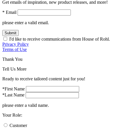
Get emails of inspiration, new product releases, and more!
* Email
please enter a valid email.
Submit
I'd like to receive communications from House of Rohl.
Privacy Policy
Terms of Use
Thank You
Tell Us More
Ready to receive tailored content just for you!
*First Name
*Last Name
please enter a valid name.
Your Role:
Customer