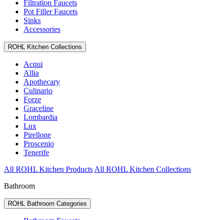
Filtration Faucets
Pot Filler Faucets
Sinks
Accessories
ROHL Kitchen Collections
Acqui
Allia
Apothecary
Culinario
Forze
Graceline
Lombardia
Lux
Pirellone
Proscenio
Tenerife
All ROHL Kitchen Products
All ROHL Kitchen Collections
Bathroom
ROHL Bathroom Categories