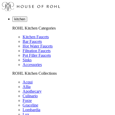
kitchen
ROHL Kitchen Categories
Kitchen Faucets
Bar Faucets
Hot Water Faucets
Filtration Faucets
Pot Filler Faucets
Sinks
Accessories
ROHL Kitchen Collections
Acqui
Allia
Apothecary
Culinario
Forze
Graceline
Lombardia
Lux