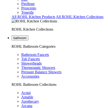
Pirellone
Proscenio
Tenerife
All ROHL Kitchen Products
All ROHL Kitchen Collections
ROHL Kitchen Collections
bathroom
ROHL Bathroom Categories
Bathroom Faucets
Tub Faucets
Showerheads
Thermostatic Showers
Pressure Balance Showers
Accessories
ROHL Bathroom Collections
Acqui
Amahle
Apothecary
Arcana