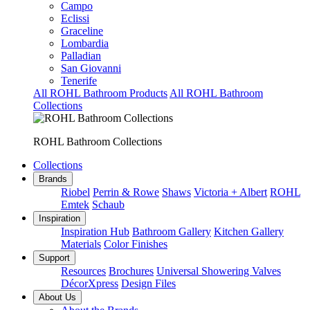
Campo
Eclissi
Graceline
Lombardia
Palladian
San Giovanni
Tenerife
All ROHL Bathroom Products
All ROHL Bathroom
Collections
ROHL Bathroom Collections
Collections
Brands
Riobel
Perrin & Rowe
Shaws
Victoria + Albert
ROHL
Emtek
Schaub
Inspiration
Inspiration Hub
Bathroom Gallery
Kitchen Gallery
Materials
Color Finishes
Support
Resources
Brochures
Universal Showering Valves
DécorXpress
Design Files
About Us