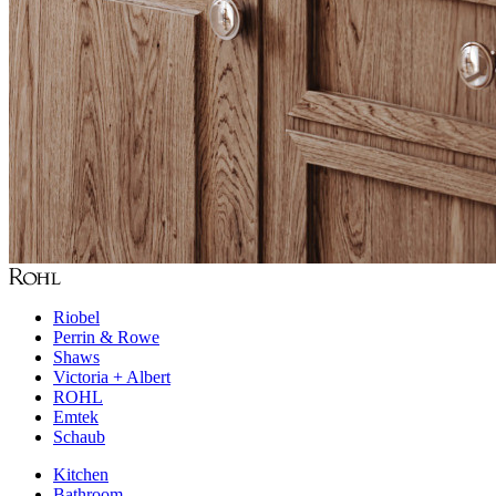
Riobel
Perrin & Rowe
Shaws
Victoria + Albert
ROHL
Emtek
Schaub
Kitchen
Bathroom