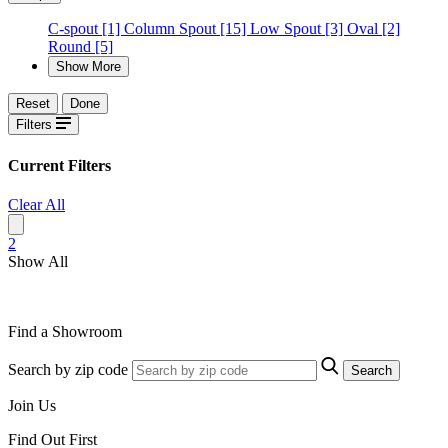
C-spout
[1]
Column Spout
[15]
Low Spout
[3]
Oval
[2]
Round
[5]
Show More
Reset
Done
Filters
Current Filters
Clear All
2
Show All
Find a Showroom
Search by zip code
Search
Join Us
Find Out First