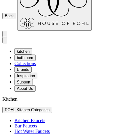
Back
kitchen
bathroom
Collections
Brands
Inspiration
Support
About Us
Kitchen
ROHL Kitchen Categories
Kitchen Faucets
Bar Faucets
Hot Water Faucets