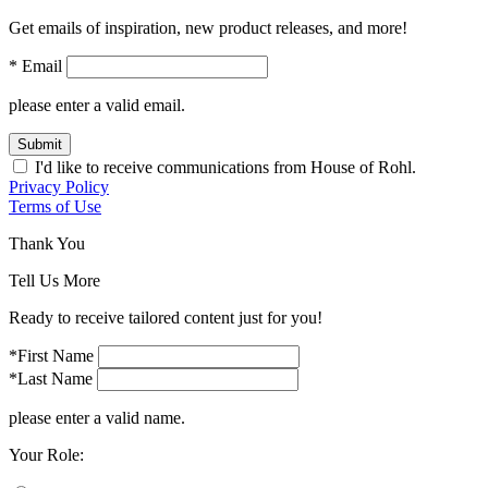
Get emails of inspiration, new product releases, and more!
* Email
please enter a valid email.
Submit
I'd like to receive communications from House of Rohl.
Privacy Policy
Terms of Use
Thank You
Tell Us More
Ready to receive tailored content just for you!
*First Name
*Last Name
please enter a valid name.
Your Role: