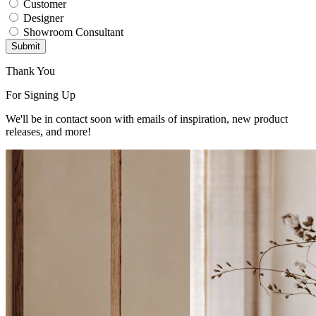
Customer
Designer
Showroom Consultant
Submit
Thank You
For Signing Up
We'll be in contact soon with emails of inspiration, new product
releases, and more!