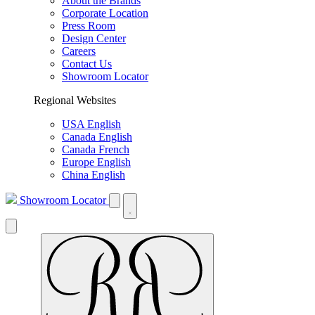
About the Brands
Corporate Location
Press Room
Design Center
Careers
Contact Us
Showroom Locator
Regional Websites
USA English
Canada English
Canada French
Europe English
China English
Showroom Locator