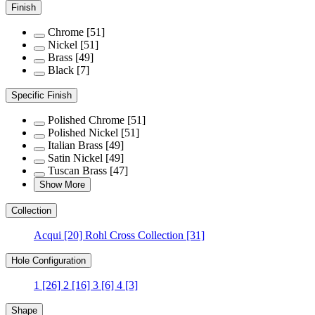
Finish
Chrome
[51]
Nickel
[51]
Brass
[49]
Black
[7]
Specific Finish
Polished Chrome
[51]
Polished Nickel
[51]
Italian Brass
[49]
Satin Nickel
[49]
Tuscan Brass
[47]
Show More
Collection
Acqui
[20]
Rohl Cross Collection
[31]
Hole Configuration
1
[26]
2
[16]
3
[6]
4
[3]
Shape