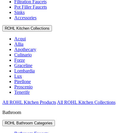
Filtration Faucets
Pot Filler Faucets
Sinks
Accessories
ROHL Kitchen Collections
Acqui
Allia
Apothecary
Culinario
Forze
Graceline
Lombardia
Lux
Pirellone
Proscenio
Tenerife
All ROHL Kitchen Products
All ROHL Kitchen Collections
Bathroom
ROHL Bathroom Categories