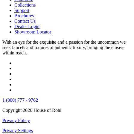
Collections
Support
Brochures
Contact Us
Dealer Login
Showroom Locator
With an eye for the exquisite and a passion for the uncommon we
seek faucets and fixtures of authentic luxury, bringing the elusive
within reach.
1 (800) 777 - 9762
Copyright 2026 House of Rohl
Privacy Policy
Privacy Settings