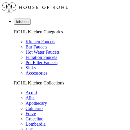
kitchen
ROHL Kitchen Categories
Kitchen Faucets
Bar Faucets
Hot Water Faucets
Filtration Faucets
Pot Filler Faucets
Sinks
Accessories
ROHL Kitchen Collections
Acqui
Allia
Apothecary
Culinario
Forze
Graceline
Lombardia
Lux