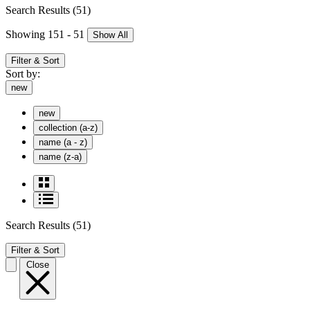
Search Results
(51)
Showing 151 - 51
Show All
Filter & Sort
Sort by:
new
new
collection (a-z)
name (a - z)
name (z-a)
Search Results
(51)
Filter & Sort
Close