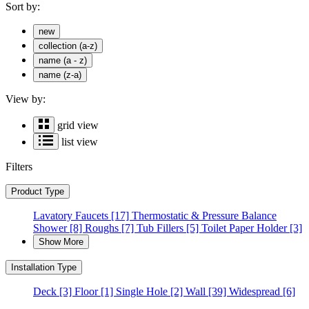
Sort by:
new
collection (a-z)
name (a - z)
name (z-a)
View by:
grid view
list view
Filters
Product Type
Lavatory Faucets
[17]
Thermostatic & Pressure Balance
Shower
[8]
Roughs
[7]
Tub Fillers
[5]
Toilet Paper Holder
[3]
Show More
Installation Type
Deck
[3]
Floor
[1]
Single Hole
[2]
Wall
[39]
Widespread
[6]