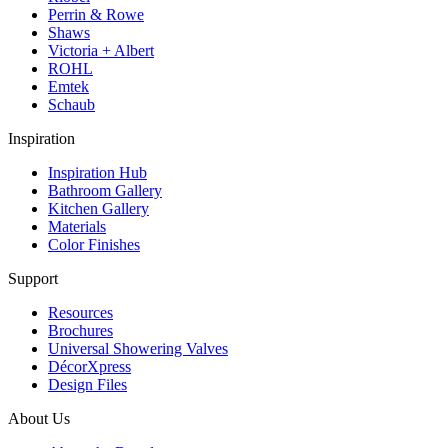
Perrin & Rowe
Shaws
Victoria + Albert
ROHL
Emtek
Schaub
Inspiration
Inspiration Hub
Bathroom Gallery
Kitchen Gallery
Materials
Color Finishes
Support
Resources
Brochures
Universal Showering Valves
DécorXpress
Design Files
About Us