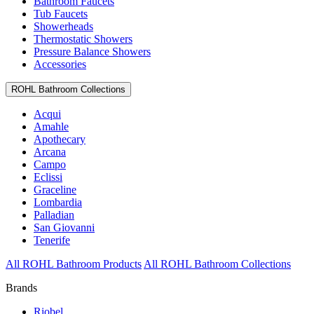
Bathroom Faucets
Tub Faucets
Showerheads
Thermostatic Showers
Pressure Balance Showers
Accessories
ROHL Bathroom Collections
Acqui
Amahle
Apothecary
Arcana
Campo
Eclissi
Graceline
Lombardia
Palladian
San Giovanni
Tenerife
All ROHL Bathroom Products
All ROHL Bathroom Collections
Brands
Riobel