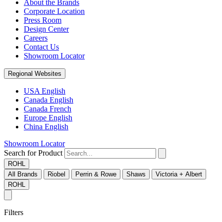
About the Brands
Corporate Location
Press Room
Design Center
Careers
Contact Us
Showroom Locator
Regional Websites
USA English
Canada English
Canada French
Europe English
China English
Showroom Locator
Search for Product
ROHL
All Brands
Riobel
Perrin & Rowe
Shaws
Victoria + Albert
ROHL
Filters