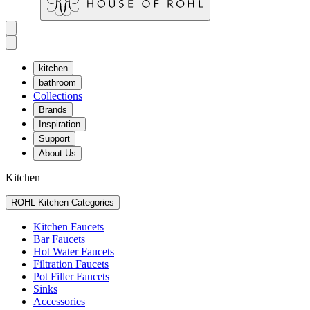
kitchen
bathroom
Collections
Brands
Inspiration
Support
About Us
Kitchen
ROHL Kitchen Categories
Kitchen Faucets
Bar Faucets
Hot Water Faucets
Filtration Faucets
Pot Filler Faucets
Sinks
Accessories