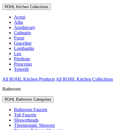
ROHL Kitchen Collections
Acqui
Allia
Apothecary
Culinario
Forze
Graceline
Lombardia
Lux
Pirellone
Proscenio
Tenerife
All ROHL Kitchen Products
All ROHL Kitchen Collections
Bathroom
ROHL Bathroom Categories
Bathroom Faucets
Tub Faucets
Showerheads
Thermostatic Showers