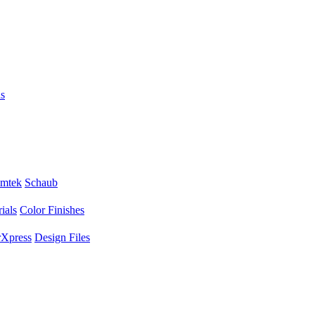
s
mtek
Schaub
ials
Color Finishes
Xpress
Design Files