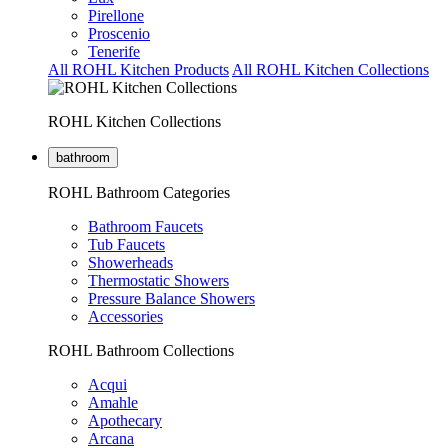
Pirellone
Proscenio
Tenerife
All ROHL Kitchen Products
All ROHL Kitchen Collections
ROHL Kitchen Collections
bathroom
ROHL Bathroom Categories
Bathroom Faucets
Tub Faucets
Showerheads
Thermostatic Showers
Pressure Balance Showers
Accessories
ROHL Bathroom Collections
Acqui
Amahle
Apothecary
Arcana