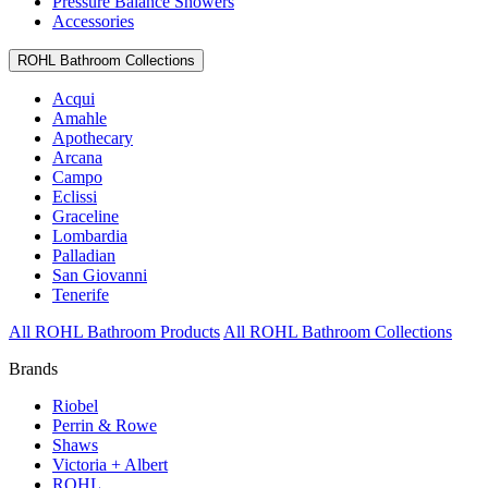
Pressure Balance Showers
Accessories
ROHL Bathroom Collections
Acqui
Amahle
Apothecary
Arcana
Campo
Eclissi
Graceline
Lombardia
Palladian
San Giovanni
Tenerife
All ROHL Bathroom Products
All ROHL Bathroom Collections
Brands
Riobel
Perrin & Rowe
Shaws
Victoria + Albert
ROHL