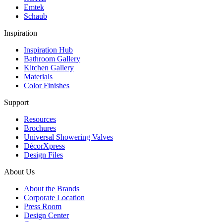
Emtek
Schaub
Inspiration
Inspiration Hub
Bathroom Gallery
Kitchen Gallery
Materials
Color Finishes
Support
Resources
Brochures
Universal Showering Valves
DécorXpress
Design Files
About Us
About the Brands
Corporate Location
Press Room
Design Center