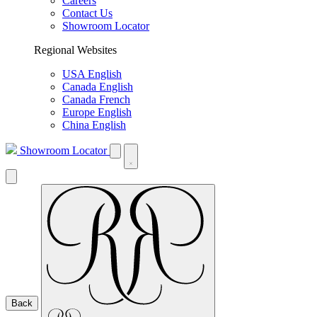
Careers
Contact Us
Showroom Locator
Regional Websites
USA English
Canada English
Canada French
Europe English
China English
Showroom Locator
Back