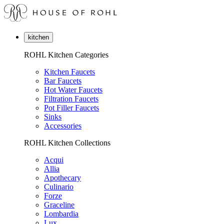
kitchen
ROHL Kitchen Categories
Kitchen Faucets
Bar Faucets
Hot Water Faucets
Filtration Faucets
Pot Filler Faucets
Sinks
Accessories
ROHL Kitchen Collections
Acqui
Allia
Apothecary
Culinario
Forze
Graceline
Lombardia
Lux