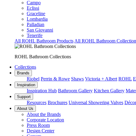
Campo
Eclissi
Graceline
Lombardia
Palladian
San Giovanni
Tenerife
All ROHL Bathroom Products
All ROHL Bathroom Collection
ROHL Bathroom Collections
Collections
Brands
Riobel
Perrin & Rowe
Shaws
Victoria + Albert
ROHL
E
Inspiration
Inspiration Hub
Bathroom Gallery
Kitchen Gallery
Mater
Support
Resources
Brochures
Universal Showering Valves
Décor
About Us
About the Brands
Corporate Location
Press Room
Design Center