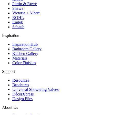
Perrin & Rowe
Shaws
Victoria + Albert
ROHL
Emtek
Schaub
Inspiration
Inspiration Hub
Bathroom Gallery
Kitchen Gallery
Materials
Color Finishes
Support
Resources
Brochures
Universal Showering Valves
DécorXpress
Design Files
About Us