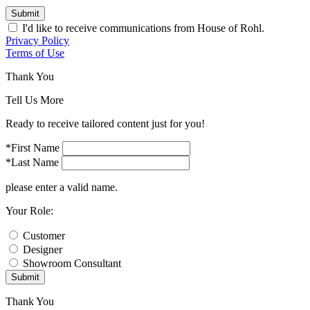
Submit
I'd like to receive communications from House of Rohl.
Privacy Policy
Terms of Use
Thank You
Tell Us More
Ready to receive tailored content just for you!
*First Name
*Last Name
please enter a valid name.
Your Role:
Customer
Designer
Showroom Consultant
Submit
Thank You