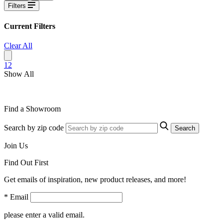
Filters
Current Filters
Clear All
1
2
Show All
Find a Showroom
Search by zip code
Search
Join Us
Find Out First
Get emails of inspiration, new product releases, and more!
* Email
please enter a valid email.