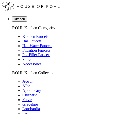
kitchen
ROHL Kitchen Categories
Kitchen Faucets
Bar Faucets
Hot Water Faucets
Filtration Faucets
Pot Filler Faucets
Sinks
Accessories
ROHL Kitchen Collections
Acqui
Allia
Apothecary
Culinario
Forze
Graceline
Lombardia
Lux