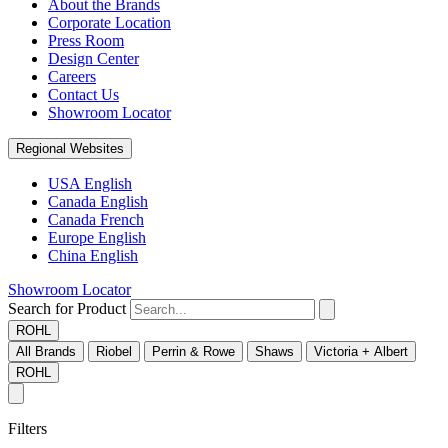
About the Brands
Corporate Location
Press Room
Design Center
Careers
Contact Us
Showroom Locator
Regional Websites
USA English
Canada English
Canada French
Europe English
China English
Showroom Locator
Search for Product
ROHL
All Brands
Riobel
Perrin & Rowe
Shaws
Victoria + Albert
ROHL
Filters