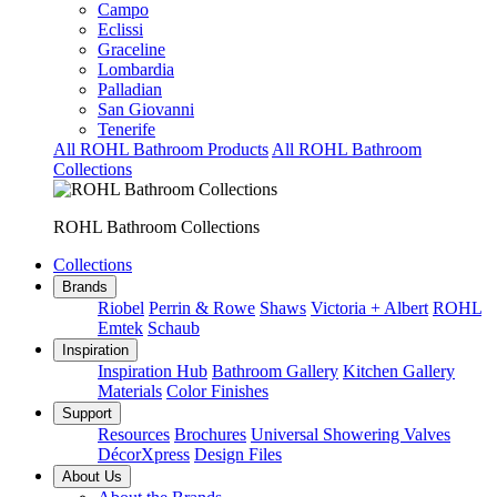
Campo
Eclissi
Graceline
Lombardia
Palladian
San Giovanni
Tenerife
All ROHL Bathroom Products
All ROHL Bathroom
Collections
ROHL Bathroom Collections
Collections
Brands
Riobel
Perrin & Rowe
Shaws
Victoria + Albert
ROHL
Emtek
Schaub
Inspiration
Inspiration Hub
Bathroom Gallery
Kitchen Gallery
Materials
Color Finishes
Support
Resources
Brochures
Universal Showering Valves
DécorXpress
Design Files
About Us