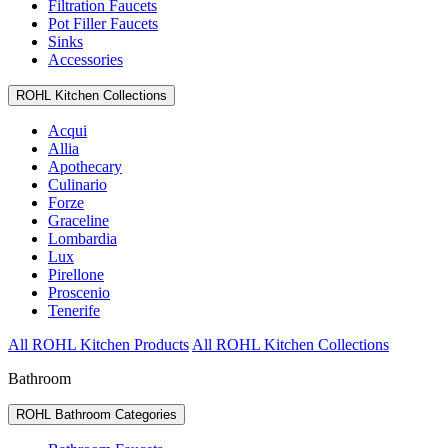
Filtration Faucets
Pot Filler Faucets
Sinks
Accessories
ROHL Kitchen Collections
Acqui
Allia
Apothecary
Culinario
Forze
Graceline
Lombardia
Lux
Pirellone
Proscenio
Tenerife
All ROHL Kitchen Products
All ROHL Kitchen Collections
Bathroom
ROHL Bathroom Categories