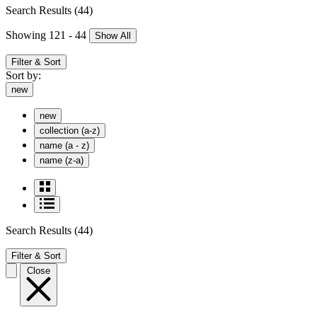
Search Results
(44)
Showing 121 - 44
Show All
Filter & Sort
Sort by:
new
new
collection (a-z)
name (a - z)
name (z-a)
Search Results
(44)
Filter & Sort
Close