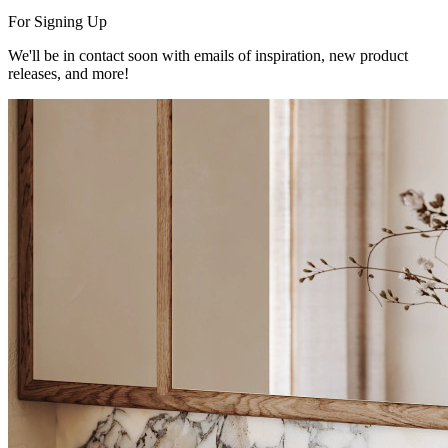
For Signing Up
We'll be in contact soon with emails of inspiration, new product
releases, and more!