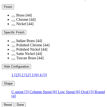
Finish
Brass
[44]
Chrome
[44]
Nickel
[44]
Specific Finish
Italian Brass
[44]
Polished Chrome
[44]
Polished Nickel
[44]
Satin Nickel
[44]
Tuscan Brass
[44]
Hole Configuration
1
[23]
2
[12]
3
[6]
4
[3]
Shape
C-spout
[3]
Column Spout
[6]
Low Spout
[6]
Oval
[3]
Round
[4]
Reset
Done