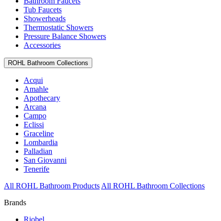
Bathroom Faucets
Tub Faucets
Showerheads
Thermostatic Showers
Pressure Balance Showers
Accessories
ROHL Bathroom Collections
Acqui
Amahle
Apothecary
Arcana
Campo
Eclissi
Graceline
Lombardia
Palladian
San Giovanni
Tenerife
All ROHL Bathroom Products
All ROHL Bathroom Collections
Brands
Riobel