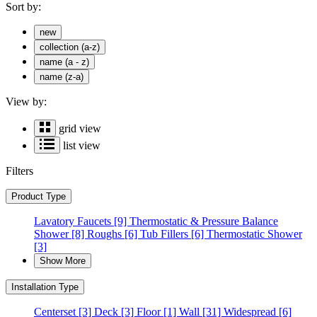
Sort by:
new
collection (a-z)
name (a - z)
name (z-a)
View by:
grid view
list view
Filters
Product Type
Lavatory Faucets
[9]
Thermostatic & Pressure Balance
Shower
[8]
Roughs
[6]
Tub Fillers
[6]
Thermostatic Shower
[3]
Show More
Installation Type
Centerset
[3]
Deck
[3]
Floor
[1]
Wall
[31]
Widespread
[6]