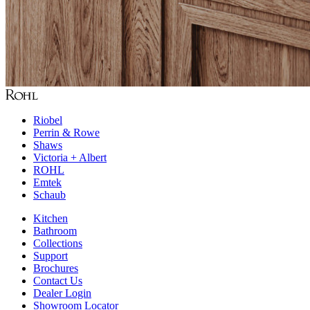
Riobel
Perrin & Rowe
Shaws
Victoria + Albert
ROHL
Emtek
Schaub
Kitchen
Bathroom
Collections
Support
Brochures
Contact Us
Dealer Login
Showroom Locator