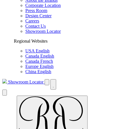
About the Brands
Corporate Location
Press Room
Design Center
Careers
Contact Us
Showroom Locator
Regional Websites
USA English
Canada English
Canada French
Europe English
China English
Showroom Locator