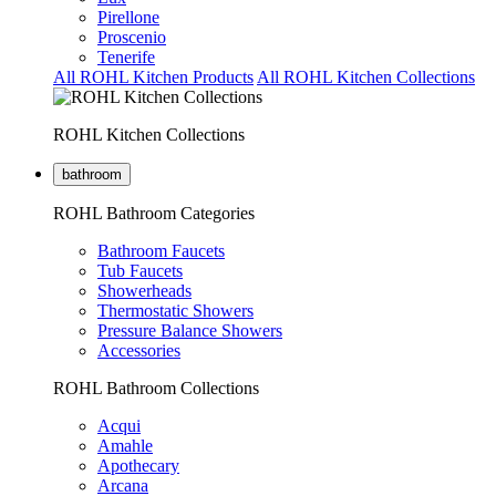
Pirellone
Proscenio
Tenerife
All ROHL Kitchen Products
All ROHL Kitchen Collections
ROHL Kitchen Collections
bathroom
ROHL Bathroom Categories
Bathroom Faucets
Tub Faucets
Showerheads
Thermostatic Showers
Pressure Balance Showers
Accessories
ROHL Bathroom Collections
Acqui
Amahle
Apothecary
Arcana