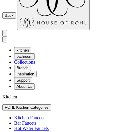
Back
kitchen
bathroom
Collections
Brands
Inspiration
Support
About Us
Kitchen
ROHL Kitchen Categories
Kitchen Faucets
Bar Faucets
Hot Water Faucets