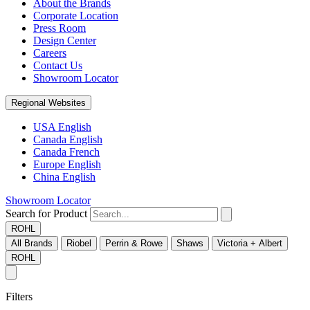
About the Brands
Corporate Location
Press Room
Design Center
Careers
Contact Us
Showroom Locator
Regional Websites
USA English
Canada English
Canada French
Europe English
China English
Showroom Locator
Search for Product
ROHL
All Brands
Riobel
Perrin & Rowe
Shaws
Victoria + Albert
ROHL
Filters