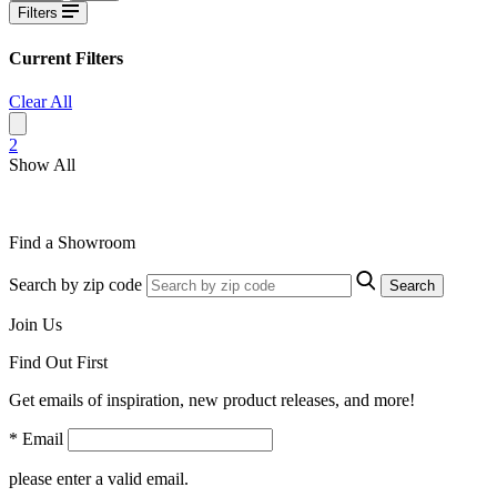
Filters
Current Filters
Clear All
2
Show All
Find a Showroom
Search by zip code
Search
Join Us
Find Out First
Get emails of inspiration, new product releases, and more!
* Email
please enter a valid email.