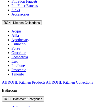
Filtration Faucets
Pot Filler Faucets
Sinks
Accessories
ROHL Kitchen Collections
Acqui
Allia
Apothecary
Culinario
Forze
Graceline
Lombardia
Lux
Pirellone
Proscenio
Tenerife
All ROHL Kitchen Products
All ROHL Kitchen Collections
Bathroom
ROHL Bathroom Categories