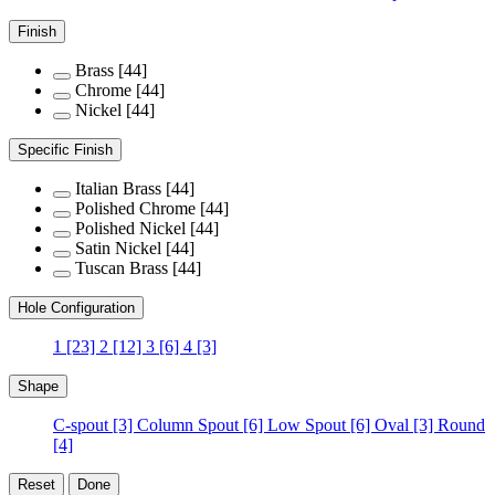
Finish
Brass
[44]
Chrome
[44]
Nickel
[44]
Specific Finish
Italian Brass
[44]
Polished Chrome
[44]
Polished Nickel
[44]
Satin Nickel
[44]
Tuscan Brass
[44]
Hole Configuration
1
[23]
2
[12]
3
[6]
4
[3]
Shape
C-spout
[3]
Column Spout
[6]
Low Spout
[6]
Oval
[3]
Round
[4]
Reset
Done