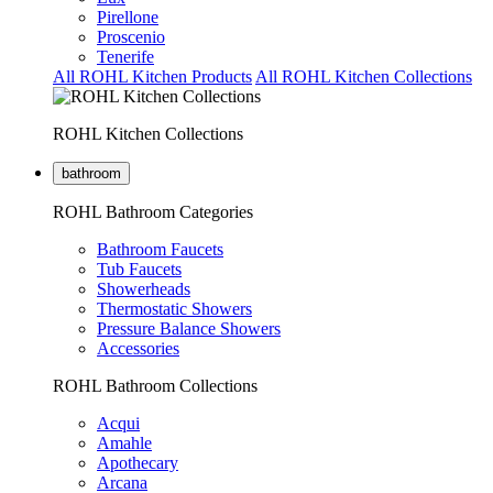
Pirellone
Proscenio
Tenerife
All ROHL Kitchen Products
All ROHL Kitchen Collections
ROHL Kitchen Collections
bathroom
ROHL Bathroom Categories
Bathroom Faucets
Tub Faucets
Showerheads
Thermostatic Showers
Pressure Balance Showers
Accessories
ROHL Bathroom Collections
Acqui
Amahle
Apothecary
Arcana