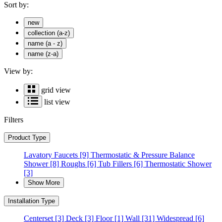
Sort by:
new
collection (a-z)
name (a - z)
name (z-a)
View by:
grid view
list view
Filters
Product Type
Lavatory Faucets
[9]
Thermostatic & Pressure Balance
Shower
[8]
Roughs
[6]
Tub Fillers
[6]
Thermostatic Shower
[3]
Show More
Installation Type
Centerset
[3]
Deck
[3]
Floor
[1]
Wall
[31]
Widespread
[6]