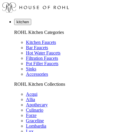
kitchen
ROHL Kitchen Categories
Kitchen Faucets
Bar Faucets
Hot Water Faucets
Filtration Faucets
Pot Filler Faucets
Sinks
Accessories
ROHL Kitchen Collections
Acqui
Allia
Apothecary
Culinario
Forze
Graceline
Lombardia
Lux