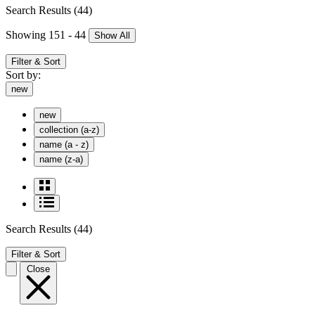
Search Results
(44)
Showing 151 - 44
Show All
Filter & Sort
Sort by:
new
new
collection (a-z)
name (a - z)
name (z-a)
Search Results
(44)
Filter & Sort
Close