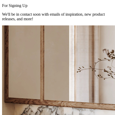
For Signing Up
We'll be in contact soon with emails of inspiration, new product
releases, and more!