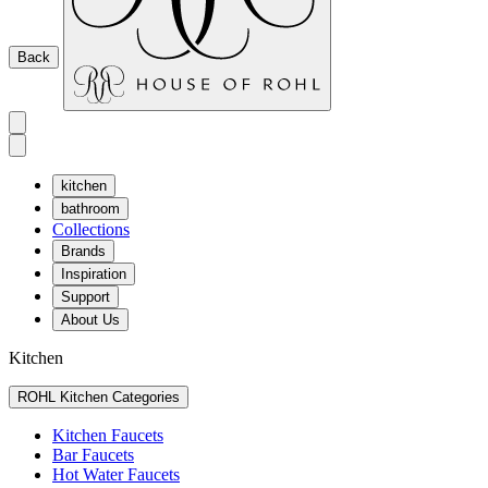
Back
kitchen
bathroom
Collections
Brands
Inspiration
Support
About Us
Kitchen
ROHL Kitchen Categories
Kitchen Faucets
Bar Faucets
Hot Water Faucets