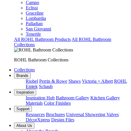
Campo
Eclissi
Graceline
Lombardia
Palladian
San Giovanni
Tenerife
All ROHL Bathroom Products
All ROHL Bathroom
Collections
ROHL Bathroom Collections
Collections
Brands
Riobel
Perrin & Rowe
Shaws
Victoria + Albert
ROHL
Emtek
Schaub
Inspiration
Inspiration Hub
Bathroom Gallery
Kitchen Gallery
Materials
Color Finishes
Support
Resources
Brochures
Universal Showering Valves
DécorXpress
Design Files
About Us