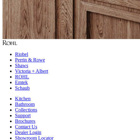
Riobel
Perrin & Rowe
Shaws
Victoria + Albert
ROHL
Emtek
Schaub
Kitchen
Bathroom
Collections
Support
Brochures
Contact Us
Dealer Login
Showroom Locator