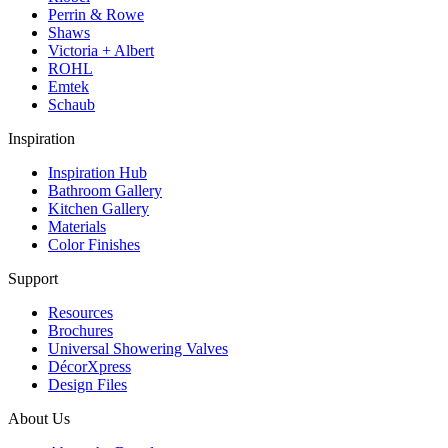
Perrin & Rowe
Shaws
Victoria + Albert
ROHL
Emtek
Schaub
Inspiration
Inspiration Hub
Bathroom Gallery
Kitchen Gallery
Materials
Color Finishes
Support
Resources
Brochures
Universal Showering Valves
DécorXpress
Design Files
About Us