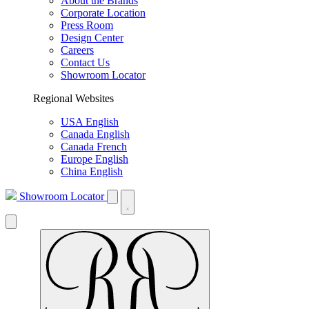
About the Brands
Corporate Location
Press Room
Design Center
Careers
Contact Us
Showroom Locator
Regional Websites
USA English
Canada English
Canada French
Europe English
China English
Showroom Locator