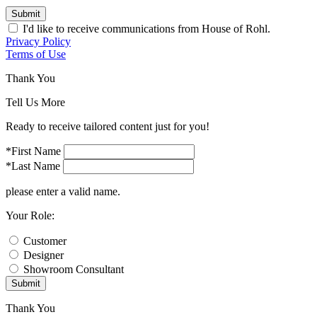
Submit
I'd like to receive communications from House of Rohl.
Privacy Policy
Terms of Use
Thank You
Tell Us More
Ready to receive tailored content just for you!
*First Name
*Last Name
please enter a valid name.
Your Role:
Customer
Designer
Showroom Consultant
Submit
Thank You