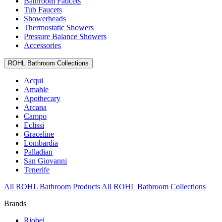
Bathroom Faucets
Tub Faucets
Showerheads
Thermostatic Showers
Pressure Balance Showers
Accessories
ROHL Bathroom Collections
Acqui
Amahle
Apothecary
Arcana
Campo
Eclissi
Graceline
Lombardia
Palladian
San Giovanni
Tenerife
All ROHL Bathroom Products
All ROHL Bathroom Collections
Brands
Riobel