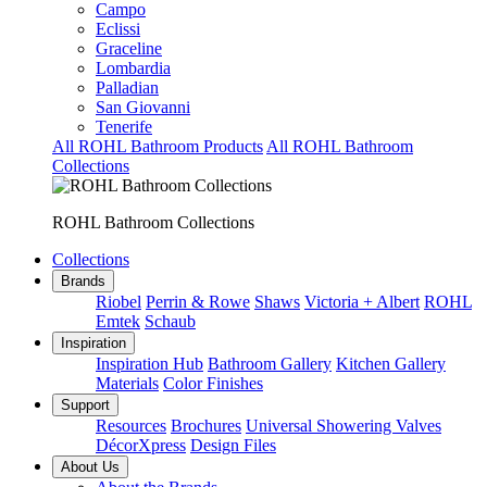
Campo
Eclissi
Graceline
Lombardia
Palladian
San Giovanni
Tenerife
All ROHL Bathroom Products
All ROHL Bathroom
Collections
ROHL Bathroom Collections
Collections
Brands
Riobel
Perrin & Rowe
Shaws
Victoria + Albert
ROHL
Emtek
Schaub
Inspiration
Inspiration Hub
Bathroom Gallery
Kitchen Gallery
Materials
Color Finishes
Support
Resources
Brochures
Universal Showering Valves
DécorXpress
Design Files
About Us