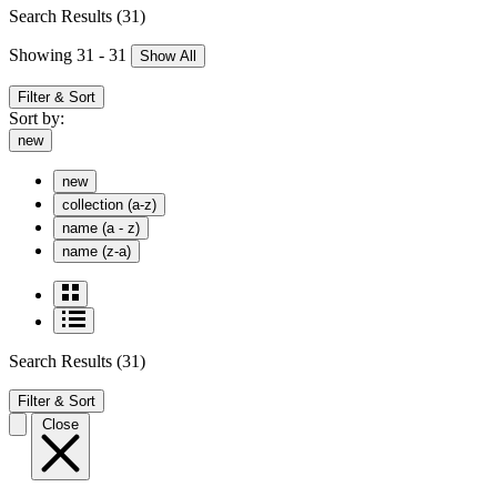
Search Results
(31)
Showing 31 - 31
Show All
Filter & Sort
Sort by:
new
new
collection (a-z)
name (a - z)
name (z-a)
Search Results
(31)
Filter & Sort
Close