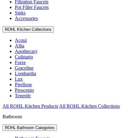
Filtration Faucets
Pot Filler Faucets
Sinks
Accessories
ROHL Kitchen Collections
Acqui
Allia
Apothecary
Culinario
Forze
Graceline
Lombardia
Lux
Pirellone
Proscenio
Tenerife
All ROHL Kitchen Products
All ROHL Kitchen Collections
Bathroom
ROHL Bathroom Categories