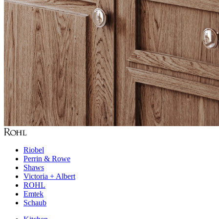
Riobel
Perrin & Rowe
Shaws
Victoria + Albert
ROHL
Emtek
Schaub