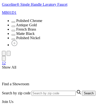
Graceline® Single Handle Lavatory Faucet
MB01D1
Polished Chrome
Antique Gold
French Brass
Matte Black
Polished Nickel
1
2
Show All
Find a Showroom
Search by zip code
Search
Join Us