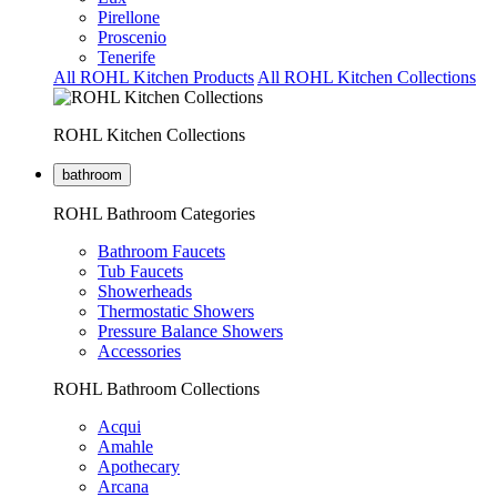
Pirellone
Proscenio
Tenerife
All ROHL Kitchen Products
All ROHL Kitchen Collections
ROHL Kitchen Collections
bathroom
ROHL Bathroom Categories
Bathroom Faucets
Tub Faucets
Showerheads
Thermostatic Showers
Pressure Balance Showers
Accessories
ROHL Bathroom Collections
Acqui
Amahle
Apothecary
Arcana