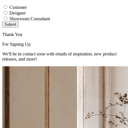
Customer
Designer
Showroom Consultant
Submit
Thank You
For Signing Up
We'll be in contact soon with emails of inspiration, new product
releases, and more!