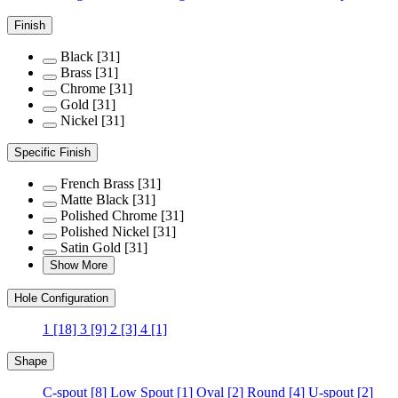
Finish
Black
[31]
Brass
[31]
Chrome
[31]
Gold
[31]
Nickel
[31]
Specific Finish
French Brass
[31]
Matte Black
[31]
Polished Chrome
[31]
Polished Nickel
[31]
Satin Gold
[31]
Show More
Hole Configuration
1
[18]
3
[9]
2
[3]
4
[1]
Shape
C-spout
[8]
Low Spout
[1]
Oval
[2]
Round
[4]
U-spout
[2]