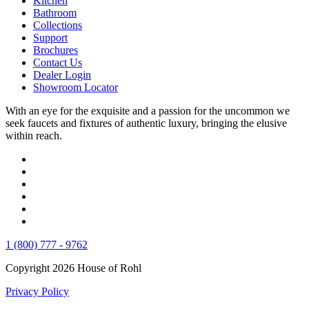
Kitchen
Bathroom
Collections
Support
Brochures
Contact Us
Dealer Login
Showroom Locator
With an eye for the exquisite and a passion for the uncommon we
seek faucets and fixtures of authentic luxury, bringing the elusive
within reach.
1 (800) 777 - 9762
Copyright 2026 House of Rohl
Privacy Policy