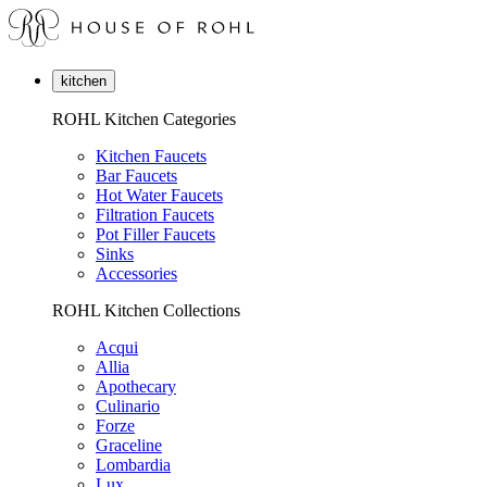
kitchen
ROHL Kitchen Categories
Kitchen Faucets
Bar Faucets
Hot Water Faucets
Filtration Faucets
Pot Filler Faucets
Sinks
Accessories
ROHL Kitchen Collections
Acqui
Allia
Apothecary
Culinario
Forze
Graceline
Lombardia
Lux