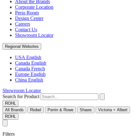
About the Brands
Corporate Location
Press Room
Design Center
Careers
Contact Us
Showroom Locator
Regional Websites
USA English
Canada English
Canada French
Europe English
China English
Showroom Locator
Search for Product
ROHL
All Brands
Riobel
Perrin & Rowe
Shaws
Victoria + Albert
ROHL
Filters