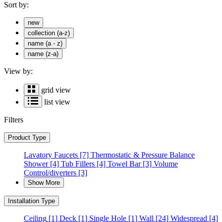
Sort by:
new
collection (a-z)
name (a - z)
name (z-a)
View by:
grid view
list view
Filters
Product Type
Lavatory Faucets
[7]
Thermostatic & Pressure Balance
Shower
[4]
Tub Fillers
[4]
Towel Bar
[3]
Volume
Control/diverters
[3]
Show More
Installation Type
Ceiling
[1]
Deck
[1]
Single Hole
[1]
Wall
[24]
Widespread
[4]