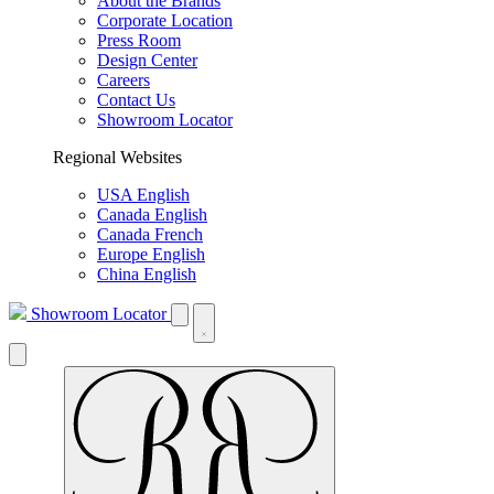
About the Brands
Corporate Location
Press Room
Design Center
Careers
Contact Us
Showroom Locator
Regional Websites
USA English
Canada English
Canada French
Europe English
China English
Showroom Locator