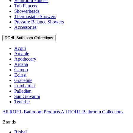
Bathroom Faucets
Tub Faucets
Showerheads
Thermostatic Showers
Pressure Balance Showers
Accessories
ROHL Bathroom Collections
Acqui
Amahle
Apothecary
Arcana
Campo
Eclissi
Graceline
Lombardia
Palladian
San Giovanni
Tenerife
All ROHL Bathroom Products
All ROHL Bathroom Collections
Brands
Riobel