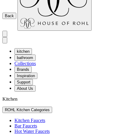
Back
kitchen
bathroom
Collections
Brands
Inspiration
Support
About Us
Kitchen
ROHL Kitchen Categories
Kitchen Faucets
Bar Faucets
Hot Water Faucets