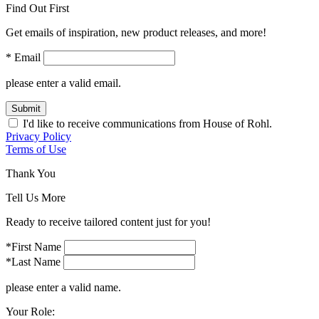
Find Out First
Get emails of inspiration, new product releases, and more!
* Email
please enter a valid email.
Submit
I'd like to receive communications from House of Rohl.
Privacy Policy
Terms of Use
Thank You
Tell Us More
Ready to receive tailored content just for you!
*First Name
*Last Name
please enter a valid name.
Your Role: