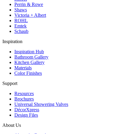
Perrin & Rowe
Shaws
Victoria + Albert
ROHL
Emtek
Schaub
Inspiration
Inspiration Hub
Bathroom Gallery
Kitchen Gallery
Materials
Color Finishes
Support
Resources
Brochures
Universal Showering Valves
DécorXpress
Design Files
About Us