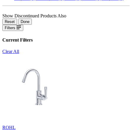
Show Discontinued Products Also
Reset
Done
Filters
Current Filters
Clear All
ROHL