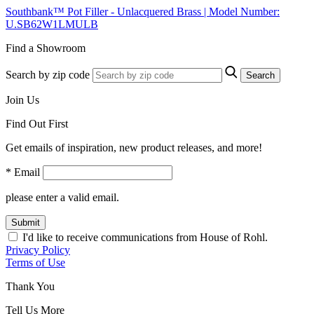
Southbank™ Pot Filler - Unlacquered Brass | Model Number:
U.SB62W1LMULB
Find a Showroom
Search by zip code
Search
Join Us
Find Out First
Get emails of inspiration, new product releases, and more!
* Email
please enter a valid email.
Submit
I'd like to receive communications from House of Rohl.
Privacy Policy
Terms of Use
Thank You
Tell Us More