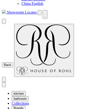
China English
Showroom Locator
Back
kitchen
bathroom
Collections
Brands