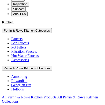
Inspiration
Support
About Us
Kitchen
Perrin & Rowe Kitchen Categories
Faucets
Bar Faucets
Pot Fillers
Filtration Faucets
Hot Water Faucets
Accessories
Perrin & Rowe Kitchen Collections
Armstrong
Edwardian
Georgian Era
Holborn
All Perrin & Rowe Kitchen Products
All Perrin & Rowe Kitchen
Collections