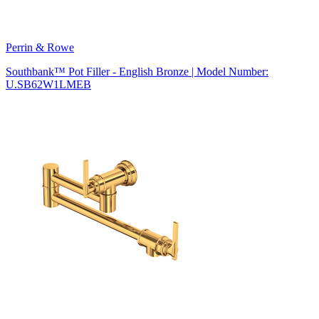
Perrin & Rowe
Southbank™ Pot Filler - English Bronze | Model Number:
U.SB62W1LMEB