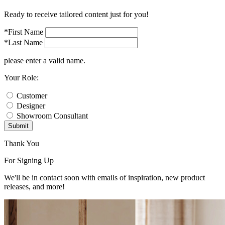
Ready to receive tailored content just for you!
*First Name
*Last Name
please enter a valid name.
Your Role:
Customer
Designer
Showroom Consultant
Submit
Thank You
For Signing Up
We'll be in contact soon with emails of inspiration, new product
releases, and more!