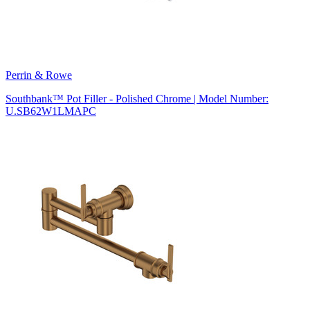
Perrin & Rowe
Southbank™ Pot Filler - Polished Chrome | Model Number:
U.SB62W1LMAPC