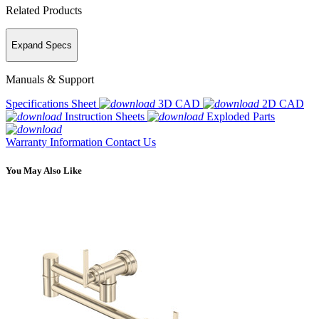
Related Products
Expand Specs
Manuals & Support
Specifications Sheet
3D CAD
2D CAD
Instruction Sheets
Exploded Parts
Warranty Information
Contact Us
You May Also Like