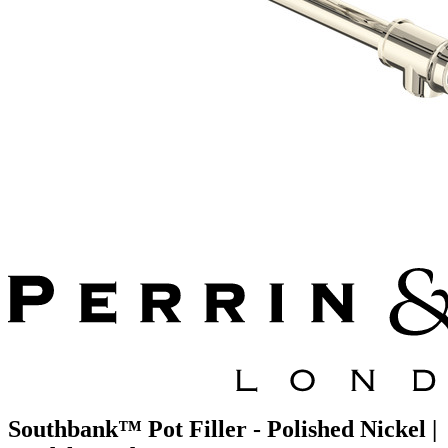
Southbank™ Pot Filler - Polished Nickel |