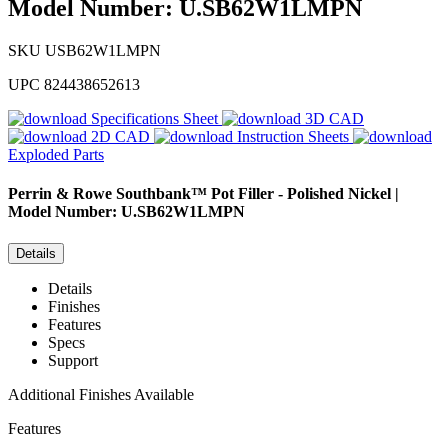
Model Number: U.SB62W1LMPN
SKU
USB62W1LMPN
UPC
824438652613
Specifications Sheet
3D CAD
2D CAD
Instruction Sheets
Exploded Parts
Perrin & Rowe
Southbank™ Pot Filler - Polished Nickel |
Model Number: U.SB62W1LMPN
Details
Details
Finishes
Features
Specs
Support
Additional Finishes Available
Features