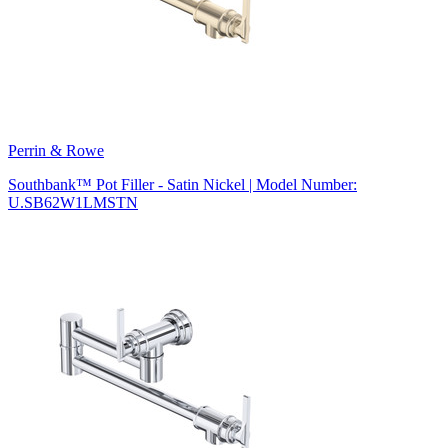
Perrin & Rowe
Southbank™ Pot Filler - Satin Nickel | Model Number:
U.SB62W1LMSTN