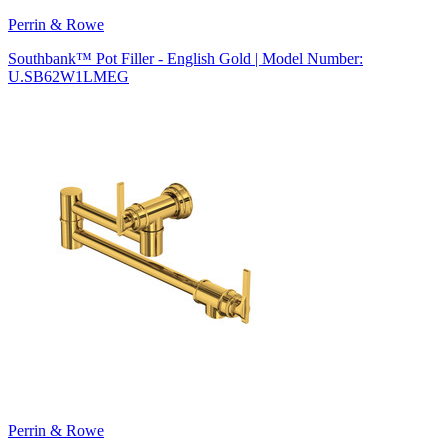
Perrin & Rowe
Southbank™ Pot Filler - English Gold | Model Number:
U.SB62W1LMEG
Perrin & Rowe