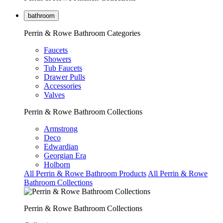
bathroom
Perrin & Rowe Bathroom Categories
Faucets
Showers
Tub Faucets
Drawer Pulls
Accessories
Valves
Perrin & Rowe Bathroom Collections
Armstrong
Deco
Edwardian
Georgian Era
Holborn
All Perrin & Rowe Bathroom Products
All Perrin & Rowe
Bathroom Collections
Perrin & Rowe Bathroom Collections