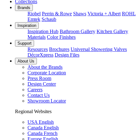
Collections
Brands
Riobel
Perrin & Rowe
Shaws
Victoria + Albert
ROHL
Emtek
Schaub
Inspiration
Inspiration Hub
Bathroom Gallery
Kitchen Gallery
Materials
Color Finishes
Support
Resources
Brochures
Universal Showering Valves
DécorXpress
Design Files
About Us
About the Brands
Corporate Location
Press Room
Design Center
Careers
Contact Us
Showroom Locator
Regional Websites
USA English
Canada English
Canada French
Europe English