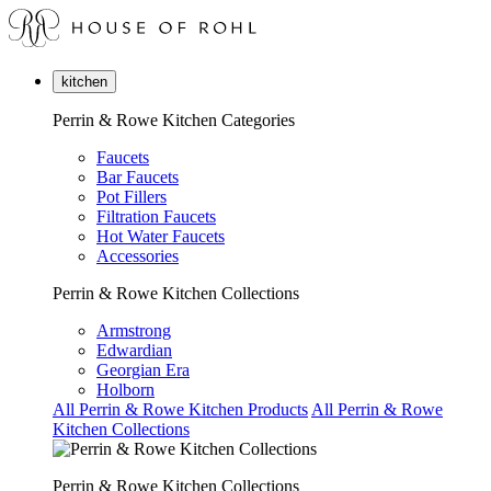
kitchen
Perrin & Rowe Kitchen Categories
Faucets
Bar Faucets
Pot Fillers
Filtration Faucets
Hot Water Faucets
Accessories
Perrin & Rowe Kitchen Collections
Armstrong
Edwardian
Georgian Era
Holborn
All Perrin & Rowe Kitchen Products
All Perrin & Rowe
Kitchen Collections
Perrin & Rowe Kitchen Collections