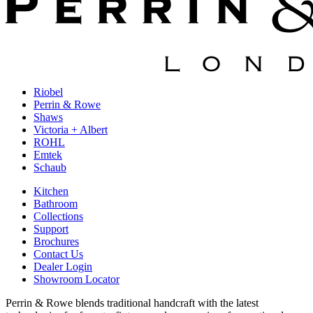
Riobel
Perrin & Rowe
Shaws
Victoria + Albert
ROHL
Emtek
Schaub
Kitchen
Bathroom
Collections
Support
Brochures
Contact Us
Dealer Login
Showroom Locator
Perrin & Rowe blends traditional handcraft with the latest