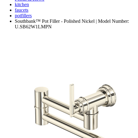
kitchen
faucets
potfillers
Southbank™ Pot Filler - Polished Nickel | Model Number:
U.SB62W1LMPN