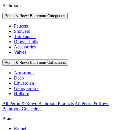
Bathroom
Perrin & Rowe Bathroom Categories
Faucets
Showers
Tub Faucets
Drawer Pulls
Accessories
Valves
Perrin & Rowe Bathroom Collections
Armstrong
Deco
Edwardian
Georgian Era
Holborn
All Perrin & Rowe Bathroom Products
All Perrin & Rowe
Bathroom Collections
Brands
Riobel