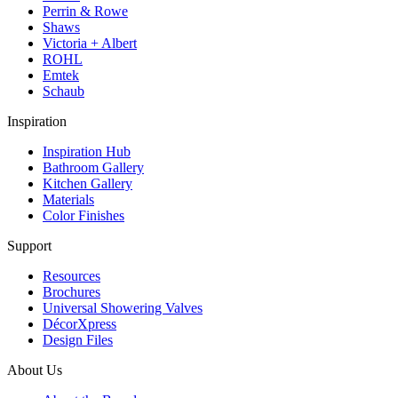
Perrin & Rowe
Shaws
Victoria + Albert
ROHL
Emtek
Schaub
Inspiration
Inspiration Hub
Bathroom Gallery
Kitchen Gallery
Materials
Color Finishes
Support
Resources
Brochures
Universal Showering Valves
DécorXpress
Design Files
About Us