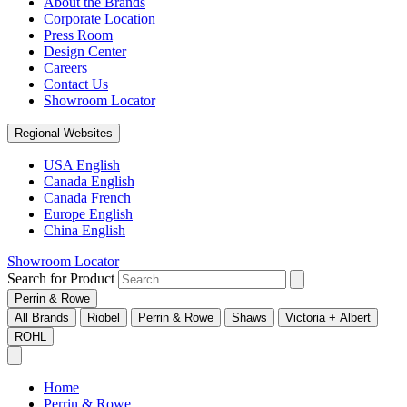
About the Brands
Corporate Location
Press Room
Design Center
Careers
Contact Us
Showroom Locator
Regional Websites
USA English
Canada English
Canada French
Europe English
China English
Showroom Locator
Search for Product
Perrin & Rowe
All Brands
Riobel
Perrin & Rowe
Shaws
Victoria + Albert
ROHL
Home
Perrin & Rowe