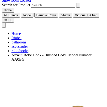
Showroom Locator
Search for Product
Riobel
All Brands
Riobel
Perrin & Rowe
Shaws
Victoria + Albert
ROHL
Home
Riobel
bathroom
accessories
robe-hooks
Arca™ Robe Hook - Brushed Gold | Model Number:
AA0BG