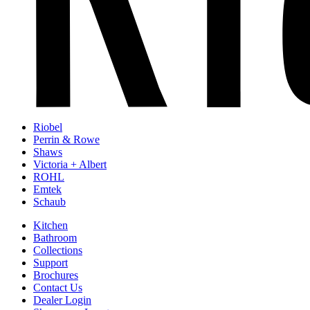
Riobel
Perrin & Rowe
Shaws
Victoria + Albert
ROHL
Emtek
Schaub
Kitchen
Bathroom
Collections
Support
Brochures
Contact Us
Dealer Login