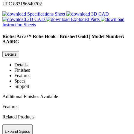
UPC
883186540702
Specifications Sheet
3D CAD
2D CAD
Exploded Parts
Instruction Sheets
Riobel
Arca™ Robe Hook - Brushed Gold | Model Number:
AA0BG
Details
Details
Finishes
Features
Specs
Support
Additional Finishes Available
Features
Related Products
Expand Specs