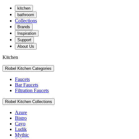
kitchen
bathroom
Collections
Brands
Inspiration
Support
About Us
Kitchen
Riobel Kitchen Categories
Faucets
Bar Faucets
Filtration Faucets
Riobel Kitchen Collections
Azure
Bistro
Cayo
Ludik
Mythic