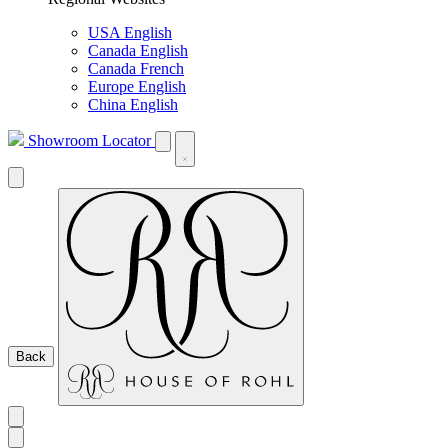
USA English
Canada English
Canada French
Europe English
China English
Showroom Locator
Back