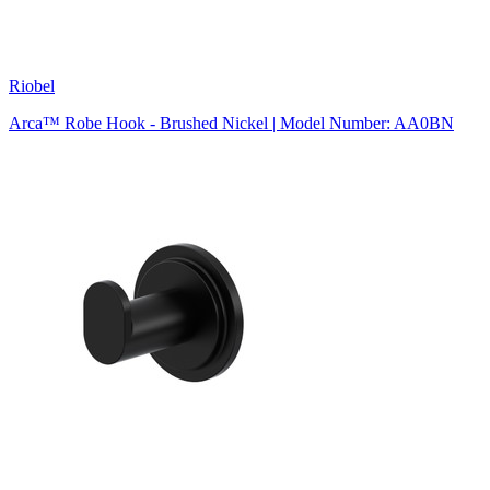
Riobel
Arca™ Robe Hook - Brushed Nickel | Model Number: AA0BN