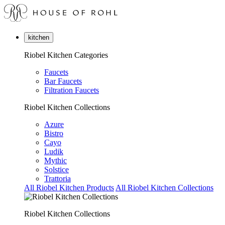
kitchen
Riobel Kitchen Categories
Faucets
Bar Faucets
Filtration Faucets
Riobel Kitchen Collections
Azure
Bistro
Cayo
Ludik
Mythic
Solstice
Trattoria
All Riobel Kitchen Products
All Riobel Kitchen Collections
Riobel Kitchen Collections