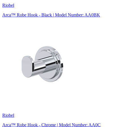
Riobel
Arca™ Robe Hook - Black | Model Number: AA0BK
Riobel
Arca™ Robe Hook - Chrome | Model Number: AA0C