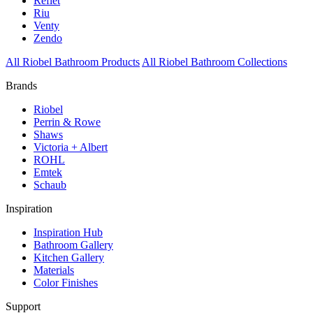
Reflet
Riu
Venty
Zendo
All Riobel Bathroom Products
All Riobel Bathroom Collections
Brands
Riobel
Perrin & Rowe
Shaws
Victoria + Albert
ROHL
Emtek
Schaub
Inspiration
Inspiration Hub
Bathroom Gallery
Kitchen Gallery
Materials
Color Finishes
Support