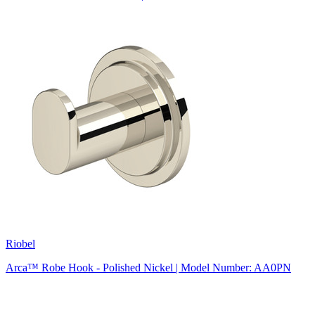
Riobel
Arca™ Robe Hook - Polished Nickel | Model Number: AA0PN