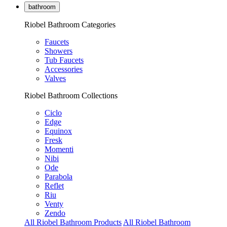
bathroom
Riobel Bathroom Categories
Faucets
Showers
Tub Faucets
Accessories
Valves
Riobel Bathroom Collections
Ciclo
Edge
Equinox
Fresk
Momenti
Nibi
Ode
Parabola
Reflet
Riu
Venty
Zendo
All Riobel Bathroom Products
All Riobel Bathroom