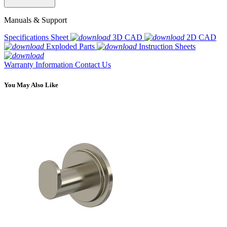
Manuals & Support
Specifications Sheet
3D CAD
2D CAD
Exploded Parts
Instruction Sheets
Warranty Information
Contact Us
You May Also Like