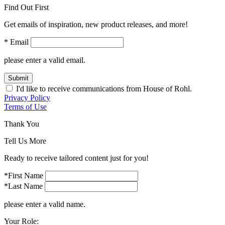
Find Out First
Get emails of inspiration, new product releases, and more!
* Email
please enter a valid email.
Submit
I'd like to receive communications from House of Rohl.
Privacy Policy
Terms of Use
Thank You
Tell Us More
Ready to receive tailored content just for you!
*First Name
*Last Name
please enter a valid name.
Your Role: