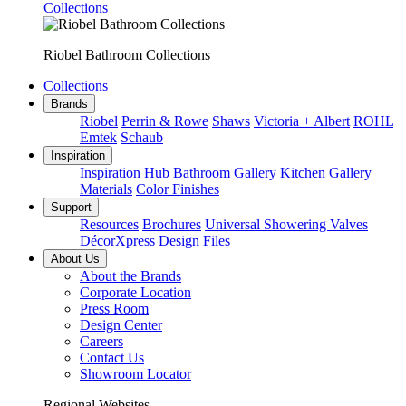
Collections
Riobel Bathroom Collections
Collections
Brands
Riobel
Perrin & Rowe
Shaws
Victoria + Albert
ROHL
Emtek
Schaub
Inspiration
Inspiration Hub
Bathroom Gallery
Kitchen Gallery
Materials
Color Finishes
Support
Resources
Brochures
Universal Showering Valves
DécorXpress
Design Files
About Us
About the Brands
Corporate Location
Press Room
Design Center
Careers
Contact Us
Showroom Locator
Regional Websites