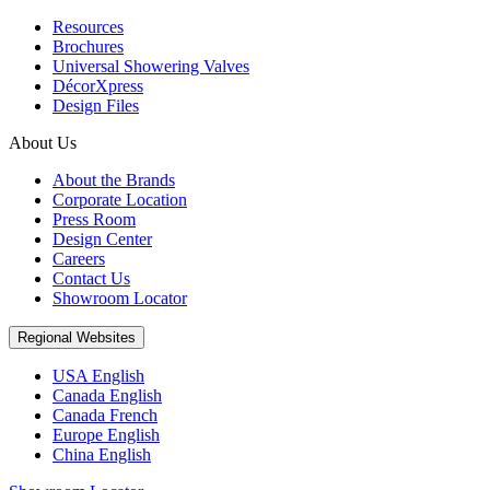
Resources
Brochures
Universal Showering Valves
DécorXpress
Design Files
About Us
About the Brands
Corporate Location
Press Room
Design Center
Careers
Contact Us
Showroom Locator
Regional Websites
USA English
Canada English
Canada French
Europe English
China English