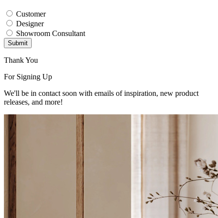
Customer
Designer
Showroom Consultant
Submit
Thank You
For Signing Up
We'll be in contact soon with emails of inspiration, new product
releases, and more!