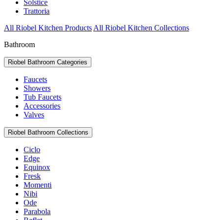
Solstice
Trattoria
All Riobel Kitchen Products
All Riobel Kitchen Collections
Bathroom
Riobel Bathroom Categories
Faucets
Showers
Tub Faucets
Accessories
Valves
Riobel Bathroom Collections
Ciclo
Edge
Equinox
Fresk
Momenti
Nibi
Ode
Parabola