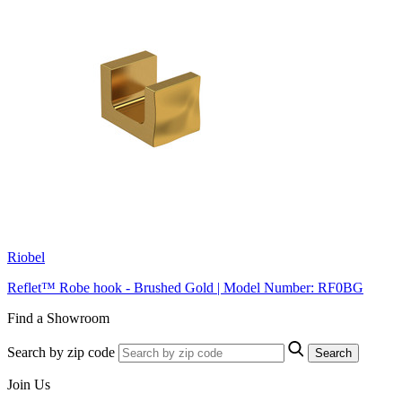
Riobel
Reflet™ Robe hook - Brushed Gold | Model Number: RF0BG
Find a Showroom
Search by zip code
Search
Join Us