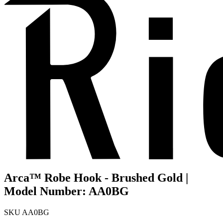
Arca™ Robe Hook - Brushed Gold |
Model Number: AA0BG
SKU
AA0BG