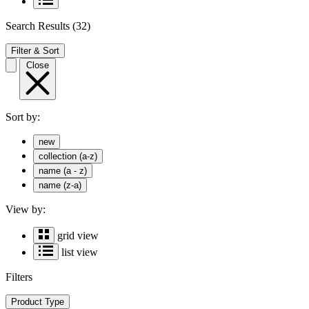
Search Results
(32)
Filter & Sort
Close
Sort by:
new
collection (a-z)
name (a - z)
name (z-a)
View by:
grid view
list view
Filters
Product Type