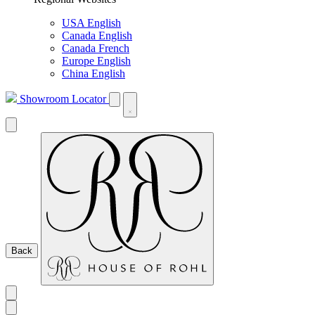
USA English
Canada English
Canada French
Europe English
China English
Showroom Locator
Back