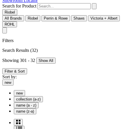
Showroom Locator
Search for Product
Riobel
All Brands
Riobel
Perrin & Rowe
Shaws
Victoria + Albert
ROHL
Filters
Search Results
(32)
Showing 301 - 32
Show All
Filter & Sort
Sort by:
new
new
collection (a-z)
name (a - z)
name (z-a)