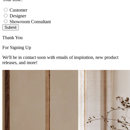
Customer
Designer
Showroom Consultant
Submit
Thank You
For Signing Up
We'll be in contact soon with emails of inspiration, new product
releases, and more!