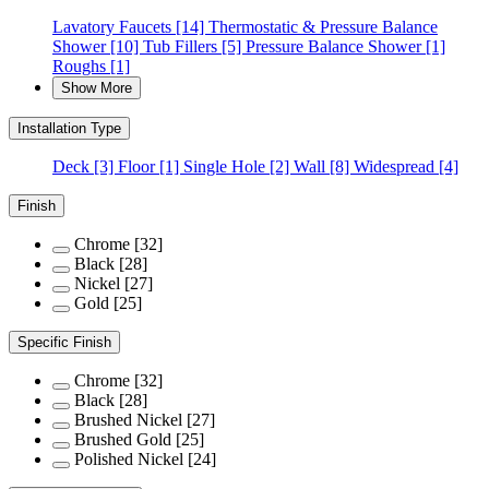
Lavatory Faucets
[14]
Thermostatic & Pressure Balance
Shower
[10]
Tub Fillers
[5]
Pressure Balance Shower
[1]
Roughs
[1]
Show More
Installation Type
Deck
[3]
Floor
[1]
Single Hole
[2]
Wall
[8]
Widespread
[4]
Finish
Chrome
[32]
Black
[28]
Nickel
[27]
Gold
[25]
Specific Finish
Chrome
[32]
Black
[28]
Brushed Nickel
[27]
Brushed Gold
[25]
Polished Nickel
[24]