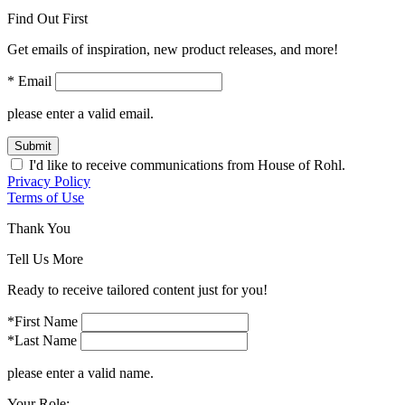
Find Out First
Get emails of inspiration, new product releases, and more!
* Email
please enter a valid email.
Submit
I'd like to receive communications from House of Rohl.
Privacy Policy
Terms of Use
Thank You
Tell Us More
Ready to receive tailored content just for you!
*First Name
*Last Name
please enter a valid name.
Your Role: