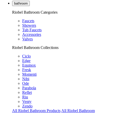
bathroom
Riobel Bathroom Categories
Faucets
Showers
Tub Faucets
Accessories
Valves
Riobel Bathroom Collections
Ciclo
Edge
Equinox
Fresk
Momenti
Nibi
Ode
Parabola
Reflet
Riu
Venty
Zendo
All Riobel Bathroom Products
All Riobel Bathroom