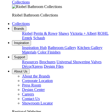
Collections
Riobel Bathroom Collections
Collections
Brands
Riobel
Perrin & Rowe
Shaws
Victoria + Albert
ROHL
Emtek
Schaub
Inspiration
Inspiration Hub
Bathroom Gallery
Kitchen Gallery
Materials
Color Finishes
Support
Resources
Brochures
Universal Showering Valves
DécorXpress
Design Files
About Us
About the Brands
Corporate Location
Press Room
Design Center
Careers
Contact Us
Showroom Locator
Regional Websites