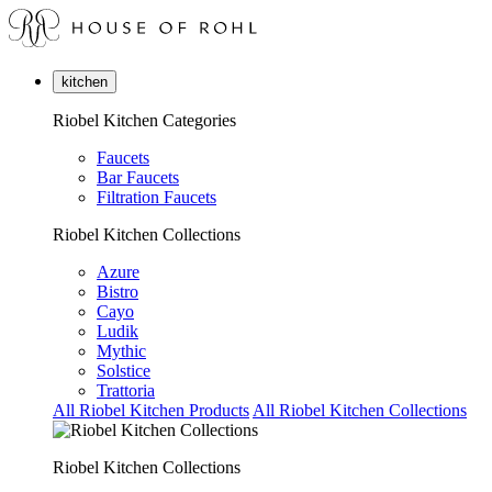
kitchen
Riobel Kitchen Categories
Faucets
Bar Faucets
Filtration Faucets
Riobel Kitchen Collections
Azure
Bistro
Cayo
Ludik
Mythic
Solstice
Trattoria
All Riobel Kitchen Products
All Riobel Kitchen Collections
Riobel Kitchen Collections