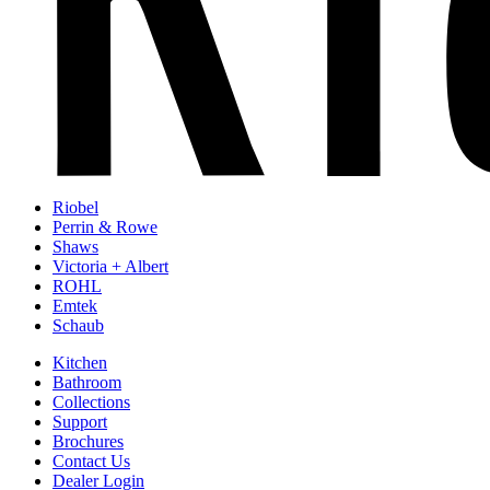
Riobel
Perrin & Rowe
Shaws
Victoria + Albert
ROHL
Emtek
Schaub
Kitchen
Bathroom
Collections
Support
Brochures
Contact Us
Dealer Login