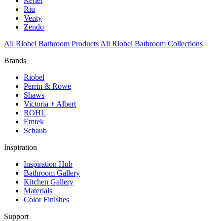
Reflet
Riu
Venty
Zendo
All Riobel Bathroom Products
All Riobel Bathroom Collections
Brands
Riobel
Perrin & Rowe
Shaws
Victoria + Albert
ROHL
Emtek
Schaub
Inspiration
Inspiration Hub
Bathroom Gallery
Kitchen Gallery
Materials
Color Finishes
Support