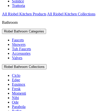
Solstice
Trattoria
All Riobel Kitchen Products
All Riobel Kitchen Collections
Bathroom
Riobel Bathroom Categories
Faucets
Showers
Tub Faucets
Accessories
Valves
Riobel Bathroom Collections
Ciclo
Edge
Equinox
Fresk
Momenti
Nibi
Ode
Parabola