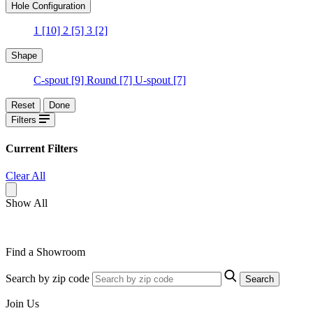
Hole Configuration
1
[10]
2
[5]
3
[2]
Shape
C-spout
[9]
Round
[7]
U-spout
[7]
Reset
Done
Filters
Current Filters
Clear All
Show All
Find a Showroom
Search by zip code
Search
Join Us