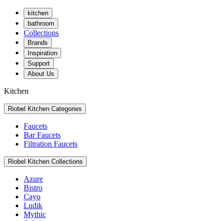
kitchen
bathroom
Collections
Brands
Inspiration
Support
About Us
Kitchen
Riobel Kitchen Categories
Faucets
Bar Faucets
Filtration Faucets
Riobel Kitchen Collections
Azure
Bistro
Cayo
Ludik
Mythic