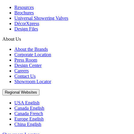
Resources
Brochures
Universal Showering Valves
DécorXpress
Design Files
About Us
About the Brands
Corporate Location
Press Room
Design Center
Careers
Contact Us
Showroom Locator
Regional Websites
USA English
Canada English
Canada French
Europe English
China English