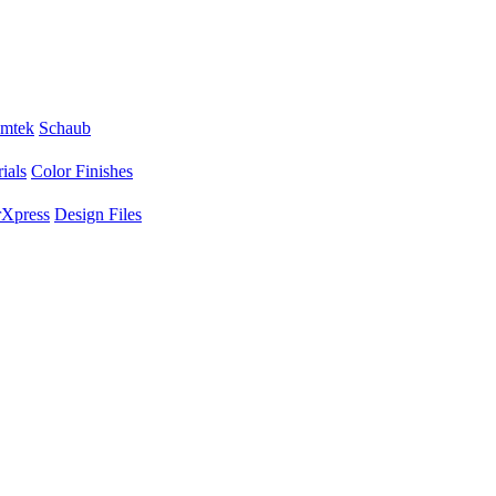
mtek
Schaub
ials
Color Finishes
Xpress
Design Files