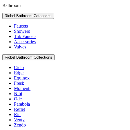
Bathroom
Riobel Bathroom Categories
Faucets
Showers
Tub Faucets
Accessories
Valves
Riobel Bathroom Collections
Ciclo
Edge
Equinox
Fresk
Momenti
Nibi
Ode
Parabola
Reflet
Riu
Venty
Zendo