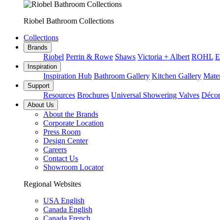
Riobel Bathroom Collections
Collections
Brands
Riobel
Perrin & Rowe
Shaws
Victoria + Albert
ROHL
E
Inspiration
Inspiration Hub
Bathroom Gallery
Kitchen Gallery
Mater
Support
Resources
Brochures
Universal Showering Valves
Décor
About Us
About the Brands
Corporate Location
Press Room
Design Center
Careers
Contact Us
Showroom Locator
Regional Websites
USA English
Canada English
Canada French