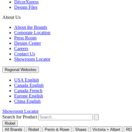
DécorXpress
Design Files
About Us
About the Brands
Corporate Location
Press Room
Design Center
Careers
Contact Us
Showroom Locator
Regional Websites
USA English
Canada English
Canada French
Europe English
China English
Showroom Locator
Search for Product
Riobel
All Brands
Riobel
Perrin & Rowe
Shaws
Victoria + Albert
RO