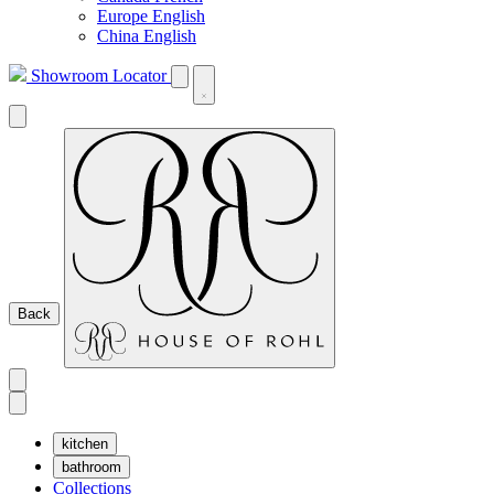
Europe English
China English
Showroom Locator
Back
kitchen
bathroom
Collections