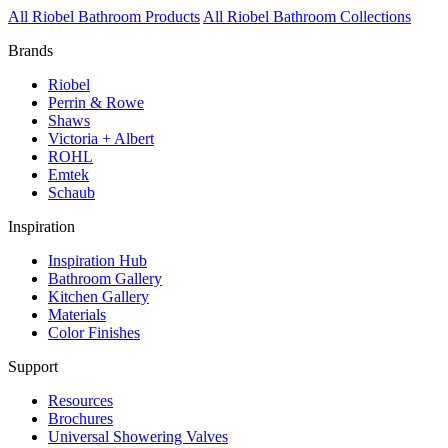
All Riobel Bathroom Products
All Riobel Bathroom Collections
Brands
Riobel
Perrin & Rowe
Shaws
Victoria + Albert
ROHL
Emtek
Schaub
Inspiration
Inspiration Hub
Bathroom Gallery
Kitchen Gallery
Materials
Color Finishes
Support
Resources
Brochures
Universal Showering Valves