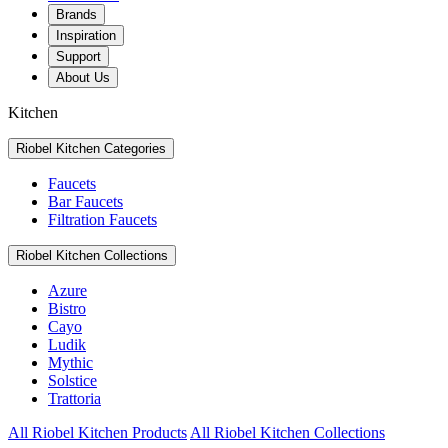
Brands
Inspiration
Support
About Us
Kitchen
Riobel Kitchen Categories
Faucets
Bar Faucets
Filtration Faucets
Riobel Kitchen Collections
Azure
Bistro
Cayo
Ludik
Mythic
Solstice
Trattoria
All Riobel Kitchen Products
All Riobel Kitchen Collections