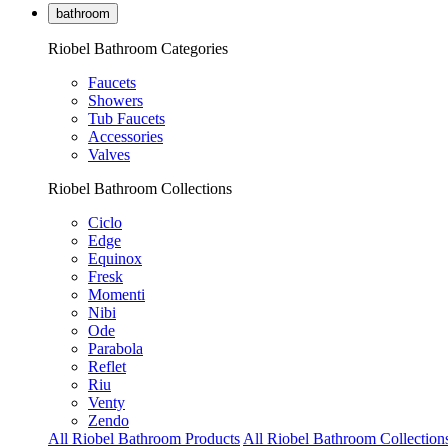
bathroom
Riobel Bathroom Categories
Faucets
Showers
Tub Faucets
Accessories
Valves
Riobel Bathroom Collections
Ciclo
Edge
Equinox
Fresk
Momenti
Nibi
Ode
Parabola
Reflet
Riu
Venty
Zendo
All Riobel Bathroom Products
All Riobel Bathroom Collection