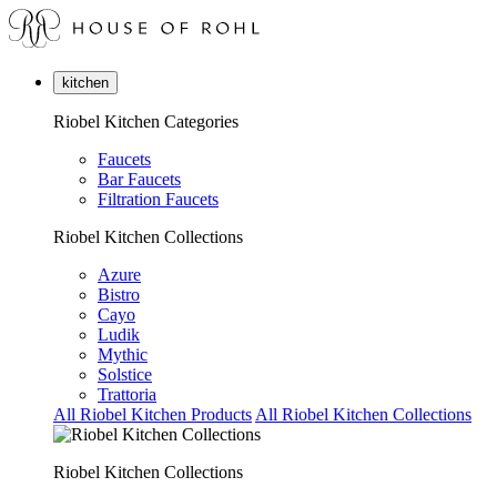
kitchen
Riobel Kitchen Categories
Faucets
Bar Faucets
Filtration Faucets
Riobel Kitchen Collections
Azure
Bistro
Cayo
Ludik
Mythic
Solstice
Trattoria
All Riobel Kitchen Products
All Riobel Kitchen Collections
Riobel Kitchen Collections