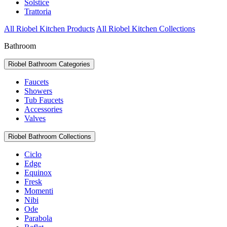
Solstice
Trattoria
All Riobel Kitchen Products
All Riobel Kitchen Collections
Bathroom
Riobel Bathroom Categories
Faucets
Showers
Tub Faucets
Accessories
Valves
Riobel Bathroom Collections
Ciclo
Edge
Equinox
Fresk
Momenti
Nibi
Ode
Parabola