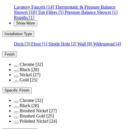
Lavatory Faucets
[14]
Thermostatic & Pressure Balance
Shower
[10]
Tub Fillers
[5]
Pressure Balance Shower
[1]
Roughs
[1]
Show More
Installation Type
Deck
[3]
Floor
[1]
Single Hole
[2]
Wall
[8]
Widespread
[4]
Finish
Chrome
[32]
Black
[28]
Nickel
[27]
Gold
[25]
Specific Finish
Chrome
[32]
Black
[28]
Brushed Nickel
[27]
Brushed Gold
[25]
Polished Nickel
[24]