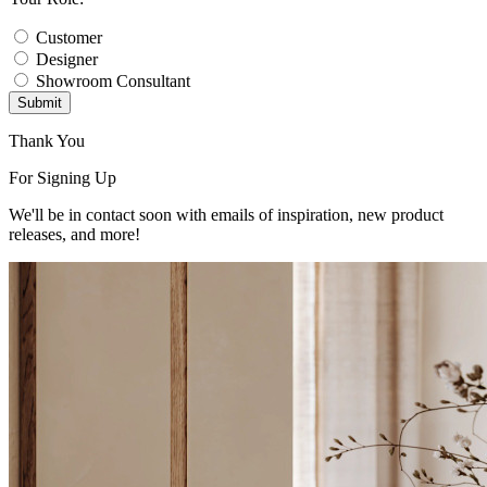
Customer
Designer
Showroom Consultant
Submit
Thank You
For Signing Up
We'll be in contact soon with emails of inspiration, new product
releases, and more!