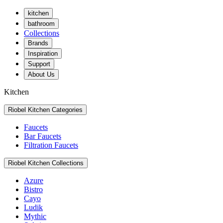
kitchen
bathroom
Collections
Brands
Inspiration
Support
About Us
Kitchen
Riobel Kitchen Categories
Faucets
Bar Faucets
Filtration Faucets
Riobel Kitchen Collections
Azure
Bistro
Cayo
Ludik
Mythic