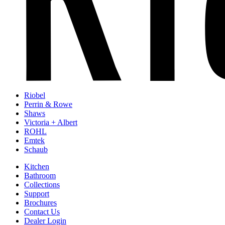
Riobel
Perrin & Rowe
Shaws
Victoria + Albert
ROHL
Emtek
Schaub
Kitchen
Bathroom
Collections
Support
Brochures
Contact Us
Dealer Login