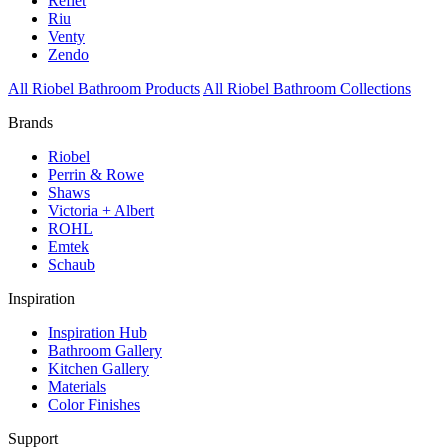
Reflet
Riu
Venty
Zendo
All Riobel Bathroom Products
All Riobel Bathroom Collections
Brands
Riobel
Perrin & Rowe
Shaws
Victoria + Albert
ROHL
Emtek
Schaub
Inspiration
Inspiration Hub
Bathroom Gallery
Kitchen Gallery
Materials
Color Finishes
Support