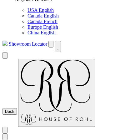
USA English
Canada English
Canada French
Europe English
China English
Showroom Locator
Back