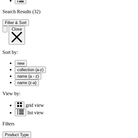
Search Results
(32)
Filter & Sort
Close
Sort by:
new
collection (a-z)
name (a - z)
name (z-a)
View by:
grid view
list view
Filters
Product Type