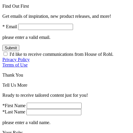
Find Out First
Get emails of inspiration, new product releases, and more!
* Email
please enter a valid email.
Submit
I'd like to receive communications from House of Rohl.
Privacy Policy
Terms of Use
Thank You
Tell Us More
Ready to receive tailored content just for you!
*First Name
*Last Name
please enter a valid name.
Your Role: