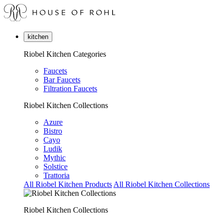
kitchen
Riobel Kitchen Categories
Faucets
Bar Faucets
Filtration Faucets
Riobel Kitchen Collections
Azure
Bistro
Cayo
Ludik
Mythic
Solstice
Trattoria
All Riobel Kitchen Products
All Riobel Kitchen Collections
Riobel Kitchen Collections