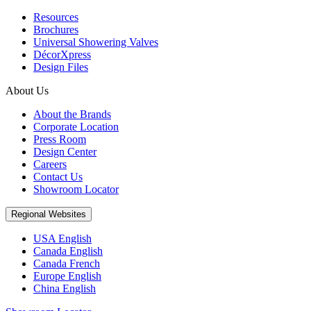
Resources
Brochures
Universal Showering Valves
DécorXpress
Design Files
About Us
About the Brands
Corporate Location
Press Room
Design Center
Careers
Contact Us
Showroom Locator
Regional Websites
USA English
Canada English
Canada French
Europe English
China English