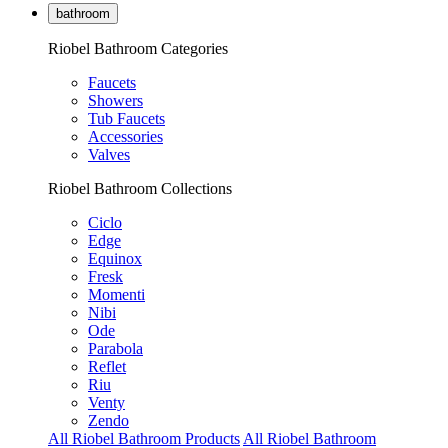
bathroom
Riobel Bathroom Categories
Faucets
Showers
Tub Faucets
Accessories
Valves
Riobel Bathroom Collections
Ciclo
Edge
Equinox
Fresk
Momenti
Nibi
Ode
Parabola
Reflet
Riu
Venty
Zendo
All Riobel Bathroom Products
All Riobel Bathroom