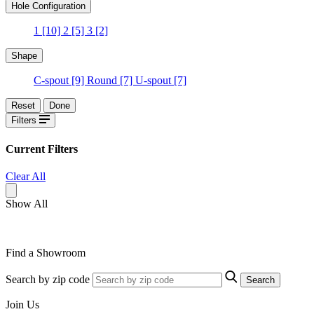
Hole Configuration
1
[10]
2
[5]
3
[2]
Shape
C-spout
[9]
Round
[7]
U-spout
[7]
Reset
Done
Filters
Current Filters
Clear All
Show All
Find a Showroom
Search by zip code
Search
Join Us