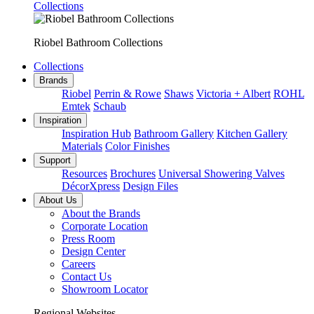
Collections
Riobel Bathroom Collections
Collections
Brands
Riobel
Perrin & Rowe
Shaws
Victoria + Albert
ROHL
Emtek
Schaub
Inspiration
Inspiration Hub
Bathroom Gallery
Kitchen Gallery
Materials
Color Finishes
Support
Resources
Brochures
Universal Showering Valves
DécorXpress
Design Files
About Us
About the Brands
Corporate Location
Press Room
Design Center
Careers
Contact Us
Showroom Locator
Regional Websites