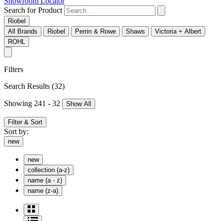
Showroom Locator
Search for Product
Riobel
All Brands
Riobel
Perrin & Rowe
Shaws
Victoria + Albert
ROHL
Filters
Search Results
(32)
Showing 241 - 32
Show All
Filter & Sort
Sort by:
new
new
collection (a-z)
name (a - z)
name (z-a)