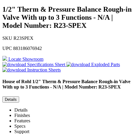
1/2" Therm & Pressure Balance Rough-in
Valve With up to 3 Functions - N/A |
Model Number: R23-SPEX
SKU
R23SPEX
UPC
883186076942
Locate Showroom
Specifications Sheet
Exploded Parts
Instruction Sheets
House of Rohl
1/2" Therm & Pressure Balance Rough-in Valve
With up to 3 Functions - N/A | Model Number: R23-SPEX
Details
Details
Finishes
Features
Specs
Support