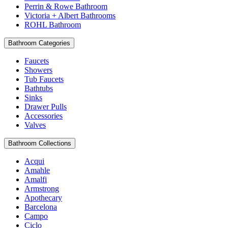
Perrin & Rowe Bathroom
Victoria + Albert Bathrooms
ROHL Bathroom
Bathroom Categories
Faucets
Showers
Tub Faucets
Bathtubs
Sinks
Drawer Pulls
Accessories
Valves
Bathroom Collections
Acqui
Amahle
Amalfi
Armstrong
Apothecary
Barcelona
Campo
Ciclo