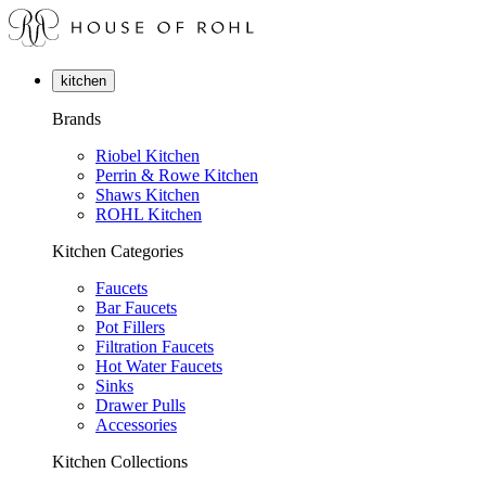
kitchen
Brands
Riobel Kitchen
Perrin & Rowe Kitchen
Shaws Kitchen
ROHL Kitchen
Kitchen Categories
Faucets
Bar Faucets
Pot Fillers
Filtration Faucets
Hot Water Faucets
Sinks
Drawer Pulls
Accessories
Kitchen Collections