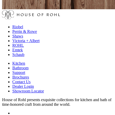
Riobel
Perrin & Rowe
Shaws
Victoria + Albert
ROHL
Emtek
Schaub
Kitchen
Bathroom
Support
Brochures
Contact Us
Dealer Login
Showroom Locator
House of Rohl presents exquisite collections for kitchen and bath of
time-honored craft from around the world.