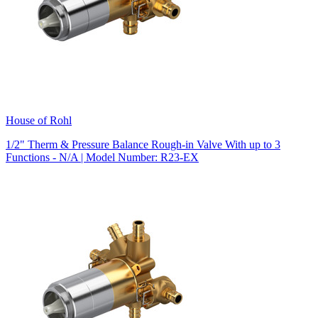
House of Rohl
1/2" Therm & Pressure Balance Rough-in Valve With up to 3
Functions - N/A | Model Number: R23-EX