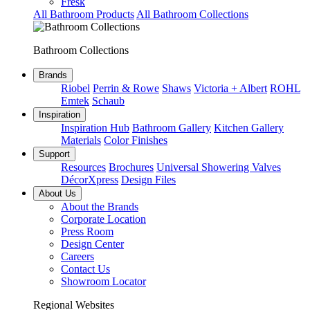
Fresk
All Bathroom Products
All Bathroom Collections
Bathroom Collections
Brands
Riobel
Perrin & Rowe
Shaws
Victoria + Albert
ROHL
Emtek
Schaub
Inspiration
Inspiration Hub
Bathroom Gallery
Kitchen Gallery
Materials
Color Finishes
Support
Resources
Brochures
Universal Showering Valves
DécorXpress
Design Files
About Us
About the Brands
Corporate Location
Press Room
Design Center
Careers
Contact Us
Showroom Locator
Regional Websites