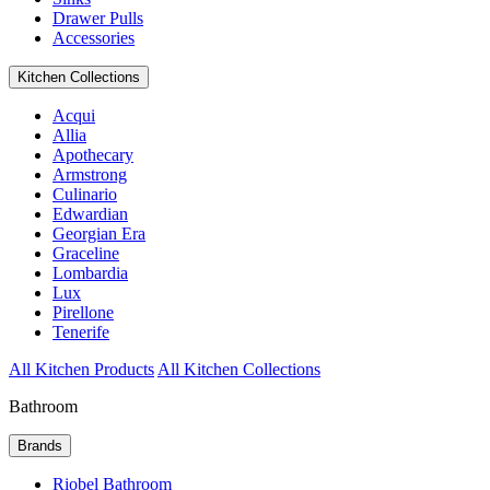
Drawer Pulls
Accessories
Kitchen Collections
Acqui
Allia
Apothecary
Armstrong
Culinario
Edwardian
Georgian Era
Graceline
Lombardia
Lux
Pirellone
Tenerife
All Kitchen Products
All Kitchen Collections
Bathroom
Brands
Riobel Bathroom