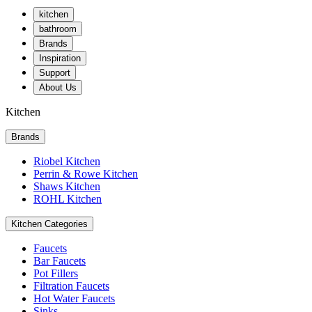
kitchen
bathroom
Brands
Inspiration
Support
About Us
Kitchen
Brands
Riobel Kitchen
Perrin & Rowe Kitchen
Shaws Kitchen
ROHL Kitchen
Kitchen Categories
Faucets
Bar Faucets
Pot Fillers
Filtration Faucets
Hot Water Faucets
Sinks