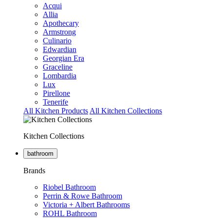
Acqui
Allia
Apothecary
Armstrong
Culinario
Edwardian
Georgian Era
Graceline
Lombardia
Lux
Pirellone
Tenerife
All Kitchen Products
All Kitchen Collections
Kitchen Collections
bathroom
Brands
Riobel Bathroom
Perrin & Rowe Bathroom
Victoria + Albert Bathrooms
ROHL Bathroom