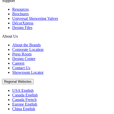
Support
Resources
Brochures
Universal Showering Valves
DécorXpress
Design Files
About Us
About the Brands
Corporate Location
Press Room
Design Center
Careers
Contact Us
Showroom Locator
Regional Websites
USA English
Canada English
Canada French
Europe English
China English