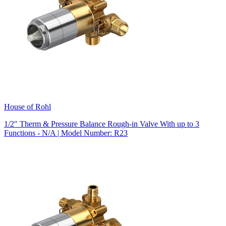
House of Rohl
1/2" Therm & Pressure Balance Rough-in Valve With up to 3
Functions - N/A | Model Number: R23