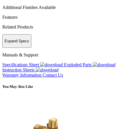
Additional Finishes Available
Features
Related Products
Expand Specs
Manuals & Support
Specifications Sheet
Exploded Parts
Instruction Sheets
Warranty Information
Contact Us
You May Also Like