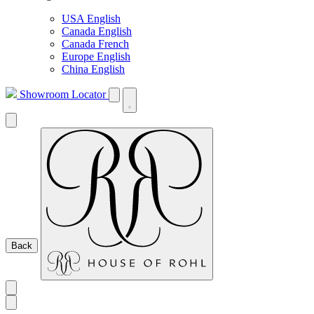
USA English
Canada English
Canada French
Europe English
China English
Showroom Locator
Back