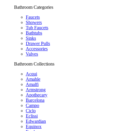
Bathroom Categories
Faucets
Showers
Tub Faucets
Bathtubs
Sinks
Drawer Pulls
Accessories
Valves
Bathroom Collections
Acqui
Amahle
Amalfi
Armstrong
Apothecary
Barcelona
Campo
Ciclo
Eclissi
Edwardian
Equinox