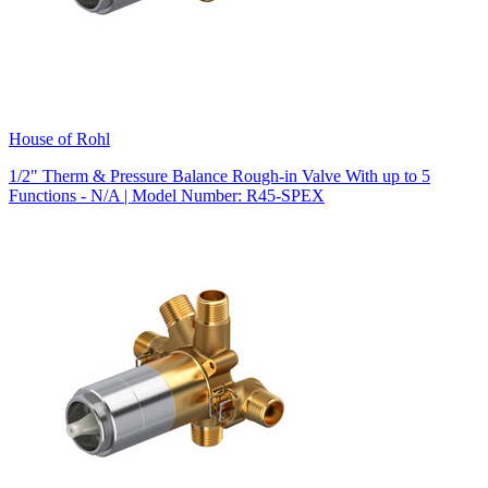
House of Rohl
1/2" Therm & Pressure Balance Rough-in Valve With up to 5
Functions - N/A | Model Number: R45-SPEX