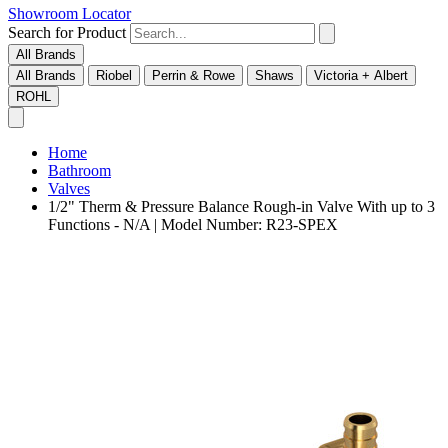
Showroom Locator
Search for Product
All Brands
All Brands
Riobel
Perrin & Rowe
Shaws
Victoria + Albert
ROHL
Home
Bathroom
Valves
1/2" Therm & Pressure Balance Rough-in Valve With up to 3
Functions - N/A | Model Number: R23-SPEX