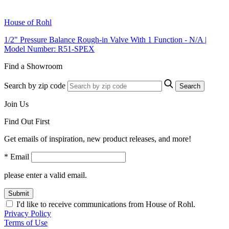
House of Rohl
1/2" Pressure Balance Rough-in Valve With 1 Function - N/A |
Model Number: R51-SPEX
Find a Showroom
Search by zip code
Search
Join Us
Find Out First
Get emails of inspiration, new product releases, and more!
* Email
please enter a valid email.
Submit
I'd like to receive communications from House of Rohl.
Privacy Policy
Terms of Use