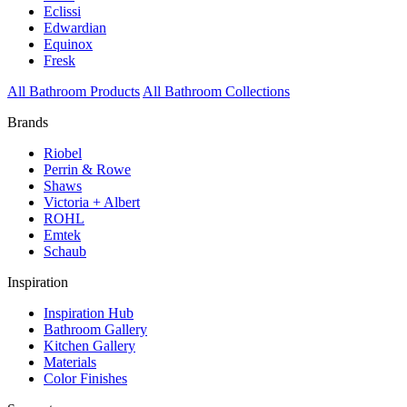
Eclissi
Edwardian
Equinox
Fresk
All Bathroom Products
All Bathroom Collections
Brands
Riobel
Perrin & Rowe
Shaws
Victoria + Albert
ROHL
Emtek
Schaub
Inspiration
Inspiration Hub
Bathroom Gallery
Kitchen Gallery
Materials
Color Finishes