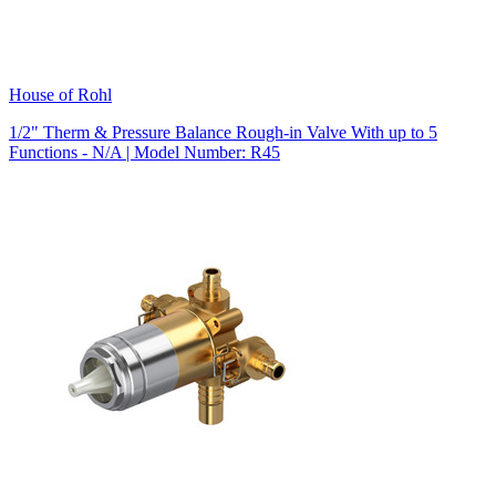
House of Rohl
1/2" Therm & Pressure Balance Rough-in Valve With up to 5
Functions - N/A | Model Number: R45