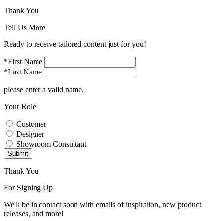
Thank You
Tell Us More
Ready to receive tailored content just for you!
*First Name
*Last Name
please enter a valid name.
Your Role:
Customer
Designer
Showroom Consultant
Submit
Thank You
For Signing Up
We'll be in contact soon with emails of inspiration, new product
releases, and more!