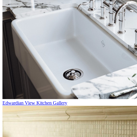
Edwardian
View Kitchen Gallery