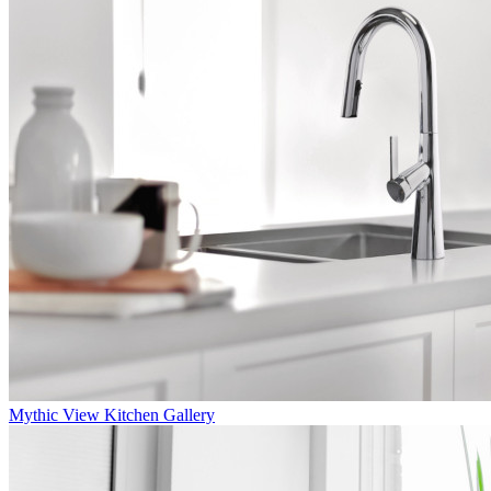
Mythic
View Kitchen Gallery