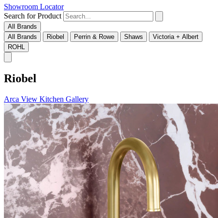
Showroom Locator
Search for Product
All Brands
All Brands
Riobel
Perrin & Rowe
Shaws
Victoria + Albert
ROHL
Riobel
Arca
View Kitchen Gallery