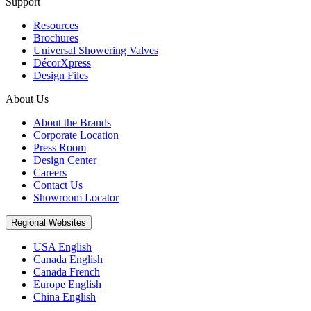
Support
Resources
Brochures
Universal Showering Valves
DécorXpress
Design Files
About Us
About the Brands
Corporate Location
Press Room
Design Center
Careers
Contact Us
Showroom Locator
Regional Websites
USA English
Canada English
Canada French
Europe English
China English