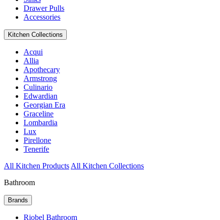
Drawer Pulls
Accessories
Kitchen Collections
Acqui
Allia
Apothecary
Armstrong
Culinario
Edwardian
Georgian Era
Graceline
Lombardia
Lux
Pirellone
Tenerife
All Kitchen Products
All Kitchen Collections
Bathroom
Brands
Riobel Bathroom