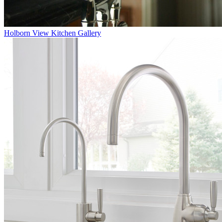
Holborn
View Kitchen Gallery