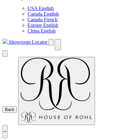
USA English
Canada English
Canada French
Europe English
China English
Showroom Locator
Back