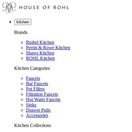
kitchen
Brands
Riobel Kitchen
Perrin & Rowe Kitchen
Shaws Kitchen
ROHL Kitchen
Kitchen Categories
Faucets
Bar Faucets
Pot Fillers
Filtration Faucets
Hot Water Faucets
Sinks
Drawer Pulls
Accessories
Kitchen Collections