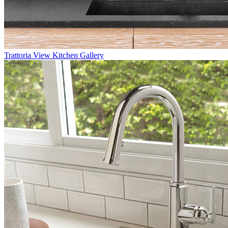
Trattoria
View Kitchen Gallery