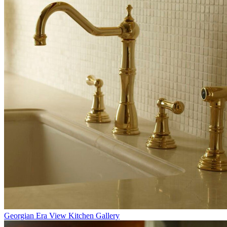
Georgian Era
View Kitchen Gallery