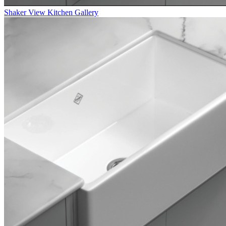
Shaker
View Kitchen Gallery