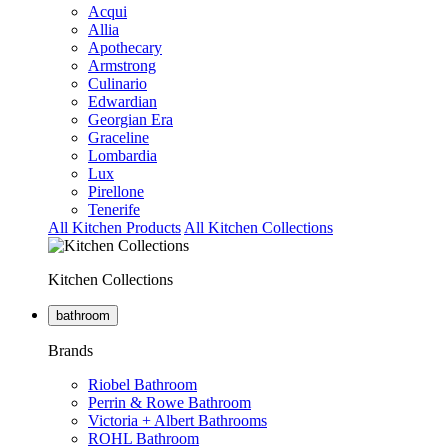
Acqui
Allia
Apothecary
Armstrong
Culinario
Edwardian
Georgian Era
Graceline
Lombardia
Lux
Pirellone
Tenerife
All Kitchen Products
All Kitchen Collections
Kitchen Collections
bathroom
Brands
Riobel Bathroom
Perrin & Rowe Bathroom
Victoria + Albert Bathrooms
ROHL Bathroom