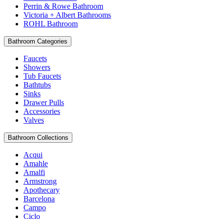
Perrin & Rowe Bathroom
Victoria + Albert Bathrooms
ROHL Bathroom
Bathroom Categories
Faucets
Showers
Tub Faucets
Bathtubs
Sinks
Drawer Pulls
Accessories
Valves
Bathroom Collections
Acqui
Amahle
Amalfi
Armstrong
Apothecary
Barcelona
Campo
Ciclo