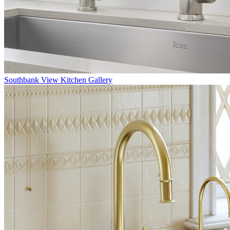
Southbank
View Kitchen Gallery