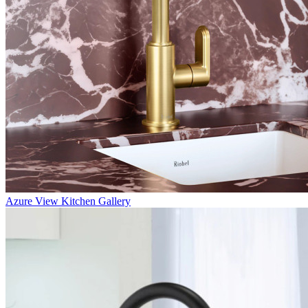
Azure
View Kitchen Gallery