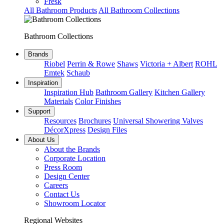
Fresk
All Bathroom Products
All Bathroom Collections
Bathroom Collections
Brands
Riobel
Perrin & Rowe
Shaws
Victoria + Albert
ROHL
Emtek
Schaub
Inspiration
Inspiration Hub
Bathroom Gallery
Kitchen Gallery
Materials
Color Finishes
Support
Resources
Brochures
Universal Showering Valves
DécorXpress
Design Files
About Us
About the Brands
Corporate Location
Press Room
Design Center
Careers
Contact Us
Showroom Locator
Regional Websites