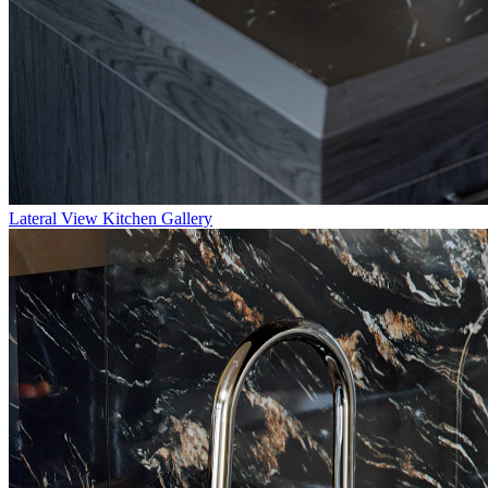
Lateral
View Kitchen Gallery