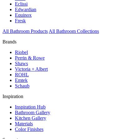
Eclissi
Edwardian
Equinox
Fresk
All Bathroom Products
All Bathroom Collections
Brands
Riobel
Perrin & Rowe
Shaws
Victoria + Albert
ROHL
Emtek
Schaub
Inspiration
Inspiration Hub
Bathroom Gallery
Kitchen Gallery
Materials
Color Finishes