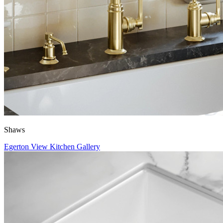
Shaws
Egerton
View Kitchen Gallery