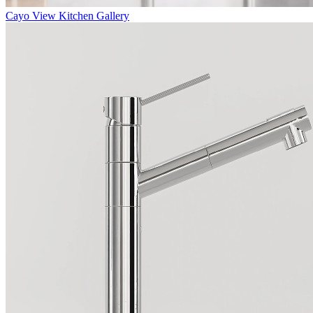
Cayo
View Kitchen Gallery