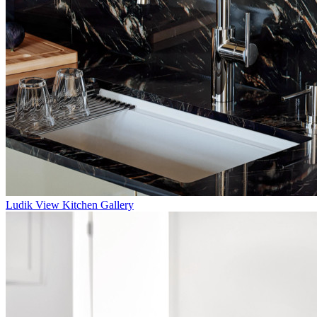
Ludik
View Kitchen Gallery