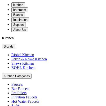
kitchen
bathroom
Brands
Inspiration
Support
About Us
Kitchen
Brands
Riobel Kitchen
Perrin & Rowe Kitchen
Shaws Kitchen
ROHL Kitchen
Kitchen Categories
Faucets
Bar Faucets
Pot Fillers
Filtration Faucets
Hot Water Faucets
Sinks