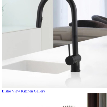
Bistro
View Kitchen Gallery