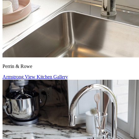
Perrin & Rowe
Armstrong
View Kitchen Gallery