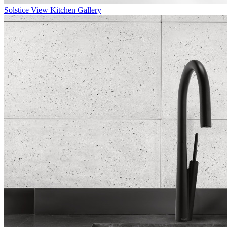
Solstice
View Kitchen Gallery