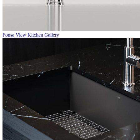
Fonsa
View Kitchen Gallery