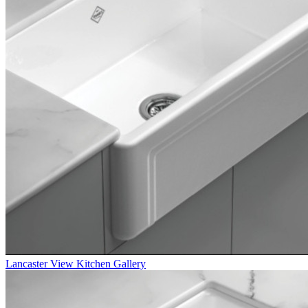
Lancaster
View Kitchen Gallery