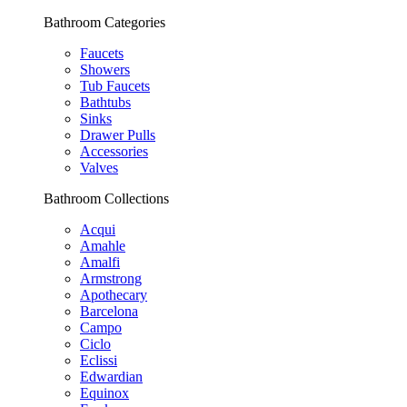
Bathroom Categories
Faucets
Showers
Tub Faucets
Bathtubs
Sinks
Drawer Pulls
Accessories
Valves
Bathroom Collections
Acqui
Amahle
Amalfi
Armstrong
Apothecary
Barcelona
Campo
Ciclo
Eclissi
Edwardian
Equinox