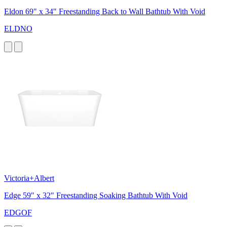
Eldon 69" x 34" Freestanding Back to Wall Bathtub With Void
ELDNO
Victoria+Albert
Edge 59" x 32" Freestanding Soaking Bathtub With Void
EDGOF