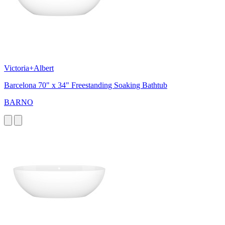
Victoria+Albert
Barcelona 70" x 34" Freestanding Soaking Bathtub
BARNO