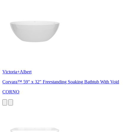
Victoria+Albert
Corvara™ 59" x 32" Freestanding Soaking Bathtub With Void
CORNO