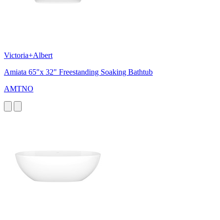
Victoria+Albert
Amiata 65"x 32" Freestanding Soaking Bathtub
AMTNO