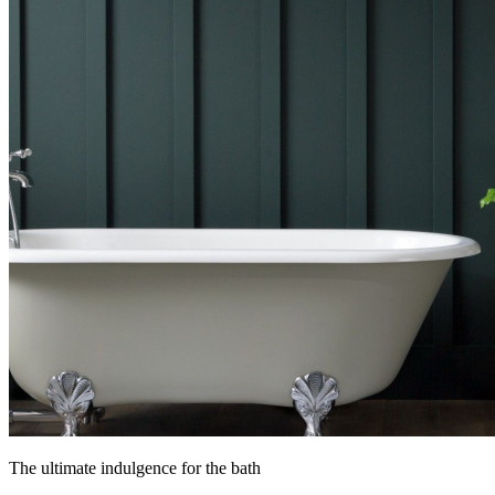
The ultimate indulgence for the bath