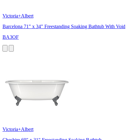
Victoria+Albert
Barcelona 71" x 34" Freestanding Soaking Bathtub With Void
BA3OF
Victoria+Albert
Cheshire 69" x 31" Freestanding Soaking Bathtub