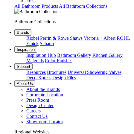
Fresk
All Bathroom Products
All Bathroom Collections
Bathroom Collections
Brands
Riobel
Perrin & Rowe
Shaws
Victoria + Albert
ROHL
Emtek
Schaub
Inspiration
Inspiration Hub
Bathroom Gallery
Kitchen Gallery
Materials
Color Finishes
Support
Resources
Brochures
Universal Showering Valves
DécorXpress
Design Files
About Us
About the Brands
Corporate Location
Press Room
Design Center
Careers
Contact Us
Showroom Locator
Regional Websites