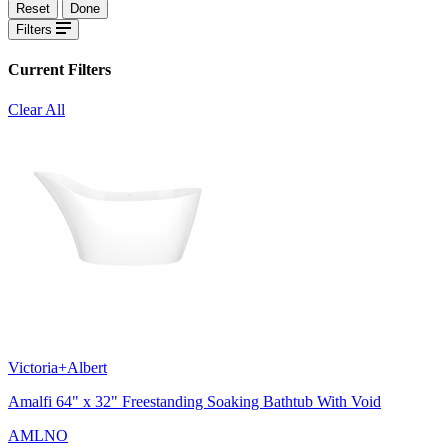
Reset
Done
Filters
Current Filters
Clear All
Victoria+Albert
Amalfi 64" x 32" Freestanding Soaking Bathtub With Void
AMLNO