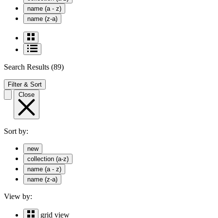
name (a - z)
name (z-a)
Search Results
(89)
Filter & Sort
Close
Sort by:
new
collection (a-z)
name (a - z)
name (z-a)
View by:
grid view