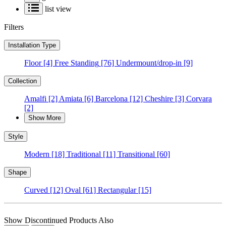
list view
Filters
Installation Type
Floor
[4]
Free Standing
[76]
Undermount/drop-in
[9]
Collection
Amalfi
[2]
Amiata
[6]
Barcelona
[12]
Cheshire
[3]
Corvara
[2]
Show More
Style
Modern
[18]
Traditional
[11]
Transitional
[60]
Shape
Curved
[12]
Oval
[61]
Rectangular
[15]
Show Discontinued Products Also