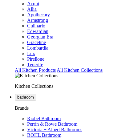
Acqui
Allia
Apothecary
Armstrong
Culinario
Edwardian
Georgian Era
Graceline
Lombardia
Lux
Pirellone
Tenerife
All Kitchen Products
All Kitchen Collections
Kitchen Collections
bathroom
Brands
Riobel Bathroom
Perrin & Rowe Bathroom
Victoria + Albert Bathrooms
ROHL Bathroom