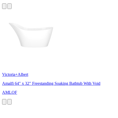
Victoria+Albert
Amalfi 64" x 32" Freestanding Soaking Bathtub With Void
AMLOF