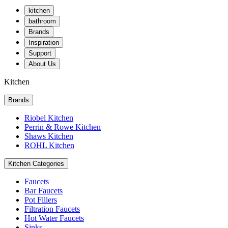
kitchen
bathroom
Brands
Inspiration
Support
About Us
Kitchen
Brands
Riobel Kitchen
Perrin & Rowe Kitchen
Shaws Kitchen
ROHL Kitchen
Kitchen Categories
Faucets
Bar Faucets
Pot Fillers
Filtration Faucets
Hot Water Faucets
Sinks