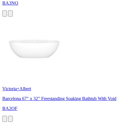
BA3NO
Victoria+Albert
Barcelona 67" x 32" Freestanding Soaking Bathtub With Void
BA2OF