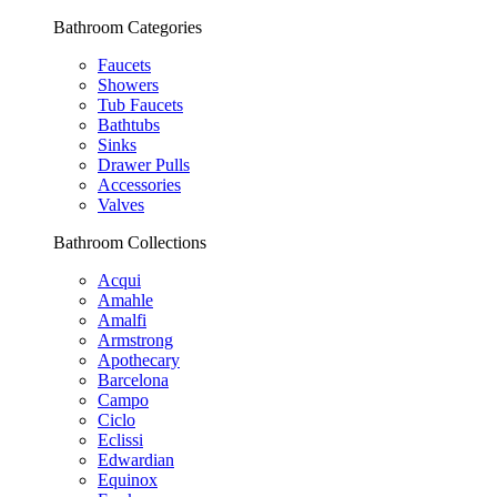
Bathroom Categories
Faucets
Showers
Tub Faucets
Bathtubs
Sinks
Drawer Pulls
Accessories
Valves
Bathroom Collections
Acqui
Amahle
Amalfi
Armstrong
Apothecary
Barcelona
Campo
Ciclo
Eclissi
Edwardian
Equinox