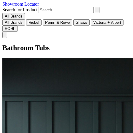
Showroom Locator
Search for Product
All Brands
All Brands
Riobel
Perrin & Rowe
Shaws
Victoria + Albert
ROHL
Bathroom Tubs