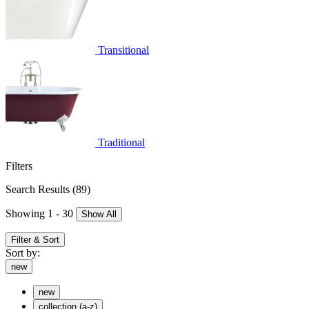
Transitional
Traditional
Filters
Search Results
(89)
Showing 1 - 30
Show All
Filter & Sort
Sort by:
new
new
collection (a-z)