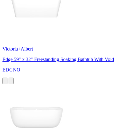
Victoria+Albert
Edge 59" x 32" Freestanding Soaking Bathtub With Void
EDGNO