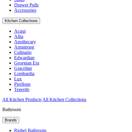
Drawer Pulls
Accessories
Kitchen Collections
Acqui
Allia
Apothecary
Armstrong
Culinario
Edwardian
Georgian Era
Graceline
Lombardia
Lux
Pirellone
Tenerife
All Kitchen Products
All Kitchen Collections
Bathroom
Brands
Riobel Bathroom