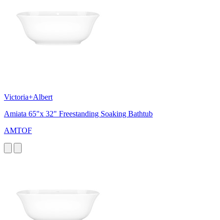
Victoria+Albert
Amiata 65"x 32" Freestanding Soaking Bathtub
AMTOF