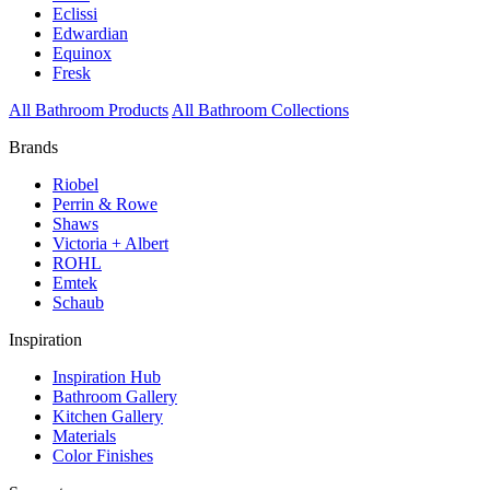
Eclissi
Edwardian
Equinox
Fresk
All Bathroom Products
All Bathroom Collections
Brands
Riobel
Perrin & Rowe
Shaws
Victoria + Albert
ROHL
Emtek
Schaub
Inspiration
Inspiration Hub
Bathroom Gallery
Kitchen Gallery
Materials
Color Finishes