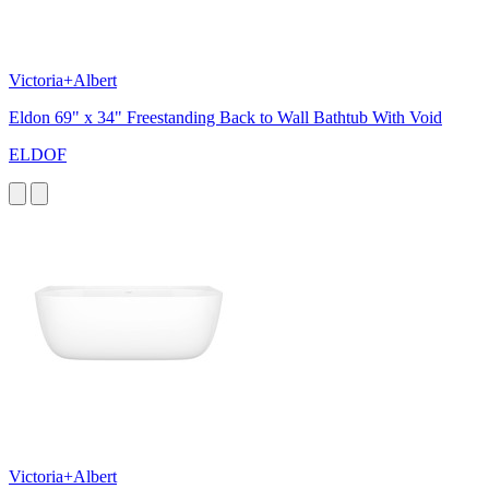
Victoria+Albert
Eldon 69" x 34" Freestanding Back to Wall Bathtub With Void
ELDOF
Victoria+Albert