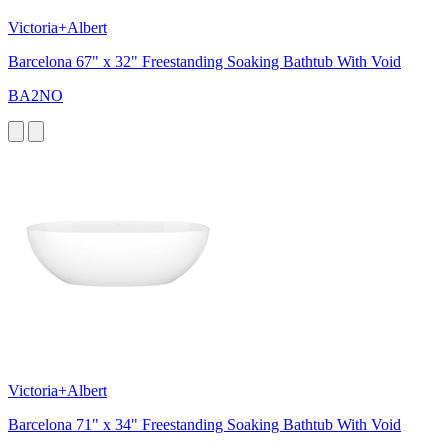
Victoria+Albert
Barcelona 67" x 32" Freestanding Soaking Bathtub With Void
BA2NO
Victoria+Albert
Barcelona 71" x 34" Freestanding Soaking Bathtub With Void