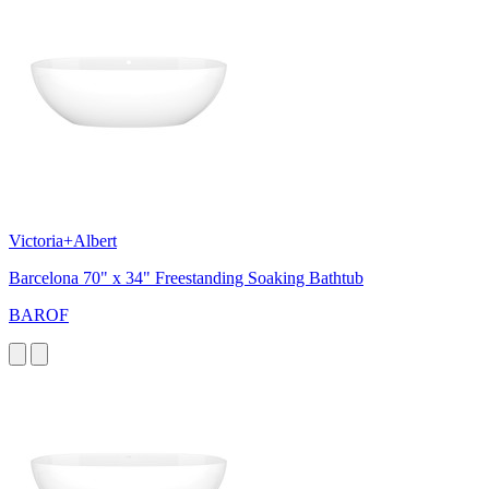
Victoria+Albert
Barcelona 70" x 34" Freestanding Soaking Bathtub
BAROF