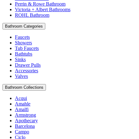
Perrin & Rowe Bathroom
Victoria + Albert Bathrooms
ROHL Bathroom
Bathroom Categories
Faucets
Showers
Tub Faucets
Bathtubs
Sinks
Drawer Pulls
Accessories
Valves
Bathroom Collections
Acqui
Amahle
Amalfi
Armstrong
Apothecary
Barcelona
Campo
Ciclo