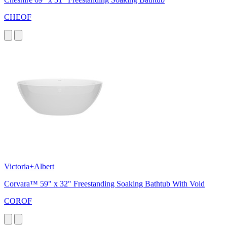
CHEOF
Victoria+Albert
Corvara™ 59" x 32" Freestanding Soaking Bathtub With Void
COROF