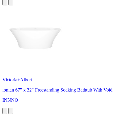
Victoria+Albert
ionian 67" x 32" Freestanding Soaking Bathtub With Void
INNNO