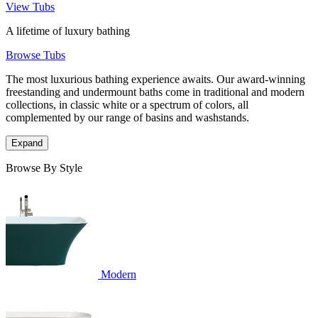
View Tubs
A lifetime of luxury bathing
Browse Tubs
The most luxurious bathing experience awaits. Our award-winning
freestanding and undermount baths come in traditional and modern
collections, in classic white or a spectrum of colors, all
complemented by our range of basins and washstands.
Expand
Browse By Style
Modern