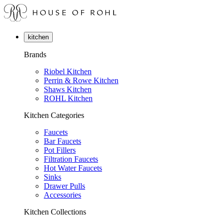
kitchen
Brands
Riobel Kitchen
Perrin & Rowe Kitchen
Shaws Kitchen
ROHL Kitchen
Kitchen Categories
Faucets
Bar Faucets
Pot Fillers
Filtration Faucets
Hot Water Faucets
Sinks
Drawer Pulls
Accessories
Kitchen Collections