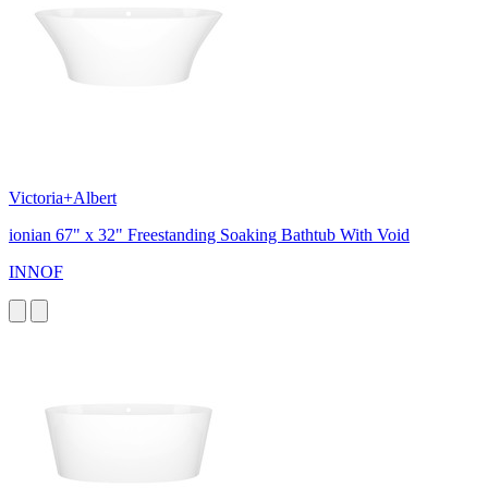
Victoria+Albert
ionian 67" x 32" Freestanding Soaking Bathtub With Void
INNOF