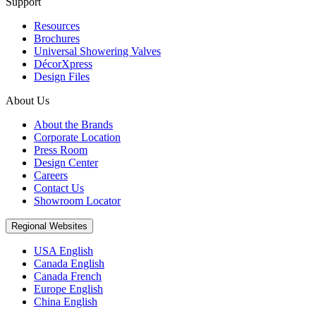
Support
Resources
Brochures
Universal Showering Valves
DécorXpress
Design Files
About Us
About the Brands
Corporate Location
Press Room
Design Center
Careers
Contact Us
Showroom Locator
Regional Websites
USA English
Canada English
Canada French
Europe English
China English