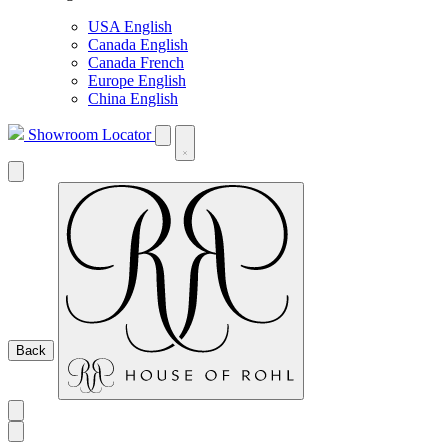
USA English
Canada English
Canada French
Europe English
China English
Showroom Locator
Back