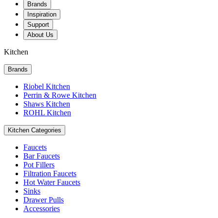
Brands
Inspiration
Support
About Us
Kitchen
Brands
Riobel Kitchen
Perrin & Rowe Kitchen
Shaws Kitchen
ROHL Kitchen
Kitchen Categories
Faucets
Bar Faucets
Pot Fillers
Filtration Faucets
Hot Water Faucets
Sinks
Drawer Pulls
Accessories