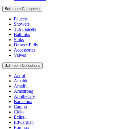
Bathroom Categories
Faucets
Showers
Tub Faucets
Bathtubs
Sinks
Drawer Pulls
Accessories
Valves
Bathroom Collections
Acqui
Amahle
Amalfi
Armstrong
Apothecary
Barcelona
Campo
Ciclo
Eclissi
Edwardian
Equinox