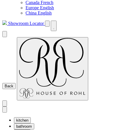
Canada French
Europe English
China English
Showroom Locator
Back
kitchen
bathroom