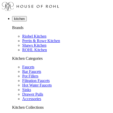
kitchen
Brands
Riobel Kitchen
Perrin & Rowe Kitchen
Shaws Kitchen
ROHL Kitchen
Kitchen Categories
Faucets
Bar Faucets
Pot Fillers
Filtration Faucets
Hot Water Faucets
Sinks
Drawer Pulls
Accessories
Kitchen Collections