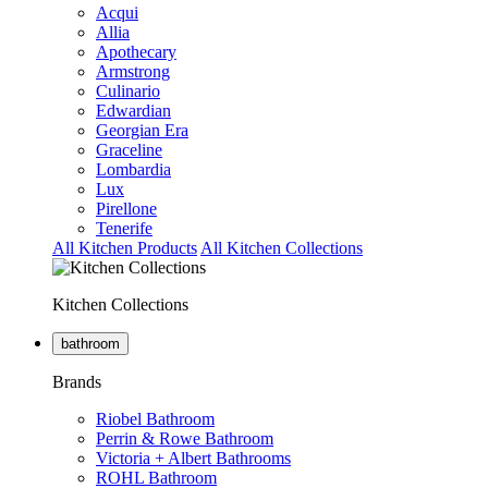
Acqui
Allia
Apothecary
Armstrong
Culinario
Edwardian
Georgian Era
Graceline
Lombardia
Lux
Pirellone
Tenerife
All Kitchen Products
All Kitchen Collections
Kitchen Collections
bathroom
Brands
Riobel Bathroom
Perrin & Rowe Bathroom
Victoria + Albert Bathrooms
ROHL Bathroom