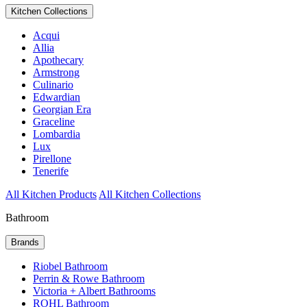
Kitchen Collections
Acqui
Allia
Apothecary
Armstrong
Culinario
Edwardian
Georgian Era
Graceline
Lombardia
Lux
Pirellone
Tenerife
All Kitchen Products
All Kitchen Collections
Bathroom
Brands
Riobel Bathroom
Perrin & Rowe Bathroom
Victoria + Albert Bathrooms
ROHL Bathroom