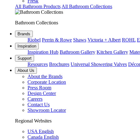
Fresk
All Bathroom Products
All Bathroom Collections
Bathroom Collections
Brands
Riobel
Perrin & Rowe
Shaws
Victoria + Albert
ROHL
E
Inspiration
Inspiration Hub
Bathroom Gallery
Kitchen Gallery
Mater
Support
Resources
Brochures
Universal Showering Valves
Décor
About Us
About the Brands
Corporate Location
Press Room
Design Center
Careers
Contact Us
Showroom Locator
Regional Websites
USA English
Canada English