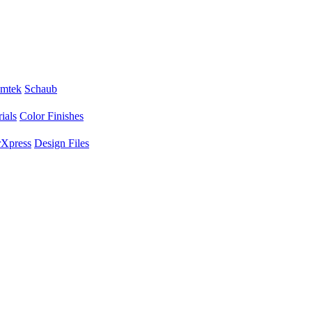
mtek
Schaub
ials
Color Finishes
Xpress
Design Files