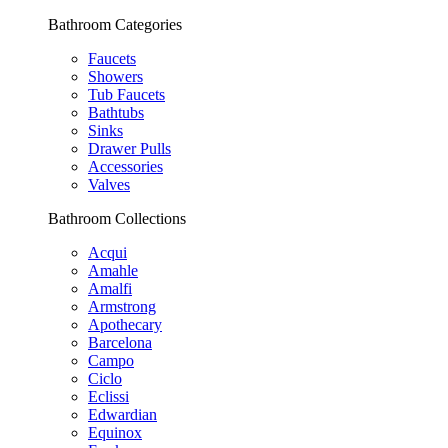
Bathroom Categories
Faucets
Showers
Tub Faucets
Bathtubs
Sinks
Drawer Pulls
Accessories
Valves
Bathroom Collections
Acqui
Amahle
Amalfi
Armstrong
Apothecary
Barcelona
Campo
Ciclo
Eclissi
Edwardian
Equinox