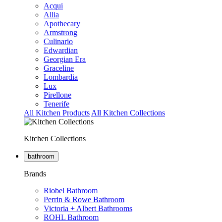
Acqui
Allia
Apothecary
Armstrong
Culinario
Edwardian
Georgian Era
Graceline
Lombardia
Lux
Pirellone
Tenerife
All Kitchen Products
All Kitchen Collections
Kitchen Collections
bathroom
Brands
Riobel Bathroom
Perrin & Rowe Bathroom
Victoria + Albert Bathrooms
ROHL Bathroom