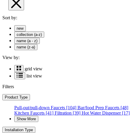
Sort by:
new
collection (a-z)
name (a - z)
name (z-a)
View by:
grid view
list view
Filters
Product Type
Pull-out/pull-down Faucets
[104]
Bar/food Prep Faucets
[48]
Kitchen Faucets
[41]
Filtration
[39]
Hot Water Dispenser
[17]
Show More
Installation Type