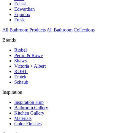
Eclissi
Edwardian
Equinox
Fresk
All Bathroom Products
All Bathroom Collections
Brands
Riobel
Perrin & Rowe
Shaws
Victoria + Albert
ROHL
Emtek
Schaub
Inspiration
Inspiration Hub
Bathroom Gallery
Kitchen Gallery
Materials
Color Finishes