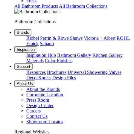
Fresk
All Bathroom Products
All Bathroom Collections
Bathroom Collections
Brands
Riobel
Perrin & Rowe
Shaws
Victoria + Albert
ROHL
Emtek
Schaub
Inspiration
Inspiration Hub
Bathroom Gallery
Kitchen Gallery
Materials
Color Finishes
Support
Resources
Brochures
Universal Showering Valves
DécorXpress
Design Files
About Us
About the Brands
Corporate Location
Press Room
Design Center
Careers
Contact Us
Showroom Locator
Regional Websites