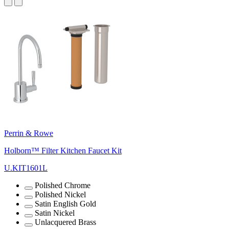
Perrin & Rowe
Holborn™ Filter Kitchen Faucet Kit
U.KIT1601L
Polished Chrome
Polished Nickel
Satin English Gold
Satin Nickel
Unlacquered Brass