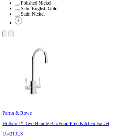
Polished Nickel
Satin English Gold
Satin Nickel
Perrin & Rowe
Holborn™ Two Handle Bar/Food Prep Kitchen Faucet
U.4213LS