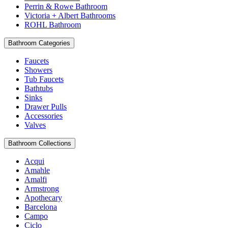
Perrin & Rowe Bathroom
Victoria + Albert Bathrooms
ROHL Bathroom
Bathroom Categories
Faucets
Showers
Tub Faucets
Bathtubs
Sinks
Drawer Pulls
Accessories
Valves
Bathroom Collections
Acqui
Amahle
Amalfi
Armstrong
Apothecary
Barcelona
Campo
Ciclo