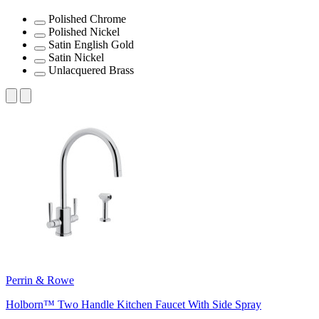
Polished Chrome
Polished Nickel
Satin English Gold
Satin Nickel
Unlacquered Brass
Perrin & Rowe
Holborn™ Two Handle Kitchen Faucet With Side Spray