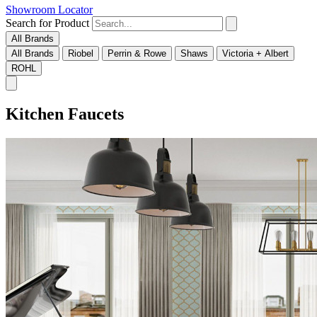
Showroom Locator
Search for Product
All Brands
All Brands
Riobel
Perrin & Rowe
Shaws
Victoria + Albert
ROHL
Kitchen Faucets