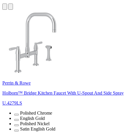
Perrin & Rowe
Holborn™ Bridge Kitchen Faucet With U-Spout And Side Spray
U.4279LS
Polished Chrome
English Gold
Polished Nickel
Satin English Gold