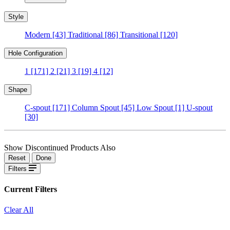
Style
Modern
[43]
Traditional
[86]
Transitional
[120]
Hole Configuration
1
[171]
2
[21]
3
[19]
4
[12]
Shape
C-spout
[171]
Column Spout
[45]
Low Spout
[1]
U-spout
[30]
Show Discontinued Products Also
Reset
Done
Filters
Current Filters
Clear All