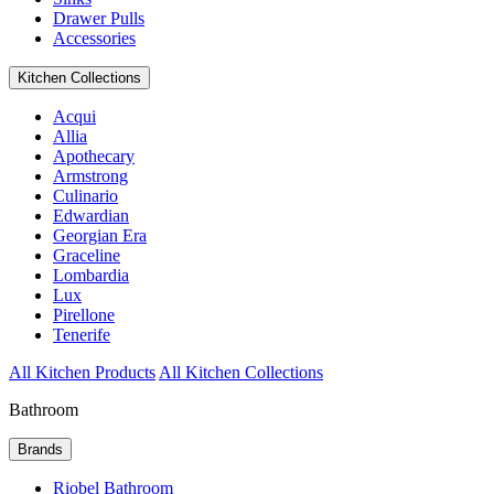
Drawer Pulls
Accessories
Kitchen Collections
Acqui
Allia
Apothecary
Armstrong
Culinario
Edwardian
Georgian Era
Graceline
Lombardia
Lux
Pirellone
Tenerife
All Kitchen Products
All Kitchen Collections
Bathroom
Brands
Riobel Bathroom