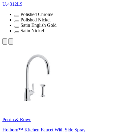
U.4312LS
Polished Chrome
Polished Nickel
Satin English Gold
Satin Nickel
Perrin & Rowe
Holborn™ Kitchen Faucet With Side Spray