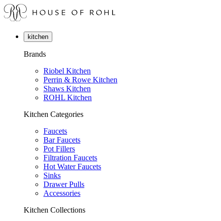
kitchen
Brands
Riobel Kitchen
Perrin & Rowe Kitchen
Shaws Kitchen
ROHL Kitchen
Kitchen Categories
Faucets
Bar Faucets
Pot Fillers
Filtration Faucets
Hot Water Faucets
Sinks
Drawer Pulls
Accessories
Kitchen Collections