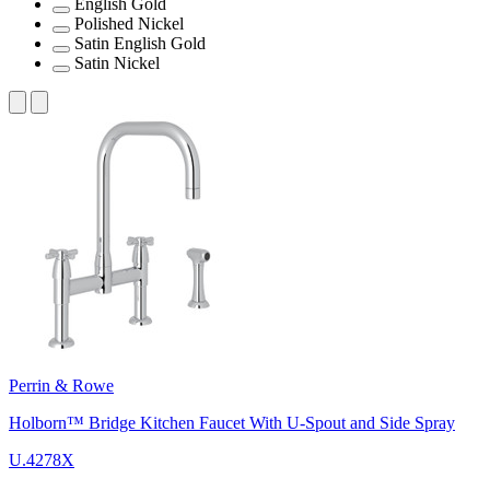
English Gold
Polished Nickel
Satin English Gold
Satin Nickel
Perrin & Rowe
Holborn™ Bridge Kitchen Faucet With U-Spout and Side Spray
U.4278X