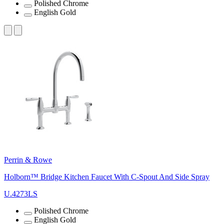
Polished Chrome
English Gold
Perrin & Rowe
Holborn™ Bridge Kitchen Faucet With C-Spout And Side Spray
U.4273LS
Polished Chrome
English Gold