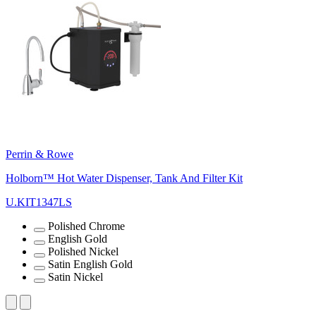
Perrin & Rowe
Holborn™ Hot Water Dispenser, Tank And Filter Kit
U.KIT1347LS
Polished Chrome
English Gold
Polished Nickel
Satin English Gold
Satin Nickel