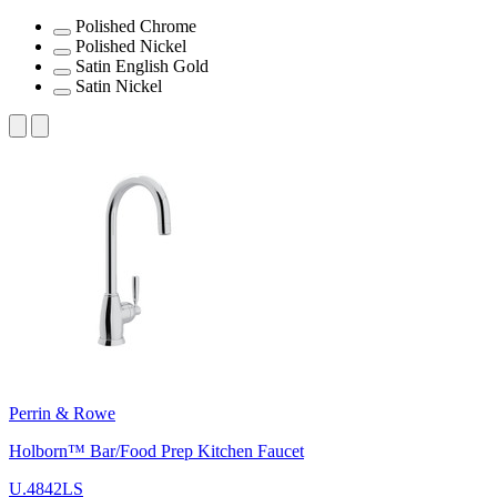
Polished Chrome
Polished Nickel
Satin English Gold
Satin Nickel
Perrin & Rowe
Holborn™ Bar/Food Prep Kitchen Faucet
U.4842LS