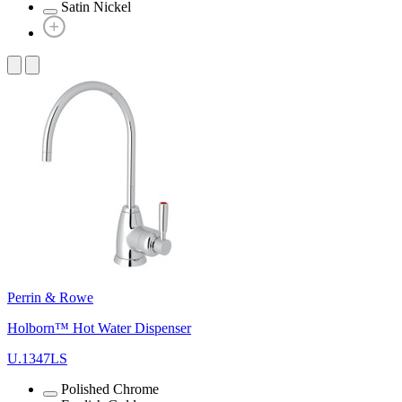
Satin Nickel
Perrin & Rowe
Holborn™ Hot Water Dispenser
U.1347LS
Polished Chrome