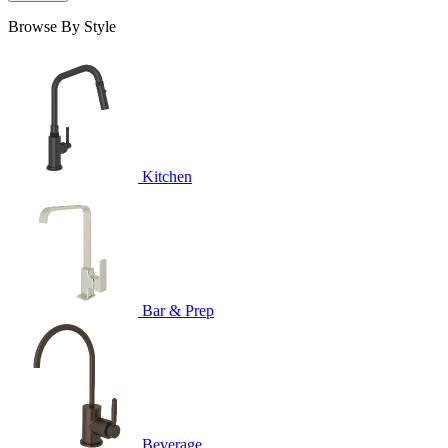
Browse By Style
Kitchen
Bar & Prep
Beverage