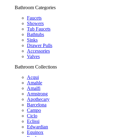
Bathroom Categories
Faucets
Showers
Tub Faucets
Bathtubs
Sinks
Drawer Pulls
Accessories
Valves
Bathroom Collections
Acqui
Amahle
Amalfi
Armstrong
Apothecary
Barcelona
Campo
Ciclo
Eclissi
Edwardian
Equinox