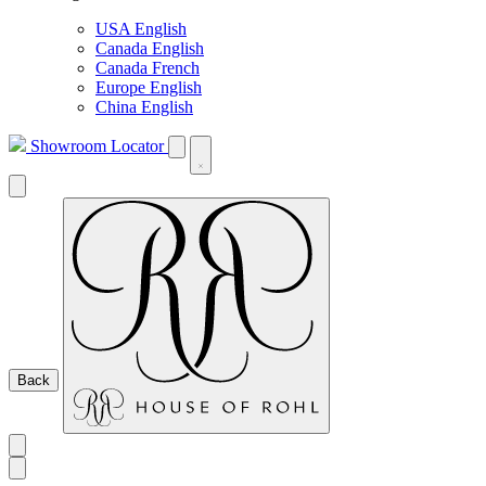
USA English
Canada English
Canada French
Europe English
China English
Showroom Locator
Back