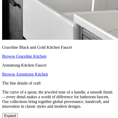
Graceline Black and Gold Kitchen Faucet
Browse Graceline Kitchen
Armstrong Kitchen Faucet
Browse Armstrong Kitchen
The fine details of craft
The curve of a spout, the jeweled tone of a handle, a smooth finish
—every detail makes a world of difference for bathroom faucets.
Our collections bring together global provenance, handcraft, and
innovation in classic styles and modern designs.
Expand