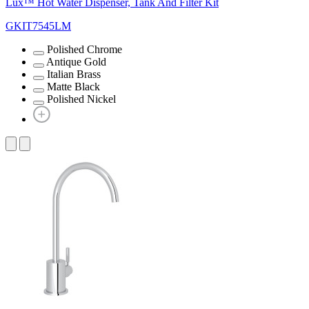
Lux™ Hot Water Dispenser, Tank And Filter Kit
GKIT7545LM
Polished Chrome
Antique Gold
Italian Brass
Matte Black
Polished Nickel