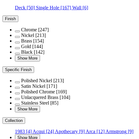
Deck
[50]
Single Hole
[167]
Wall
[6]
Finish
Chrome
[247]
Nickel
[213]
Brass
[154]
Gold
[144]
Black
[142]
Show More
Specific Finish
Polished Nickel
[213]
Satin Nickel
[171]
Polished Chrome
[169]
Unlacquered Brass
[104]
Stainless Steel
[85]
Show More
Collection
1983
[4]
Acqui
[24]
Apothecary
[9]
Arca
[12]
Armstrong
[9]
Show More