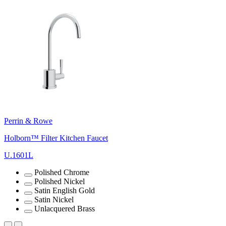
Perrin & Rowe
Holborn™ Filter Kitchen Faucet
U.1601L
Polished Chrome
Polished Nickel
Satin English Gold
Satin Nickel
Unlacquered Brass