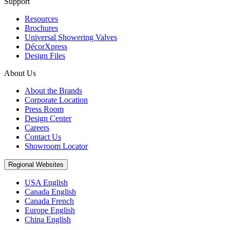
Support
Resources
Brochures
Universal Showering Valves
DécorXpress
Design Files
About Us
About the Brands
Corporate Location
Press Room
Design Center
Careers
Contact Us
Showroom Locator
Regional Websites
USA English
Canada English
Canada French
Europe English
China English