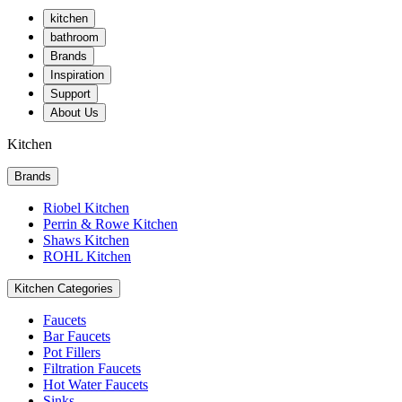
kitchen
bathroom
Brands
Inspiration
Support
About Us
Kitchen
Brands
Riobel Kitchen
Perrin & Rowe Kitchen
Shaws Kitchen
ROHL Kitchen
Kitchen Categories
Faucets
Bar Faucets
Pot Fillers
Filtration Faucets
Hot Water Faucets
Sinks