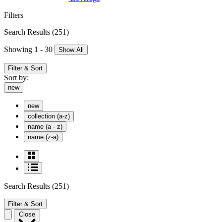
Filters
Search Results
(251)
Showing 1 - 30
Show All
Filter & Sort
Sort by:
new
new
collection (a-z)
name (a - z)
name (z-a)
Search Results
(251)
Filter & Sort
Close