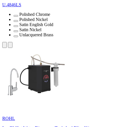
U.4846LS
Polished Chrome
Polished Nickel
Satin English Gold
Satin Nickel
Unlacquered Brass
ROHL