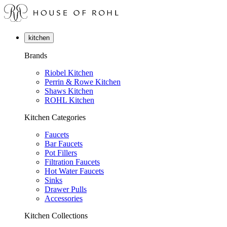
kitchen
Brands
Riobel Kitchen
Perrin & Rowe Kitchen
Shaws Kitchen
ROHL Kitchen
Kitchen Categories
Faucets
Bar Faucets
Pot Fillers
Filtration Faucets
Hot Water Faucets
Sinks
Drawer Pulls
Accessories
Kitchen Collections