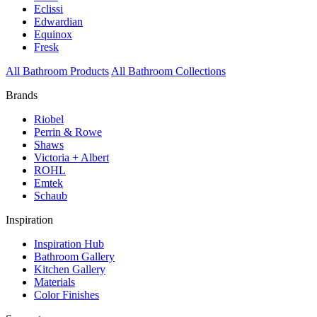
Eclissi
Edwardian
Equinox
Fresk
All Bathroom Products
All Bathroom Collections
Brands
Riobel
Perrin & Rowe
Shaws
Victoria + Albert
ROHL
Emtek
Schaub
Inspiration
Inspiration Hub
Bathroom Gallery
Kitchen Gallery
Materials
Color Finishes