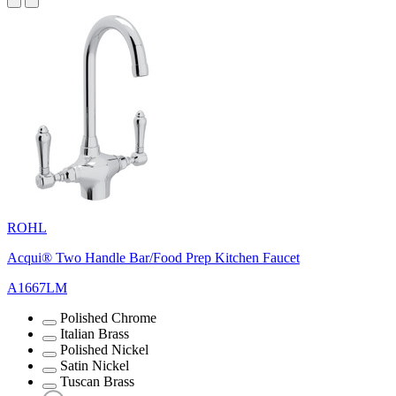
ROHL
Acqui® Two Handle Bar/Food Prep Kitchen Faucet
A1667LM
Polished Chrome
Italian Brass
Polished Nickel
Satin Nickel
Tuscan Brass