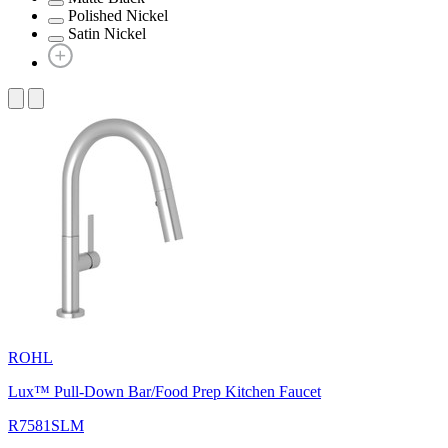
Polished Nickel
Satin Nickel
ROHL
Lux™ Pull-Down Bar/Food Prep Kitchen Faucet
R7581SLM