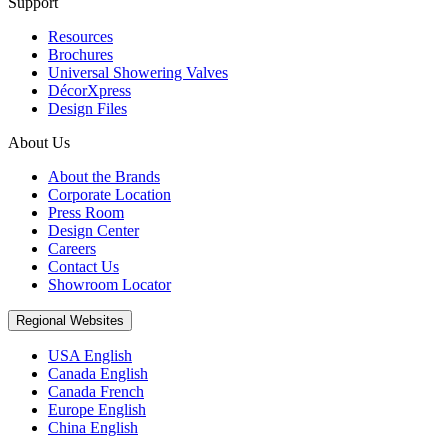
Support
Resources
Brochures
Universal Showering Valves
DécorXpress
Design Files
About Us
About the Brands
Corporate Location
Press Room
Design Center
Careers
Contact Us
Showroom Locator
Regional Websites
USA English
Canada English
Canada French
Europe English
China English