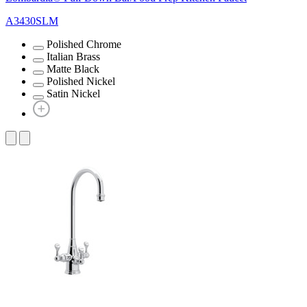
A3430SLM
Polished Chrome
Italian Brass
Matte Black
Polished Nickel
Satin Nickel