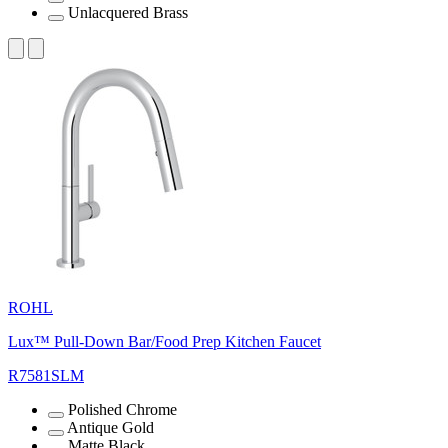
Unlacquered Brass
ROHL
Lux™ Pull-Down Bar/Food Prep Kitchen Faucet
R7581SLM
Polished Chrome
Antique Gold
Matte Black