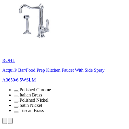
ROHL
Acqui® Bar/Food Prep Kitchen Faucet With Side Spray
A3650/6.5WSLM
Polished Chrome
Italian Brass
Polished Nickel
Satin Nickel
Tuscan Brass