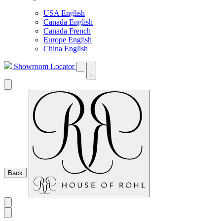
USA English
Canada English
Canada French
Europe English
China English
Showroom Locator
Back