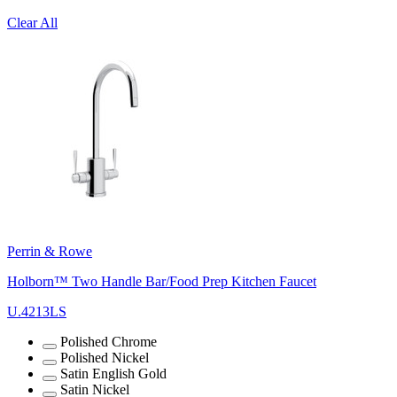
Clear All
Perrin & Rowe
Holborn™ Two Handle Bar/Food Prep Kitchen Faucet
U.4213LS
Polished Chrome
Polished Nickel
Satin English Gold
Satin Nickel