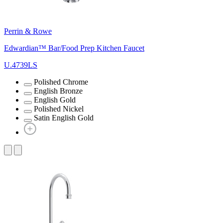
Perrin & Rowe
Edwardian™ Bar/Food Prep Kitchen Faucet
U.4739LS
Polished Chrome
English Bronze
English Gold
Polished Nickel
Satin English Gold