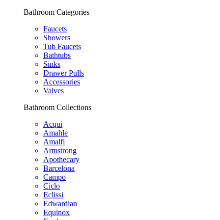
Bathroom Categories
Faucets
Showers
Tub Faucets
Bathtubs
Sinks
Drawer Pulls
Accessories
Valves
Bathroom Collections
Acqui
Amahle
Amalfi
Armstrong
Apothecary
Barcelona
Campo
Ciclo
Eclissi
Edwardian
Equinox