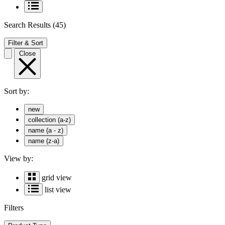
Search Results
(45)
Filter & Sort
Close
Sort by:
new
collection (a-z)
name (a - z)
name (z-a)
View by:
grid view
list view
Filters