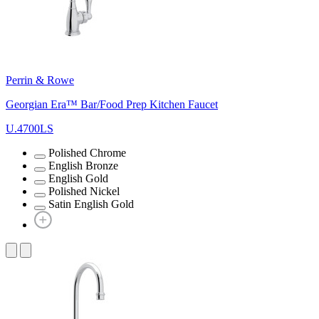
Perrin & Rowe
Georgian Era™ Bar/Food Prep Kitchen Faucet
U.4700LS
Polished Chrome
English Bronze
English Gold
Polished Nickel
Satin English Gold