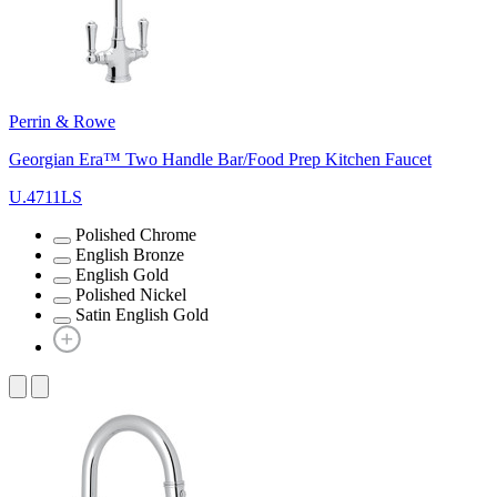
Perrin & Rowe
Georgian Era™ Two Handle Bar/Food Prep Kitchen Faucet
U.4711LS
Polished Chrome
English Bronze
English Gold
Polished Nickel
Satin English Gold