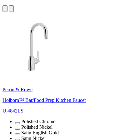
Perrin & Rowe
Holborn™ Bar/Food Prep Kitchen Faucet
U.4842LS
Polished Chrome
Polished Nickel
Satin English Gold
Satin Nickel