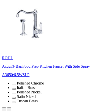
ROHL
Acqui® Bar/Food Prep Kitchen Faucet With Side Spray
A3650/6.5WSLP
Polished Chrome
Italian Brass
Polished Nickel
Satin Nickel
Tuscan Brass