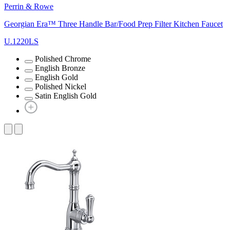
Perrin & Rowe
Georgian Era™ Three Handle Bar/Food Prep Filter Kitchen Faucet
U.1220LS
Polished Chrome
English Bronze
English Gold
Polished Nickel
Satin English Gold