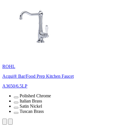
ROHL
Acqui® Bar/Food Prep Kitchen Faucet
A3650/6.5LP
Polished Chrome
Italian Brass
Satin Nickel
Tuscan Brass