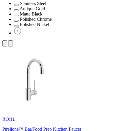
Stainless Steel
Antique Gold
Matte Black
Polished Chrome
Polished Nickel
ROHL
Pirellone™ Bar/Food Prep Kitchen Faucet