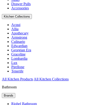
Drawer Pulls
Accessories
Kitchen Collections
Acqui
Allia
Apothecary
Armstrong
Culinario
Edwardian
Georgian Era
Graceline
Lombardia
Lux
Pirellone
Tenerife
All Kitchen Products
All Kitchen Collections
Bathroom
Brands
Riobel Bathroom