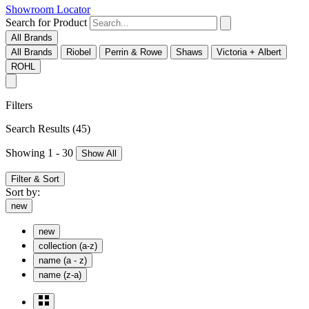
Showroom Locator
Search for Product
All Brands
All Brands
Riobel
Perrin & Rowe
Shaws
Victoria + Albert
ROHL
Filters
Search Results
(45)
Showing 1 - 30
Show All
Filter & Sort
Sort by:
new
new
collection (a-z)
name (a - z)
name (z-a)