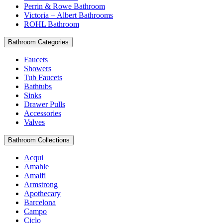
Perrin & Rowe Bathroom
Victoria + Albert Bathrooms
ROHL Bathroom
Bathroom Categories
Faucets
Showers
Tub Faucets
Bathtubs
Sinks
Drawer Pulls
Accessories
Valves
Bathroom Collections
Acqui
Amahle
Amalfi
Armstrong
Apothecary
Barcelona
Campo
Ciclo