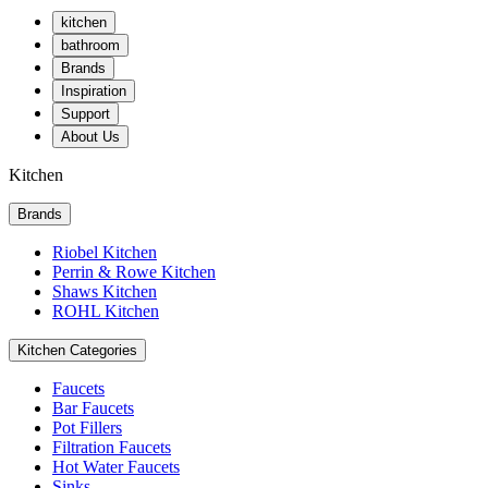
kitchen
bathroom
Brands
Inspiration
Support
About Us
Kitchen
Brands
Riobel Kitchen
Perrin & Rowe Kitchen
Shaws Kitchen
ROHL Kitchen
Kitchen Categories
Faucets
Bar Faucets
Pot Fillers
Filtration Faucets
Hot Water Faucets
Sinks