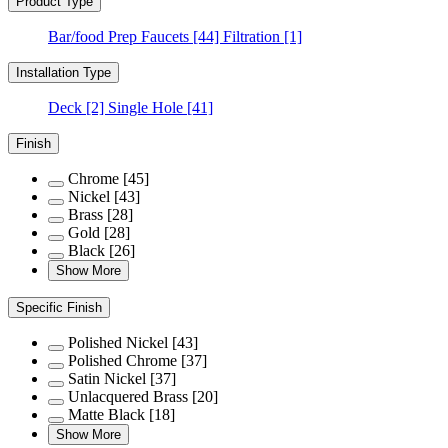
Product Type
Bar/food Prep Faucets
[44]
Filtration
[1]
Installation Type
Deck
[2]
Single Hole
[41]
Finish
Chrome
[45]
Nickel
[43]
Brass
[28]
Gold
[28]
Black
[26]
Show More
Specific Finish
Polished Nickel
[43]
Polished Chrome
[37]
Satin Nickel
[37]
Unlacquered Brass
[20]
Matte Black
[18]
Show More