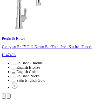
Perrin & Rowe
Georgian Era™ Pull-Down Bar/Food Prep Kitchen Faucet
U.4743L
Polished Chrome
English Bronze
English Gold
Polished Nickel
Satin English Gold