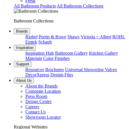
Fresk
All Bathroom Products
All Bathroom Collections
Bathroom Collections
Brands
Riobel
Perrin & Rowe
Shaws
Victoria + Albert
ROHL
Emtek
Schaub
Inspiration
Inspiration Hub
Bathroom Gallery
Kitchen Gallery
Materials
Color Finishes
Support
Resources
Brochures
Universal Showering Valves
DécorXpress
Design Files
About Us
About the Brands
Corporate Location
Press Room
Design Center
Careers
Contact Us
Showroom Locator
Regional Websites