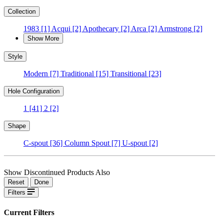
Collection
1983
[1]
Acqui
[2]
Apothecary
[2]
Arca
[2]
Armstrong
[2]
Show More
Style
Modern
[7]
Traditional
[15]
Transitional
[23]
Hole Configuration
1
[41]
2
[2]
Shape
C-spout
[36]
Column Spout
[7]
U-spout
[2]
Show Discontinued Products Also
Reset
Done
Filters
Current Filters