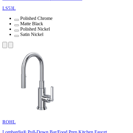
LS53L
Polished Chrome
Matte Black
Polished Nickel
Satin Nickel
ROHL
Lombardia® Pull-Down Bar/Food Prep Kitchen Faucet