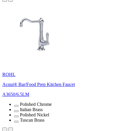
ROHL
Acqui® Bar/Food Prep Kitchen Faucet
A3650/6.5LM
Polished Chrome
Italian Brass
Polished Nickel
Tuscan Brass