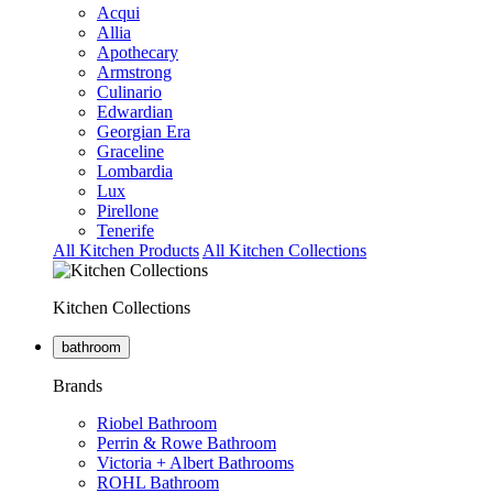
Acqui
Allia
Apothecary
Armstrong
Culinario
Edwardian
Georgian Era
Graceline
Lombardia
Lux
Pirellone
Tenerife
All Kitchen Products
All Kitchen Collections
Kitchen Collections
bathroom
Brands
Riobel Bathroom
Perrin & Rowe Bathroom
Victoria + Albert Bathrooms
ROHL Bathroom