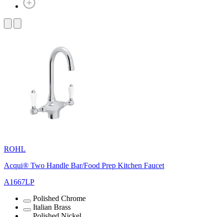
ROHL
Acqui® Two Handle Bar/Food Prep Kitchen Faucet
A1667LP
Polished Chrome
Italian Brass
Polished Nickel