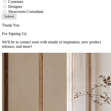
Customer
Designer
Showroom Consultant
Submit
Thank You
For Signing Up
We'll be in contact soon with emails of inspiration, new product
releases, and more!