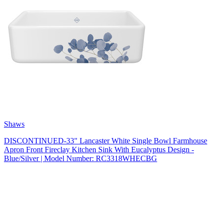
Shaws
DISCONTINUED-33" Lancaster White Single Bowl Farmhouse
Apron Front Fireclay Kitchen Sink With Eucalyptus Design -
Blue/Silver | Model Number: RC3318WHECBG