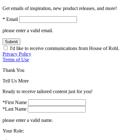
Get emails of inspiration, new product releases, and more!
* Email
please enter a valid email.
Submit
I'd like to receive communications from House of Rohl.
Privacy Policy
Terms of Use
Thank You
Tell Us More
Ready to receive tailored content just for you!
*First Name
*Last Name
please enter a valid name.
Your Role: