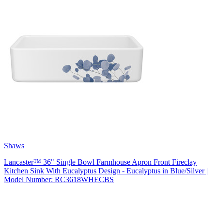
Shaws
Lancaster™ 36" Single Bowl Farmhouse Apron Front Fireclay
Kitchen Sink With Eucalyptus Design - Eucalyptus in Blue/Silver |
Model Number: RC3618WHECBS