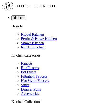
kitchen
Brands
Riobel Kitchen
Perrin & Rowe Kitchen
Shaws Kitchen
ROHL Kitchen
Kitchen Categories
Faucets
Bar Faucets
Pot Fillers
Filtration Faucets
Hot Water Faucets
Sinks
Drawer Pulls
Accessories
Kitchen Collections