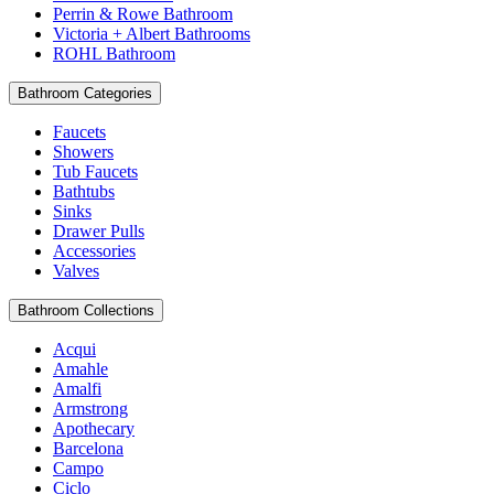
Perrin & Rowe Bathroom
Victoria + Albert Bathrooms
ROHL Bathroom
Bathroom Categories
Faucets
Showers
Tub Faucets
Bathtubs
Sinks
Drawer Pulls
Accessories
Valves
Bathroom Collections
Acqui
Amahle
Amalfi
Armstrong
Apothecary
Barcelona
Campo
Ciclo