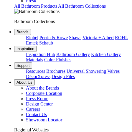
Fresk
All Bathroom Products
All Bathroom Collections
Bathroom Collections
Brands
Riobel
Perrin & Rowe
Shaws
Victoria + Albert
ROHL
Emtek
Schaub
Inspiration
Inspiration Hub
Bathroom Gallery
Kitchen Gallery
Materials
Color Finishes
Support
Resources
Brochures
Universal Showering Valves
DécorXpress
Design Files
About Us
About the Brands
Corporate Location
Press Room
Design Center
Careers
Contact Us
Showroom Locator
Regional Websites