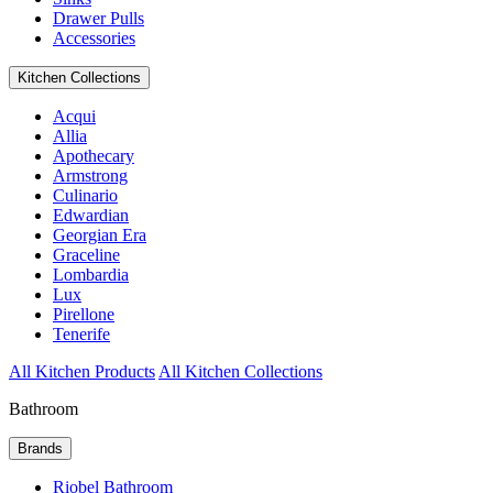
Drawer Pulls
Accessories
Kitchen Collections
Acqui
Allia
Apothecary
Armstrong
Culinario
Edwardian
Georgian Era
Graceline
Lombardia
Lux
Pirellone
Tenerife
All Kitchen Products
All Kitchen Collections
Bathroom
Brands
Riobel Bathroom