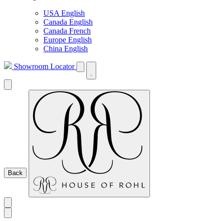
USA English
Canada English
Canada French
Europe English
China English
Showroom Locator
Back