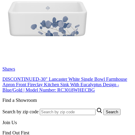
Shaws
DISCONTINUED-30" Lancaster White Single Bowl Farmhouse
Apron Front Fireclay Kitchen Sink With Eucalyptus Design -
Blue/Gold | Model Number: RC3018WHECBG
Find a Showroom
Search by zip code
Search
Join Us
Find Out First