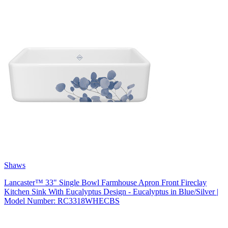
Shaws
Lancaster™ 33" Single Bowl Farmhouse Apron Front Fireclay
Kitchen Sink With Eucalyptus Design - Eucalyptus in Blue/Silver |
Model Number: RC3318WHECBS