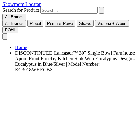
Showroom Locator
Search for Product
All Brands
All Brands
Riobel
Perrin & Rowe
Shaws
Victoria + Albert
ROHL
Home
DISCONTINUED Lancaster™ 30" Single Bowl Farmhouse
Apron Front Fireclay Kitchen Sink With Eucalyptus Design -
Eucalyptus in Blue/Silver | Model Number:
RC3018WHECBS