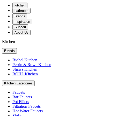
kitchen
bathroom
Brands
Inspiration
Support
About Us
Kitchen
Brands
Riobel Kitchen
Perrin & Rowe Kitchen
Shaws Kitchen
ROHL Kitchen
Kitchen Categories
Faucets
Bar Faucets
Pot Fillers
Filtration Faucets
Hot Water Faucets
Sinks