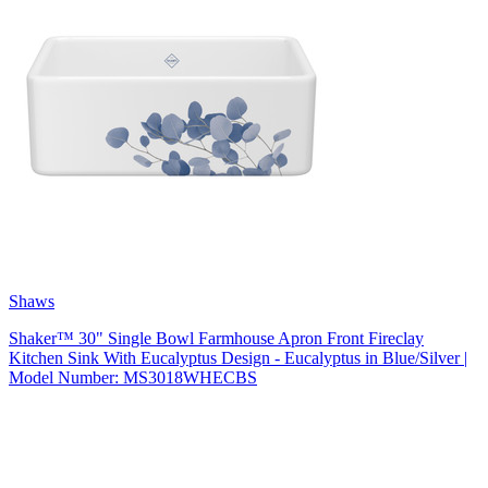
Shaws
Shaker™ 30" Single Bowl Farmhouse Apron Front Fireclay
Kitchen Sink With Eucalyptus Design - Eucalyptus in Blue/Silver |
Model Number: MS3018WHECBS