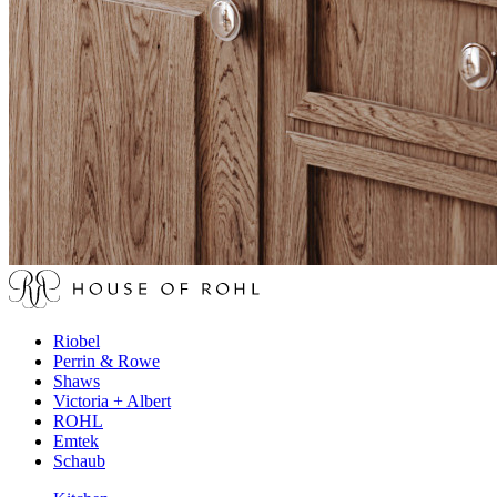
Riobel
Perrin & Rowe
Shaws
Victoria + Albert
ROHL
Emtek
Schaub