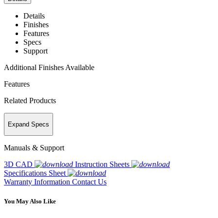
Details
Finishes
Features
Specs
Support
Additional Finishes Available
Features
Related Products
Expand Specs
Manuals & Support
3D CAD
Instruction Sheets
Specifications Sheet
Warranty Information
Contact Us
You May Also Like