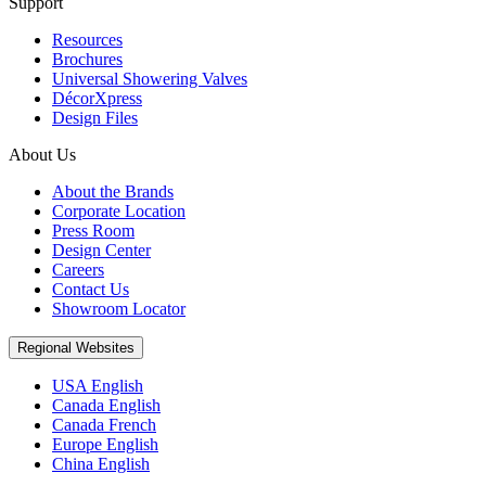
Support
Resources
Brochures
Universal Showering Valves
DécorXpress
Design Files
About Us
About the Brands
Corporate Location
Press Room
Design Center
Careers
Contact Us
Showroom Locator
Regional Websites
USA English
Canada English
Canada French
Europe English
China English