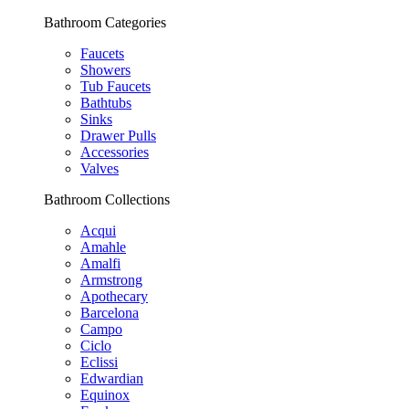
Bathroom Categories
Faucets
Showers
Tub Faucets
Bathtubs
Sinks
Drawer Pulls
Accessories
Valves
Bathroom Collections
Acqui
Amahle
Amalfi
Armstrong
Apothecary
Barcelona
Campo
Ciclo
Eclissi
Edwardian
Equinox