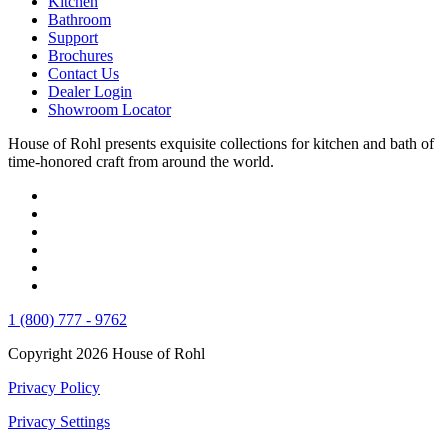
Kitchen
Bathroom
Support
Brochures
Contact Us
Dealer Login
Showroom Locator
House of Rohl presents exquisite collections for kitchen and bath of
time-honored craft from around the world.
1 (800) 777 - 9762
Copyright 2026 House of Rohl
Privacy Policy
Privacy Settings