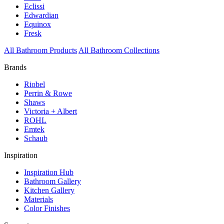
Eclissi
Edwardian
Equinox
Fresk
All Bathroom Products
All Bathroom Collections
Brands
Riobel
Perrin & Rowe
Shaws
Victoria + Albert
ROHL
Emtek
Schaub
Inspiration
Inspiration Hub
Bathroom Gallery
Kitchen Gallery
Materials
Color Finishes