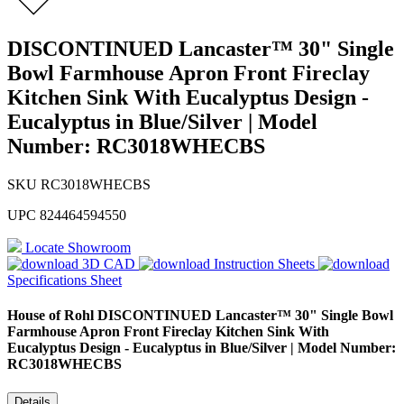
DISCONTINUED Lancaster™ 30" Single
Bowl Farmhouse Apron Front Fireclay
Kitchen Sink With Eucalyptus Design -
Eucalyptus in Blue/Silver | Model
Number: RC3018WHECBS
SKU
RC3018WHECBS
UPC
824464594550
Locate Showroom
3D CAD
Instruction Sheets
Specifications Sheet
House of Rohl
DISCONTINUED Lancaster™ 30" Single Bowl
Farmhouse Apron Front Fireclay Kitchen Sink With
Eucalyptus Design - Eucalyptus in Blue/Silver | Model Number:
RC3018WHECBS
Details