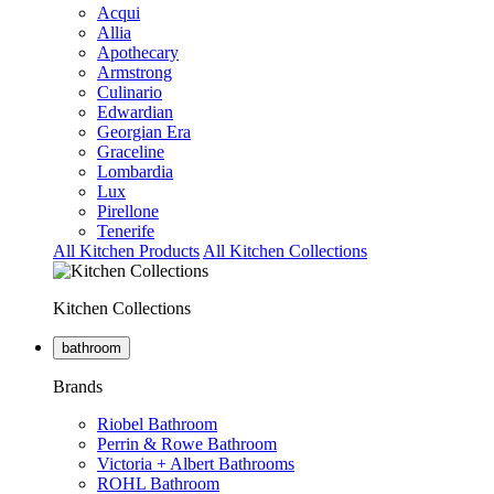
Acqui
Allia
Apothecary
Armstrong
Culinario
Edwardian
Georgian Era
Graceline
Lombardia
Lux
Pirellone
Tenerife
All Kitchen Products
All Kitchen Collections
Kitchen Collections
bathroom
Brands
Riobel Bathroom
Perrin & Rowe Bathroom
Victoria + Albert Bathrooms
ROHL Bathroom