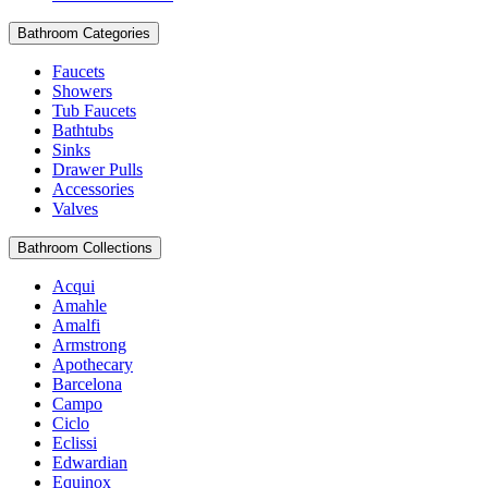
Bathroom Categories
Faucets
Showers
Tub Faucets
Bathtubs
Sinks
Drawer Pulls
Accessories
Valves
Bathroom Collections
Acqui
Amahle
Amalfi
Armstrong
Apothecary
Barcelona
Campo
Ciclo
Eclissi
Edwardian
Equinox