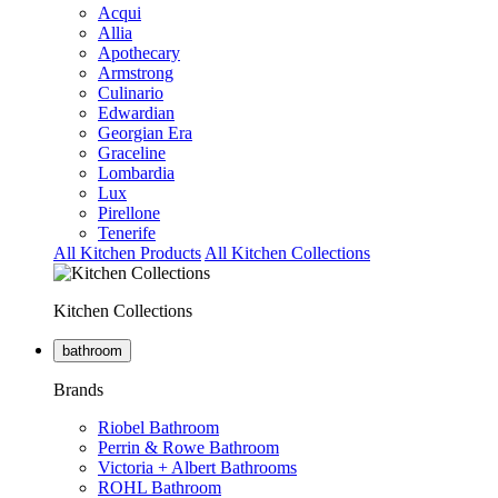
Acqui
Allia
Apothecary
Armstrong
Culinario
Edwardian
Georgian Era
Graceline
Lombardia
Lux
Pirellone
Tenerife
All Kitchen Products
All Kitchen Collections
Kitchen Collections
bathroom
Brands
Riobel Bathroom
Perrin & Rowe Bathroom
Victoria + Albert Bathrooms
ROHL Bathroom