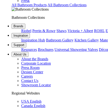
Fresk
All Bathroom Products
All Bathroom Collections
Bathroom Collections
Brands
Riobel
Perrin & Rowe
Shaws
Victoria + Albert
ROHL
E
Inspiration
Inspiration Hub
Bathroom Gallery
Kitchen Gallery
Mater
Support
Resources
Brochures
Universal Showering Valves
Décor
About Us
About the Brands
Corporate Location
Press Room
Design Center
Careers
Contact Us
Showroom Locator
Regional Websites
USA English
Canada English