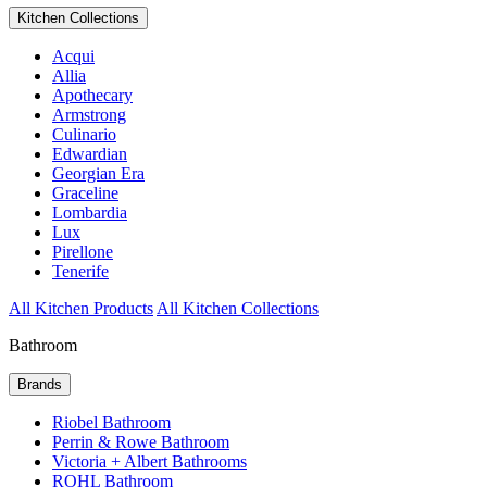
Kitchen Collections
Acqui
Allia
Apothecary
Armstrong
Culinario
Edwardian
Georgian Era
Graceline
Lombardia
Lux
Pirellone
Tenerife
All Kitchen Products
All Kitchen Collections
Bathroom
Brands
Riobel Bathroom
Perrin & Rowe Bathroom
Victoria + Albert Bathrooms
ROHL Bathroom