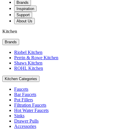
Brands
Inspiration
Support
About Us
Kitchen
Brands
Riobel Kitchen
Perrin & Rowe Kitchen
Shaws Kitchen
ROHL Kitchen
Kitchen Categories
Faucets
Bar Faucets
Pot Fillers
Filtration Faucets
Hot Water Faucets
Sinks
Drawer Pulls
Accessories