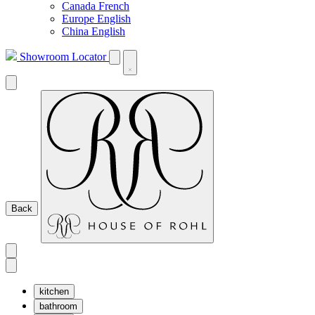
Canada French
Europe English
China English
Showroom Locator
Back
kitchen
bathroom