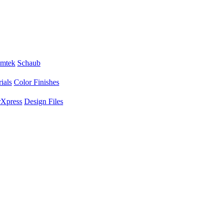
mtek
Schaub
ials
Color Finishes
Xpress
Design Files