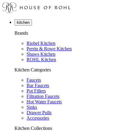
kitchen
Brands
Riobel Kitchen
Perrin & Rowe Kitchen
Shaws Kitchen
ROHL Kitchen
Kitchen Categories
Faucets
Bar Faucets
Pot Fillers
Filtration Faucets
Hot Water Faucets
Sinks
Drawer Pulls
Accessories
Kitchen Collections