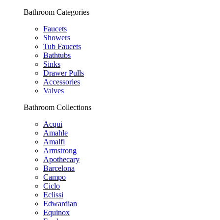
Bathroom Categories
Faucets
Showers
Tub Faucets
Bathtubs
Sinks
Drawer Pulls
Accessories
Valves
Bathroom Collections
Acqui
Amahle
Amalfi
Armstrong
Apothecary
Barcelona
Campo
Ciclo
Eclissi
Edwardian
Equinox