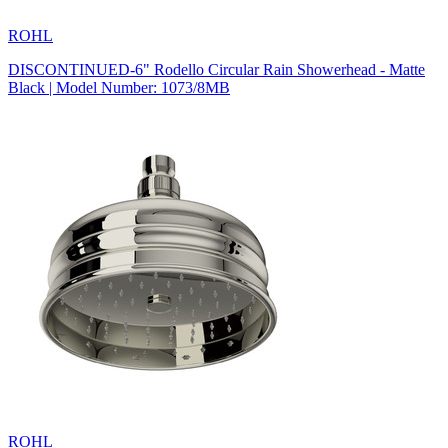
ROHL
DISCONTINUED-6" Rodello Circular Rain Showerhead - Matte
Black | Model Number: 1073/8MB
ROHL