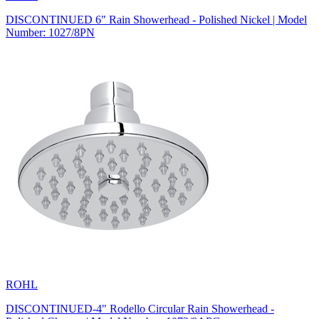
DISCONTINUED 6" Rain Showerhead - Polished Nickel | Model
Number: 1027/8PN
ROHL
DISCONTINUED-4" Rodello Circular Rain Showerhead -