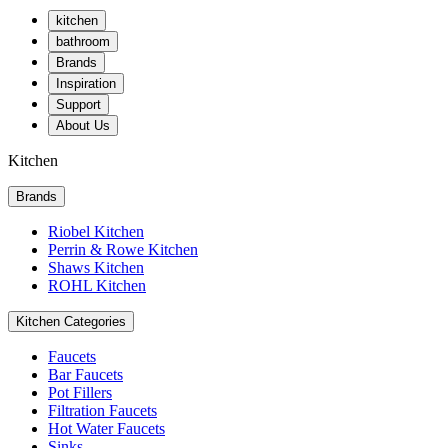
kitchen
bathroom
Brands
Inspiration
Support
About Us
Kitchen
Brands
Riobel Kitchen
Perrin & Rowe Kitchen
Shaws Kitchen
ROHL Kitchen
Kitchen Categories
Faucets
Bar Faucets
Pot Fillers
Filtration Faucets
Hot Water Faucets
Sinks