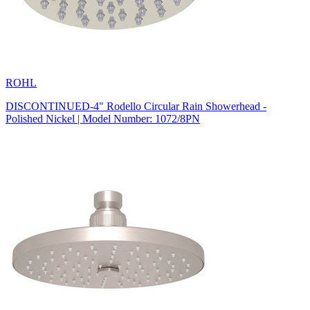
ROHL
DISCONTINUED-4" Rodello Circular Rain Showerhead -
Polished Nickel | Model Number: 1072/8PN