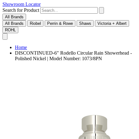
Showroom Locator
Search for Product
All Brands
All Brands
Riobel
Perrin & Rowe
Shaws
Victoria + Albert
ROHL
Home
DISCONTINUED-6" Rodello Circular Rain Showerhead -
Polished Nickel | Model Number: 1073/8PN