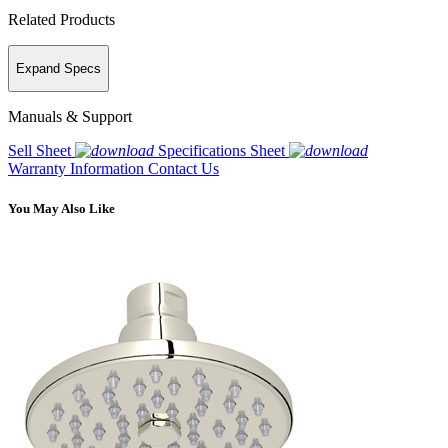
Related Products
Expand Specs
Manuals & Support
Sell Sheet
Specifications Sheet
Warranty Information
Contact Us
You May Also Like