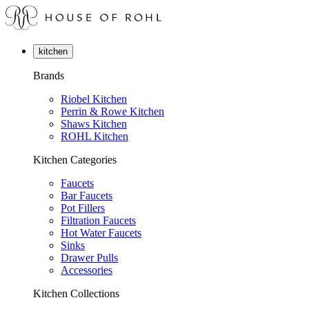
kitchen
Brands
Riobel Kitchen
Perrin & Rowe Kitchen
Shaws Kitchen
ROHL Kitchen
Kitchen Categories
Faucets
Bar Faucets
Pot Fillers
Filtration Faucets
Hot Water Faucets
Sinks
Drawer Pulls
Accessories
Kitchen Collections