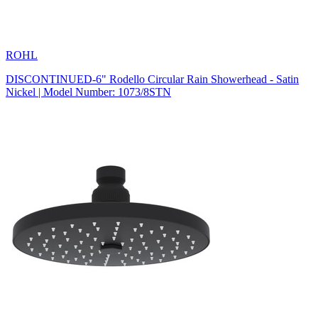
ROHL
DISCONTINUED-6" Rodello Circular Rain Showerhead - Satin
Nickel | Model Number: 1073/8STN