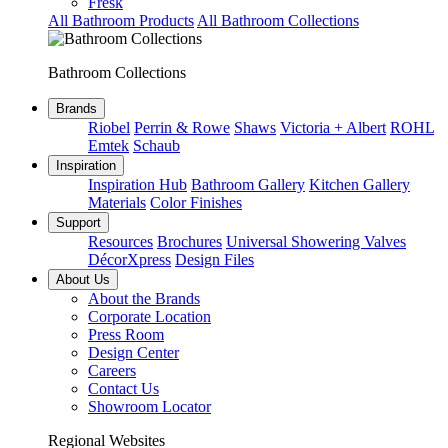
Fresk
All Bathroom Products
All Bathroom Collections
Bathroom Collections
Brands
Riobel
Perrin & Rowe
Shaws
Victoria + Albert
ROHL
Emtek
Schaub
Inspiration
Inspiration Hub
Bathroom Gallery
Kitchen Gallery
Materials
Color Finishes
Support
Resources
Brochures
Universal Showering Valves
DécorXpress
Design Files
About Us
About the Brands
Corporate Location
Press Room
Design Center
Careers
Contact Us
Showroom Locator
Regional Websites