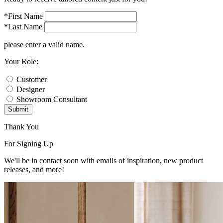
*First Name
*Last Name
please enter a valid name.
Your Role:
Customer
Designer
Showroom Consultant
Submit
Thank You
For Signing Up
We'll be in contact soon with emails of inspiration, new product
releases, and more!