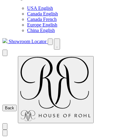
USA English
Canada English
Canada French
Europe English
China English
Showroom Locator
Back