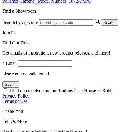
Polished Chrome | Model Number: 1072/8APC
Find a Showroom
Search by zip code
Search
Join Us
Find Out First
Get emails of inspiration, new product releases, and more!
* Email
please enter a valid email.
Submit
I'd like to receive communications from House of Rohl.
Privacy Policy
Terms of Use
Thank You
Tell Us More
Ready to receive tailored content just for you!