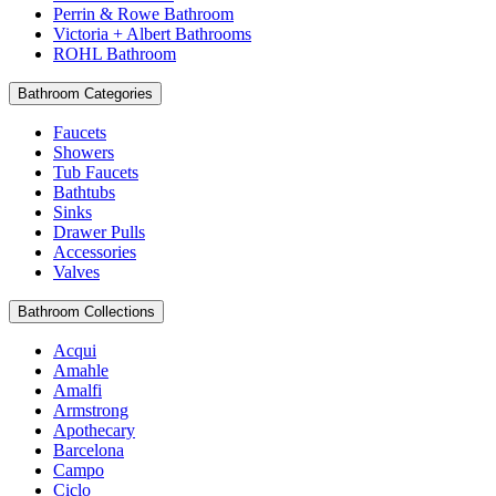
Perrin & Rowe Bathroom
Victoria + Albert Bathrooms
ROHL Bathroom
Bathroom Categories
Faucets
Showers
Tub Faucets
Bathtubs
Sinks
Drawer Pulls
Accessories
Valves
Bathroom Collections
Acqui
Amahle
Amalfi
Armstrong
Apothecary
Barcelona
Campo
Ciclo