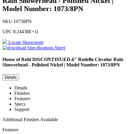
Rain Showerhead - Polished Nickel |
Model Number: 1073/8PN
SKU
10738PN
UPC
8.24438E+11
Locate Showroom
Specifications Sheet
House of Rohl
DISCONTINUED-6" Rodello Circular Rain
Showerhead - Polished Nickel | Model Number: 1073/8PN
Details
Details
Finishes
Features
Specs
Support
Additional Finishes Available
Features