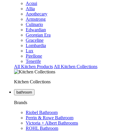
Acqui
Allia
Apothecary
Armstrong
Culinario
Edwardian
Georgian Era
Graceline
Lombardia
Lux
Pirellone
Tenerife
All Kitchen Products
All Kitchen Collections
Kitchen Collections
bathroom
Brands
Riobel Bathroom
Perrin & Rowe Bathroom
Victoria + Albert Bathrooms
ROHL Bathroom