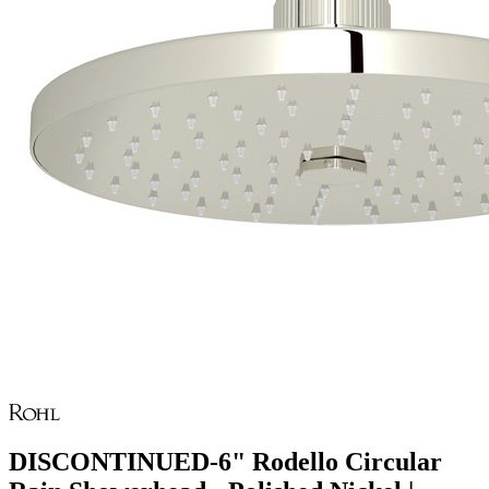
DISCONTINUED-6" Rodello Circular