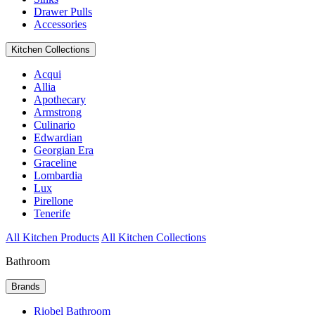
Drawer Pulls
Accessories
Kitchen Collections
Acqui
Allia
Apothecary
Armstrong
Culinario
Edwardian
Georgian Era
Graceline
Lombardia
Lux
Pirellone
Tenerife
All Kitchen Products
All Kitchen Collections
Bathroom
Brands
Riobel Bathroom