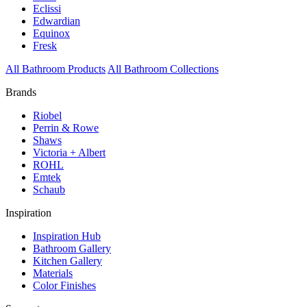
Eclissi
Edwardian
Equinox
Fresk
All Bathroom Products
All Bathroom Collections
Brands
Riobel
Perrin & Rowe
Shaws
Victoria + Albert
ROHL
Emtek
Schaub
Inspiration
Inspiration Hub
Bathroom Gallery
Kitchen Gallery
Materials
Color Finishes