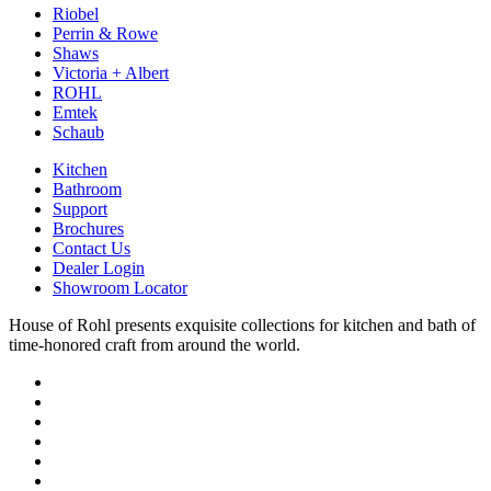
Riobel
Perrin & Rowe
Shaws
Victoria + Albert
ROHL
Emtek
Schaub
Kitchen
Bathroom
Support
Brochures
Contact Us
Dealer Login
Showroom Locator
House of Rohl presents exquisite collections for kitchen and bath of
time-honored craft from around the world.