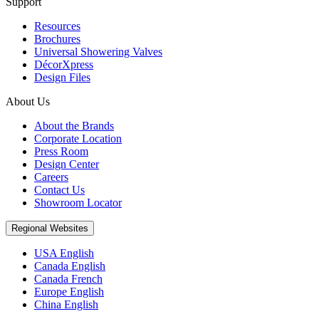
Support
Resources
Brochures
Universal Showering Valves
DécorXpress
Design Files
About Us
About the Brands
Corporate Location
Press Room
Design Center
Careers
Contact Us
Showroom Locator
Regional Websites
USA English
Canada English
Canada French
Europe English
China English