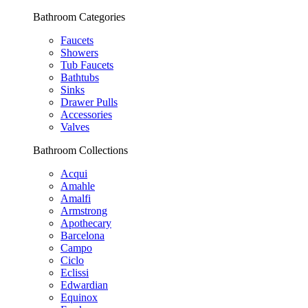
Bathroom Categories
Faucets
Showers
Tub Faucets
Bathtubs
Sinks
Drawer Pulls
Accessories
Valves
Bathroom Collections
Acqui
Amahle
Amalfi
Armstrong
Apothecary
Barcelona
Campo
Ciclo
Eclissi
Edwardian
Equinox