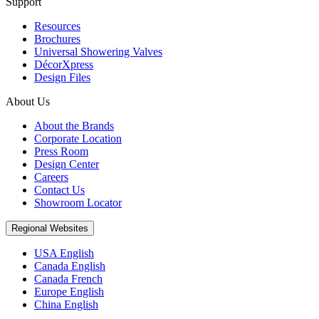
Support
Resources
Brochures
Universal Showering Valves
DécorXpress
Design Files
About Us
About the Brands
Corporate Location
Press Room
Design Center
Careers
Contact Us
Showroom Locator
Regional Websites
USA English
Canada English
Canada French
Europe English
China English