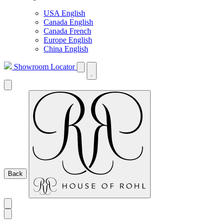
USA English
Canada English
Canada French
Europe English
China English
Showroom Locator
Back