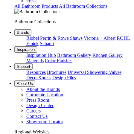
Fresk
All Bathroom Products
All Bathroom Collections
Bathroom Collections
Brands
Riobel
Perrin & Rowe
Shaws
Victoria + Albert
ROHL
Emtek
Schaub
Inspiration
Inspiration Hub
Bathroom Gallery
Kitchen Gallery
Materials
Color Finishes
Support
Resources
Brochures
Universal Showering Valves
DécorXpress
Design Files
About Us
About the Brands
Corporate Location
Press Room
Design Center
Careers
Contact Us
Showroom Locator
Regional Websites