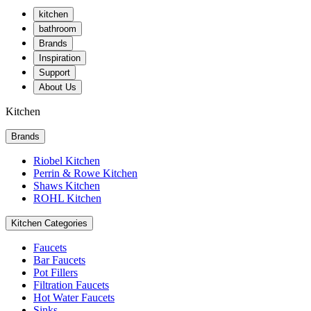
kitchen
bathroom
Brands
Inspiration
Support
About Us
Kitchen
Brands
Riobel Kitchen
Perrin & Rowe Kitchen
Shaws Kitchen
ROHL Kitchen
Kitchen Categories
Faucets
Bar Faucets
Pot Fillers
Filtration Faucets
Hot Water Faucets
Sinks