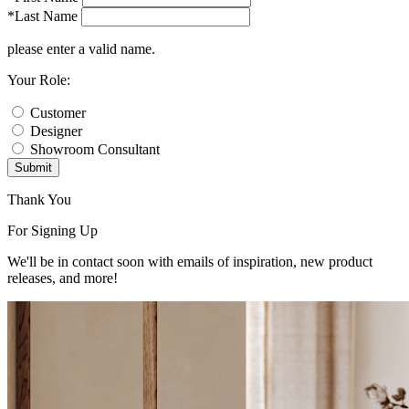
*Last Name
please enter a valid name.
Your Role:
Customer
Designer
Showroom Consultant
Submit
Thank You
For Signing Up
We'll be in contact soon with emails of inspiration, new product
releases, and more!