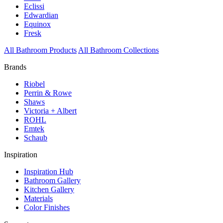
Eclissi
Edwardian
Equinox
Fresk
All Bathroom Products
All Bathroom Collections
Brands
Riobel
Perrin & Rowe
Shaws
Victoria + Albert
ROHL
Emtek
Schaub
Inspiration
Inspiration Hub
Bathroom Gallery
Kitchen Gallery
Materials
Color Finishes