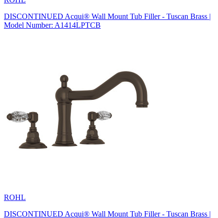
DISCONTINUED Acqui® Wall Mount Tub Filler - Tuscan Brass |
Model Number: A1414LPTCB
ROHL
DISCONTINUED Acqui® Wall Mount Tub Filler - Tuscan Brass |