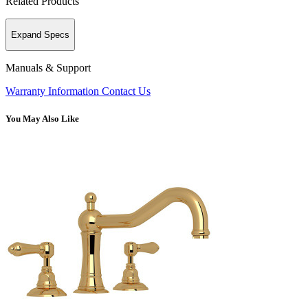
Related Products
Expand Specs
Manuals & Support
Warranty Information
Contact Us
You May Also Like