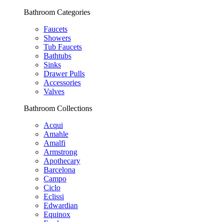
Bathroom Categories
Faucets
Showers
Tub Faucets
Bathtubs
Sinks
Drawer Pulls
Accessories
Valves
Bathroom Collections
Acqui
Amahle
Amalfi
Armstrong
Apothecary
Barcelona
Campo
Ciclo
Eclissi
Edwardian
Equinox