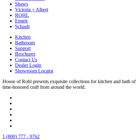
Shaws
Victoria + Albert
ROHL
Emtek
Schaub
Kitchen
Bathroom
Support
Brochures
Contact Us
Dealer Login
Showroom Locator
House of Rohl presents exquisite collections for kitchen and bath of
time-honored craft from around the world.
1 (800) 777 - 9762