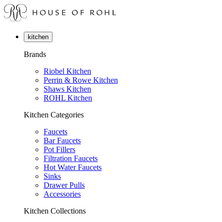
kitchen
Brands
Riobel Kitchen
Perrin & Rowe Kitchen
Shaws Kitchen
ROHL Kitchen
Kitchen Categories
Faucets
Bar Faucets
Pot Fillers
Filtration Faucets
Hot Water Faucets
Sinks
Drawer Pulls
Accessories
Kitchen Collections