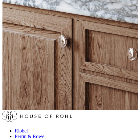
Riobel
Perrin & Rowe