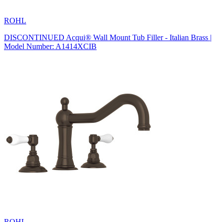
ROHL
DISCONTINUED Acqui® Wall Mount Tub Filler - Italian Brass |
Model Number: A1414XCIB
ROHL