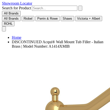
Showroom Locator
Search for Product
All Brands
All Brands
Riobel
Perrin & Rowe
Shaws
Victoria + Albert
ROHL
Home
DISCONTINUED Acqui® Wall Mount Tub Filler - Italian
Brass | Model Number: A1414XMIB