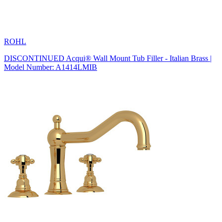
ROHL
DISCONTINUED Acqui® Wall Mount Tub Filler - Italian Brass |
Model Number: A1414LMIB