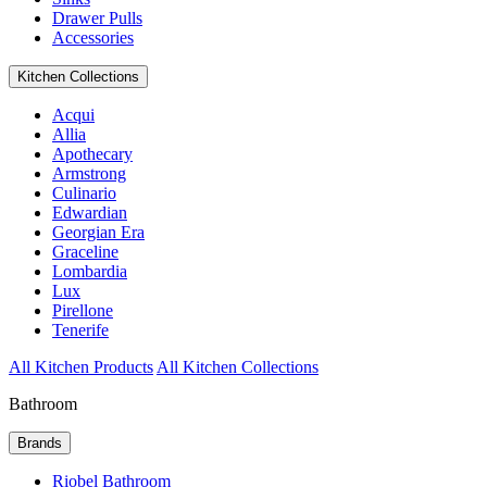
Drawer Pulls
Accessories
Kitchen Collections
Acqui
Allia
Apothecary
Armstrong
Culinario
Edwardian
Georgian Era
Graceline
Lombardia
Lux
Pirellone
Tenerife
All Kitchen Products
All Kitchen Collections
Bathroom
Brands
Riobel Bathroom