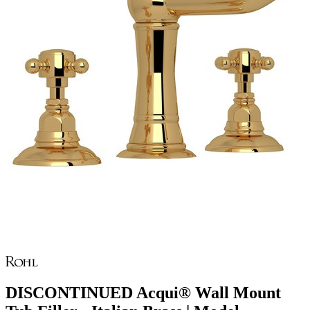
DISCONTINUED Acqui® Wall Mount