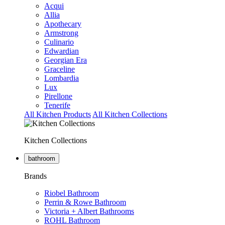
Acqui
Allia
Apothecary
Armstrong
Culinario
Edwardian
Georgian Era
Graceline
Lombardia
Lux
Pirellone
Tenerife
All Kitchen Products
All Kitchen Collections
Kitchen Collections
bathroom
Brands
Riobel Bathroom
Perrin & Rowe Bathroom
Victoria + Albert Bathrooms
ROHL Bathroom