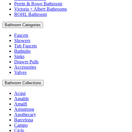
Perrin & Rowe Bathroom
Victoria + Albert Bathrooms
ROHL Bathroom
Bathroom Categories
Faucets
Showers
Tub Faucets
Bathtubs
Sinks
Drawer Pulls
Accessories
Valves
Bathroom Collections
Acqui
Amahle
Amalfi
Armstrong
Apothecary
Barcelona
Campo
Ciclo