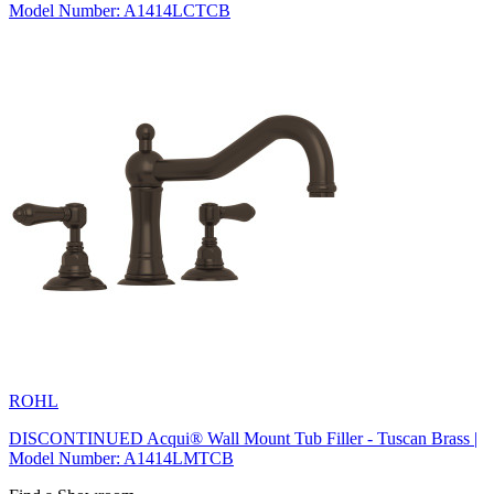
Model Number: A1414LCTCB
ROHL
DISCONTINUED Acqui® Wall Mount Tub Filler - Tuscan Brass |
Model Number: A1414LMTCB