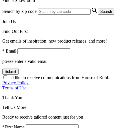
Find a Showroom
Search by zip code
Search
Join Us
Find Out First
Get emails of inspiration, new product releases, and more!
* Email
please enter a valid email.
Submit
I'd like to receive communications from House of Rohl.
Privacy Policy
Terms of Use
Thank You
Tell Us More
Ready to receive tailored content just for you!
*First Name