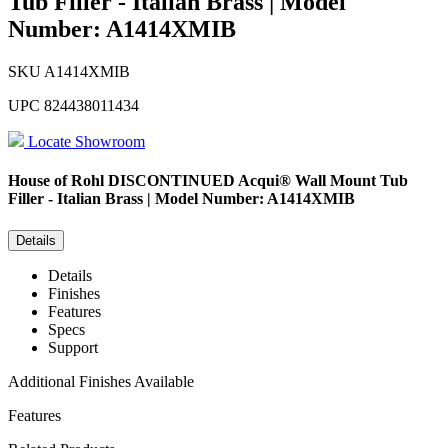
Tub Filler - Italian Brass | Model
Number: A1414XMIB
SKU
A1414XMIB
UPC
824438011434
Locate Showroom
House of Rohl
DISCONTINUED Acqui® Wall Mount Tub
Filler - Italian Brass | Model Number: A1414XMIB
Details
Details
Finishes
Features
Specs
Support
Additional Finishes Available
Features