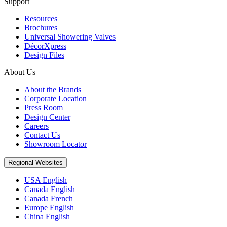
Support
Resources
Brochures
Universal Showering Valves
DécorXpress
Design Files
About Us
About the Brands
Corporate Location
Press Room
Design Center
Careers
Contact Us
Showroom Locator
Regional Websites
USA English
Canada English
Canada French
Europe English
China English