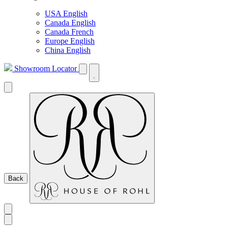
USA English
Canada English
Canada French
Europe English
China English
Showroom Locator
Back