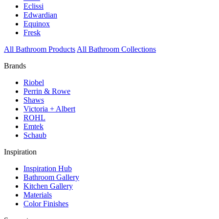
Eclissi
Edwardian
Equinox
Fresk
All Bathroom Products
All Bathroom Collections
Brands
Riobel
Perrin & Rowe
Shaws
Victoria + Albert
ROHL
Emtek
Schaub
Inspiration
Inspiration Hub
Bathroom Gallery
Kitchen Gallery
Materials
Color Finishes