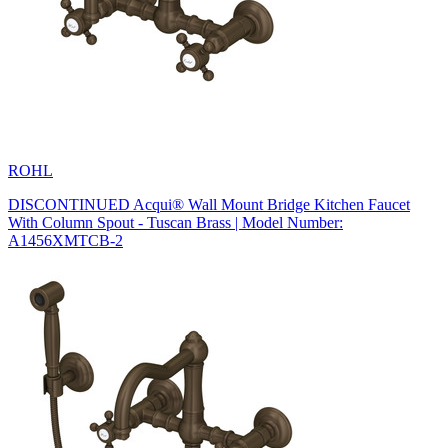
ROHL
DISCONTINUED Acqui® Wall Mount Bridge Kitchen Faucet
With Column Spout - Tuscan Brass | Model Number:
A1456XMTCB-2