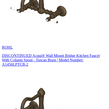
ROHL
DISCONTINUED Acqui® Wall Mount Bridge Kitchen Faucet
With Column Spout - Tuscan Brass | Model Number:
A1456LPTCB-2