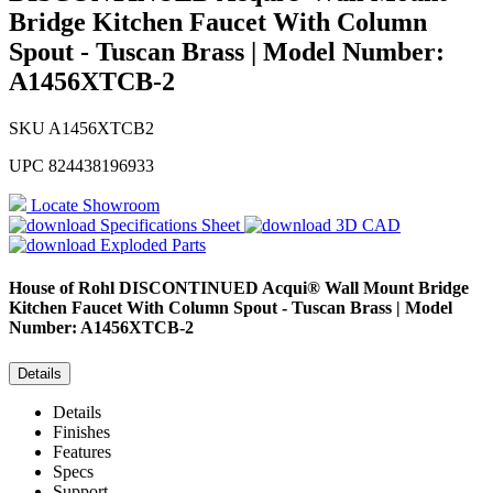
Bridge Kitchen Faucet With Column
Spout - Tuscan Brass | Model Number:
A1456XTCB-2
SKU
A1456XTCB2
UPC
824438196933
Locate Showroom
Specifications Sheet
3D CAD
Exploded Parts
House of Rohl
DISCONTINUED Acqui® Wall Mount Bridge
Kitchen Faucet With Column Spout - Tuscan Brass | Model
Number: A1456XTCB-2
Details
Details
Finishes
Features
Specs
Support