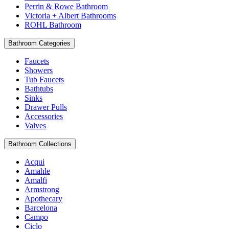
Perrin & Rowe Bathroom
Victoria + Albert Bathrooms
ROHL Bathroom
Bathroom Categories
Faucets
Showers
Tub Faucets
Bathtubs
Sinks
Drawer Pulls
Accessories
Valves
Bathroom Collections
Acqui
Amahle
Amalfi
Armstrong
Apothecary
Barcelona
Campo
Ciclo