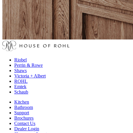
Riobel
Perrin & Rowe
Shaws
Victoria + Albert
ROHL
Emtek
Schaub
Kitchen
Bathroom
Support
Brochures
Contact Us
Dealer Login