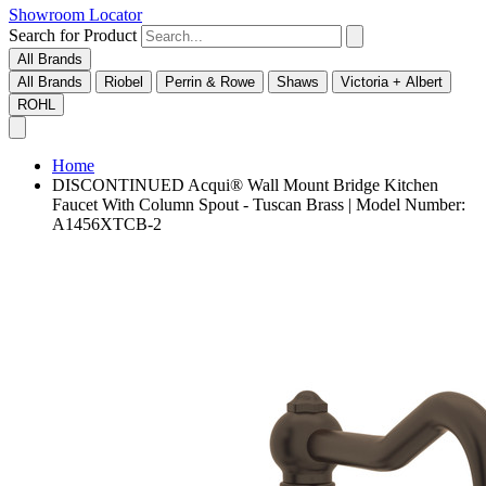
Showroom Locator
Search for Product
All Brands
All Brands
Riobel
Perrin & Rowe
Shaws
Victoria + Albert
ROHL
Home
DISCONTINUED Acqui® Wall Mount Bridge Kitchen
Faucet With Column Spout - Tuscan Brass | Model Number:
A1456XTCB-2