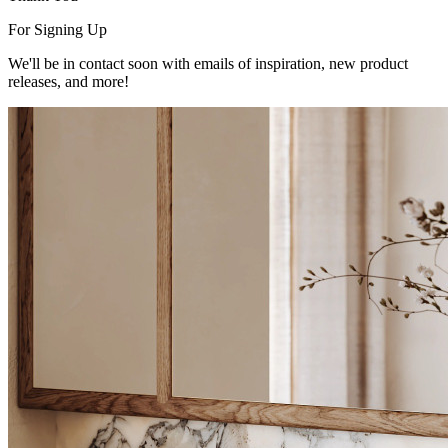
For Signing Up
We'll be in contact soon with emails of inspiration, new product
releases, and more!