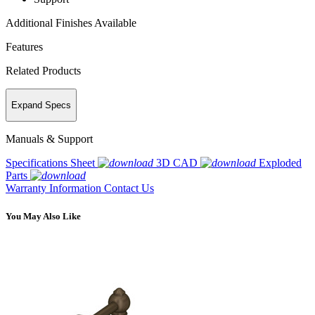
Additional Finishes Available
Features
Related Products
Expand Specs
Manuals & Support
Specifications Sheet
3D CAD
Exploded
Parts
Warranty Information
Contact Us
You May Also Like