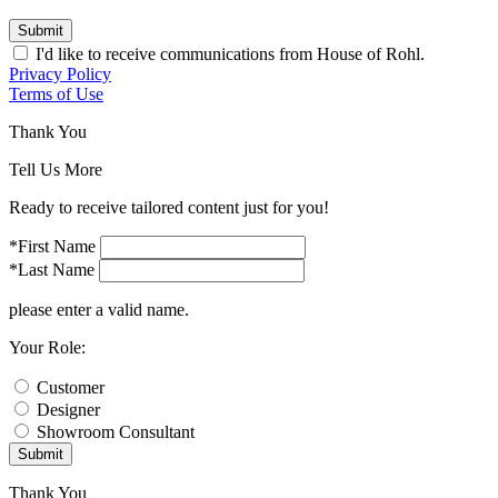
Submit
I'd like to receive communications from House of Rohl.
Privacy Policy
Terms of Use
Thank You
Tell Us More
Ready to receive tailored content just for you!
*First Name
*Last Name
please enter a valid name.
Your Role:
Customer
Designer
Showroom Consultant
Submit
Thank You