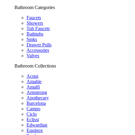
Bathroom Categories
Faucets
Showers
Tub Faucets
Bathtubs
Sinks
Drawer Pulls
Accessories
Valves
Bathroom Collections
Acqui
Amahle
Amalfi
Armstrong
Apothecary
Barcelona
Campo
Ciclo
Eclissi
Edwardian
Equinox