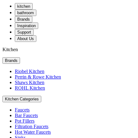
kitchen
bathroom
Brands
Inspiration
Support
About Us
Kitchen
Brands
Riobel Kitchen
Perrin & Rowe Kitchen
Shaws Kitchen
ROHL Kitchen
Kitchen Categories
Faucets
Bar Faucets
Pot Fillers
Filtration Faucets
Hot Water Faucets
Sinks