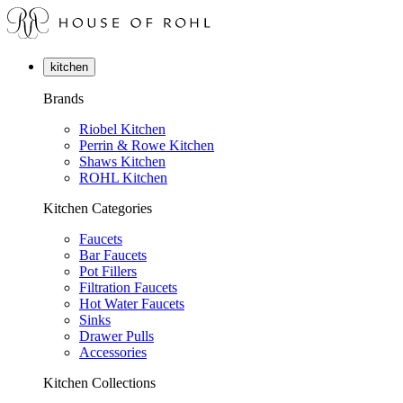
kitchen
Brands
Riobel Kitchen
Perrin & Rowe Kitchen
Shaws Kitchen
ROHL Kitchen
Kitchen Categories
Faucets
Bar Faucets
Pot Fillers
Filtration Faucets
Hot Water Faucets
Sinks
Drawer Pulls
Accessories
Kitchen Collections