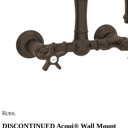
DISCONTINUED Acqui® Wall Mount