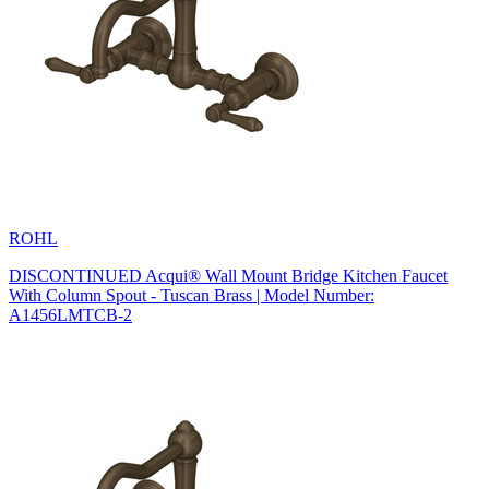
ROHL
DISCONTINUED Acqui® Wall Mount Bridge Kitchen Faucet
With Column Spout - Tuscan Brass | Model Number:
A1456LMTCB-2