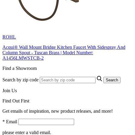
ROHL
Acqui® Wall Mount Bridge Kitchen Faucet With Sidespray And
Column Spout - Tuscan Brass | Model Number:
A1456LMWSTCB-2
Find a Showroom
Search by zip code
Search
Join Us
Find Out First
Get emails of inspiration, new product releases, and more!
* Email
please enter a valid email.