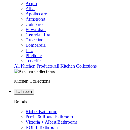
Acqui
Allia
Apothecary
Armstrong
Culinario
Edwardian
Georgian Era
Graceline
Lombardia
Lux
Pirellone
Tenerife
All Kitchen Products
All Kitchen Collections
Kitchen Collections
bathroom
Brands
Riobel Bathroom
Perrin & Rowe Bathroom
Victoria + Albert Bathrooms
ROHL Bathroom