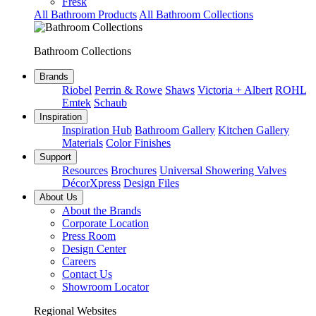
Fresk
All Bathroom Products
All Bathroom Collections
Bathroom Collections
Brands
Riobel
Perrin & Rowe
Shaws
Victoria + Albert
ROHL
Emtek
Schaub
Inspiration
Inspiration Hub
Bathroom Gallery
Kitchen Gallery
Materials
Color Finishes
Support
Resources
Brochures
Universal Showering Valves
DécorXpress
Design Files
About Us
About the Brands
Corporate Location
Press Room
Design Center
Careers
Contact Us
Showroom Locator
Regional Websites