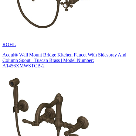
ROHL
Acqui® Wall Mount Bridge Kitchen Faucet With Sidespray And
Column Spout - Tuscan Brass | Model Number:
A1456XMWSTCB-2