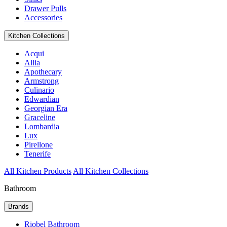
Drawer Pulls
Accessories
Kitchen Collections
Acqui
Allia
Apothecary
Armstrong
Culinario
Edwardian
Georgian Era
Graceline
Lombardia
Lux
Pirellone
Tenerife
All Kitchen Products
All Kitchen Collections
Bathroom
Brands
Riobel Bathroom