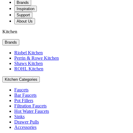
Brands
Inspiration
Support
About Us
Kitchen
Brands
Riobel Kitchen
Perrin & Rowe Kitchen
Shaws Kitchen
ROHL Kitchen
Kitchen Categories
Faucets
Bar Faucets
Pot Fillers
Filtration Faucets
Hot Water Faucets
Sinks
Drawer Pulls
Accessories