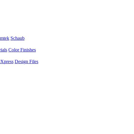
mtek
Schaub
ials
Color Finishes
Xpress
Design Files