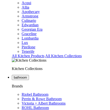
Acqui
Allia
Apothecary
Armstrong
Culinario
Edwardian
Georgian Era
Graceline
Lombardia
Lux
Pirellone
Tenerife
All Kitchen Products
All Kitchen Collections
Kitchen Collections
bathroom
Brands
Riobel Bathroom
Perrin & Rowe Bathroom
Victoria + Albert Bathrooms
ROHL Bathroom