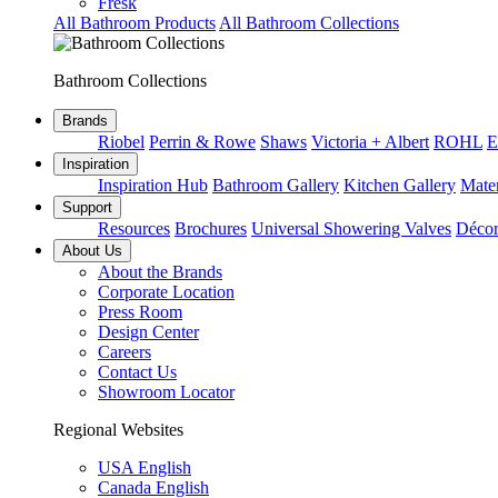
Fresk
All Bathroom Products
All Bathroom Collections
Bathroom Collections
Brands
Riobel
Perrin & Rowe
Shaws
Victoria + Albert
ROHL
E
Inspiration
Inspiration Hub
Bathroom Gallery
Kitchen Gallery
Mater
Support
Resources
Brochures
Universal Showering Valves
Décor
About Us
About the Brands
Corporate Location
Press Room
Design Center
Careers
Contact Us
Showroom Locator
Regional Websites
USA English
Canada English