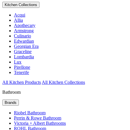
Kitchen Collections
Acqui
Allia
Apothecary
Armstrong
Culinario
Edwardian
Georgian Era
Graceline
Lombardia
Lux
Pirellone
Tenerife
All Kitchen Products
All Kitchen Collections
Bathroom
Brands
Riobel Bathroom
Perrin & Rowe Bathroom
Victoria + Albert Bathrooms
ROHL Bathroom