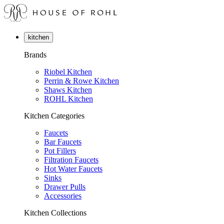
kitchen
Brands
Riobel Kitchen
Perrin & Rowe Kitchen
Shaws Kitchen
ROHL Kitchen
Kitchen Categories
Faucets
Bar Faucets
Pot Fillers
Filtration Faucets
Hot Water Faucets
Sinks
Drawer Pulls
Accessories
Kitchen Collections