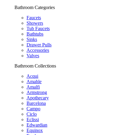
Bathroom Categories
Faucets
Showers
Tub Faucets
Bathtubs
Sinks
Drawer Pulls
Accessories
Valves
Bathroom Collections
Acqui
Amahle
Amalfi
Armstrong
Apothecary
Barcelona
Campo
Ciclo
Eclissi
Edwardian
Equinox