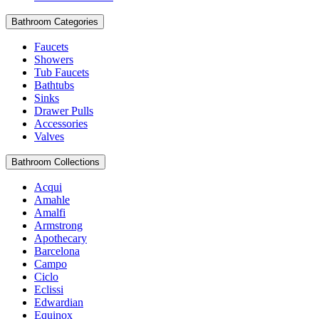
Bathroom Categories
Faucets
Showers
Tub Faucets
Bathtubs
Sinks
Drawer Pulls
Accessories
Valves
Bathroom Collections
Acqui
Amahle
Amalfi
Armstrong
Apothecary
Barcelona
Campo
Ciclo
Eclissi
Edwardian
Equinox