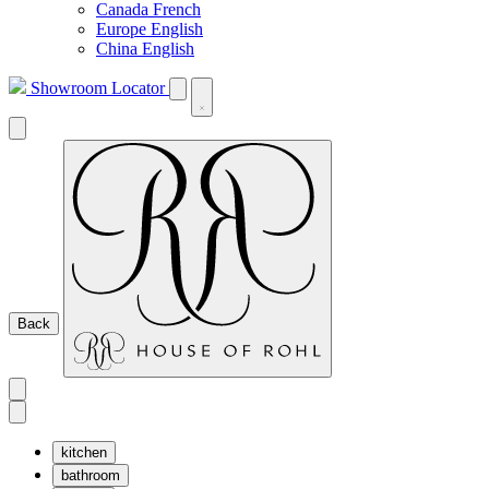
Canada French
Europe English
China English
Showroom Locator
Back
kitchen
bathroom