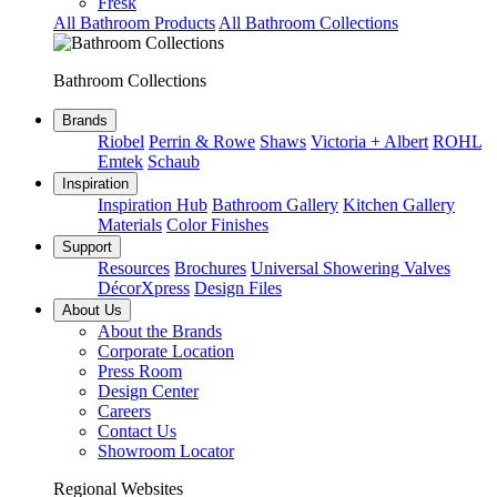
Fresk
All Bathroom Products
All Bathroom Collections
Bathroom Collections
Brands
Riobel
Perrin & Rowe
Shaws
Victoria + Albert
ROHL
Emtek
Schaub
Inspiration
Inspiration Hub
Bathroom Gallery
Kitchen Gallery
Materials
Color Finishes
Support
Resources
Brochures
Universal Showering Valves
DécorXpress
Design Files
About Us
About the Brands
Corporate Location
Press Room
Design Center
Careers
Contact Us
Showroom Locator
Regional Websites