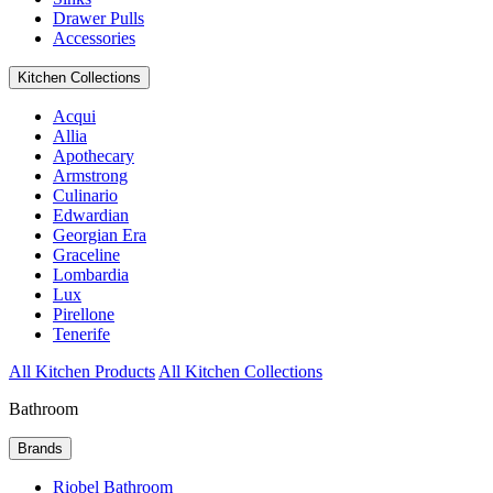
Drawer Pulls
Accessories
Kitchen Collections
Acqui
Allia
Apothecary
Armstrong
Culinario
Edwardian
Georgian Era
Graceline
Lombardia
Lux
Pirellone
Tenerife
All Kitchen Products
All Kitchen Collections
Bathroom
Brands
Riobel Bathroom