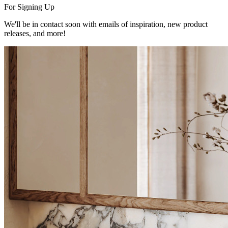
For Signing Up
We'll be in contact soon with emails of inspiration, new product
releases, and more!