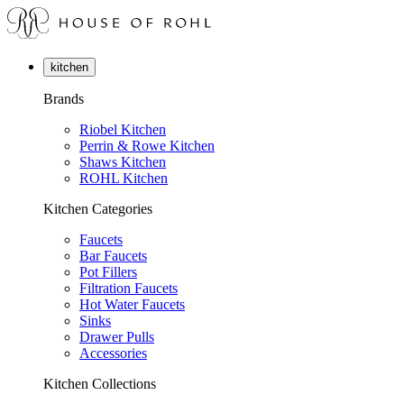
kitchen
Brands
Riobel Kitchen
Perrin & Rowe Kitchen
Shaws Kitchen
ROHL Kitchen
Kitchen Categories
Faucets
Bar Faucets
Pot Fillers
Filtration Faucets
Hot Water Faucets
Sinks
Drawer Pulls
Accessories
Kitchen Collections