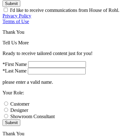
Submit
I'd like to receive communications from House of Rohl.
Privacy Policy
Terms of Use
Thank You
Tell Us More
Ready to receive tailored content just for you!
*First Name
*Last Name
please enter a valid name.
Your Role:
Customer
Designer
Showroom Consultant
Submit
Thank You