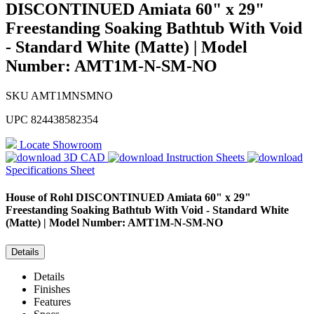
DISCONTINUED Amiata 60" x 29"
Freestanding Soaking Bathtub With Void
- Standard White (Matte) | Model
Number: AMT1M-N-SM-NO
SKU
AMT1MNSMNO
UPC
824438582354
Locate Showroom
3D CAD
Instruction Sheets
Specifications Sheet
House of Rohl
DISCONTINUED Amiata 60" x 29"
Freestanding Soaking Bathtub With Void - Standard White
(Matte) | Model Number: AMT1M-N-SM-NO
Details
Details
Finishes
Features