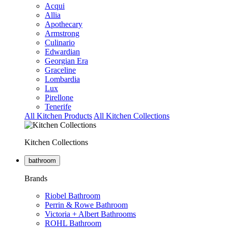
Acqui
Allia
Apothecary
Armstrong
Culinario
Edwardian
Georgian Era
Graceline
Lombardia
Lux
Pirellone
Tenerife
All Kitchen Products
All Kitchen Collections
Kitchen Collections
bathroom
Brands
Riobel Bathroom
Perrin & Rowe Bathroom
Victoria + Albert Bathrooms
ROHL Bathroom