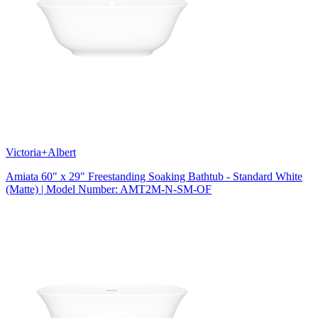
Victoria+Albert
Amiata 60" x 29" Freestanding Soaking Bathtub - Standard White
(Matte) | Model Number: AMT2M-N-SM-OF