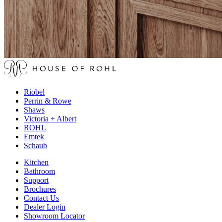
Riobel
Perrin & Rowe
Shaws
Victoria + Albert
ROHL
Emtek
Schaub
Kitchen
Bathroom
Support
Brochures
Contact Us
Dealer Login
Showroom Locator