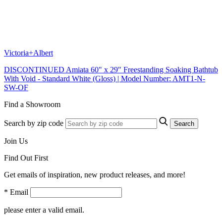
Victoria+Albert
DISCONTINUED Amiata 60" x 29" Freestanding Soaking Bathtub
With Void - Standard White (Gloss) | Model Number: AMT1-N-
SW-OF
Find a Showroom
Search by zip code
Search
Join Us
Find Out First
Get emails of inspiration, new product releases, and more!
* Email
please enter a valid email.