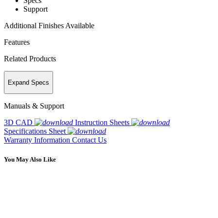
Specs
Support
Additional Finishes Available
Features
Related Products
Expand Specs
Manuals & Support
3D CAD
Instruction Sheets
Specifications Sheet
Warranty Information
Contact Us
You May Also Like