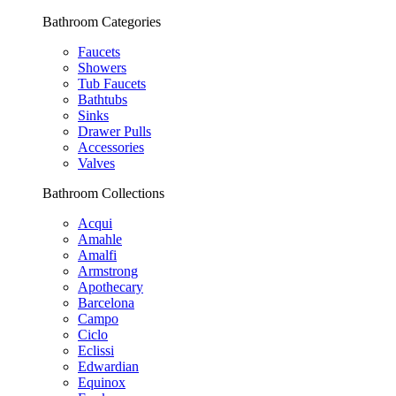
Bathroom Categories
Faucets
Showers
Tub Faucets
Bathtubs
Sinks
Drawer Pulls
Accessories
Valves
Bathroom Collections
Acqui
Amahle
Amalfi
Armstrong
Apothecary
Barcelona
Campo
Ciclo
Eclissi
Edwardian
Equinox