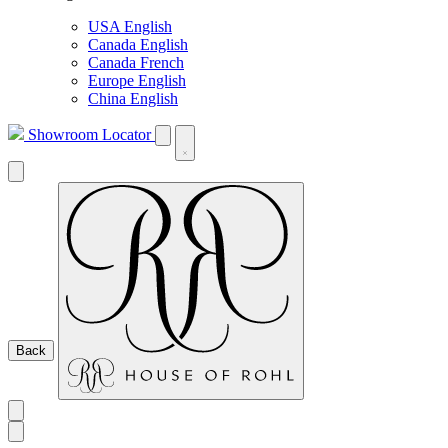
USA English
Canada English
Canada French
Europe English
China English
Showroom Locator
Back