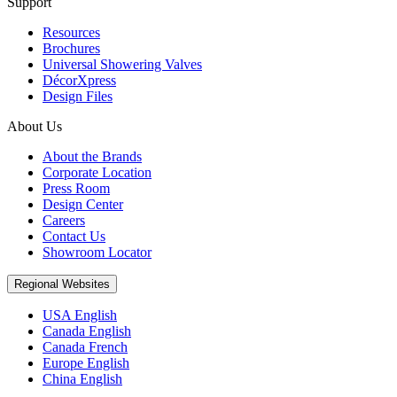
Support
Resources
Brochures
Universal Showering Valves
DécorXpress
Design Files
About Us
About the Brands
Corporate Location
Press Room
Design Center
Careers
Contact Us
Showroom Locator
Regional Websites
USA English
Canada English
Canada French
Europe English
China English