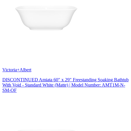
Victoria+Albert
DISCONTINUED Amiata 60" x 29" Freestanding Soaking Bathtub
With Void - Standard White (Matte) | Model Number: AMT1M-N-
SM-OF