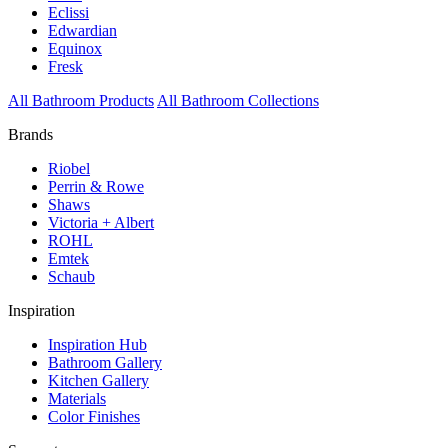
Eclissi
Edwardian
Equinox
Fresk
All Bathroom Products
All Bathroom Collections
Brands
Riobel
Perrin & Rowe
Shaws
Victoria + Albert
ROHL
Emtek
Schaub
Inspiration
Inspiration Hub
Bathroom Gallery
Kitchen Gallery
Materials
Color Finishes