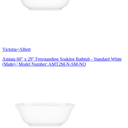
Victoria+Albert
Amiata 60" x 29" Freestanding Soaking Bathtub - Standard White
(Matte) | Model Number: AMT2M-N-SM-NO