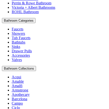
Perrin & Rowe Bathroom
Victoria + Albert Bathrooms
ROHL Bathroom
Bathroom Categories
Faucets
Showers
Tub Faucets
Bathtubs
Sinks
Drawer Pulls
Accessories
Valves
Bathroom Collections
Acqui
Amahle
Amalfi
Armstrong
Apothecary
Barcelona
Campo
Ciclo