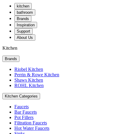
kitchen
bathroom
Brands
Inspiration
Support
About Us
Kitchen
Brands
Riobel Kitchen
Perrin & Rowe Kitchen
Shaws Kitchen
ROHL Kitchen
Kitchen Categories
Faucets
Bar Faucets
Pot Fillers
Filtration Faucets
Hot Water Faucets
Sinks