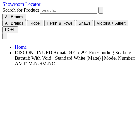
Showroom Locator
Search for Product
All Brands
All Brands
Riobel
Perrin & Rowe
Shaws
Victoria + Albert
ROHL
Home
DISCONTINUED Amiata 60" x 29" Freestanding Soaking
Bathtub With Void - Standard White (Matte) | Model Number:
AMT1M-N-SM-NO