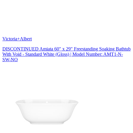
Victoria+Albert
DISCONTINUED Amiata 60" x 29" Freestanding Soaking Bathtub
With Void - Standard White (Gloss) | Model Number: AMT1-N-
SW-NO