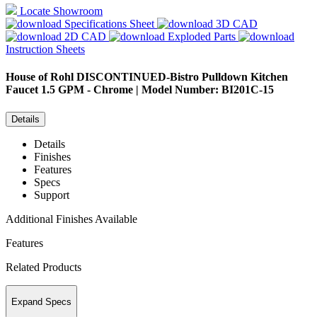
Locate Showroom
Specifications Sheet
3D CAD
2D CAD
Exploded Parts
Instruction Sheets
House of Rohl
DISCONTINUED-Bistro Pulldown Kitchen
Faucet 1.5 GPM - Chrome | Model Number: BI201C-15
Details
Details
Finishes
Features
Specs
Support
Additional Finishes Available
Features
Related Products
Expand Specs