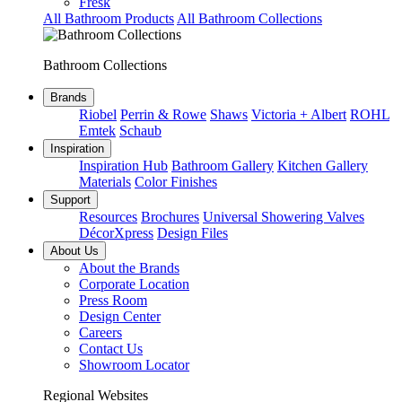
Fresk
All Bathroom Products
All Bathroom Collections
Bathroom Collections
Brands
Riobel
Perrin & Rowe
Shaws
Victoria + Albert
ROHL
Emtek
Schaub
Inspiration
Inspiration Hub
Bathroom Gallery
Kitchen Gallery
Materials
Color Finishes
Support
Resources
Brochures
Universal Showering Valves
DécorXpress
Design Files
About Us
About the Brands
Corporate Location
Press Room
Design Center
Careers
Contact Us
Showroom Locator
Regional Websites