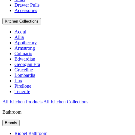
Drawer Pulls
Accessories
Kitchen Collections
Acqui
Allia
Apothecary
Armstrong
Culinario
Edwardian
Georgian Era
Graceline
Lombardia
Lux
Pirellone
Tenerife
All Kitchen Products
All Kitchen Collections
Bathroom
Brands
Riobel Bathroom