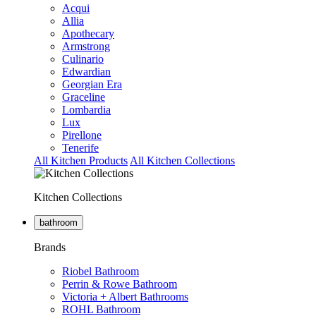
Acqui
Allia
Apothecary
Armstrong
Culinario
Edwardian
Georgian Era
Graceline
Lombardia
Lux
Pirellone
Tenerife
All Kitchen Products
All Kitchen Collections
Kitchen Collections
bathroom
Brands
Riobel Bathroom
Perrin & Rowe Bathroom
Victoria + Albert Bathrooms
ROHL Bathroom