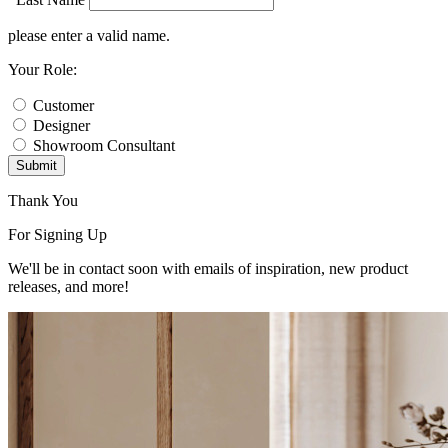
please enter a valid name.
Your Role:
Customer
Designer
Showroom Consultant
Submit
Thank You
For Signing Up
We'll be in contact soon with emails of inspiration, new product
releases, and more!