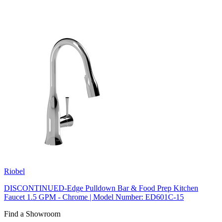
Riobel
DISCONTINUED-Edge Pulldown Bar & Food Prep Kitchen
Faucet 1.5 GPM - Chrome | Model Number: ED601C-15
Find a Showroom