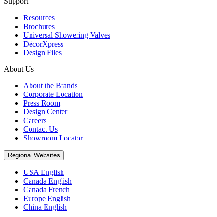
Support
Resources
Brochures
Universal Showering Valves
DécorXpress
Design Files
About Us
About the Brands
Corporate Location
Press Room
Design Center
Careers
Contact Us
Showroom Locator
Regional Websites
USA English
Canada English
Canada French
Europe English
China English