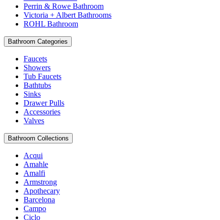
Perrin & Rowe Bathroom
Victoria + Albert Bathrooms
ROHL Bathroom
Bathroom Categories
Faucets
Showers
Tub Faucets
Bathtubs
Sinks
Drawer Pulls
Accessories
Valves
Bathroom Collections
Acqui
Amahle
Amalfi
Armstrong
Apothecary
Barcelona
Campo
Ciclo