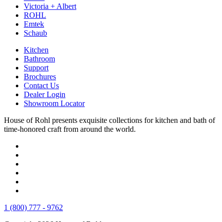
Victoria + Albert
ROHL
Emtek
Schaub
Kitchen
Bathroom
Support
Brochures
Contact Us
Dealer Login
Showroom Locator
House of Rohl presents exquisite collections for kitchen and bath of
time-honored craft from around the world.
1 (800) 777 - 9762