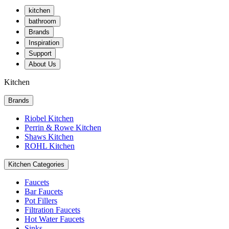
kitchen
bathroom
Brands
Inspiration
Support
About Us
Kitchen
Brands
Riobel Kitchen
Perrin & Rowe Kitchen
Shaws Kitchen
ROHL Kitchen
Kitchen Categories
Faucets
Bar Faucets
Pot Fillers
Filtration Faucets
Hot Water Faucets
Sinks