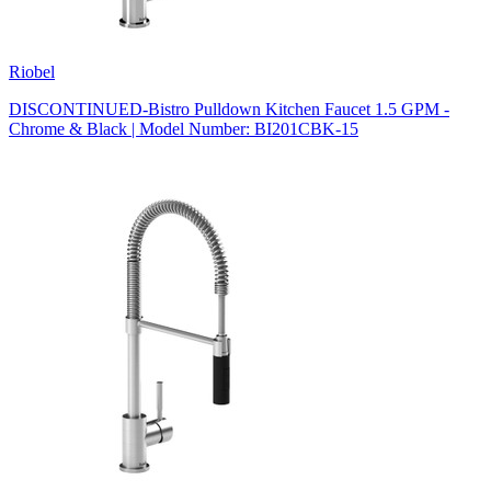
Riobel
DISCONTINUED-Bistro Pulldown Kitchen Faucet 1.5 GPM -
Chrome & Black | Model Number: BI201CBK-15