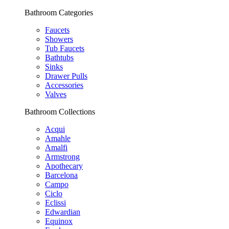
Bathroom Categories
Faucets
Showers
Tub Faucets
Bathtubs
Sinks
Drawer Pulls
Accessories
Valves
Bathroom Collections
Acqui
Amahle
Amalfi
Armstrong
Apothecary
Barcelona
Campo
Ciclo
Eclissi
Edwardian
Equinox