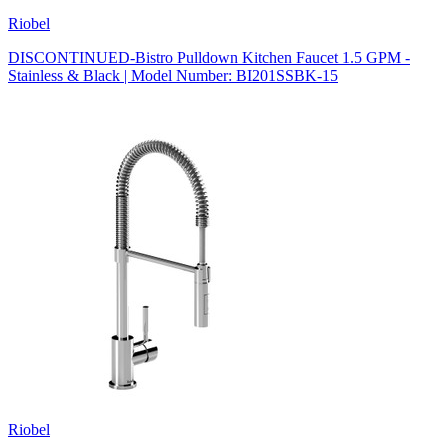
Riobel
DISCONTINUED-Bistro Pulldown Kitchen Faucet 1.5 GPM -
Stainless & Black | Model Number: BI201SSBK-15
Riobel