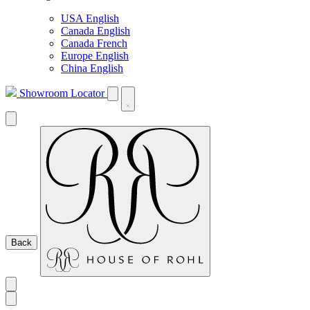
USA English
Canada English
Canada French
Europe English
China English
Showroom Locator
Back