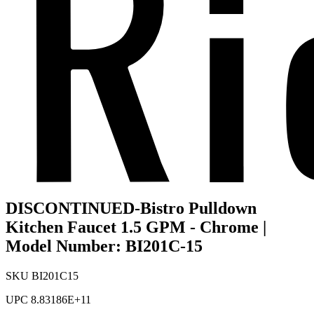
DISCONTINUED-Bistro Pulldown
Kitchen Faucet 1.5 GPM - Chrome |
Model Number: BI201C-15
SKU
BI201C15
UPC
8.83186E+11