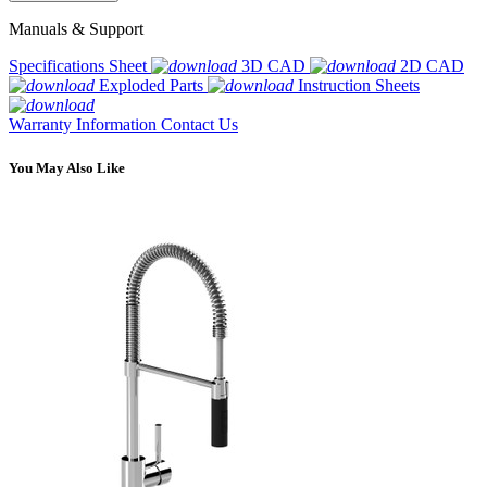
Manuals & Support
Specifications Sheet
3D CAD
2D CAD
Exploded Parts
Instruction Sheets
Warranty Information
Contact Us
You May Also Like