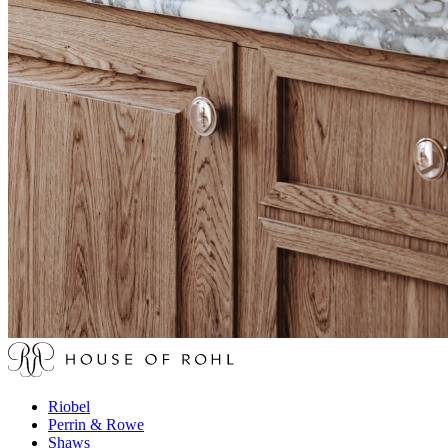
Riobel
Perrin & Rowe
Shaws