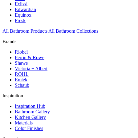
Eclissi
Edwardian
Equinox
Fresk
All Bathroom Products
All Bathroom Collections
Brands
Riobel
Perrin & Rowe
Shaws
Victoria + Albert
ROHL
Emtek
Schaub
Inspiration
Inspiration Hub
Bathroom Gallery
Kitchen Gallery
Materials
Color Finishes