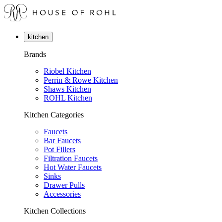
kitchen
Brands
Riobel Kitchen
Perrin & Rowe Kitchen
Shaws Kitchen
ROHL Kitchen
Kitchen Categories
Faucets
Bar Faucets
Pot Fillers
Filtration Faucets
Hot Water Faucets
Sinks
Drawer Pulls
Accessories
Kitchen Collections