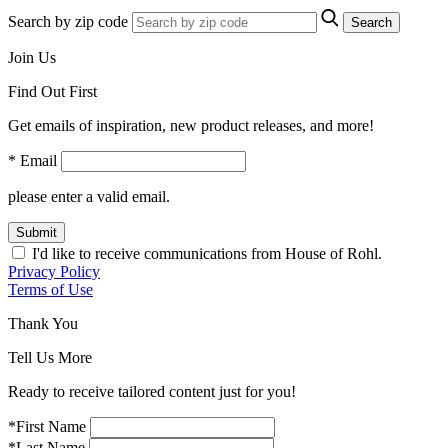
Search by zip code
Search
Join Us
Find Out First
Get emails of inspiration, new product releases, and more!
* Email
please enter a valid email.
Submit
I'd like to receive communications from House of Rohl.
Privacy Policy
Terms of Use
Thank You
Tell Us More
Ready to receive tailored content just for you!
*First Name
*Last Name