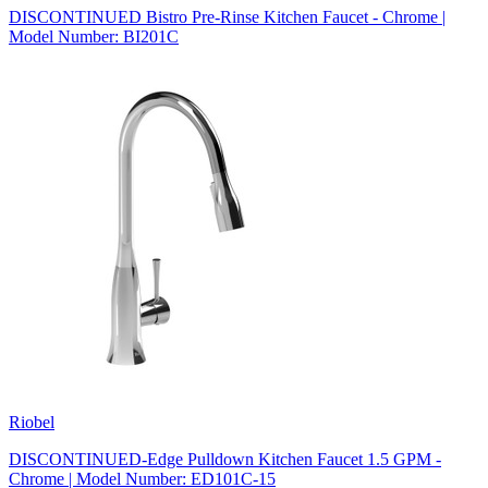
DISCONTINUED Bistro Pre-Rinse Kitchen Faucet - Chrome |
Model Number: BI201C
Riobel
DISCONTINUED-Edge Pulldown Kitchen Faucet 1.5 GPM -
Chrome | Model Number: ED101C-15