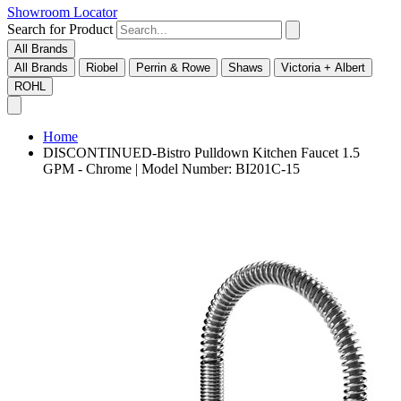
Showroom Locator
Search for Product
All Brands
All Brands
Riobel
Perrin & Rowe
Shaws
Victoria + Albert
ROHL
Home
DISCONTINUED-Bistro Pulldown Kitchen Faucet 1.5
GPM - Chrome | Model Number: BI201C-15