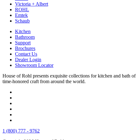
Victoria + Albert
ROHL
Emtek
Schaub
Kitchen
Bathroom
Support
Brochures
Contact Us
Dealer Login
Showroom Locator
House of Rohl presents exquisite collections for kitchen and bath of
time-honored craft from around the world.
1 (800) 777 - 9762