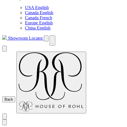
USA English
Canada English
Canada French
Europe English
China English
Showroom Locator
Back