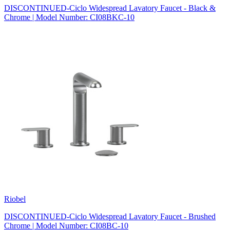
DISCONTINUED-Ciclo Widespread Lavatory Faucet - Black &
Chrome | Model Number: CI08BKC-10
Riobel
DISCONTINUED-Ciclo Widespread Lavatory Faucet - Brushed
Chrome | Model Number: CI08BC-10