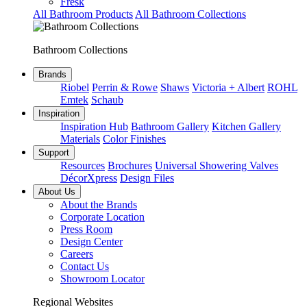
Fresk
All Bathroom Products
All Bathroom Collections
Bathroom Collections
Brands
Riobel
Perrin & Rowe
Shaws
Victoria + Albert
ROHL
Emtek
Schaub
Inspiration
Inspiration Hub
Bathroom Gallery
Kitchen Gallery
Materials
Color Finishes
Support
Resources
Brochures
Universal Showering Valves
DécorXpress
Design Files
About Us
About the Brands
Corporate Location
Press Room
Design Center
Careers
Contact Us
Showroom Locator
Regional Websites