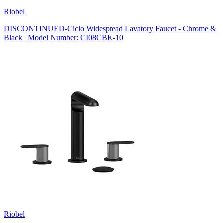
Riobel
DISCONTINUED-Ciclo Widespread Lavatory Faucet - Chrome &
Black | Model Number: CI08CBK-10
Riobel