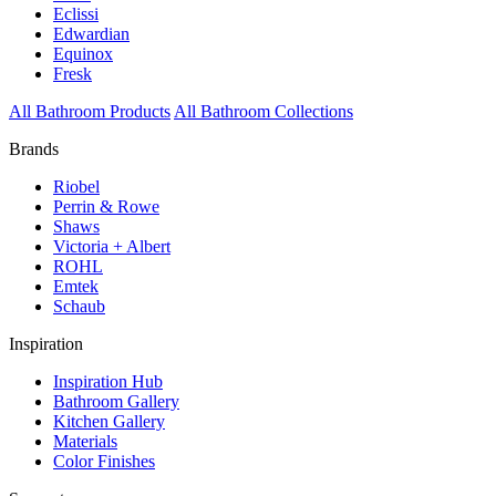
Eclissi
Edwardian
Equinox
Fresk
All Bathroom Products
All Bathroom Collections
Brands
Riobel
Perrin & Rowe
Shaws
Victoria + Albert
ROHL
Emtek
Schaub
Inspiration
Inspiration Hub
Bathroom Gallery
Kitchen Gallery
Materials
Color Finishes