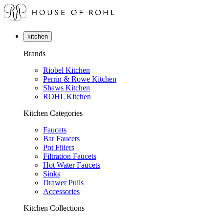
kitchen
Brands
Riobel Kitchen
Perrin & Rowe Kitchen
Shaws Kitchen
ROHL Kitchen
Kitchen Categories
Faucets
Bar Faucets
Pot Fillers
Filtration Faucets
Hot Water Faucets
Sinks
Drawer Pulls
Accessories
Kitchen Collections