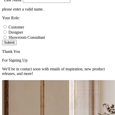
please enter a valid name.
Your Role:
Customer
Designer
Showroom Consultant
Submit
Thank You
For Signing Up
We'll be in contact soon with emails of inspiration, new product
releases, and more!