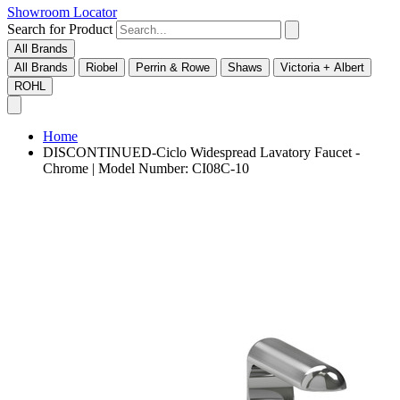
Showroom Locator
Search for Product
All Brands
All Brands
Riobel
Perrin & Rowe
Shaws
Victoria + Albert
ROHL
Home
DISCONTINUED-Ciclo Widespread Lavatory Faucet -
Chrome | Model Number: CI08C-10