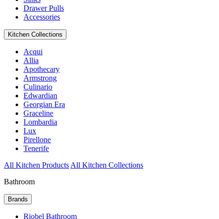
Drawer Pulls
Accessories
Kitchen Collections
Acqui
Allia
Apothecary
Armstrong
Culinario
Edwardian
Georgian Era
Graceline
Lombardia
Lux
Pirellone
Tenerife
All Kitchen Products
All Kitchen Collections
Bathroom
Brands
Riobel Bathroom