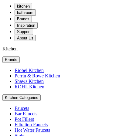
kitchen
bathroom
Brands
Inspiration
Support
About Us
Kitchen
Brands
Riobel Kitchen
Perrin & Rowe Kitchen
Shaws Kitchen
ROHL Kitchen
Kitchen Categories
Faucets
Bar Faucets
Pot Fillers
Filtration Faucets
Hot Water Faucets
Sinks