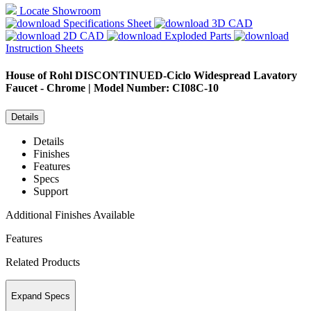
Locate Showroom
Specifications Sheet
3D CAD
2D CAD
Exploded Parts
Instruction Sheets
House of Rohl
DISCONTINUED-Ciclo Widespread Lavatory
Faucet - Chrome | Model Number: CI08C-10
Details
Details
Finishes
Features
Specs
Support
Additional Finishes Available
Features
Related Products
Expand Specs