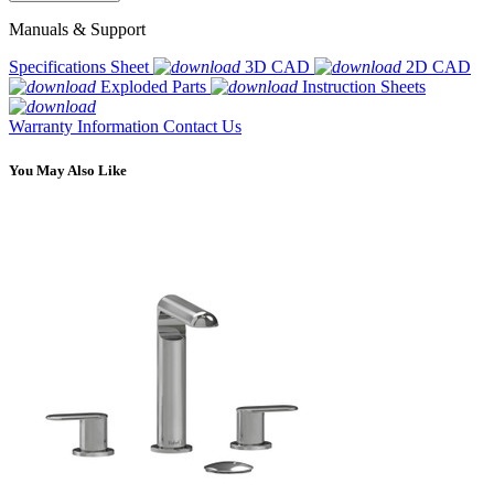
Manuals & Support
Specifications Sheet
3D CAD
2D CAD
Exploded Parts
Instruction Sheets
Warranty Information
Contact Us
You May Also Like