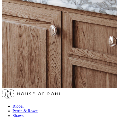
Riobel
Perrin & Rowe
Shaws