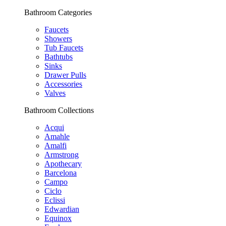
Bathroom Categories
Faucets
Showers
Tub Faucets
Bathtubs
Sinks
Drawer Pulls
Accessories
Valves
Bathroom Collections
Acqui
Amahle
Amalfi
Armstrong
Apothecary
Barcelona
Campo
Ciclo
Eclissi
Edwardian
Equinox