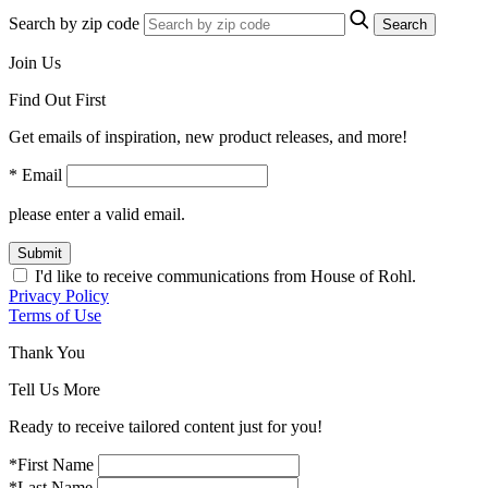
Search by zip code
Search
Join Us
Find Out First
Get emails of inspiration, new product releases, and more!
* Email
please enter a valid email.
Submit
I'd like to receive communications from House of Rohl.
Privacy Policy
Terms of Use
Thank You
Tell Us More
Ready to receive tailored content just for you!
*First Name
*Last Name