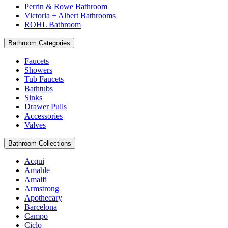
Perrin & Rowe Bathroom
Victoria + Albert Bathrooms
ROHL Bathroom
Bathroom Categories
Faucets
Showers
Tub Faucets
Bathtubs
Sinks
Drawer Pulls
Accessories
Valves
Bathroom Collections
Acqui
Amahle
Amalfi
Armstrong
Apothecary
Barcelona
Campo
Ciclo