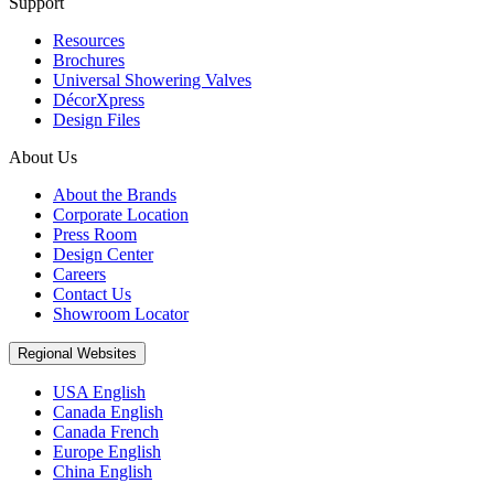
Support
Resources
Brochures
Universal Showering Valves
DécorXpress
Design Files
About Us
About the Brands
Corporate Location
Press Room
Design Center
Careers
Contact Us
Showroom Locator
Regional Websites
USA English
Canada English
Canada French
Europe English
China English