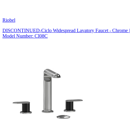
Riobel
DISCONTINUED-Ciclo Widespread Lavatory Faucet - Chrome |
Model Number: CI08C