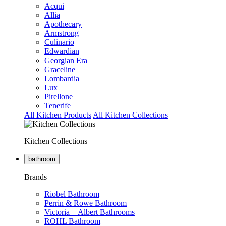
Acqui
Allia
Apothecary
Armstrong
Culinario
Edwardian
Georgian Era
Graceline
Lombardia
Lux
Pirellone
Tenerife
All Kitchen Products
All Kitchen Collections
Kitchen Collections
bathroom
Brands
Riobel Bathroom
Perrin & Rowe Bathroom
Victoria + Albert Bathrooms
ROHL Bathroom