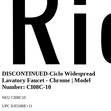
DISCONTINUED-Ciclo Widespread
Lavatory Faucet - Chrome | Model
Number: CI08C-10
SKU
CI08C10
UPC
8.83186E+11