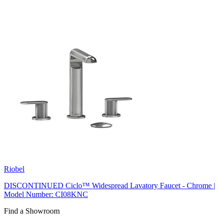
Riobel
DISCONTINUED Ciclo™ Widespread Lavatory Faucet - Chrome |
Model Number: CI08KNC
Find a Showroom