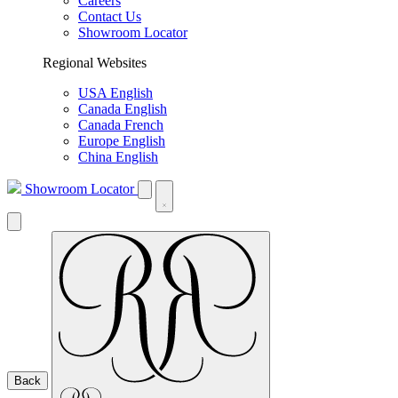
Careers
Contact Us
Showroom Locator
Regional Websites
USA English
Canada English
Canada French
Europe English
China English
Showroom Locator
Back