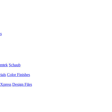
s
mtek
Schaub
ials
Color Finishes
Xpress
Design Files