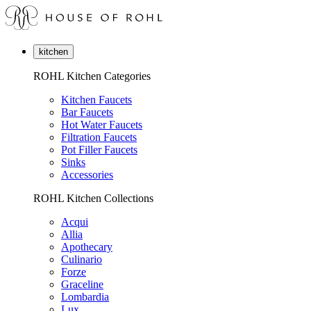
kitchen
ROHL Kitchen Categories
Kitchen Faucets
Bar Faucets
Hot Water Faucets
Filtration Faucets
Pot Filler Faucets
Sinks
Accessories
ROHL Kitchen Collections
Acqui
Allia
Apothecary
Culinario
Forze
Graceline
Lombardia
Lux