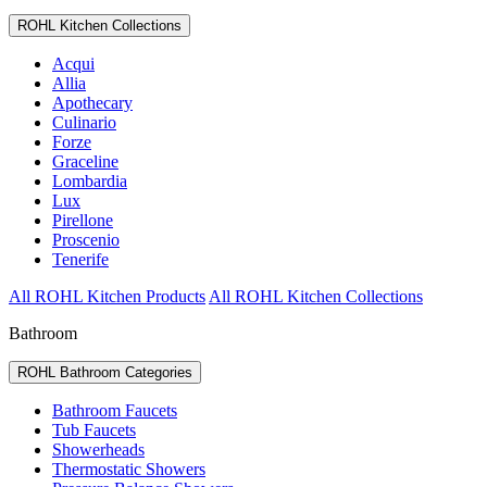
ROHL Kitchen Collections
Acqui
Allia
Apothecary
Culinario
Forze
Graceline
Lombardia
Lux
Pirellone
Proscenio
Tenerife
All ROHL Kitchen Products
All ROHL Kitchen Collections
Bathroom
ROHL Bathroom Categories
Bathroom Faucets
Tub Faucets
Showerheads
Thermostatic Showers