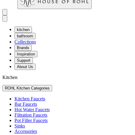
kitchen
bathroom
Collections
Brands
Inspiration
Support
About Us
Kitchen
ROHL Kitchen Categories
Kitchen Faucets
Bar Faucets
Hot Water Faucets
Filtration Faucets
Pot Filler Faucets
Sinks
Accessories