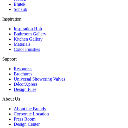
Emtek
Schaub
Inspiration
Inspiration Hub
Bathroom Gallery
Kitchen Gallery
Materials
Color Finishes
Support
Resources
Brochures
Universal Showering Valves
DécorXpress
Design Files
About Us
About the Brands
Corporate Location
Press Room
Design Center