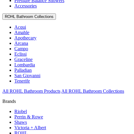
Pressure Balance Showers
Accessories
ROHL Bathroom Collections
Acqui
Amahle
Apothecary
Arcana
Campo
Eclissi
Graceline
Lombardia
Palladian
San Giovanni
Tenerife
All ROHL Bathroom Products
All ROHL Bathroom Collections
Brands
Riobel
Perrin & Rowe
Shaws
Victoria + Albert
ROHL