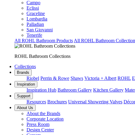
Campo
Eclissi
Graceline
Lombardia
Palladian
San Giovanni
Tenerife
All ROHL Bathroom Products
All ROHL Bathroom Collection
ROHL Bathroom Collections
Collections
Brands
Riobel
Perrin & Rowe
Shaws
Victoria + Albert
ROHL
E
Inspiration
Inspiration Hub
Bathroom Gallery
Kitchen Gallery
Mater
Support
Resources
Brochures
Universal Showering Valves
Décor
About Us
About the Brands
Corporate Location
Press Room
Design Center