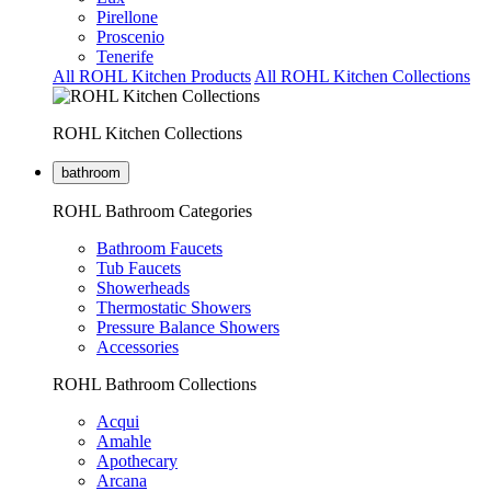
Pirellone
Proscenio
Tenerife
All ROHL Kitchen Products
All ROHL Kitchen Collections
ROHL Kitchen Collections
bathroom
ROHL Bathroom Categories
Bathroom Faucets
Tub Faucets
Showerheads
Thermostatic Showers
Pressure Balance Showers
Accessories
ROHL Bathroom Collections
Acqui
Amahle
Apothecary
Arcana